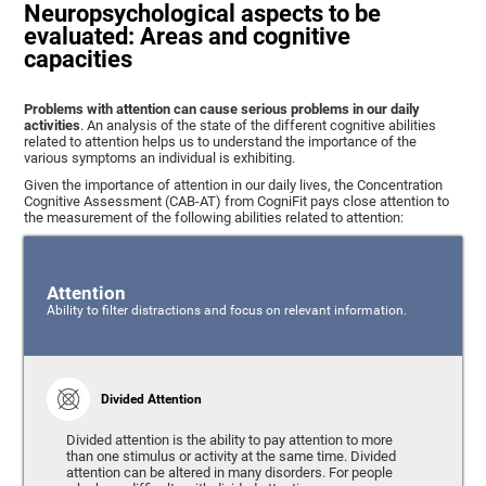
Neuropsychological aspects to be
evaluated: Areas and cognitive
capacities
Problems with attention can cause serious problems in our daily
activities
. An analysis of the state of the different cognitive abilities
related to attention helps us to understand the importance of the
various symptoms an individual is exhibiting.
Given the importance of attention in our daily lives, the Concentration
Cognitive Assessment (CAB-AT) from CogniFit pays close attention to
the measurement of the following abilities related to attention:
Attention
Ability to filter distractions and focus on relevant information.
Divided Attention
Divided attention is the ability to pay attention to more
than one stimulus or activity at the same time. Divided
attention can be altered in many disorders. For people