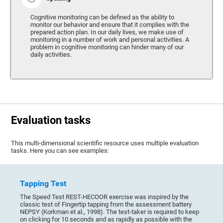
Cognitive monitoring can be defined as the ability to
monitor our behavior and ensure that it complies with the
prepared action plan. In our daily lives, we make use of
monitoring in a number of work and personal activities. A
problem in cognitive monitoring can hinder many of our
daily activities.
Evaluation tasks
This multi-dimensional scientific resource uses multiple evaluation
tasks. Here you can see examples:
Tapping Test
The Speed Test REST-HECOOR exercise was inspired by the
classic test of Fingertip tapping from the assessment battery
NEPSY (Korkman et al., 1998). The test-taker is required to keep
on clicking for 10 seconds and as rapidly as possible with the