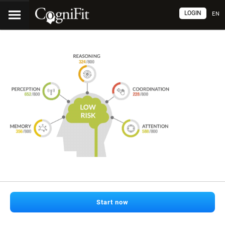
LOGIN
EN
Start now