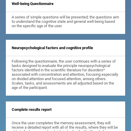
Well-being Questionnaire
A series of simple questions will be presented; the questions aim
to understand the cognitive state and general well-being based
on the specific age of the user.
Neuropsychological factors and cognitive profile
Following the questionnaire, the user continues with a series of
tasks designed to evaluate the principle neuropsychological
factors identified in the scientific literature for disorders*
associated with concentration and attention, focusing especially
on divided attention and focused attention, among others.
Scales, tasks, and assessments are all adjusted based on the
age of the participant.
Complete results report
Once the user completes the memory assessment, they will
receive a detailed report with all of the results, where they will be