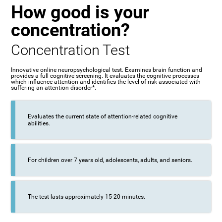
How good is your
concentration?
Concentration Test
Innovative online neuropsychological test. Examines brain function and
provides a full cognitive screening. It evaluates the cognitive processes
which influence attention and identifies the level of risk associated with
suffering an attention disorder*.
Evaluates the current state of attention-related cognitive
abilities.
For children over 7 years old, adolescents, adults, and seniors.
The test lasts approximately 15-20 minutes.