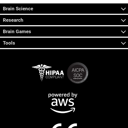
Brain Science
Research
Brain Games
Tools