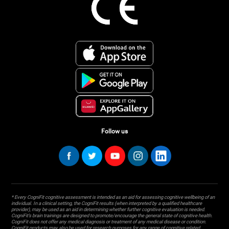
Follow us
* Every CogniFit cognitive assessment is intended as an aid for assessing cognitive wellbeing of an
individual. In a clinical setting, the CogniFit results (when interpreted by a qualified healthcare
provider), may be used as an aid in determining whether further cognitive evaluation is needed.
CogniFit’s brain trainings are designed to promote/encourage the general state of cognitive health.
CogniFit does not offer any medical diagnosis or treatment of any medical disease or condition.
CogniFit products may also be used for research purposes for any range of cognitive related