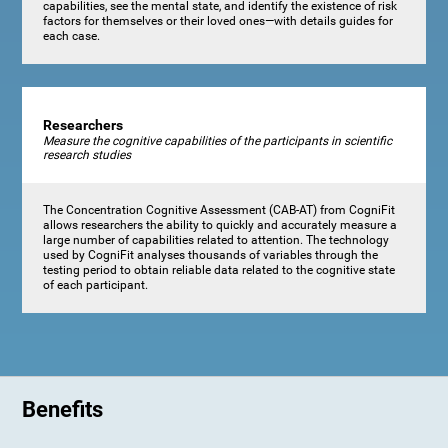
capabilities, see the mental state, and identify the existence of risk
factors for themselves or their loved ones—with details guides for
each case.
Researchers
Measure the cognitive capabilities of the participants in scientific
research studies
The Concentration Cognitive Assessment (CAB-AT) from CogniFit
allows researchers the ability to quickly and accurately measure a
large number of capabilities related to attention. The technology
used by CogniFit analyses thousands of variables through the
testing period to obtain reliable data related to the cognitive state
of each participant.
Benefits