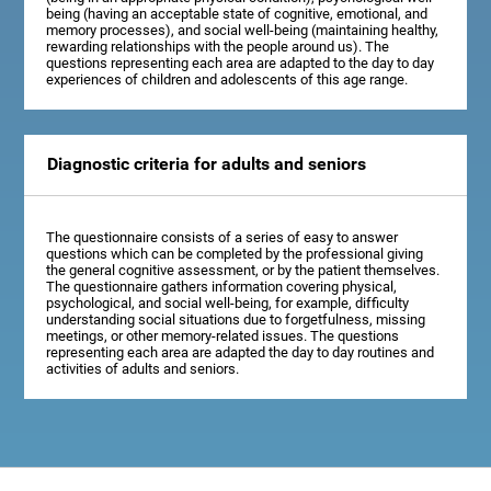
being (having an acceptable state of cognitive, emotional, and
memory processes), and social well-being (maintaining healthy,
rewarding relationships with the people around us). The
questions representing each area are adapted to the day to day
experiences of children and adolescents of this age range.
Diagnostic criteria for adults and seniors
The questionnaire consists of a series of easy to answer
questions which can be completed by the professional giving
the general cognitive assessment, or by the patient themselves.
The questionnaire gathers information covering physical,
psychological, and social well-being, for example, difficulty
understanding social situations due to forgetfulness, missing
meetings, or other memory-related issues. The questions
representing each area are adapted the day to day routines and
activities of adults and seniors.