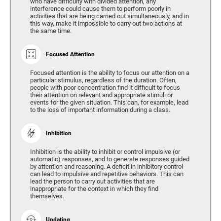
who have difficulty with divided attention, any
interference could cause them to perform poorly in
activities that are being carried out simultaneously, and in
this way, make it impossible to carry out two actions at
the same time.
Focused Attention
Focused attention is the ability to focus our attention on a
particular stimulus, regardless of the duration. Often,
people with poor concentration find it difficult to focus
their attention on relevant and appropriate stimuli or
events for the given situation. This can, for example, lead
to the loss of important information during a class.
Inhibition
Inhibition is the ability to inhibit or control impulsive (or
automatic) responses, and to generate responses guided
by attention and reasoning. A deficit in inhibitory control
can lead to impulsive and repetitive behaviors. This can
lead the person to carry out activities that are
inappropriate for the context in which they find
themselves.
Updating