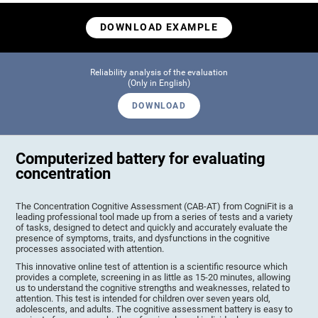
DOWNLOAD EXAMPLE
Reliability analysis of the evaluation
(Only in English)
DOWNLOAD
Computerized battery for evaluating
concentration
The Concentration Cognitive Assessment (CAB-AT) from CogniFit is a
leading professional tool made up from a series of tests and a variety
of tasks, designed to detect and quickly and accurately evaluate the
presence of symptoms, traits, and dysfunctions in the cognitive
processes associated with attention.
This innovative online test of attention is a scientific resource which
provides a complete, screening in as little as 15-20 minutes, allowing
us to understand the cognitive strengths and weaknesses, related to
attention. This test is intended for children over seven years old,
adolescents, and adults. The cognitive assessment battery is easy to