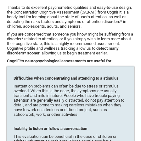
Thanks to its excellent psychometric qualities and easy-to-use design,
the Concentration Cognitive Assessment (CAB-AT) from CogniFit is a
handy tool for learning about the state of user's attention, as well as
detecting the risks factors and symptoms of attention disorders* in
children, adolescents, adults, and seniors.
If you are concerned that someone you know might be suffering from a
disorder* related to attention, or if you simply wish to learn more about
their cognitive state, this is a highly recommended assessment.
Cognitive profile and wellness tracking allow us to
detect many
disorders* sooner
, allowing us to begin treatment earlier.
CogniFit's neuropsychological assessments are useful for:
Difficulties when concentrating and attending to a stimulus
Inattention problems can often be due to stress or stimulus
overload. When this is the case, the symptoms are usually
transient and mild in nature. People who have trouble paying
attention are generally easily distracted, do not pay attention to
detail, and are prone to making careless mistakes when they
have to work on a tedious or difficult project, such as
schoolwork, work, or other activities.
Inability to listen or follow a conversation
This evaluation can be beneficial in the case of children or