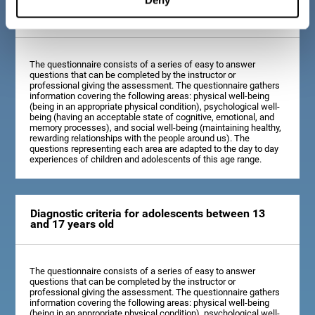
Diagnostic criteria for children between 7 and 12
years old
The questionnaire consists of a series of easy to answer
questions that can be completed by the instructor or
professional giving the assessment. The questionnaire gathers
information covering the following areas: physical well-being
(being in an appropriate physical condition), psychological well-
being (having an acceptable state of cognitive, emotional, and
memory processes), and social well-being (maintaining healthy,
rewarding relationships with the people around us). The
questions representing each area are adapted to the day to day
experiences of children and adolescents of this age range.
Diagnostic criteria for adolescents between 13
and 17 years old
The questionnaire consists of a series of easy to answer
questions that can be completed by the instructor or
professional giving the assessment. The questionnaire gathers
information covering the following areas: physical well-being
(being in an appropriate physical condition), psychological well-