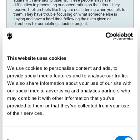
adults with attention problems. These people may have
difficulties in processing or concentrating on the stimuli they
receive. It often feels like they are not listening when you talk to
them. They have trouble focusing on what someone else is
saying and have a hard time following the rules given or
directions for completing a task or project.
Forgetfulness or propensity to lose things
This neuropsychological battery can be especially beneficial for
those who are forgetful or who often misplace things necessary
for their activities or tasks (toys, school or work utensils, tools,
This website uses cookies
etc.), and for people who are easily distracted and forgetful.
We use cookies to personalise content and ads, to
Low motivation when performing a task
provide social media features and to analyse our traffic.
For people who display a lack of motivation, it is crucial to find
We also share information about your use of our site with
the reason. People who suffer from an attention deficit often
our social media, advertising and analytics partners who
have problems when organizing and completing tasks and
activities. On many occasions, it has nothing to do with the
may combine it with other information that you’ve
person being lazy or not understanding the instructions. It is
merely that their brain has a harder time repressing external
provided to them or that they’ve collected from your use
stimuli and attending to a single action. For this reason, it is
of their services.
essential to understand the origin of this seeming disinterest
thoroughly.
Determine if changes in concentration are within the normal
Consent
range or may be due to a cognitive disorder*