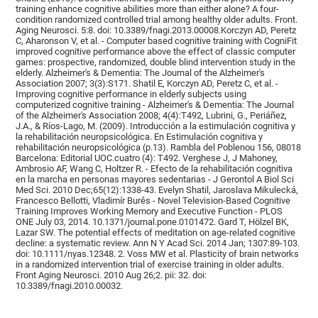
training enhance cognitive abilities more than either alone? A four-
condition randomized controlled trial among healthy older adults. Front.
Aging Neurosci. 5:8. doi: 10.3389/fnagi.2013.00008.Korczyn AD, Peretz
C, Aharonson V, et al. - Computer based cognitive training with CogniFit
improved cognitive performance above the effect of classic computer
games: prospective, randomized, double blind intervention study in the
elderly. Alzheimer's & Dementia: The Journal of the Alzheimer's
Association 2007; 3(3):S171. Shatil E, Korczyn AD, Peretz C, et al. -
Improving cognitive performance in elderly subjects using
computerized cognitive training - Alzheimer's & Dementia: The Journal
of the Alzheimer's Association 2008; 4(4):T492, Lubrini, G., Periáñez,
J.A., & Ríos-Lago, M. (2009). Introducción a la estimulación cognitiva y
la rehabilitación neuropsicológica. En Estimulación cognitiva y
rehabilitación neuropsicológica (p.13). Rambla del Poblenou 156, 08018
Barcelona: Editorial UOC.cuatro (4): T492. Verghese J, J Mahoney,
Ambrosio AF, Wang C, Holtzer R. - Efecto de la rehabilitación cognitiva
en la marcha en personas mayores sedentarias - J Gerontol A Biol Sci
Med Sci. 2010 Dec;65(12):1338-43. Evelyn Shatil, Jaroslava Mikulecká,
Francesco Bellotti, Vladimír Burěs - Novel Television-Based Cognitive
Training Improves Working Memory and Executive Function - PLOS
ONE July 03, 2014. 10.1371/journal.pone.0101472. Gard T, Hölzel BK,
Lazar SW. The potential effects of meditation on age-related cognitive
decline: a systematic review. Ann N Y Acad Sci. 2014 Jan; 1307:89-103.
doi: 10.1111/nyas.12348. 2. Voss MW et al. Plasticity of brain networks
in a randomized intervention trial of exercise training in older adults.
Front Aging Neurosci. 2010 Aug 26;2. pii: 32. doi:
10.3389/fnagi.2010.00032.