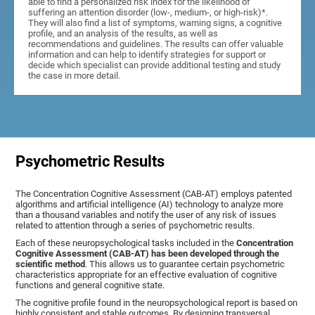
able to find a personalized risk index for the likelihood of
suffering an attention disorder (low-, medium-, or high-risk)*.
They will also find a list of symptoms, warning signs, a cognitive
profile, and an analysis of the results, as well as
recommendations and guidelines. The results can offer valuable
information and can help to identify strategies for support or
decide which specialist can provide additional testing and study
the case in more detail.
Psychometric Results
The Concentration Cognitive Assessment (CAB-AT) employs patented
algorithms and artificial intelligence (AI) technology to analyze more
than a thousand variables and notify the user of any risk of issues
related to attention through a series of psychometric results.
Each of these neuropsychological tasks included in the
Concentration
Cognitive Assessment (CAB-AT) has been developed through the
scientific method
. This allows us to guarantee certain psychometric
characteristics appropriate for an effective evaluation of cognitive
functions and general cognitive state.
The cognitive profile found in the neuropsychological report is based on
highly consistent and stable outcomes. By designing transversal