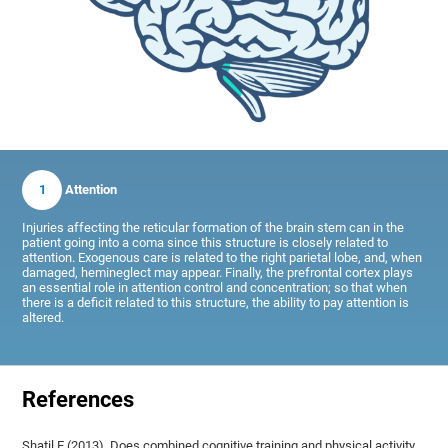
1
Attention
Injuries affecting the reticular formation of the brain stem can in the
patient going into a coma since this structure is closely related to
attention. Exogenous care is related to the right parietal lobe, and, when
damaged, hemineglect may appear. Finally, the prefrontal cortex plays
an essential role in attention control and concentration; so that when
there is a deficit related to this structure, the ability to pay attention is
altered.
References
Shatil E (2013). Does combined cognitive training and physical activity