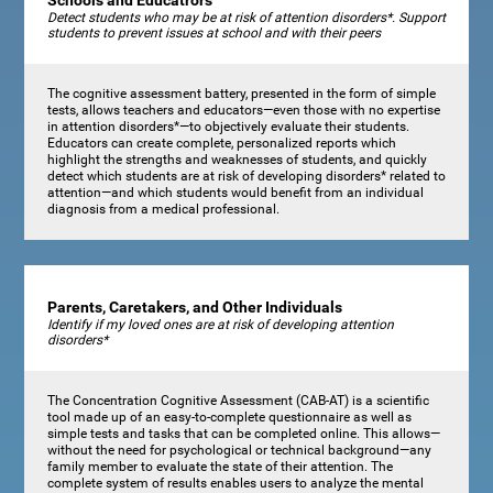
Schools and Educatrors
Detect students who may be at risk of attention disorders*. Support
students to prevent issues at school and with their peers
The cognitive assessment battery, presented in the form of simple
tests, allows teachers and educators—even those with no expertise
in attention disorders*—to objectively evaluate their students.
Educators can create complete, personalized reports which
highlight the strengths and weaknesses of students, and quickly
detect which students are at risk of developing disorders* related to
attention—and which students would benefit from an individual
diagnosis from a medical professional.
Parents, Caretakers, and Other Individuals
Identify if my loved ones are at risk of developing attention
disorders*
The Concentration Cognitive Assessment (CAB-AT) is a scientific
tool made up of an easy-to-complete questionnaire as well as
simple tests and tasks that can be completed online. This allows—
without the need for psychological or technical background—any
family member to evaluate the state of their attention. The
complete system of results enables users to analyze the mental