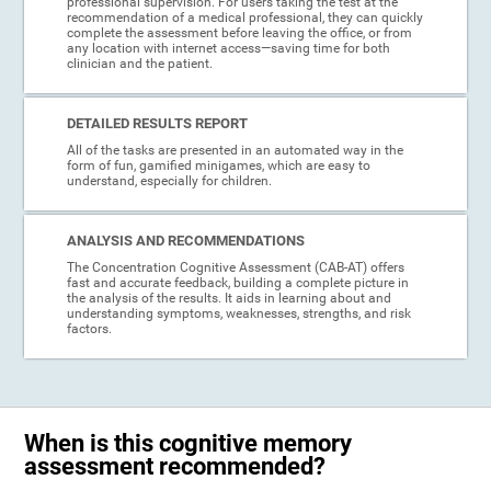
professional supervision. For users taking the test at the
recommendation of a medical professional, they can quickly
complete the assessment before leaving the office, or from
any location with internet access—saving time for both
clinician and the patient.
DETAILED RESULTS REPORT
All of the tasks are presented in an automated way in the
form of fun, gamified minigames, which are easy to
understand, especially for children.
ANALYSIS AND RECOMMENDATIONS
The Concentration Cognitive Assessment (CAB-AT) offers
fast and accurate feedback, building a complete picture in
the analysis of the results. It aids in learning about and
understanding symptoms, weaknesses, strengths, and risk
factors.
When is this cognitive memory
assessment recommended?