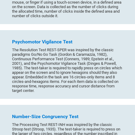
mouse, or finger if using a touch-screen device, in a defined area
on the screen. Data is collected as the number of clicks during
the allocated time, number of clicks inside the defined area and
number of clicks outside it.
Psychomotor Vigilance Test
The Resolution Test REST-SPER was inspired by the classic
paradigms Go/No Go Task (Gordon & Caramazza, 1982),
Continuous Performance Test (Conners, 1989; Epstein et al.,
2001), and the Psychomotor Vigilance Task (Dinges & Powell,
1985). The test-taker is required to rapidly press on circles which
appear on the screen and to ignore hexagons should they also
appear. Embedded in the task are 16 circles-only items and 8
circles-and-hexagons items. For each item data is collected on
response time, response accuracy and cursor distance from
target center.
Number-Size Congruency Test
The Processing Test REST-INH was inspired by the classic
Stroop test (Stroop, 1935). The test-taker is required to press on
the larger of two circles, regardless of the number inscribed in