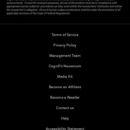
assessments. If used for research purposes, all use of the product must be in compliance with
appropriate human subjects' procedures as they exist within the researchers' institution and will be
the researcher's obligation. All such human subject protections shall be under the provisions of all
applicable sections of the Code of Federal Regulations.
Terms of Service
Privacy Policy
Management Team
CogniFit Newsroom
Media Kit
Become an Affiliate
Become a Reseller
Contact us
Help
Accessibility Statement