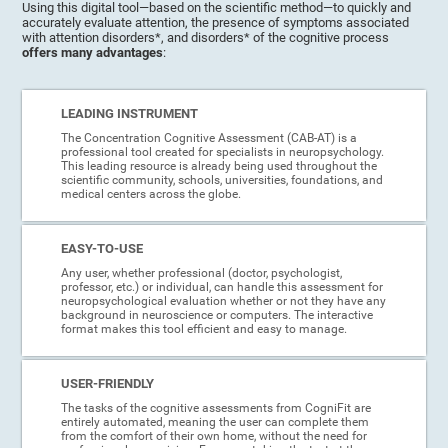
Using this digital tool—based on the scientific method—to quickly and
accurately evaluate attention, the presence of symptoms associated
with attention disorders*, and disorders* of the cognitive process
offers many advantages
:
LEADING INSTRUMENT
The Concentration Cognitive Assessment (CAB-AT) is a
professional tool created for specialists in neuropsychology.
This leading resource is already being used throughout the
scientific community, schools, universities, foundations, and
medical centers across the globe.
EASY-TO-USE
Any user, whether professional (doctor, psychologist,
professor, etc.) or individual, can handle this assessment for
neuropsychological evaluation whether or not they have any
background in neuroscience or computers. The interactive
format makes this tool efficient and easy to manage.
USER-FRIENDLY
The tasks of the cognitive assessments from CogniFit are
entirely automated, meaning the user can complete them
from the comfort of their own home, without the need for