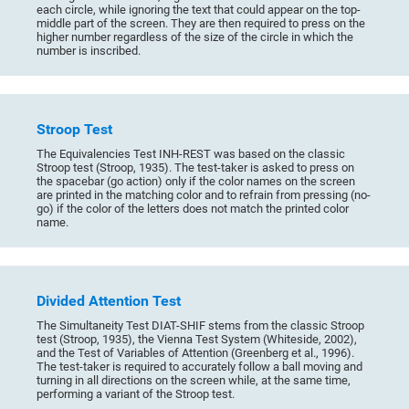
each circle, while ignoring the text that could appear on the top-
middle part of the screen. They are then required to press on the
higher number regardless of the size of the circle in which the
number is inscribed.
Stroop Test
The Equivalencies Test INH-REST was based on the classic
Stroop test (Stroop, 1935). The test-taker is asked to press on
the spacebar (go action) only if the color names on the screen
are printed in the matching color and to refrain from pressing (no-
go) if the color of the letters does not match the printed color
name.
Divided Attention Test
The Simultaneity Test DIAT-SHIF stems from the classic Stroop
test (Stroop, 1935), the Vienna Test System (Whiteside, 2002),
and the Test of Variables of Attention (Greenberg et al., 1996).
The test-taker is required to accurately follow a ball moving and
turning in all directions on the screen while, at the same time,
performing a variant of the Stroop test.