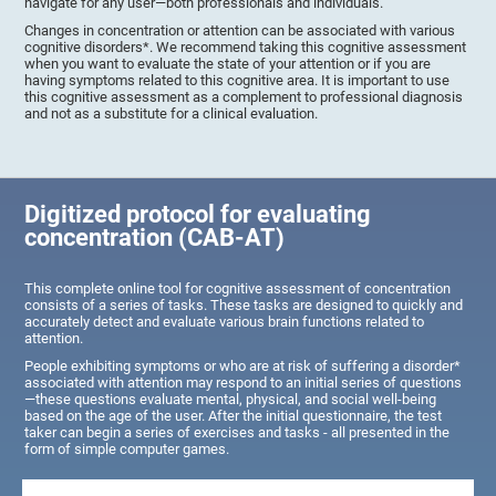
navigate for any user—both professionals and individuals.
Changes in concentration or attention can be associated with various
cognitive disorders*. We recommend taking this cognitive assessment
when you want to evaluate the state of your attention or if you are
having symptoms related to this cognitive area. It is important to use
this cognitive assessment as a complement to professional diagnosis
and not as a substitute for a clinical evaluation.
Digitized protocol for evaluating
concentration (CAB-AT)
This complete online tool for cognitive assessment of concentration
consists of a series of tasks. These tasks are designed to quickly and
accurately detect and evaluate various brain functions related to
attention.
People exhibiting symptoms or who are at risk of suffering a disorder*
associated with attention may respond to an initial series of questions
—these questions evaluate mental, physical, and social well-being
based on the age of the user. After the initial questionnaire, the test
taker can begin a series of exercises and tasks - all presented in the
form of simple computer games.