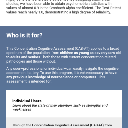
studies, we have been able to obtain psychometric statistics with
values of almost 0.9 in the Cronbach Alpha coefficient. The Test-Retest
values reach nearly 1.0, demonstrating a high degree of reliability.
Who is it for?
This Concentration Cognitive Assessment (CAB-AT) applies to a broad
spectrum of the population, from
children as young as seven years old
to adults and seniors
—both those with current concentration-related
pathologies and those without.
Any user—professional or individual—can easily navigate the cognitive
assessment battery. To use this program, it
is not necessary to have
any previous knowledge of neuroscience or computers
. This
assessment is intended for:
Individual Users
Learn about the state of their attention, such as strengths and
weaknesses
Through the Concentration Cognitive Assessment (CAB-AT) from