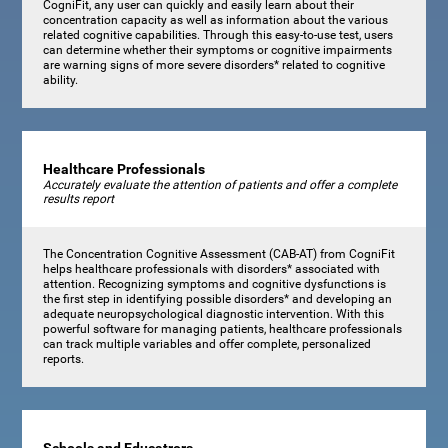
CogniFit, any user can quickly and easily learn about their
concentration capacity as well as information about the various
related cognitive capabilities. Through this easy-to-use test, users
can determine whether their symptoms or cognitive impairments
are warning signs of more severe disorders* related to cognitive
ability.
Healthcare Professionals
Accurately evaluate the attention of patients and offer a complete
results report
The Concentration Cognitive Assessment (CAB-AT) from CogniFit
helps healthcare professionals with disorders* associated with
attention. Recognizing symptoms and cognitive dysfunctions is
the first step in identifying possible disorders* and developing an
adequate neuropsychological diagnostic intervention. With this
powerful software for managing patients, healthcare professionals
can track multiple variables and offer complete, personalized
reports.