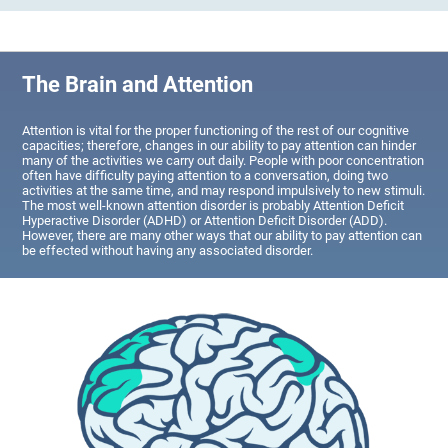
The Brain and Attention
Attention is vital for the proper functioning of the rest of our cognitive
capacities; therefore, changes in our ability to pay attention can hinder
many of the activities we carry out daily. People with poor concentration
often have difficulty paying attention to a conversation, doing two
activities at the same time, and may respond impulsively to new stimuli.
The most well-known attention disorder is probably Attention Deficit
Hyperactive Disorder (ADHD) or Attention Deficit Disorder (ADD).
However, there are many other ways that our ability to pay attention can
be effected without having any associated disorder.