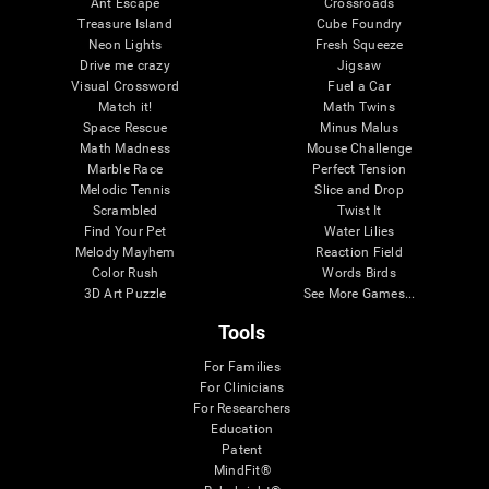
Ant Escape
Crossroads
Treasure Island
Cube Foundry
Neon Lights
Fresh Squeeze
Drive me crazy
Jigsaw
Visual Crossword
Fuel a Car
Match it!
Math Twins
Space Rescue
Minus Malus
Math Madness
Mouse Challenge
Marble Race
Perfect Tension
Melodic Tennis
Slice and Drop
Scrambled
Twist It
Find Your Pet
Water Lilies
Melody Mayhem
Reaction Field
Color Rush
Words Birds
3D Art Puzzle
See More Games...
Tools
For Families
For Clinicians
For Researchers
Education
Patent
MindFit®