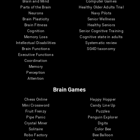
Brain and Mind
Computer Games
Parts of the Brain
Healthy Older Adults Trial
Neurons
Navy Pilots
Brain Plasticity
Senior Wellness
Brain Fitness
Healthy Seniors
Cognition
Senior Cognitive Training
Memory Loss
Cognitive state in adults
Intellectual Disabilities
Systematic review
Brain Functions
SG4D taxonomy
Executive Functions
Coordination
Memory
Perception
Attention
Brain Games
Chess Online
Happy Hopper
Mini Crossword
Candy Line Up
Fruit Frenzy
Puzzles
Pipe Panic
Penguin Explorer
Crystal Miner
Digits
Solitaire
Color Bee
Robo Factory
Bee Balloon