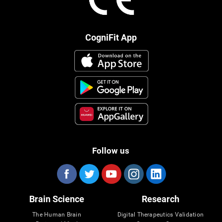
CogniFit App
Follow us
Brain Science
Research
The Human Brain
Digital Therapeutics Validation