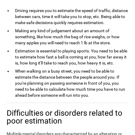
Driving requires you to estimate the speed of traffic, distance
between cars, time it will take you to stop, etc. Being able to
make safe decisions quickly requires estimation.
Making any kind of judgement about an amount of
something, like how much the bag of rice weighs, or how
many apples you will need to reach 1 lb at the store.
Estimation is essential to playing sports. You need to be able
to estimate how fast a ball is coming at you, how far away it
is, how long it'll take to reach you, how heavy it is, etc.
When walking on a busy street, you need to be able to
estimate the distance between the people around you. If
you're planning on passing someone in front of you, you
need to be able to calculate how much time you have to run
ahead before someone will run into you.
Difficulties or disorders related to
poor estimation
Multiple mental disorders are characterized by an alteration or