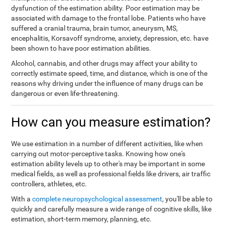
dysfunction of the estimation ability. Poor estimation may be
associated with damage to the frontal lobe. Patients who have
suffered a cranial trauma, brain tumor, aneurysm, MS,
encephalitis, Korsavoff syndrome, anxiety, depression, etc. have
been shown to have poor estimation abilities.
Alcohol, cannabis, and other drugs may affect your ability to
correctly estimate speed, time, and distance, which is one of the
reasons why driving under the influence of many drugs can be
dangerous or even life-threatening.
How can you measure estimation?
We use estimation in a number of different activities, like when
carrying out motor-perceptive tasks. Knowing how one's
estimation ability levels up to other's may be important in some
medical fields, as well as professional fields like drivers, air traffic
controllers, athletes, etc.
With a
complete neuropsychological assessment
, you'll be able to
quickly and carefully measure a wide range of cognitive skills, like
estimation, short-term memory, planning, etc.