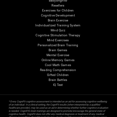
Babybright®
Resellers
Exercises for Children
Cognitive Development
Brain Exercise
Individualized Training System
Mind Quiz
Cognitive Stimulation Therapy
Mind Exercises
Personalized Brain Training
Brain Games
Mental Exercise
Online Memory Games
Cool Math Games
Reading Comprehension
Gifted Children
Brain Battles
IQ Test
* Every CogniFit cognitive assessment is intended as an aid for assessing cognitive wellbeing
of an individual. In a clinical setting, the CogniFit results (when interpreted by a qualified
healthcare provider), may be used as an aid in determining whether further cognitive evaluation
is needed. CogniFit’s brain trainings are designed to promote/encourage the general state of
cognitive health. CogniFit does not offer any medical diagnosis or treatment of any medical