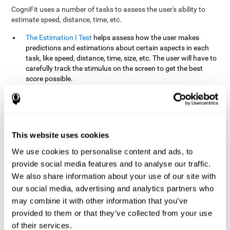
CogniFit uses a number of tasks to assess the user's ability to
estimate speed, distance, time, etc.
The Estimation I Test
helps assess how the user makes
predictions and estimations about certain aspects in each
task, like speed, distance, time, size, etc. The user will have to
carefully track the stimulus on the screen to get the best
score possible.
The Estimation II Test
measures the user's estimation ability
by presenting auditory information that the user must
remember and later repeat. This task measures estimation
and short-term memory. The user should do the task in a
quiet area, away from external noise or distractions.
This website uses cookies
The Estimation III Test
Requires the user to predict or
We use cookies to personalise content and ads, to
anticipate the location and distance between the figures on
provide social media features and to analyse our traffic.
the screen. In this task, we will look at the user's shape
We also share information about your use of our site with
recognition (spatial vision), as well as their ability to perceive
our social media, advertising and analytics partners who
distance and the object size from a 3D perspective.
may combine it with other information that you’ve
provided to them or that they’ve collected from your use
How can you improve estimation?
of their services.