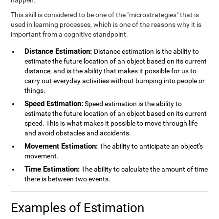
happen.
This skill is considered to be one of the "microstrategies" that is
used in learning processes, which is one of the reasons why it is
important from a cognitive standpoint.
Distance Estimation:
Distance estimation is the ability to
estimate the future location of an object based on its current
distance, and is the ability that makes it possible for us to
carry out everyday activities without bumping into people or
things.
Speed Estimation:
Speed estimation is the ability to
estimate the future location of an object based on its current
speed. This is what makes it possible to move through life
and avoid obstacles and accidents.
Movement Estimation:
The ability to anticipate an object's
movement.
Time Estimation:
The ability to calculate the amount of time
there is between two events.
Examples of Estimation