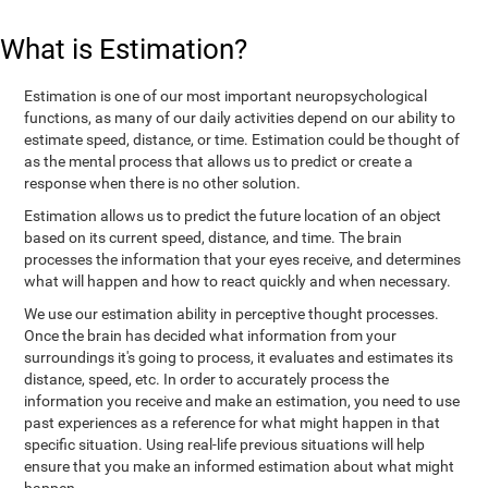
What is Estimation?
Estimation is one of our most important neuropsychological
functions, as many of our daily activities depend on our ability to
estimate speed, distance, or time. Estimation could be thought of
as the mental process that allows us to predict or create a
response when there is no other solution.
Estimation allows us to predict the future location of an object
based on its current speed, distance, and time. The brain
processes the information that your eyes receive, and determines
what will happen and how to react quickly and when necessary.
We use our estimation ability in perceptive thought processes.
Once the brain has decided what information from your
surroundings it's going to process, it evaluates and estimates its
distance, speed, etc. In order to accurately process the
information you receive and make an estimation, you need to use
past experiences as a reference for what might happen in that
specific situation. Using real-life previous situations will help
ensure that you make an informed estimation about what might