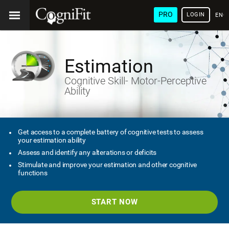
PRO
LOGIN
ENG
Estimation
Cognitive Skill- Motor-Perceptive
Ability
Get access to a complete battery of cognitive tests to assess
your estimation ability
Assess and identify any alterations or deficits
Stimulate and improve your estimation and other cognitive
functions
START NOW