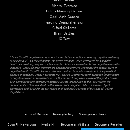
Brain Games
Mental Exercise
Online Memory Games
Cool Math Games
Reading Comprehension
Gifted Children
Brain Battles
IQ Test
* Every CogniFit cognitive assessment is intended as an aid for assessing cognitive wellbeing
of an individual. In a clinical setting, the CogniFit results (when interpreted by a qualified
healthcare provider), may be used as an aid in determining whether further cognitive evaluation
is needed. CogniFit’s brain trainings are designed to promote/encourage the general state of
cognitive health. CogniFit does not offer any medical diagnosis or treatment of any medical
disease or condition. CogniFit products may also be used for research purposes for any range
of cognitive related assessments. If used for research purposes, all use of the product must
be in compliance with appropriate human subjects' procedures as they exist within the
researchers' institution and will be the researcher's obligation. All such human subject
protections shall be under the provisions of all applicable sections of the Code of Federal
Regulations.
Terms of Service
Privacy Policy
Management Team
CogniFit Newsroom
Media Kit
Become an Affiliate
Become a Reseller