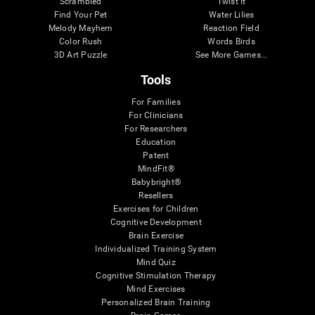
Scrambled
Twist It
Find Your Pet
Water Lilies
Melody Mayhem
Reaction Field
Color Rush
Words Birds
3D Art Puzzle
See More Games...
Tools
For Families
For Clinicians
For Researchers
Education
Patent
MindFit®
Babybright®
Resellers
Exercises for Children
Cognitive Development
Brain Exercise
Individualized Training System
Mind Quiz
Cognitive Stimulation Therapy
Mind Exercises
Personalized Brain Training