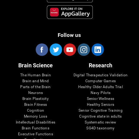
Follow us
Brain Science
Research
The Human Brain
Digital Therapeutics Validation
Brain and Mind
Computer Games
Parts of the Brain
Healthy Older Adults Trial
Neurons
Navy Pilots
Brain Plasticity
Senior Wellness
Brain Fitness
Healthy Seniors
Cognition
Senior Cognitive Training
Memory Loss
Cognitive state in adults
Intellectual Disabilities
Systematic review
Brain Functions
SG4D taxonomy
Executive Functions