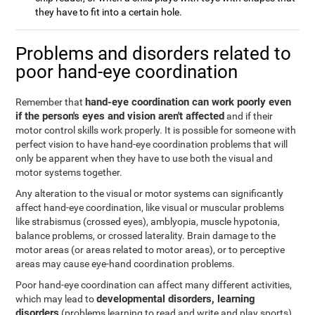
they have to fit into a certain hole.
Problems and disorders related to
poor hand-eye coordination
hand-eye coordination can work poorly even
Remember that
if the person's eyes and vision aren't affected
and if their
motor control skills work properly. It is possible for someone with
perfect vision to have hand-eye coordination problems that will
only be apparent when they have to use both the visual and
motor systems together.
Any alteration to the visual or motor systems can significantly
affect hand-eye coordination, like visual or muscular problems
like strabismus (crossed eyes), amblyopia, muscle hypotonia,
balance problems, or crossed laterality. Brain damage to the
motor areas (or areas related to motor areas), or to perceptive
areas may cause eye-hand coordination problems.
Poor hand-eye coordination can affect many different activities,
developmental disorders, learning
which may lead to
disorders
(problems learning to read and write and play sports),