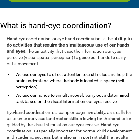
What is hand-eye coordination?
ability to
Hand-eye coordination, or eye-hand coordination, is the
do activities that require the simultaneous use of our hands
and eyes
, like an activity that uses the information our eyes
perceive (visual spatial perception) to guide our hands to carry
out a movement.
We use our eyes to direct attention to a stimulus and help the
brain understand where the body is located in space (self-
perception).
We use our hands to simultaneously carry out a determined
task based on the visual information our eyes receive
Eye-hand coordination is a complex cognitive ability, as it calls for
us to unite our visual and motor skills, allowing for the hand to be
guided by the visual stimulation our eyes receive. Hand-eye
coordination is especially important for normal child development
and academic success, but is also an important skill that adults