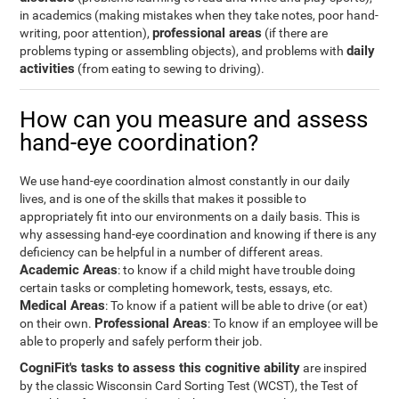
in academics (making mistakes when they take notes, poor hand-
professional areas
writing, poor attention),
(if there are
daily
problems typing or assembling objects), and problems with
activities
(from eating to sewing to driving).
How can you measure and assess
hand-eye coordination?
We use hand-eye coordination almost constantly in our daily
lives, and is one of the skills that makes it possible to
appropriately fit into our environments on a daily basis. This is
why assessing hand-eye coordination and knowing if there is any
deficiency can be helpful in a number of different areas.
Academic Areas
: to know if a child might have trouble doing
certain tasks or completing homework, tests, essays, etc.
Medical Areas
: To know if a patient will be able to drive (or eat)
Professional Areas
on their own.
: To know if an employee will be
able to properly and safely perform their job.
CogniFit's tasks to assess this cognitive ability
are inspired
by the classic Wisconsin Card Sorting Test (WCST), the Test of