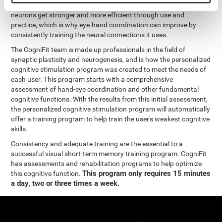
coordination and other cognitive functions. The brain and its
neurons get stronger and more efficient through use and
practice, which is why eye-hand coordination can improve by
consistently training the neural connections it uses.
The CogniFit team is made up professionals in the field of
synaptic plasticity and neurogenesis, and is how the personalized
cognitive stimulation program was created to meet the needs of
each user. This program starts with a comprehensive
assessment of hand-eye coordination and other fundamental
cognitive functions. With the results from this initial assessment,
the personalized cognitive stimulation program will automatically
offer a training program to help train the user's weakest cognitive
skills.
Consistency and adequate training are the essential to a
successful visual short-term memory training program. CogniFit
has assessments and rehabilitation programs to help optimize
This program only requires 15 minutes
this cognitive function.
a day, two or three times a week.