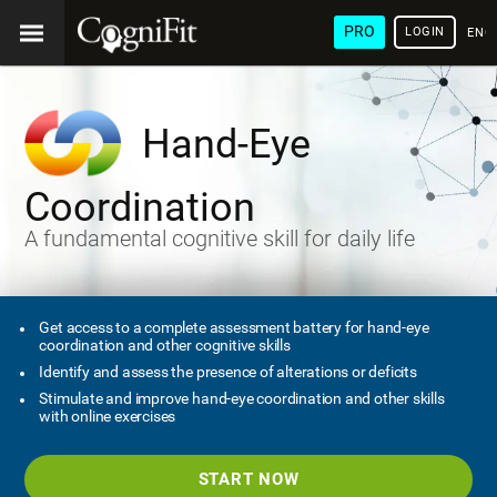
PRO
LOGIN
ENG
Hand-Eye
Coordination
A fundamental cognitive skill for daily life
Get access to a complete assessment battery for hand-eye
coordination and other cognitive skills
Identify and assess the presence of alterations or deficits
Stimulate and improve hand-eye coordination and other skills
with online exercises
START NOW