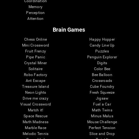
Coordination
Memory
Perception
Attention
Brain Games
Chess Online
Happy Hopper
Mini Crossword
Candy Line Up
Fruit Frenzy
Puzzles
Pipe Panic
Penguin Explorer
Crystal Miner
Digits
Solitaire
Color Bee
Robo Factory
Bee Balloon
Ant Escape
Crossroads
Treasure Island
Cube Foundry
Neon Lights
Fresh Squeeze
Drive me crazy
Jigsaw
Visual Crossword
Fuel a Car
Match it!
Math Twins
Space Rescue
Minus Malus
Math Madness
Mouse Challenge
Marble Race
Perfect Tension
Melodic Tennis
Slice and Drop