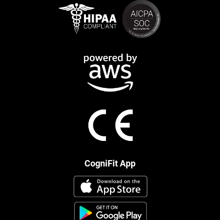
CogniFit App