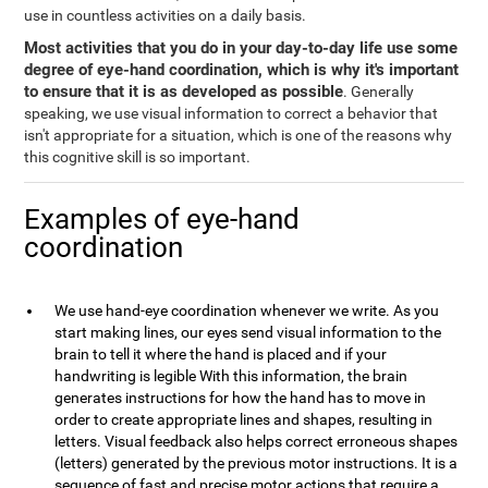
use in countless activities on a daily basis.
Most activities that you do in your day-to-day life use some
degree of eye-hand coordination, which is why it's important
to ensure that it is as developed as possible
. Generally
speaking, we use visual information to correct a behavior that
isn't appropriate for a situation, which is one of the reasons why
this cognitive skill is so important.
Examples of eye-hand
coordination
We use hand-eye coordination whenever we write. As you
start making lines, our eyes send visual information to the
brain to tell it where the hand is placed and if your
handwriting is legible With this information, the brain
generates instructions for how the hand has to move in
order to create appropriate lines and shapes, resulting in
letters. Visual feedback also helps correct erroneous shapes
(letters) generated by the previous motor instructions. It is a
sequence of fast and precise motor actions that require a