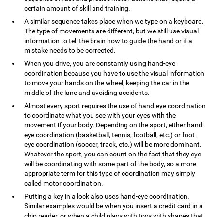
certain amount of skill and training.
A similar sequence takes place when we type on a keyboard.
The type of movements are different, but we still use visual
information to tell the brain how to guide the hand or if a
mistake needs to be corrected.
When you drive, you are constantly using hand-eye
coordination because you have to use the visual information
to move your hands on the wheel, keeping the car in the
middle of the lane and avoiding accidents.
Almost every sport requires the use of hand-eye coordination
to coordinate what you see with your eyes with the
movement if your body. Depending on the sport, either hand-
eye coordination (basketball, tennis, football, etc.) or foot-
eye coordination (soccer, track, etc.) will be more dominant.
Whatever the sport, you can count on the fact that they eye
will be coordinating with some part of the body, so a more
appropriate term for this type of coordination may simply
called motor coordination.
Putting a key in a lock also uses hand-eye coordination.
Similar examples would be when you insert a credit card in a
chip reader, or when a child plays with toys with shapes that