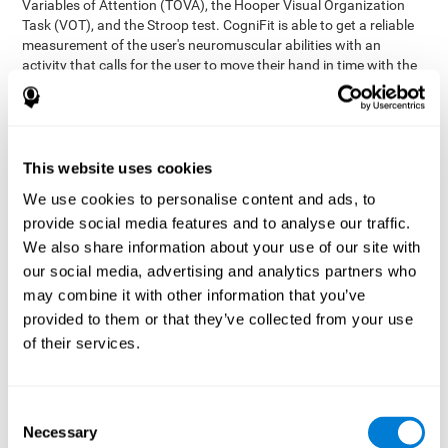
Variables of Attention (TOVA), the Hooper Visual Organization
Task (VOT), and the Stroop test. CogniFit is able to get a reliable
measurement of the user's neuromuscular abilities with an
activity that calls for the user to move their hand in time with the
visual stimulus. The user has to carefully control their muscles to
carefully follow the stimuli with the right speed and intensity.
Aside from measuring hand-eye coordination, it also assesses
shifting, divided attention, and updating.
This website uses cookies
Synchronization Test UPDA-SHIF
: A moving ball will
We use cookies to personalise content and ads, to
appear on the screen. The user will have to keep the cursor
on the moving ball as carefully as possible.
provide social media features and to analyse our traffic.
Simultaneity Test DIAT-SHIF
We also share information about your use of our site with
: The user has to follow a
while ball moving randomly across the screen and pay
our social media, advertising and analytics partners who
attention to the words that appear in the middle of the
may combine it with other information that you’ve
screen. When the word in the middle corresponds to the
provided to them or that they’ve collected from your use
color that it's written in, the user will have to give a response
of their services.
(paying attention to two stimuli at the same time). Inthis
activity, the user will see changes in strategy, new responses,
and will have to use their updating and visual skills at the
same time.
Consent
Necessary
Coordination Test HECOOR
: Follow the ball with the cursor
Selection