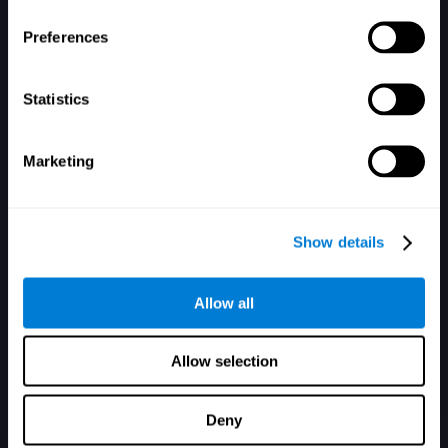
Preferences
Passwort vergessen?
Erinnere mich
Statistics
Marketing
Du hast noch kein Konto? Dann registriere dich hier.
Show details
Allow all
Allow selection
Deny