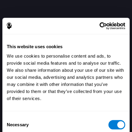
This website uses cookies
We use cookies to personalise content and ads, to
provide social media features and to analyse our traffic.
We also share information about your use of our site with
our social media, advertising and analytics partners who
Einloggen
may combine it with other information that you’ve
provided to them or that they’ve collected from your use
of their services.
Consent
Necessary
Selection