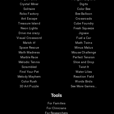
Crystal Miner
Digits
Solitaire
Color Bee
Robo Factory
Bee Balloon
Ant Escape
Crossroads
Treasure Island
Cube Foundry
Neon Lights
Fresh Squeeze
Drive me crazy
Jigsaw
Visual Crossword
Fuel a Car
Match it!
Math Twins
Space Rescue
Minus Malus
Math Madness
Mouse Challenge
Marble Race
Perfect Tension
Melodic Tennis
Slice and Drop
Scrambled
Twist It
Find Your Pet
Water Lilies
Melody Mayhem
Reaction Field
Color Rush
Words Birds
3D Art Puzzle
See More Games...
Tools
For Families
For Clinicians
For Researchers