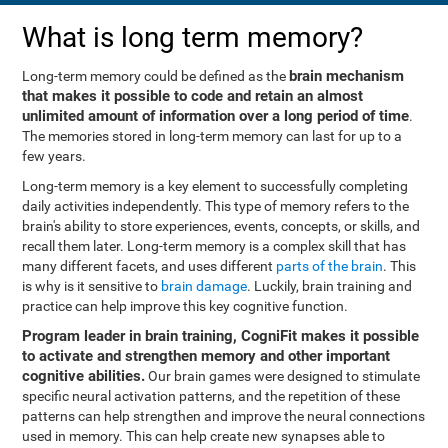
What is long term memory?
brain mechanism
Long-term memory could be defined as the
that makes it possible to code and retain an almost
unlimited amount of information over a long period of time
.
The memories stored in long-term memory can last for up to a
few years.
Long-term memory is a key element to successfully completing
daily activities independently. This type of memory refers to the
brain's ability to store experiences, events, concepts, or skills, and
recall them later. Long-term memory is a complex skill that has
many different facets, and uses different
parts of the brain
. This
is why is it sensitive to
brain damage
. Luckily, brain training and
practice can help improve this key cognitive function.
Program leader in brain training, CogniFit makes it possible
to activate and strengthen memory and other important
cognitive abilities.
Our brain games were designed to stimulate
specific neural activation patterns, and the repetition of these
patterns can help strengthen and improve the neural connections
used in memory. This can help create new synapses able to