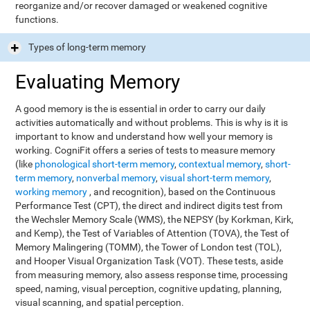
reorganize and/or recover damaged or weakened cognitive
functions.
Types of long-term memory
Evaluating Memory
A good memory is the is essential in order to carry our daily
activities automatically and without problems. This is why is it is
important to know and understand how well your memory is
working. CogniFit offers a series of tests to measure memory
(like
phonological short-term memory
,
contextual memory
,
short-
term memory
,
nonverbal memory
,
visual short-term memory
,
working memory
, and recognition), based on the Continuous
Performance Test (CPT), the direct and indirect digits test from
the Wechsler Memory Scale (WMS), the NEPSY (by Korkman, Kirk,
and Kemp), the Test of Variables of Attention (TOVA), the Test of
Memory Malingering (TOMM), the Tower of London test (TOL),
and Hooper Visual Organization Task (VOT). These tests, aside
from measuring memory, also assess response time, processing
speed, naming, visual perception, cognitive updating, planning,
visual scanning, and spatial perception.