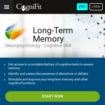
PRO
LOGIN
Long-Term
Memory
Neuropsychology- Cognitive Skill
Get access to a complete battery of cognitive tests to assess
memory
Identify and assess the presence of alterations or deficits
Stimulate and improve your long-term memory and other
cognitive functions
START NOW