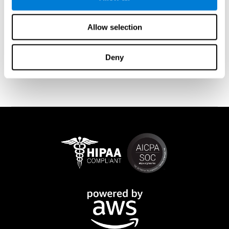
memory is affected). These cases usually show both retrograde
and anterograde amnesias. In the case of
traumatic brain injury
(TBI) and
brain damage
from stroke, anteograde amnesia is also
Allow selection
common (given that it is more common than retrograde
amnesia). In all of these cases, it is not uncommon for the person
to create stories to complete missing information
Deny
(confabulations). Consuming certain drugs or substances can
also cause transitory or permanent memory loss.