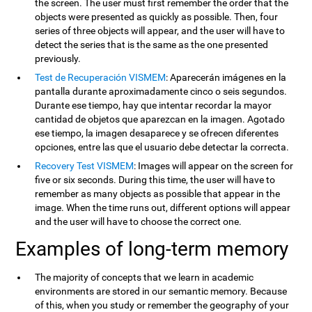
the screen. The user must first remember the order that the
objects were presented as quickly as possible. Then, four
series of three objects will appear, and the user will have to
detect the series that is the same as the one presented
previously.
Test de Recuperación VISMEM
: Aparecerán imágenes en la
pantalla durante aproximadamente cinco o seis segundos.
Durante ese tiempo, hay que intentar recordar la mayor
cantidad de objetos que aparezcan en la imagen. Agotado
ese tiempo, la imagen desaparece y se ofrecen diferentes
opciones, entre las que el usuario debe detectar la correcta.
Recovery Test VISMEM
: Images will appear on the screen for
five or six seconds. During this time, the user will have to
remember as many objects as possible that appear in the
image. When the time runs out, different options will appear
and the user will have to choose the correct one.
Examples of long-term memory
The majority of concepts that we learn in academic
environments are stored in our semantic memory. Because
of this, when you study or remember the geography of your