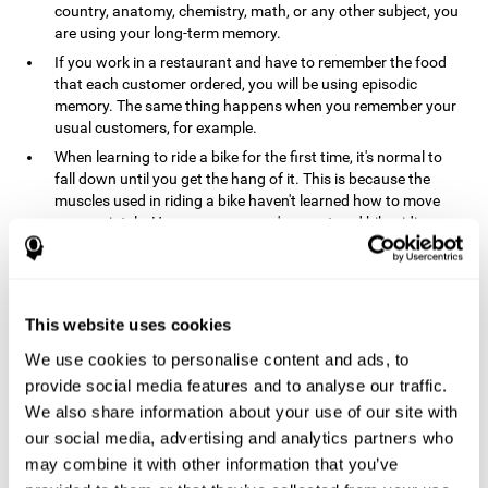
country, anatomy, chemistry, math, or any other subject, you
are using your long-term memory.
If you work in a restaurant and have to remember the food
that each customer ordered, you will be using episodic
memory. The same thing happens when you remember your
usual customers, for example.
When learning to ride a bike for the first time, it's normal to
fall down until you get the hang of it. This is because the
muscles used in riding a bike haven't learned how to move
appropriately. However, once you've mastered bike riding,
your procedural memory will take over and automatically
control the motor skills needed. This makes us able to ride a
bike normally, without falling over. A similar process happens
when learning to drive a car.
This website uses cookies
In order to remember where you left your car in a parking lot,
We use cookies to personalise content and ads, to
where your phone charger is, what the capital of your
country is, or any other type of information that you have to
provide social media features and to analyse our traffic.
remember from day to day, you will use your long-term
We also share information about your use of our site with
memory.
our social media, advertising and analytics partners who
Pathologies and disorders
may combine it with other information that you’ve