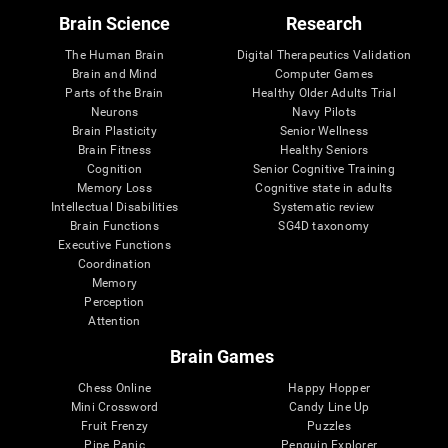
Brain Science
Research
The Human Brain
Digital Therapeutics Validation
Brain and Mind
Computer Games
Parts of the Brain
Healthy Older Adults Trial
Neurons
Navy Pilots
Brain Plasticity
Senior Wellness
Brain Fitness
Healthy Seniors
Cognition
Senior Cognitive Training
Memory Loss
Cognitive state in adults
Intellectual Disabilities
Systematic review
Brain Functions
SG4D taxonomy
Executive Functions
Coordination
Memory
Perception
Attention
Brain Games
Chess Online
Happy Hopper
Mini Crossword
Candy Line Up
Fruit Frenzy
Puzzles
Pipe Panic
Penguin Explorer