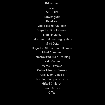
Education
Patent
MindFit®
Babybright®
Resellers
Exercises for Children
Cognitive Development
Brain Exercise
Individualized Training System
Mind Quiz
Cognitive Stimulation Therapy
Mind Exercises
Personalized Brain Training
Brain Games
Mental Exercise
Online Memory Games
Cool Math Games
Reading Comprehension
Gifted Children
Brain Battles
IQ Test