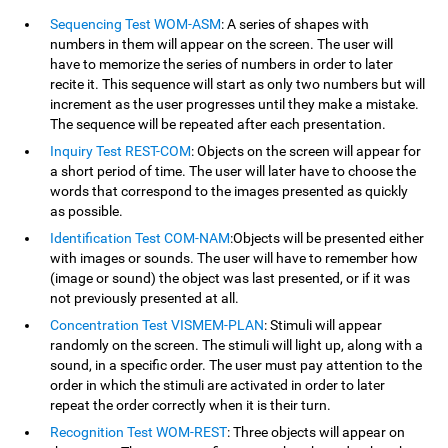
Sequencing Test WOM-ASM
: A series of shapes with
numbers in them will appear on the screen. The user will
have to memorize the series of numbers in order to later
recite it. This sequence will start as only two numbers but will
increment as the user progresses until they make a mistake.
The sequence will be repeated after each presentation.
Inquiry Test REST-COM
: Objects on the screen will appear for
a short period of time. The user will later have to choose the
words that correspond to the images presented as quickly
as possible.
Identification Test COM-NAM
:Objects will be presented either
with images or sounds. The user will have to remember how
(image or sound) the object was last presented, or if it was
not previously presented at all.
Concentration Test VISMEM-PLAN
: Stimuli will appear
randomly on the screen. The stimuli will light up, along with a
sound, in a specific order. The user must pay attention to the
order in which the stimuli are activated in order to later
repeat the order correctly when it is their turn.
Recognition Test WOM-REST
: Three objects will appear on