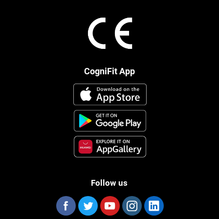
CogniFit App
Follow us