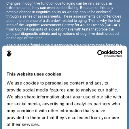
Changes in cognitive function due to aging can be very serious; in
extreme cases, they can even be debilitating. Because of this, any
notable change in cognitive ability as we age should be analyzed
through a series of assessments. These assessments can offer clues
about the presence of a disorder* related to aging. This is why the first
step of the Cognitive Assessment Battery for Adults Over 65 (CAB-AG)
from CogniFit consists of a questionnaire with tests that probe the
principal diagnostic criteria and symptoms of cognitive decline based
on the age of the user.
The questions found in the questionnaire are similar to those found in a
typical diagnostic manual, clinical interview, or evaluative scale;
however, they have been simplified, so they are easily understandable
for just about anyone taking the assessment.
This website uses cookies
Diagnostic criteria for adults and seniors
We use cookies to personalise content and ads, to
provide social media features and to analyse our traffic.
The questionnaire consists of a series of easy to answer
We also share information about your use of our site with
questions which can be completed by the professional giving
the general cognitive assessment, or by the patient themselves.
our social media, advertising and analytics partners who
The questionnaire gathers information covering emotional well-
may combine it with other information that you’ve
being, signs related to loss of cognitive function, difficulties with
social relationships, for example, frustration or difficulty
provided to them or that they’ve collected from your use
understanding social situations due to forgetfulness, missing
meetings, or other memory-related issues. The questions
of their services.
representing each area are adapted the day to day routines and