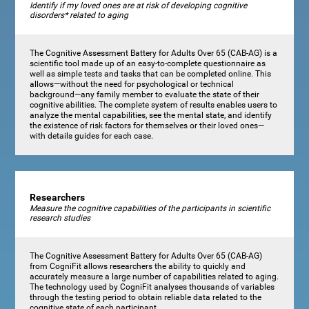
Identify if my loved ones are at risk of developing cognitive
disorders* related to aging
The Cognitive Assessment Battery for Adults Over 65 (CAB-AG) is a
scientific tool made up of an easy-to-complete questionnaire as
well as simple tests and tasks that can be completed online. This
allows—without the need for psychological or technical
background—any family member to evaluate the state of their
cognitive abilities. The complete system of results enables users to
analyze the mental capabilities, see the mental state, and identify
the existence of risk factors for themselves or their loved ones—
with details guides for each case.
Researchers
Measure the cognitive capabilities of the participants in scientific
research studies
The Cognitive Assessment Battery for Adults Over 65 (CAB-AG)
from CogniFit allows researchers the ability to quickly and
accurately measure a large number of capabilities related to aging.
The technology used by CogniFit analyses thousands of variables
through the testing period to obtain reliable data related to the
cognitive state of each participant.