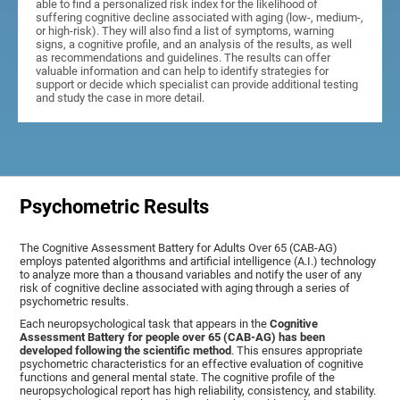
able to find a personalized risk index for the likelihood of
suffering cognitive decline associated with aging (low-, medium-,
or high-risk). They will also find a list of symptoms, warning
signs, a cognitive profile, and an analysis of the results, as well
as recommendations and guidelines. The results can offer
valuable information and can help to identify strategies for
support or decide which specialist can provide additional testing
and study the case in more detail.
Psychometric Results
The Cognitive Assessment Battery for Adults Over 65 (CAB-AG)
employs patented algorithms and artificial intelligence (A.I.) technology
to analyze more than a thousand variables and notify the user of any
risk of cognitive decline associated with aging through a series of
psychometric results.
Each neuropsychological task that appears in the
Cognitive
Assessment Battery for people over 65 (CAB-AG) has been
developed following the scientific method
. This ensures appropriate
psychometric characteristics for an effective evaluation of cognitive
functions and general mental state. The cognitive profile of the
neuropsychological report has high reliability, consistency, and stability.