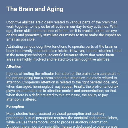
The Brain and Aging
Cognitive abilities are closely related to various parts of the brain that
work together to help us be effective in our day-to-day activities. With
age, these skills become less efficient, so it is crucial to keep an eye
on this and proactively stimulate our minds to try to make the impact as
small as possible.
Attributing various cognitive functions to specific parts of the brain or
body is currently considered a mistake. However, lesional studies found
in the neuropsychological scientific literature show that some brain
areas are highly involved and related to certain cognitive abilities:
Attention
Injuries affecting the reticular formation of the brain stem can result in
the patient going into a coma since this structure is closely related to
attention. Exogenous attention is related to the right parietal lobe, and,
when damaged, hemineglect may appear. Finally, the prefrontal cortex
plays an essential role in attention control and concentration; so that
when there is a deficit related to this structure, the ability to pay
attention is altered.
Perception
Many studies have focused on visual perception and auditory
perception. Visual perception requires the occipital and parietal lobes,
while we use the temporal lobe to process auditory information.
Although the amount of scientific literature dedicated to other senses,