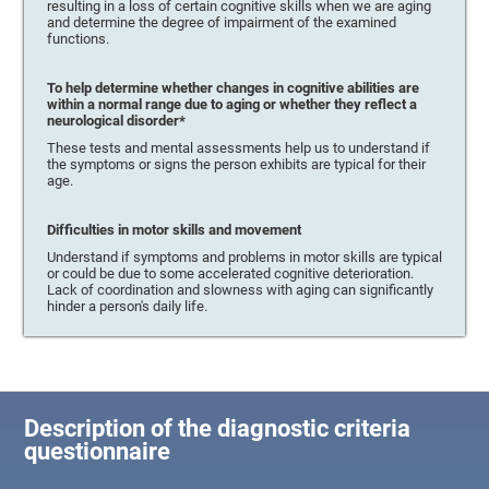
resulting in a loss of certain cognitive skills when we are aging
and determine the degree of impairment of the examined
functions.
To help determine whether changes in cognitive abilities are
within a normal range due to aging or whether they reflect a
neurological disorder*
These tests and mental assessments help us to understand if
the symptoms or signs the person exhibits are typical for their
age.
Difficulties in motor skills and movement
Understand if symptoms and problems in motor skills are typical
or could be due to some accelerated cognitive deterioration.
Lack of coordination and slowness with aging can significantly
hinder a person's daily life.
Description of the diagnostic criteria
questionnaire