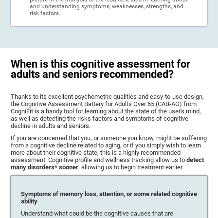
and understanding symptoms, weaknesses, strengths, and
risk factors.
When is this cognitive assessment for
adults and seniors recommended?
Thanks to its excellent psychometric qualities and easy-to-use design,
the Cognitive Assessment Battery for Adults Over 65 (CAB-AG) from
CogniFit is a handy tool for learning about the state of the user's mind,
as well as detecting the risks factors and symptoms of cognitive
decline in adults and seniors.
If you are concerned that you, or someone you know, might be suffering
from a cognitive decline related to aging, or if you simply wish to learn
more about their cognitive state, this is a highly recommended
assessment. Cognitive profile and wellness tracking allow us to
detect
many disorders* sooner
, allowing us to begin treatment earlier.
Symptoms of memory loss, attention, or some related cognitive
ability
Understand what could be the cognitive causes that are