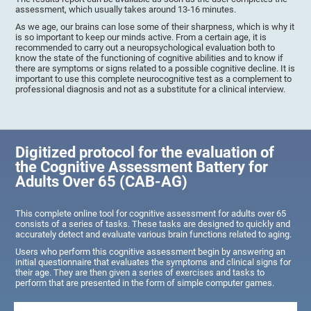
assessment, which usually takes around 13-16 minutes.
As we age, our brains can lose some of their sharpness, which is why it
is so important to keep our minds active. From a certain age, it is
recommended to carry out a neuropsychological evaluation both to
know the state of the functioning of cognitive abilities and to know if
there are symptoms or signs related to a possible cognitive decline. It is
important to use this complete neurocognitive test as a complement to
professional diagnosis and not as a substitute for a clinical interview.
Digitized protocol for the evaluation of
the Cognitive Assessment Battery for
Adults Over 65 (CAB-AG)
This complete online tool for cognitive assessment for adults over 65
consists of a series of tasks. These tasks are designed to quickly and
accurately detect and evaluate various brain functions related to aging.
Users who perform this cognitive assessment begin by answering an
initial questionnaire that evaluates the symptoms and clinical signs for
their age. They are then given a series of exercises and tasks to
perform that are presented in the form of simple computer games.