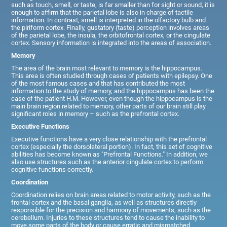
such as touch, smell, or taste, is far smaller than for sight or sound, it is
enough to affirm that the parietal lobe is also in charge of tactile
information. In contrast, smell is interpreted in the olfactory bulb and
the piriform cortex. Finally, gustatory (taste) perception involves areas
of the parietal lobe, the insula, the orbitofrontal cortex, or the cingulate
cortex. Sensory information is integrated into the areas of association.
Memory
The area of the brain most relevant to memory is the hippocampus.
This area is often studied through cases of patients with epilepsy. One
of the most famous cases and that has contributed the most
information to the study of memory, and the hippocampus has been the
case of the patient H.M. However, even though the hippocampus is the
main brain region related to memory, other parts of our brain still play
significant roles in memory – such as the prefrontal cortex.
Executive Functions
Executive functions have a very close relationship with the prefrontal
cortex (especially the dorsolateral portion). In fact, this set of cognitive
abilities has become known as "Prefrontal Functions." In addition, we
also use structures such as the anterior cingulate cortex to perform
cognitive functions correctly.
Coordination
Coordination relies on brain areas related to motor activity, such as the
frontal cortex and the basal ganglia, as well as structures directly
responsible for the precision and harmony of movements, such as the
cerebellum. Injuries to these structures tend to cause the inability to
move some parts of the body or cause erratic and mismatched