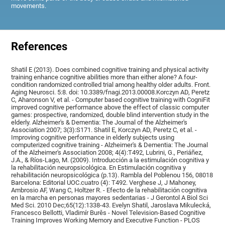
movements.
References
Shatil E (2013). Does combined cognitive training and physical activity
training enhance cognitive abilities more than either alone? A four-
condition randomized controlled trial among healthy older adults. Front.
Aging Neurosci. 5:8. doi: 10.3389/fnagi.2013.00008.Korczyn AD, Peretz
C, Aharonson V, et al. - Computer based cognitive training with CogniFit
improved cognitive performance above the effect of classic computer
games: prospective, randomized, double blind intervention study in the
elderly. Alzheimer's & Dementia: The Journal of the Alzheimer's
Association 2007; 3(3):S171. Shatil E, Korczyn AD, Peretz C, et al. -
Improving cognitive performance in elderly subjects using
computerized cognitive training - Alzheimer's & Dementia: The Journal
of the Alzheimer's Association 2008; 4(4):T492, Lubrini, G., Periáñez,
J.A., & Ríos-Lago, M. (2009). Introducción a la estimulación cognitiva y
la rehabilitación neuropsicológica. En Estimulación cognitiva y
rehabilitación neuropsicológica (p.13). Rambla del Poblenou 156, 08018
Barcelona: Editorial UOC.cuatro (4): T492. Verghese J, J Mahoney,
Ambrosio AF, Wang C, Holtzer R. - Efecto de la rehabilitación cognitiva
en la marcha en personas mayores sedentarias - J Gerontol A Biol Sci
Med Sci. 2010 Dec;65(12):1338-43. Evelyn Shatil, Jaroslava Mikulecká,
Francesco Bellotti, Vladimír Burěs - Novel Television-Based Cognitive
Training Improves Working Memory and Executive Function - PLOS