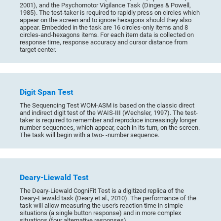
2001), and the Psychomotor Vigilance Task (Dinges & Powell,
1985). The test-taker is required to rapidly press on circles which
appear on the screen and to ignore hexagons should they also
appear. Embedded in the task are 16 circles-only items and 8
circles-and-hexagons items. For each item data is collected on
response time, response accuracy and cursor distance from
target center.
Digit Span Test
The Sequencing Test WOM-ASM is based on the classic direct
and indirect digit test of the WAIS-III (Wechsler, 1997). The test-
taker is required to remember and reproduce increasingly longer
number sequences, which appear, each in its turn, on the screen.
The task will begin with a two- -number sequence.
Deary-Liewald Test
The Deary-Liewald CogniFit Test is a digitized replica of the
Deary-Liewald task (Deary et al., 2010). The performance of the
task will allow measuring the user's reaction time in simple
situations (a single button response) and in more complex
situations (four alternative responses).