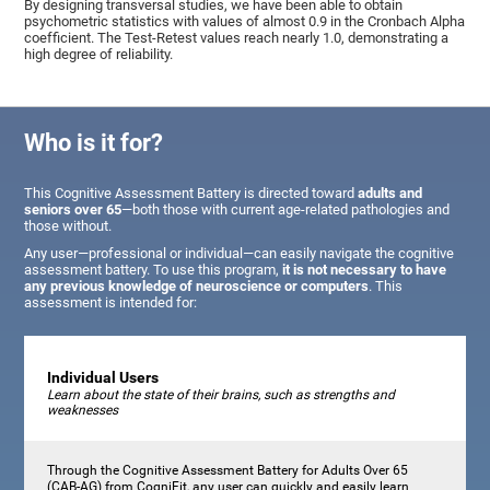
By designing transversal studies, we have been able to obtain
psychometric statistics with values of almost 0.9 in the Cronbach Alpha
coefficient. The Test-Retest values reach nearly 1.0, demonstrating a
high degree of reliability.
Who is it for?
This Cognitive Assessment Battery is directed toward
adults and
seniors over 65
—both those with current age-related pathologies and
those without.
Any user—professional or individual—can easily navigate the cognitive
assessment battery. To use this program,
it is not necessary to have
any previous knowledge of neuroscience or computers
. This
assessment is intended for:
Individual Users
Learn about the state of their brains, such as strengths and
weaknesses
Through the Cognitive Assessment Battery for Adults Over 65
(CAB-AG) from CogniFit, any user can quickly and easily learn