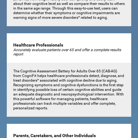
about their cognitive level as well as compare their results to others
in the same age range. Through this easy-to-use test, users can
determine whether their symptoms or cognitive impairments are
warning signs of more severe disorders* related to aging.
Healthcare Professionals
Accurately evaluate patients over 65 and offer a complete results
report
The Cognitive Assessment Battery for Adults Over 65 (CAB-AG)
from CogniFit helps healthcare professionals detect, diagnose, and
treat disorders* associated with cognitive decline due to aging.
Recognizing symptoms and cognitive dysfunctions is the first step
in identifying possible loss of certain cognitive abilities and guide
an adequate diagnostic and neuropsychological intervention. With
this powerful software for managing patients, healthcare
professionals can track multiple variables and offer complete,
personalized reports.
Parents, Caretakers, and Other Individuals