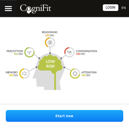
LOGIN
EN
Start now