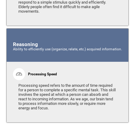
respond to a simple stimulus quickly and efficiently.
Elderly people often find it difficult to make agile
movements.
Reasoning
Ability to efficiently use (organize, relate, etc.) acquired information.
Processing Speed
Processing speed refers to the amount of time required
for a person to complete a specific mental task. This skill
involves the speed at which a person can absorb and
react to incoming information. As we age, our brain tend
to process information more slowly, or require more
energy and focus.