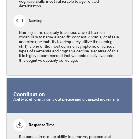
cognitive skills most vulnerable to age-related
deterioration.
Naming
Naming is the capacity to access a word from our
vocabulary to name a specific concept. Anomia, or afasia
anomica (the inability to adequately utilize the naming
skill) is one of the most common symptoms of various
types of Dementia and cognitive decline. Because of this,
it is highly recommended that we periodically evaluate
this cognitive capacity as we age.
Coordination
Ability to efficiently carry-out precise and organized movements.
Response Time
Response time is the ability to perceive, process and