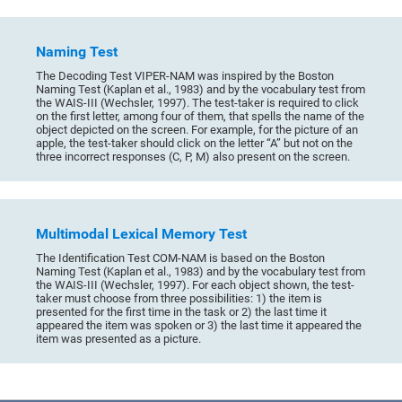
Naming Test
The Decoding Test VIPER-NAM was inspired by the Boston
Naming Test (Kaplan et al., 1983) and by the vocabulary test from
the WAIS-III (Wechsler, 1997). The test-taker is required to click
on the first letter, among four of them, that spells the name of the
object depicted on the screen. For example, for the picture of an
apple, the test-taker should click on the letter “A” but not on the
three incorrect responses (C, P, M) also present on the screen.
Multimodal Lexical Memory Test
The Identification Test COM-NAM is based on the Boston
Naming Test (Kaplan et al., 1983) and by the vocabulary test from
the WAIS-III (Wechsler, 1997). For each object shown, the test-
taker must choose from three possibilities: 1) the item is
presented for the first time in the task or 2) the last time it
appeared the item was spoken or 3) the last time it appeared the
item was presented as a picture.