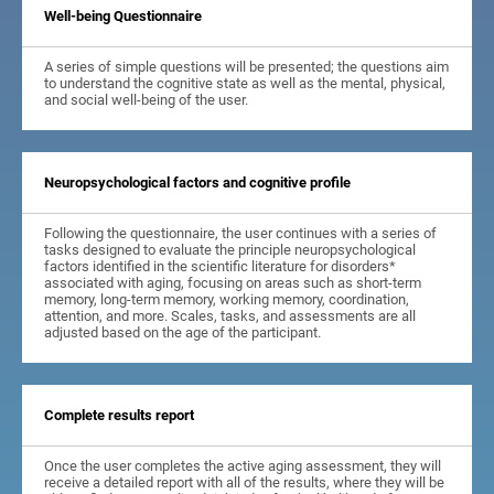
Well-being Questionnaire
A series of simple questions will be presented; the questions aim
to understand the cognitive state as well as the mental, physical,
and social well-being of the user.
Neuropsychological factors and cognitive profile
Following the questionnaire, the user continues with a series of
tasks designed to evaluate the principle neuropsychological
factors identified in the scientific literature for disorders*
associated with aging, focusing on areas such as short-term
memory, long-term memory, working memory, coordination,
attention, and more. Scales, tasks, and assessments are all
adjusted based on the age of the participant.
Complete results report
Once the user completes the active aging assessment, they will
receive a detailed report with all of the results, where they will be