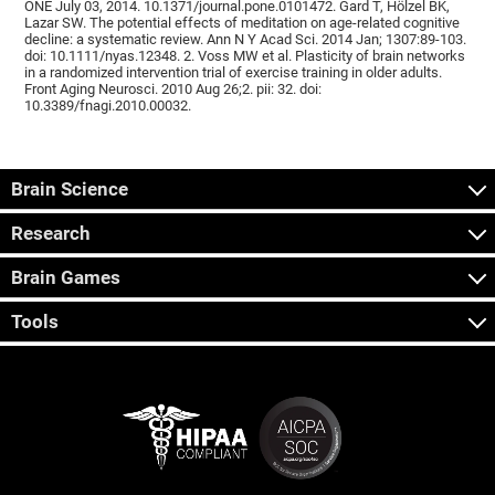
ONE July 03, 2014. 10.1371/journal.pone.0101472. Gard T, Hölzel BK,
Lazar SW. The potential effects of meditation on age-related cognitive
decline: a systematic review. Ann N Y Acad Sci. 2014 Jan; 1307:89-103.
doi: 10.1111/nyas.12348. 2. Voss MW et al. Plasticity of brain networks
in a randomized intervention trial of exercise training in older adults.
Front Aging Neurosci. 2010 Aug 26;2. pii: 32. doi:
10.3389/fnagi.2010.00032.
Brain Science
Research
Brain Games
Tools