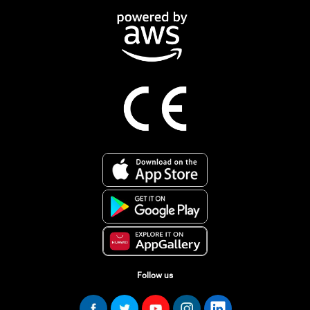
Follow us