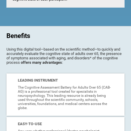
Benefits
Using this digital tool—based on the scientific method—to quickly and
accurately evaluate the cognitive state of adults over 65, the presence
of symptoms associated with aging, and disorders* of the cognitive
process
offers many advantages
:
LEADING INSTRUMENT
The Cognitive Assessment Battery for Adults Over 65 (CAB-
AG) is a professional tool created for specialists in
neuropsychology. This leading resource is already being
used throughout the scientific community, schools,
universities, foundations, and medical centers across the
globe.
EASY-TO-USE
Any user, whether professional (doctor, psychologist,