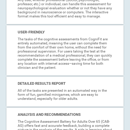
professor, etc.) or individual, can handle this assessment for
neuropsychological evaluation whether or not they have any
background in neuroscience or computers. The interactive
format makes this tool efficient and easy to manage.
USER-FRIENDLY
The tasks of the cognitive assessments from CogniFit are
entirely automated, meaning the user can complete them
from the comfort of their own home, without the need for
professional supervision. For users taking the test at the
recommendation of a medical professional, they can quickly
complete the assessment before leaving the office, or from
any location with internet access—saving time for both
clinician and the patient.
DETAILED RESULTS REPORT
All of the tasks are presented in an automated way in the
form of fun, gamified minigames, which are easy to
understand, especially for older adults.
ANALYSIS AND RECOMMENDATIONS
The Cognitive Assessment Battery for Adults Over 65 (CAB-
AG) offers fast and accurate feedback, building a complete
picture in the analysis of the results. It aids in learning about