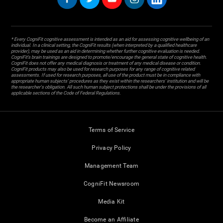
* Every CogniFit cognitive assessment is intended as an aid for assessing cognitive wellbeing of an
individual. In a clinical setting, the CogniFit results (when interpreted by a qualified healthcare
provider), may be used as an aid in determining whether further cognitive evaluation is needed.
CogniFit’s brain trainings are designed to promote/encourage the general state of cognitive health.
CogniFit does not offer any medical diagnosis or treatment of any medical disease or condition.
CogniFit products may also be used for research purposes for any range of cognitive related
assessments. If used for research purposes, all use of the product must be in compliance with
appropriate human subjects' procedures as they exist within the researchers' institution and will be
the researcher's obligation. All such human subject protections shall be under the provisions of all
applicable sections of the Code of Federal Regulations.
Terms of Service
Privacy Policy
Management Team
CogniFit Newsroom
Media Kit
Become an Affiliate