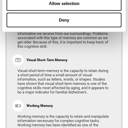
Allow selection
Phonological Short-term Memory
Deny
Phonological short-term memory is the capacity to retain
for a short period of time all of the phonological
information we receive from our surroundings. Problems
associated with this type of memory are common as we
get older. Because of this, it is important to keep track of
this cognitive skill.
Visual Short-Term Memory
Visual short-term memory is the capacity to retain during
a short period of time a small amount of visual
information, such as letters, words, or shapes. Studies
have shown that visual short-term memory is one of the
cognitive skills most affected by aging, and it appears to
be a major indicator for familial Alzheimer's.
Working Memory
Working memory is the capacity to retain and manipulate
information necessary for complex cognitive tasks.
Working memory has been identified as one of the