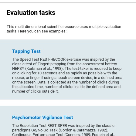
Evaluation tasks
This multi-dimensional scientific resource uses multiple evaluation
tasks. Here you can see examples:
Tapping Test
The Speed Test REST-HECOOR exercise was inspired by the
classic test of Fingertip tapping from the assessment battery
NEPSY (Korkman et al., 1998). The test-taker is required to keep
on clicking for 10 seconds and as rapidly as possible with the
mouse, or finger if using a touch-screen device, in a defined area
on the screen. Data is collected as the number of clicks during
the allocated time, number of clicks inside the defined area and
number of clicks outside it.
Psychomotor Vigilance Test
The Resolution Test REST-SPER was inspired by the classic
paradigms Go/No Go Task (Gordon & Caramazza, 1982),
Continuous Performance Test (Conners, 1989; Epstein et al.,