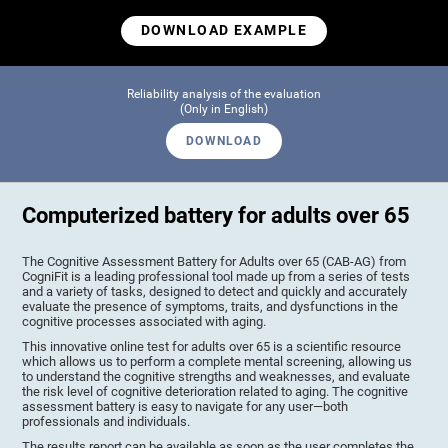
DOWNLOAD EXAMPLE
Reliability analysis of the evaluation
(Only in English)
DOWNLOAD
Computerized battery for adults over 65
The Cognitive Assessment Battery for Adults over 65 (CAB-AG) from
CogniFit is a leading professional tool made up from a series of tests
and a variety of tasks, designed to detect and quickly and accurately
evaluate the presence of symptoms, traits, and dysfunctions in the
cognitive processes associated with aging.
This innovative online test for adults over 65 is a scientific resource
which allows us to perform a complete mental screening, allowing us
to understand the cognitive strengths and weaknesses, and evaluate
the risk level of cognitive deterioration related to aging. The cognitive
assessment battery is easy to navigate for any user—both
professionals and individuals.
The results report can be available as soon as the user completes the