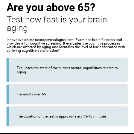
Are you above 65?
Test how fast is your brain
aging
Innovative online neuropsychological test. Examines brain function and
provides a full cognitive screening. It evaluates the cognitive processes
which are affected by aging and identifies the level of risk associated with
suffering cognitive deterioration*.
Evaluates the state of the current mental capabilities related to
aging.
For adults over 65
The duration of the test is approximately 13-16 minutes.