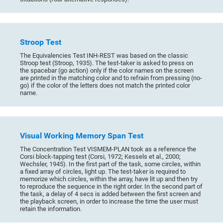
Stroop Test
The Equivalencies Test INH-REST was based on the classic
Stroop test (Stroop, 1935). The test-taker is asked to press on
the spacebar (go action) only if the color names on the screen
are printed in the matching color and to refrain from pressing (no-
go) if the color of the letters does not match the printed color
name.
Visual Working Memory Span Test
The Concentration Test VISMEM-PLAN took as a reference the
Corsi block-tapping test (Corsi, 1972; Kessels et al., 2000;
Wechsler, 1945). In the first part of the task, some circles, within
a fixed array of circles, light up. The test-taker is required to
memorize which circles, within the array, have lit up and then try
to reproduce the sequence in the right order. In the second part of
the task, a delay of 4 secs is added between the first screen and
the playback screen, in order to increase the time the user must
retain the information.