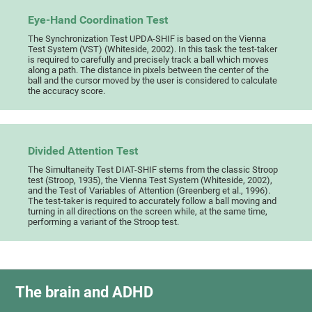
Eye-Hand Coordination Test
The Synchronization Test UPDA-SHIF is based on the Vienna
Test System (VST) (Whiteside, 2002). In this task the test-taker
is required to carefully and precisely track a ball which moves
along a path. The distance in pixels between the center of the
ball and the cursor moved by the user is considered to calculate
the accuracy score.
Divided Attention Test
The Simultaneity Test DIAT-SHIF stems from the classic Stroop
test (Stroop, 1935), the Vienna Test System (Whiteside, 2002),
and the Test of Variables of Attention (Greenberg et al., 1996).
The test-taker is required to accurately follow a ball moving and
turning in all directions on the screen while, at the same time,
performing a variant of the Stroop test.
The brain and ADHD