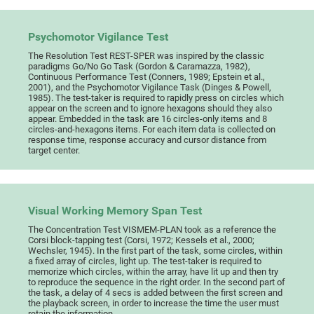
Psychomotor Vigilance Test
The Resolution Test REST-SPER was inspired by the classic
paradigms Go/No Go Task (Gordon & Caramazza, 1982),
Continuous Performance Test (Conners, 1989; Epstein et al.,
2001), and the Psychomotor Vigilance Task (Dinges & Powell,
1985). The test-taker is required to rapidly press on circles which
appear on the screen and to ignore hexagons should they also
appear. Embedded in the task are 16 circles-only items and 8
circles-and-hexagons items. For each item data is collected on
response time, response accuracy and cursor distance from
target center.
Visual Working Memory Span Test
The Concentration Test VISMEM-PLAN took as a reference the
Corsi block-tapping test (Corsi, 1972; Kessels et al., 2000;
Wechsler, 1945). In the first part of the task, some circles, within
a fixed array of circles, light up. The test-taker is required to
memorize which circles, within the array, have lit up and then try
to reproduce the sequence in the right order. In the second part of
the task, a delay of 4 secs is added between the first screen and
the playback screen, in order to increase the time the user must
retain the information.