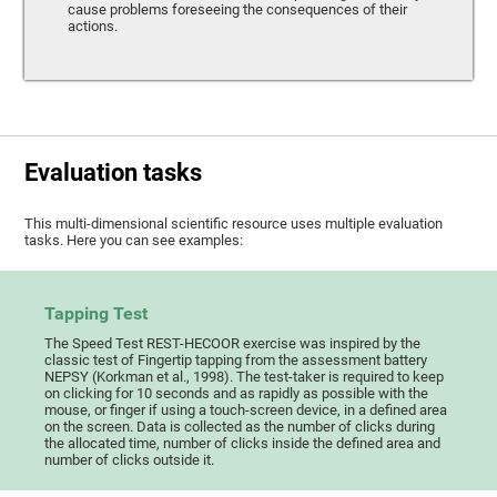
cause problems foreseeing the consequences of their
actions.
Evaluation tasks
This multi-dimensional scientific resource uses multiple evaluation
tasks. Here you can see examples:
Tapping Test
The Speed Test REST-HECOOR exercise was inspired by the
classic test of Fingertip tapping from the assessment battery
NEPSY (Korkman et al., 1998). The test-taker is required to keep
on clicking for 10 seconds and as rapidly as possible with the
mouse, or finger if using a touch-screen device, in a defined area
on the screen. Data is collected as the number of clicks during
the allocated time, number of clicks inside the defined area and
number of clicks outside it.