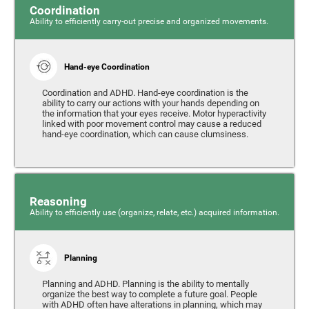
Coordination
Ability to efficiently carry-out precise and organized movements.
Hand-eye Coordination
Coordination and ADHD. Hand-eye coordination is the
ability to carry our actions with your hands depending on
the information that your eyes receive. Motor hyperactivity
linked with poor movement control may cause a reduced
hand-eye coordination, which can cause clumsiness.
Reasoning
Ability to efficiently use (organize, relate, etc.) acquired information.
Planning
Planning and ADHD. Planning is the ability to mentally
organize the best way to complete a future goal. People
with ADHD often have alterations in planning, which may