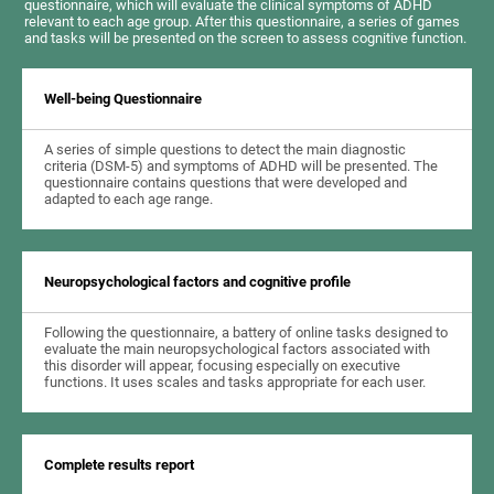
questionnaire, which will evaluate the clinical symptoms of ADHD
relevant to each age group. After this questionnaire, a series of games
and tasks will be presented on the screen to assess cognitive function.
Well-being Questionnaire
A series of simple questions to detect the main diagnostic
criteria (DSM-5) and symptoms of ADHD will be presented. The
questionnaire contains questions that were developed and
adapted to each age range.
Neuropsychological factors and cognitive profile
Following the questionnaire, a battery of online tasks designed to
evaluate the main neuropsychological factors associated with
this disorder will appear, focusing especially on executive
functions. It uses scales and tasks appropriate for each user.
Complete results report