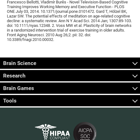
Francesco Bellotti, Vladimír Burěs - Novel Television-Based Cognitive
Training Improves Working Memory and Executive Function - PLOS
ONE July 03, 2014. 10.1371/journal.pone.0101472. Gard T, Hölzel BK,
Lazar SW. The potential effects of meditation on age-related cognitive
decline: a systematic review. Ann N Y Acad Sci. 2014 Jan; 1307:89-103.
doi: 10.1111/nyas.12348. 2. Voss MW et al. Plasticity of brain networks
in a randomized intervention trial of exercise training in older adults.
Front Aging Neurosci. 2010 Aug 26;2. pii: 32. doi:
10.3389/fnagi.2010.00032.
Brain Science
Research
Brain Games
Tools