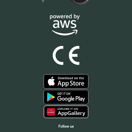
Follow us