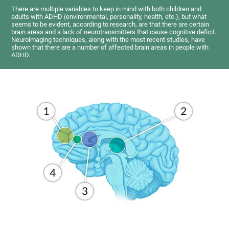
There are multiple variables to keep in mind with both children and
adults with ADHD (environmental, personality, health, etc.), but what
seems to be evident, according to research, are that there are certain
brain areas and a lack of neurotransmitters that cause cognitive deficit.
Neuroimaging techniques, along with the most recent studies, have
shown that there are a number of affected brain areas in people with
ADHD.