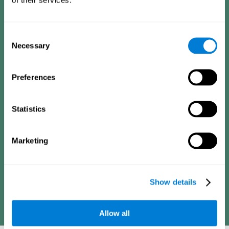
Consists of a series of simple questions that can be completed
by a teacher or family member who is in charge of the
assessment. The questionnaire covers the following domains:
Hyperactivity and impulsiveness (feeling of restlessness or
Consent
impatience), inattention (easily distracted, difficulty
concentrating), poor social skills (lack of empathy and
Necessary
Selection
assertiveness), learning and development (academic
difficulties, academic failure, etc.).
Preferences
Diagnostic criteria for adults
Statistics
Consists of a series of simple questions that can be completed
Marketing
by the professional in charge of the assessment or by the
individual him or herself. The questionnaire covers the following
domains: Hyperactivity and impulsiveness (impatience, easily
losing control), inattention (poor organization, difficulty finishing
projects), academic history (obstacles in academics),
difficulties in professional or social areas (poor adaptation).
Show details
Allow all