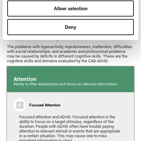
What cognitive skills are assessed with
Allow selection
this ADHD test?
Deny
Alterations in some cognitive skills may be indicators of ADHD. A
general profile of the user's cognitive skills may indicate the subtype of
ADHD, as well as the severity of the disorder.
The problems with hyperactivity, impulsiveness, inattention, difficulties
with social relationships, and academic and professional problems
may be caused by deficits in different cognitive skills. These are the
cognitive skills and domains evaluated by the CAB-ADHD.
Attention
Ability to filter distractions and focus on relevant information.
Focused Attention
Focused attention and ADHD. Focused attention is the
ability to focus on a target stimulus, regardless of the
duration. People with ADHD often have trouble paying
attention to relevant stimuli or events that are appropriate
in a certain situation. This may cause one to miss
important information in class.