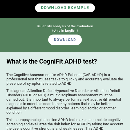
DOWNLOAD EXAMPLE
Reliability analysis of the evaluation
(Only in English)
DOWNLOAD
What is the CogniFit ADHD test?
The Cognitive Assessment for ADHD Patients (СAB-ADHD) is a
professional test that uses tasks to quickly and accurately evaluate the
presence of symptoms related to ADHD.
To diagnose Attention Deficit Hyperactive Disorder or Attention Deficit
Disorder (ADHD or ADD) a multidisciplinary assessment must be
carried out. It is important to always perform an exhaustive differential
diagnosis in order to discard other symptoms that may be better
explained by a different mood disorder, learning disorder, or another
condition.
This neuropsychological online ADHD test makes a complete cognitive
screening and
evaluates the risk index for ADHD
by taking into account
the user’s cognitive strengths and weaknesses. This ADHD