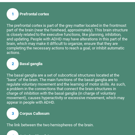
1
Prefrontal cortex
The prefrontal cortex is part of the grey matter located in the frontmost
part of the brain (near the forehead, approximately). This brain structure
is closely related to the executive functions, like planning, inhibition,
and updating. People with ADHD may have alterations in this part of the
brain, which may make it difficult to organize, ensure that they are
completing the necessary actions to reach a goal, or inhibit automatic
actions.
2
Basal ganglia
The basal ganglia are a set of subcortical structures located at the
"base" of the brain. The main functions of the basal ganglia are to
regulate voluntary movement and the learning of motor skills. As such,
a problem in the connections that connect the brain structures in
charge of inhibition with the basal ganglia (in charge of voluntary
movement), causes hyperactivity or excessive movement, which may
appear in people with ADHD.
3
Corpus Callosum
The link between the two hemispheres of the brain.