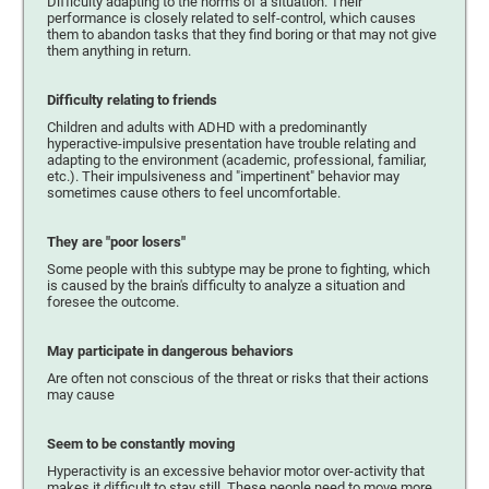
Difficulty adapting to the norms of a situation. Their
performance is closely related to self-control, which causes
them to abandon tasks that they find boring or that may not give
them anything in return.
Difficulty relating to friends
Children and adults with ADHD with a predominantly
hyperactive-impulsive presentation have trouble relating and
adapting to the environment (academic, professional, familiar,
etc.). Their impulsiveness and "impertinent" behavior may
sometimes cause others to feel uncomfortable.
They are "poor losers"
Some people with this subtype may be prone to fighting, which
is caused by the brain's difficulty to analyze a situation and
foresee the outcome.
May participate in dangerous behaviors
Are often not conscious of the threat or risks that their actions
may cause
Seem to be constantly moving
Hyperactivity is an excessive behavior motor over-activity that
makes it difficult to stay still. These people need to move more