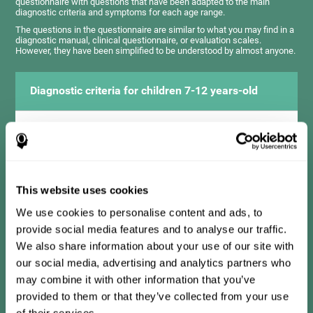
questionnaire with questions that have been adapted to the main
diagnostic criteria and symptoms for each age range.
The questions in the questionnaire are similar to what you may find in a
diagnostic manual, clinical questionnaire, or evaluation scales.
However, they have been simplified to be understood by almost anyone.
Diagnostic criteria for children 7-12 years-old
It consists of a series of simple questions that should be
completed by the teacher or professional responsible for the
assessment. The questionnaire covers the following domains:
Hyperactivity and impulsiveness (has trouble controlling
movements and knowing how to inhibit actions), inattention
This website uses cookies
(isn't able to pay attention for the time needed for an activity),
problems with social relationships (frustration, low self-
esteem), learning and development (history, difficulty learning
We use cookies to personalise content and ads, to
academic concepts).
provide social media features and to analyse our traffic.
We also share information about your use of our site with
our social media, advertising and analytics partners who
Diagnostic criteria for teens 13-17 years-old
may combine it with other information that you’ve
provided to them or that they’ve collected from your use
of their services.