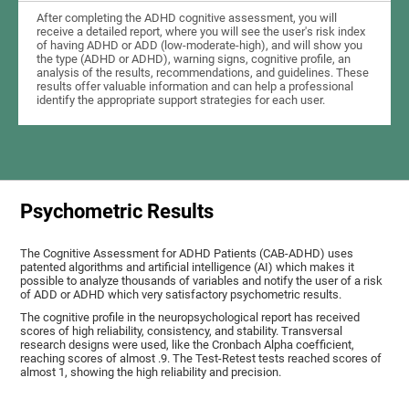
After completing the ADHD cognitive assessment, you will
receive a detailed report, where you will see the user's risk index
of having ADHD or ADD (low-moderate-high), and will show you
the type (ADHD or ADHD), warning signs, cognitive profile, an
analysis of the results, recommendations, and guidelines. These
results offer valuable information and can help a professional
identify the appropriate support strategies for each user.
Psychometric Results
The Cognitive Assessment for ADHD Patients (СAB-ADHD) uses
patented algorithms and artificial intelligence (AI) which makes it
possible to analyze thousands of variables and notify the user of a risk
of ADD or ADHD which very satisfactory psychometric results.
The cognitive profile in the neuropsychological report has received
scores of high reliability, consistency, and stability. Transversal
research designs were used, like the Cronbach Alpha coefficient,
reaching scores of almost .9. The Test-Retest tests reached scores of
almost 1, showing the high reliability and precision.