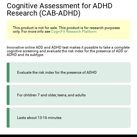
Cognitive Assessment for ADHD
Research (СAB-ADHD)
This product is not for sale. This product is for research purposes
only. For more info see
CogniFit Research Platform
Innovative online ADD and ADHD test makes it possible to take a complete
cognitive screening and evaluate the risk index for the presence of ADD or
ADHD and its subtype.
Evaluate the risk index for the presence of ADHD
For children 7 and older, teens, and adults
Lasts about 13-16 minutes