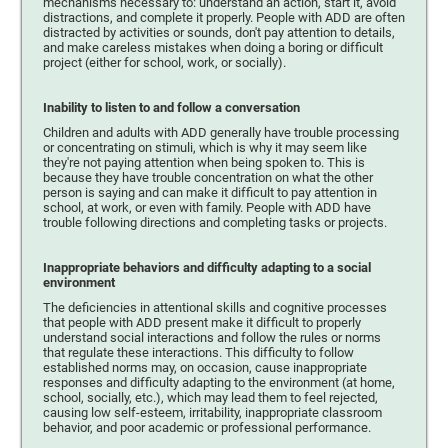
mechanisms necessary to: understand an action, start it, avoid
distractions, and complete it properly. People with ADD are often
distracted by activities or sounds, don't pay attention to details,
and make careless mistakes when doing a boring or difficult
project (either for school, work, or socially).
Inability to listen to and follow a conversation
Children and adults with ADD generally have trouble processing
or concentrating on stimuli, which is why it may seem like
they're not paying attention when being spoken to. This is
because they have trouble concentration on what the other
person is saying and can make it difficult to pay attention in
school, at work, or even with family. People with ADD have
trouble following directions and completing tasks or projects.
Inappropriate behaviors and difficulty adapting to a social
environment
The deficiencies in attentional skills and cognitive processes
that people with ADD present make it difficult to properly
understand social interactions and follow the rules or norms
that regulate these interactions. This difficulty to follow
established norms may, on occasion, cause inappropriate
responses and difficulty adapting to the environment (at home,
school, socially, etc.), which may lead them to feel rejected,
causing low self-esteem, irritability, inappropriate classroom
behavior, and poor academic or professional performance.