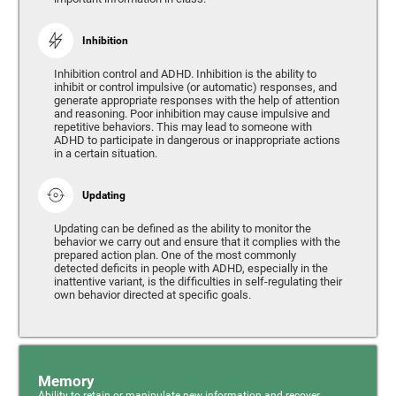
Inhibition
Inhibition control and ADHD. Inhibition is the ability to
inhibit or control impulsive (or automatic) responses, and
generate appropriate responses with the help of attention
and reasoning. Poor inhibition may cause impulsive and
repetitive behaviors. This may lead to someone with
ADHD to participate in dangerous or inappropriate actions
in a certain situation.
Updating
Updating can be defined as the ability to monitor the
behavior we carry out and ensure that it complies with the
prepared action plan. One of the most commonly
detected deficits in people with ADHD, especially in the
inattentive variant, is the difficulties in self-regulating their
own behavior directed at specific goals.
Memory
Ability to retain or manipulate new information and recover