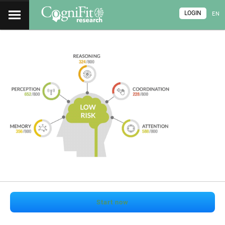
LOGIN
EN
Start now