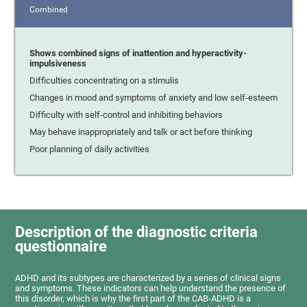
Combined
Shows combined signs of inattention and hyperactivity-
impulsiveness
Difficulties concentrating on a stimulis
Changes in mood and symptoms of anxiety and low self-esteem
Difficulty with self-control and inhibiting behaviors
May behave inappropriately and talk or act before thinking
Poor planning of daily activities
Description of the diagnostic criteria
questionnaire
ADHD and its subtypes are characterized by a series of clinical signs
and symptoms. These indicators can help understand the presence of
this disorder, which is why the first part of the CAB-ADHD is a