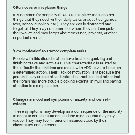
Often loses or misplaces things
It is common for people with ADD to misplace tools or other
things that they need for their daily tasks or activities (games,
toys, school supplies, etc.). They are easily distracted and
forgetful. They may not remember where they put their jacket,
their wallet, and may forget about meetings, projects, or other
important events.
"Low motivation" to start or complete tasks
People with this disorder often have trouble organizing and
finishing tasks and activities. This characteristic is related to
the difficulty that children and adults with ADD have to focus on
a determined action. Their "lack of motivation" isn't because the
person is lazy or doesn't understand instructions, but rather that
their brain has more trouble blocking external stimuli and paying
attention to a single action.
Changes in mood and symptoms of anxiety and low self-
esteem
These symptoms may develop as a consequence of the inability
to adapt to certain situations and the rejection that they may
cause. They may feel inferior or misunderstood by their
classmates and teachers.