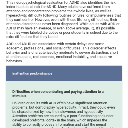
This neuropsychological evaluation for ADHD also identifies the risk
index in adults at risk for ADHD. Many adults have suffered from
attention and concentration problems their whole lives, as well as
hyperactivity, difficulty following routines or rules, or impulsiveness that
they can't control. However, even with these life-long difficulties, their
attention disorder has never been diagnosed. While adults with ADD or
ADHD may have an average, or even above average, IQ, it's possible
that they were labeled disruptive or poor students in school due to the
extra difficulties that they faced.
ADD and ADHD are associated with certain delays and some
academic, professional, and social difficulties. This disorder affects
behavior and is characterized by moderate to severe distraction, short
attention spans, restlessness, emotional instability, and impulsive
behaviors.
Inattention predominance
Difficulties when concentrating and paying attention to a
stimulus.
Children or adults with ADD often have significant attention
problems, but don't display hyperactivity. In fact, they could even
be characterized by how their slowness and hypoactivity.
Attention problems are caused by a poor-functioning and under-
developed prefrontal cortex in the brain, which impedes the
ability to correctly process information and start the neural