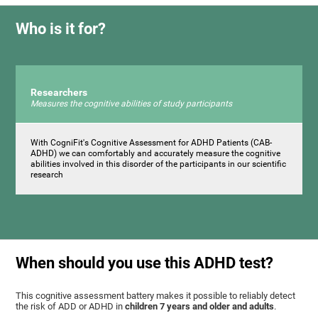
Who is it for?
Researchers
Measures the cognitive abilities of study participants
With CogniFit's Cognitive Assessment for ADHD Patients (СAB-
ADHD) we can comfortably and accurately measure the cognitive
abilities involved in this disorder of the participants in our scientific
research
When should you use this ADHD test?
This cognitive assessment battery makes it possible to reliably detect
the risk of ADD or ADHD in
children 7 years and older and adults
.