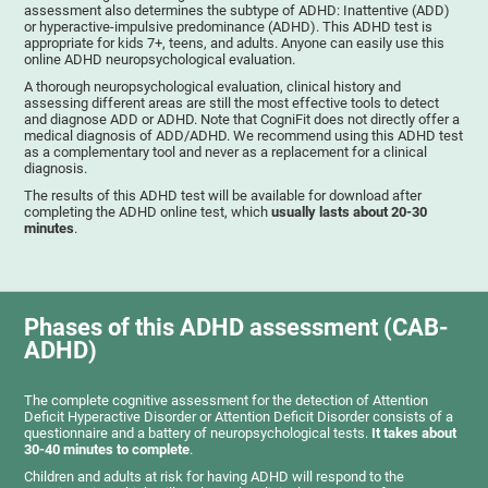
assessment also determines the subtype of ADHD: Inattentive (ADD)
or hyperactive-impulsive predominance (ADHD). This ADHD test is
appropriate for kids 7+, teens, and adults. Anyone can easily use this
online ADHD neuropsychological evaluation.
A thorough neuropsychological evaluation, clinical history and
assessing different areas are still the most effective tools to detect
and diagnose ADD or ADHD. Note that CogniFit does not directly offer a
medical diagnosis of ADD/ADHD. We recommend using this ADHD test
as a complementary tool and never as a replacement for a clinical
diagnosis.
The results of this ADHD test will be available for download after
completing the ADHD online test, which
usually lasts about 20-30
minutes
.
Phases of this ADHD assessment (CAB-
ADHD)
The complete cognitive assessment for the detection of Attention
Deficit Hyperactive Disorder or Attention Deficit Disorder consists of a
questionnaire and a battery of neuropsychological tests.
It takes about
30-40 minutes to complete
.
Children and adults at risk for having ADHD will respond to the