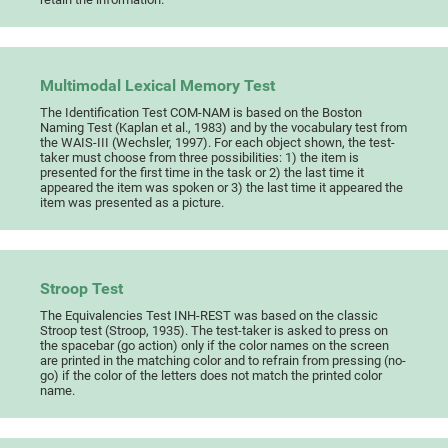
Multimodal Lexical Memory Test
The Identification Test COM-NAM is based on the Boston
Naming Test (Kaplan et al., 1983) and by the vocabulary test from
the WAIS-III (Wechsler, 1997). For each object shown, the test-
taker must choose from three possibilities: 1) the item is
presented for the first time in the task or 2) the last time it
appeared the item was spoken or 3) the last time it appeared the
item was presented as a picture.
Stroop Test
The Equivalencies Test INH-REST was based on the classic
Stroop test (Stroop, 1935). The test-taker is asked to press on
the spacebar (go action) only if the color names on the screen
are printed in the matching color and to refrain from pressing (no-
go) if the color of the letters does not match the printed color
name.