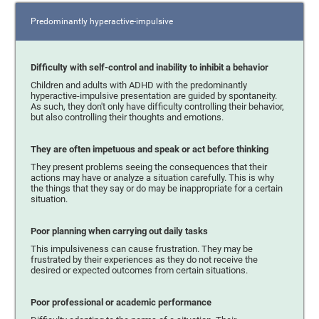
Predominantly hyperactive-impulsive
Difficulty with self-control and inability to inhibit a behavior
Children and adults with ADHD with the predominantly
hyperactive-impulsive presentation are guided by spontaneity.
As such, they don't only have difficulty controlling their behavior,
but also controlling their thoughts and emotions.
They are often impetuous and speak or act before thinking
They present problems seeing the consequences that their
actions may have or analyze a situation carefully. This is why
the things that they say or do may be inappropriate for a certain
situation.
Poor planning when carrying out daily tasks
This impulsiveness can cause frustration. They may be
frustrated by their experiences as they do not receive the
desired or expected outcomes from certain situations.
Poor professional or academic performance