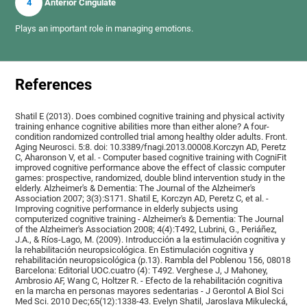
4
Anterior Cingulate
Plays an important role in managing emotions.
References
Shatil E (2013). Does combined cognitive training and physical activity
training enhance cognitive abilities more than either alone? A four-
condition randomized controlled trial among healthy older adults. Front.
Aging Neurosci. 5:8. doi: 10.3389/fnagi.2013.00008.Korczyn AD, Peretz
C, Aharonson V, et al. - Computer based cognitive training with CogniFit
improved cognitive performance above the effect of classic computer
games: prospective, randomized, double blind intervention study in the
elderly. Alzheimer's & Dementia: The Journal of the Alzheimer's
Association 2007; 3(3):S171. Shatil E, Korczyn AD, Peretz C, et al. -
Improving cognitive performance in elderly subjects using
computerized cognitive training - Alzheimer's & Dementia: The Journal
of the Alzheimer's Association 2008; 4(4):T492, Lubrini, G., Periáñez,
J.A., & Ríos-Lago, M. (2009). Introducción a la estimulación cognitiva y
la rehabilitación neuropsicológica. En Estimulación cognitiva y
rehabilitación neuropsicológica (p.13). Rambla del Poblenou 156, 08018
Barcelona: Editorial UOC.cuatro (4): T492. Verghese J, J Mahoney,
Ambrosio AF, Wang C, Holtzer R. - Efecto de la rehabilitación cognitiva
en la marcha en personas mayores sedentarias - J Gerontol A Biol Sci
Med Sci. 2010 Dec;65(12):1338-43. Evelyn Shatil, Jaroslava Mikulecká,