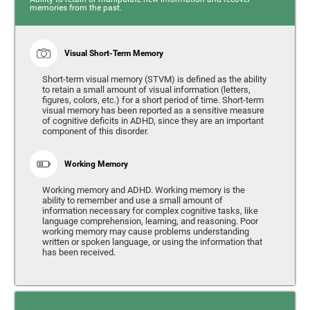
memories from the past.
Visual Short-Term Memory
Short-term visual memory (STVM) is defined as the ability
to retain a small amount of visual information (letters,
figures, colors, etc.) for a short period of time. Short-term
visual memory has been reported as a sensitive measure
of cognitive deficits in ADHD, since they are an important
component of this disorder.
Working Memory
Working memory and ADHD. Working memory is the
ability to remember and use a small amount of
information necessary for complex cognitive tasks, like
language comprehension, learning, and reasoning. Poor
working memory may cause problems understanding
written or spoken language, or using the information that
has been received.