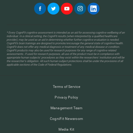
* Every CogniFit cognitive assessment is intended as an aid for assessing cognitive wellbeing of an
individual. In a clinical setting, the CogniFit results (when interpreted by a qualified healthcare
provider), may be used as an aid in determining whether further cognitive evaluation is needed.
CogniFit’s brain trainings are designed to promote/encourage the general state of cognitive health.
CogniFit does not offer any medical diagnosis or treatment of any medical disease or condition.
CogniFit products may also be used for research purposes for any range of cognitive related
assessments. If used for research purposes, all use of the product must be in compliance with
appropriate human subjects' procedures as they exist within the researchers' institution and will be
the researcher's obligation. All such human subject protections shall be under the provisions of all
applicable sections of the Code of Federal Regulations.
Terms of Service
Privacy Policy
Management Team
CogniFit Newsroom
Media Kit