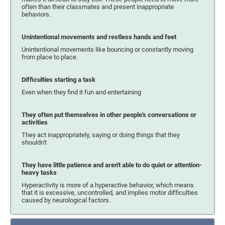
often than their classmates and present inappropriate
behaviors.
Unintentional movements and restless hands and feet
Unintentional movements like bouncing or constantly moving
from place to place.
Difficulties starting a task
Even when they find it fun and entertaining
They often put themselves in other people's conversations or
activities
They act inappropriately, saying or doing things that they
shouldn't
They have little patience and aren't able to do quiet or attention-
heavy tasks
Hyperactivity is more of a hyperactive behavior, which means
that it is excessive, uncontrolled, and implies motor difficulties
caused by neurological factors.