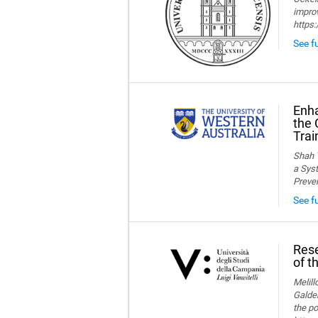
improv
https
See fu
Enha
the 
Trai
Shah T
a Syst
Preve
See f
Rese
of t
Melillo
Galder
the po