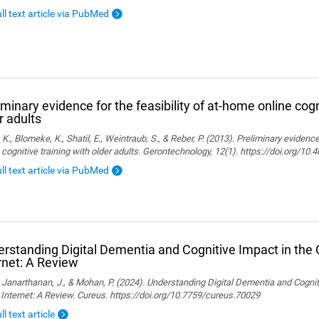
ull text article via PubMed
iminary evidence for the feasibility of at-home online cogn
r adults
, K., Blomeke, K., Shatil, E., Weintraub, S., & Reber, P. (2013). Preliminary evidenc
 cognitive training with older adults. Gerontechnology, 12(1). https://doi.org/10
ull text article via PubMed
rstanding Digital Dementia and Cognitive Impact in the C
rnet: A Review
., Janarthanan, J., & Mohan, P. (2024). Understanding Digital Dementia and Cognit
 Internet: A Review. Cureus. https://doi.org/10.7759/cureus.70029
ll text article