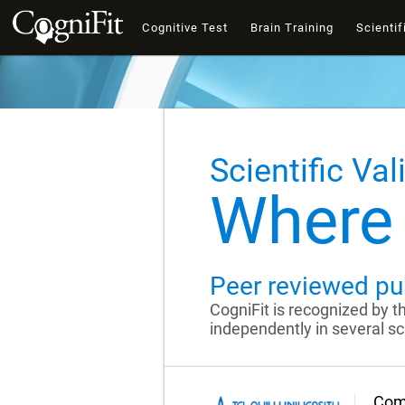
Cognitive Test
Brain Training
Scientif
Scientific Val
Where 
Peer reviewed pu
CogniFit is recognized by 
independently in several sci
Comp