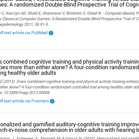
s: A randomized Double-Blind Prospective Trial of Cogni
 C, Korczyn AD, Shatil E, Aharonson V, Birnboim S, Giladi N. - Computer-Based, P
 Classical Computer Games: A Randomized Double-Blind Prospective Trial of Cog
epidemiology 2011; 36:91-9.
ull text article via PubMed
 combined cognitive training and physical activity traini
ities more than either alone? A four-condition randomized 
g healthy older adults
 E (2013). Does combined cognitive training and physical activity training enhanc
ither alone? A four-condition randomized controlled trial among healthy older adu
oi: 10.3389/fnagi.2013.00008
ll text article via Frontiers
onalized and gamified auditory-cognitive training improve
ch-in-noise comprehension in older adults with hearing l
ann, J., Scherpiet, S., Stropahl, M. & Giroud, N. (2025). Personalized and gamifi