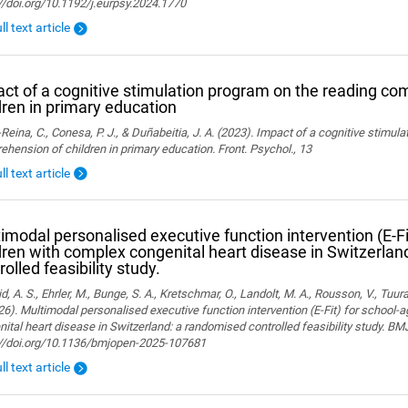
//doi.org/10.1192/j.eurpsy.2024.1770
ll text article
ct of a cognitive stimulation program on the reading co
dren in primary education
Reina, C., Conesa, P. J., & Duñabeitia, J. A. (2023). Impact of a cognitive stimul
hension of children in primary education. Front. Psychol., 13
ll text article
imodal personalised executive function intervention (E-Fi
dren with complex congenital heart disease in Switzerla
rolled feasibility study.
, A. S., Ehrler, M., Bunge, S. A., Kretschmar, O., Landolt, M. A., Rousson, V., Tuura,
26). Multimodal personalised executive function intervention (E-Fit) for school-
ital heart disease in Switzerland: a randomised controlled feasibility study. B
://doi.org/10.1136/bmjopen-2025-107681
ll text article