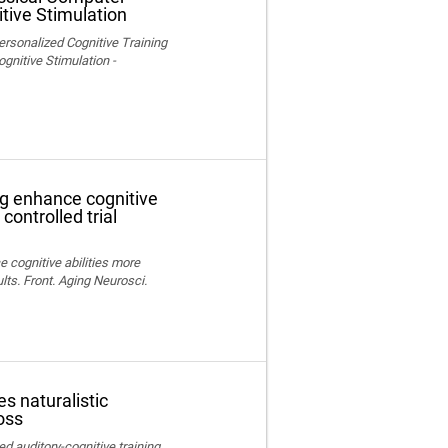
tive Stimulation
ersonalized Cognitive Training
nitive Stimulation -
ng enhance cognitive
controlled trial
e cognitive abilities more
lts. Front. Aging Neurosci.
s naturalistic
oss
ed auditory-cognitive training