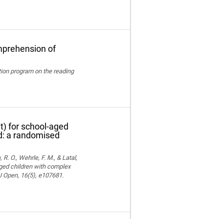
mprehension of
ation program on the reading
t) for school-aged
nd: a randomised
 R. O., Wehrle, F. M., & Latal,
aged children with complex
MJ Open, 16(5), e107681.