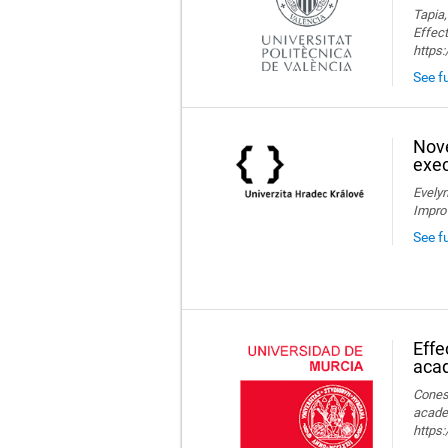
Tapia,
Effect
https
See fu
Nove
exec
Evelyn
Impro
See f
Effe
aca
Conesa
acade
https