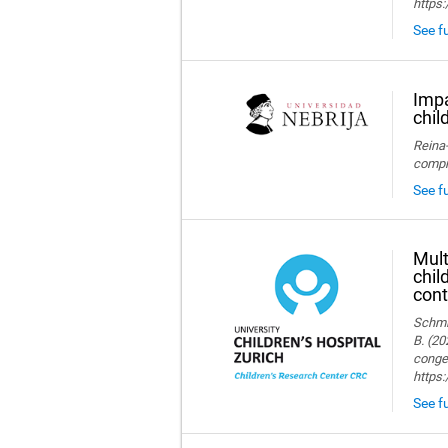
https:
See fu
Impa
chil
Reina-
compre
See fu
Mult
chil
cont
Schmid
B. (20
congen
https
See fu