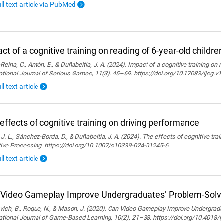
ull text article via PubMed
ct of a cognitive training on reading of 6-year-old childre
Reina, C., Antón, E., & Duñabeitia, J. A. (2024). Impact of a cognitive training on 
ational Journal of Serious Games, 11(3), 45–69. https://doi.org/10.17083/ijsg.v
ll text article
effects of cognitive training on driving performance
 J. L., Sánchez-Borda, D., & Duñabeitia, J. A. (2024). The effects of cognitive tra
tive Processing. https://doi.org/10.1007/s10339-024-01245-6
ll text article
Video Gameplay Improve Undergraduates’ Problem-Solvi
ich, B., Roque, N., & Mason, J. (2020). Can Video Gameplay Improve Undergradu
ational Journal of Game-Based Learning, 10(2), 21–38. https://doi.org/10.4018/