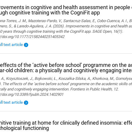
ovements in cognitive and health assessment in people 
ugh cognitive training with the CogniFit app
a-Torres, J. M., Mazoteras-Pardo, V., Santacruz-Salas, E., Cobo-Cuenca, A. I., Ba
ro, S., & Laredo-Aguilera, J. A. (2026). Improvements in cognitive and health 
0 years through cognitive training with the CogniFit app. SAGE Open, 16(1).
://doi.org/10.1177/21582440251405342
ll text article
effects of the ‘active before school’ programme on the a
ar-old children: a physically and cognitively engaging int
 A., Krzysztoszek, J., Bojkowski, Ł., Koszałka-Silska, A., Khorkova, M., Gomołyse
. The effects of the ‘active before school’ programme on the academic skills of
ally and cognitively engaging intervention. Frontiers in Public Health, 12.
://doi.org/10.3389/fpubh.2024.1402901
ll text article
itive training at home for clinically defined insomnia: ef
hological functioning