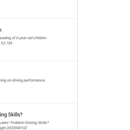
n
reading of 6-year-old children.
11i3.754
ining on driving performance.
ng Skills?
ates’ Problem-Solving Skills?
ijgbl.2020040102