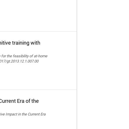
itive training with
e for the feasibility of at-home
.4017/gt.2013.12.1.007.00
urrent Era of the
ive Impact in the Current Era