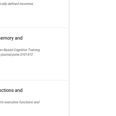
nically defined insomnia:
.
 memory and
ion-Based Cognitive Training
/journal.pone.0101472
nctions and
en’s executive functions and