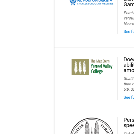
Game
Peretz
versus
Neuro
See f
Does
abil
amon
Shatil
than e
5:8. d
See fu
Pers
spee
Ockelm