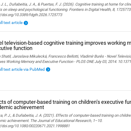
 J. L., Duñabeitia, J. A., & Puertas, F. J. (2026). Cognitive training at home for cli
s on sleep and psychological functioning. Frontiers in Digital Health, 8, 1725773
://doi.org/10.3389/fdgth.2026.1725773
ll text article
l television-based cognitive training improves working
utive function
 Shatil, Jaroslava Mikulecká, Francesco Bellotti, Vladimír Burěs - Novel Televis
ves Working Memory and Executive Function - PLOS ONE July 03, 2014. 10.1371
ull text article via PubMed
cts of computer-based training on children’s executive fu
demic achievement
, P. J., & Duñabeitia, J. A. (2021). Effects of computer-based training on childr
mic achievement. The Journal of Educational Research, 1–10.
://doi.org/10.1080/00220671.2021.1998881