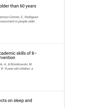
older than 60 years
rroso-Corroto, E., Rodríguez-
assessment in people older
cademic skills of 8–
ervention
k, A., & Bronikowski, M.
 8–9-year-old children: a
fects on sleep and