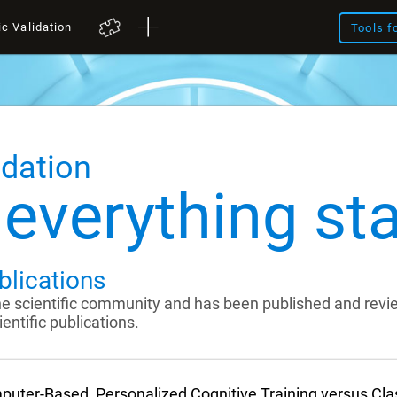
ic Validation
Tools f
idation
everything sta
blications
the scientific community and has been published and rev
entific publications.
uter-Based, Personalized Cognitive Training versus Cl