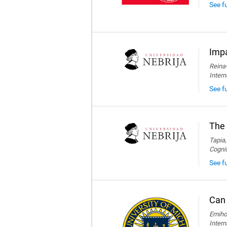
See f
Impa
Reina-
Intern
See fu
The 
Tapia,
Cogni
See fu
Can 
Emihov
Intern