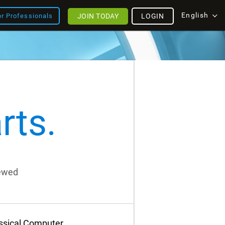
English
JOIN TODAY
LOGIN
or Professionals
rts.
iewed
assical Computer