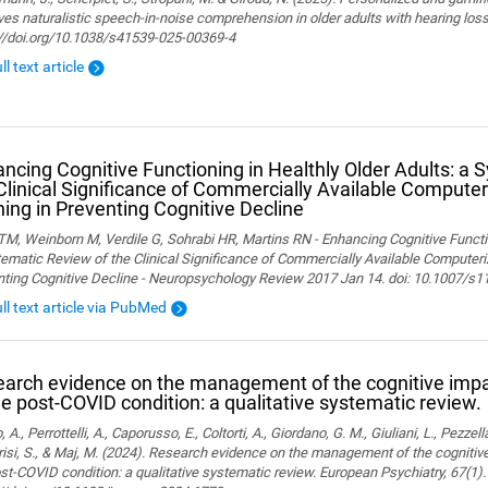
es naturalistic speech-in-noise comprehension in older adults with hearing loss. 
://doi.org/10.1038/s41539-025-00369-4
ll text article
ncing Cognitive Functioning in Healthly Older Adults: a 
Clinical Significance of Commercially Available Computer
ning in Preventing Cognitive Decline
M, Weinborn M, Verdile G, Sohrabi HR, Martins RN - Enhancing Cognitive Functio
ematic Review of the Clinical Significance of Commercially Available Computeriz
nting Cognitive Decline - Neuropsychology Review 2017 Jan 14. doi: 10.1007/s
ull text article via PubMed
arch evidence on the management of the cognitive im
he post-COVID condition: a qualitative systematic review.
, A., Perrottelli, A., Caporusso, E., Coltorti, A., Giordano, G. M., Giuliani, L., Pezzella
isi, S., & Maj, M. (2024). Research evidence on the management of the cogniti
st-COVID condition: a qualitative systematic review. European Psychiatry, 67(1).