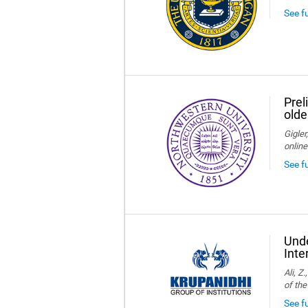
See f
Prel
olde
Gigler
online
See f
Unde
Inte
Ali, Z
of the
See fu