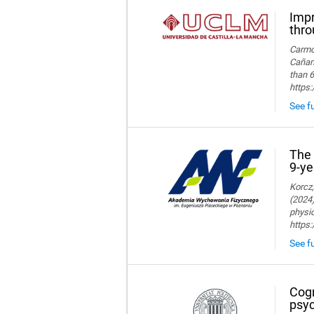
Impr
thro
Carmon
Cañame
than 6
https
See fu
The 
9-ye
Korcz,
(2024)
physic
https
See fu
Cogn
psyc