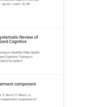
npj Sci. Learn. 10, 80.
Systematic Review of
ized Cognitive
ning in Healthly Older Adults:
ed Cognitive Training in
11065-016-9338-9
pairment component
, P., Bucci, P., Mucci, A.,
ve impairment component of