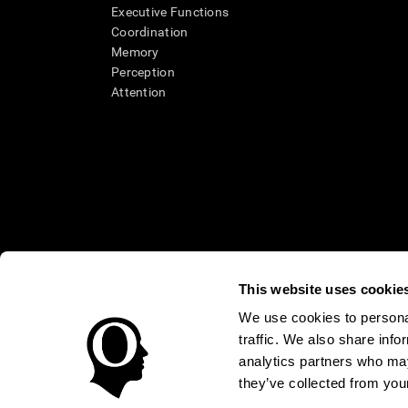
Executive Functions
Coordination
Memory
Perception
Attention
This website uses cookie
We use cookies to personal
* Every CogniFit cognitive assessment is intended as an aid for ass
traffic. We also share info
an aid in determining whether further cognitive evaluation is nee
treatment of any medical disease or condition. CogniFit products
analytics partners who may
compliance with appropriate human subjects' procedures as they ex
they’ve collected from your
applicable sections of the Code of Federal Regulations.