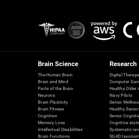
Brain Science
Research
The Human Brain
Digital Therap
Brain and Mind
Computer Ga
Parts of the Brain
Healthy Older A
Neurons
Navy Pilots
Brain Plasticity
Senior Wellnes
Brain Fitness
Healthy Senior
Cognition
Senior Cogniti
Memory Loss
Cognitive state
Intellectual Disabilities
Systematic re
Brain Functions
SG4D taxono