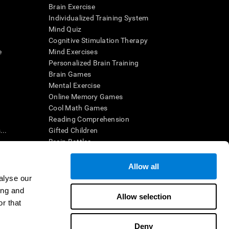
Brain Exercise
Individualized Training System
Mind Quiz
Cognitive Stimulation Therapy
e
Mind Exercises
Personalized Brain Training
Brain Games
Mental Exercise
Online Memory Games
Cool Math Games
Reading Comprehension
..
Gifted Children
Brain Battles
IQ Test
Allow all
alyse our
en interpreted by a qualified healthcare provider), may be used as
ing and
itive health. CogniFit does not offer any medical diagnosis or
Allow selection
 used for research purposes, all use of the product must be in
r that
uman subject protections shall be under the provisions of all
Deny