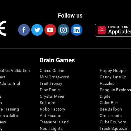
Follow us
Brain Games
eutics Validation
Chess Online
Happy Hopper
mes
Mini Crossword
Candy Line Up
dults Trial
Fruit Frenzy
Puzzles
Pipe Panic
Penguin Explore
s
Crystal Miner
Digits
s
Solitaire
Color Bee
ve Training
Robo Factory
Bee Balloon
 in adults
Ant Escape
Crossroads
view
Treasure Island
Cube Foundry
my
Neon Lights
Fresh Squeeze