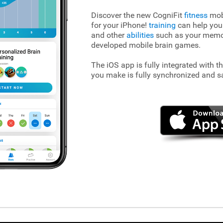
Discover the new CogniFit
fitness
mobi
for your iPhone!
training
can help you
and other
abilities
such as your memory
developed mobile brain games.
The iOS app is fully integrated with t
you make is fully synchronized and s