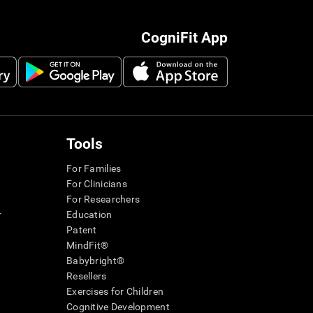
CogniFit App
Tools
For Families
For Clinicians
For Researchers
r
Education
Patent
MindFit®
Babybright®
Resellers
Exercises for Children
Cognitive Development