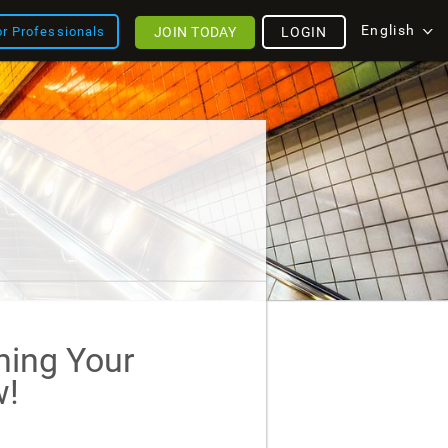
English
JOIN TODAY
LOGIN
or Professionals
ining Your
!