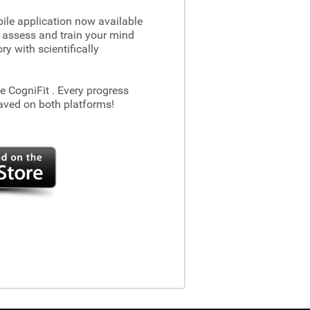
le application now available
 assess and train your mind
 with scientifically
he CogniFit
. Every progress
aved on both platforms!