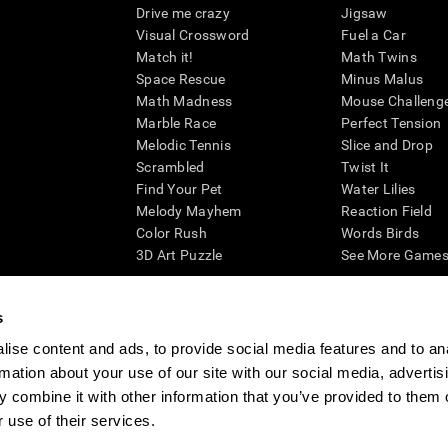
Drive me crazy
Jigsaw
Visual Crossword
Fuel a Car
Match it!
Math Twins
Space Rescue
Minus Malus
Math Madness
Mouse Challeng
Marble Race
Perfect Tension
Melodic Tennis
Slice and Drop
Scrambled
Twist It
Find Your Pet
Water Lilies
Melody Mayhem
Reaction Field
Color Rush
Words Birds
3D Art Puzzle
See More Games.
s
ise content and ads, to provide social media features and to an
essing cognitive wellbeing of an individual. In a clinical setting, the CogniFit results (wh
rmation about your use of our site with our social media, advertis
ded. CogniFit’s brain trainings are designed to promote/encourage the general state of cogn
 may also be used for research purposes for any range of cognitive related assessments. If
 combine it with other information that you’ve provided to them o
ist within the researchers' institution and will be the researcher's obligation. All such h
 use of their services.