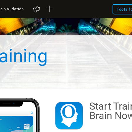
ic Validation
Tools f
aining
Start Tra
Brain
Now