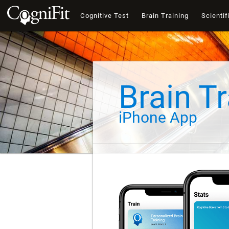
Cognitive Test
Brain Training
Scientif
Brain Tr
iPhone App