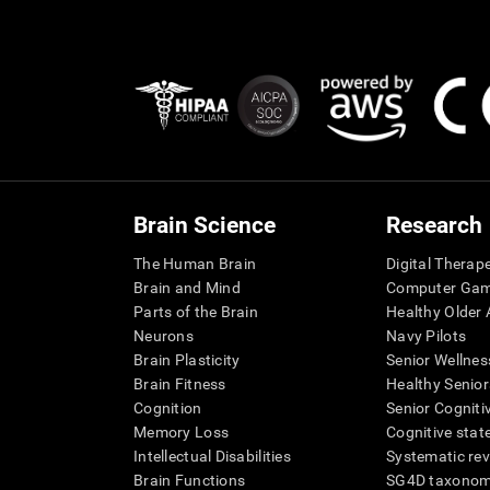
Brain Science
Research
The Human Brain
Digital Therap
Brain and Mind
Computer Ga
Parts of the Brain
Healthy Older A
Neurons
Navy Pilots
Brain Plasticity
Senior Wellnes
Brain Fitness
Healthy Senior
Cognition
Senior Cogniti
Memory Loss
Cognitive state
Intellectual Disabilities
Systematic re
Brain Functions
SG4D taxono