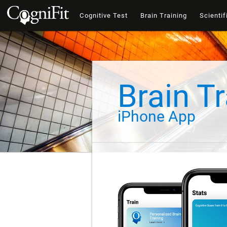
Cognitive Test
Brain Training
Scientif
Brain Tr
iPhone App