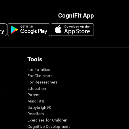
CogniFit App
Tools
For Families
For Clinicians
For Researchers
r
Education
Patent
MindFit®
Babybright®
Resellers
Exercises for Children
Cognitive Development