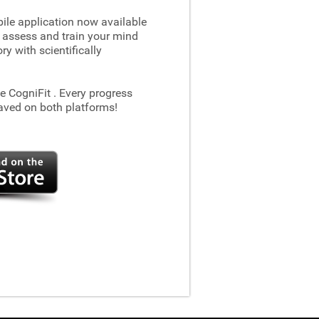
le application now available
 assess and train your mind
 with scientifically
he CogniFit
. Every progress
aved on both platforms!