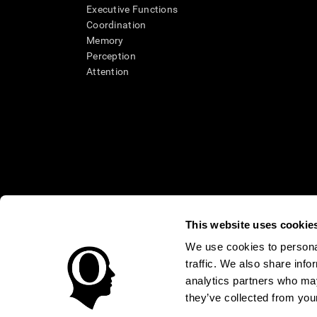
Executive Functions
Coordination
Memory
Perception
Attention
This website uses cookie
We use cookies to personal
* Every CogniFit cognitive assessment is intended as an aid for ass
traffic. We also share info
an aid in determining whether further cognitive evaluation is nee
treatment of any medical disease or condition. CogniFit products
analytics partners who may
compliance with appropriate human subjects' procedures as they ex
they’ve collected from your
applicable sections of the Code of Federal Regulations.