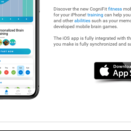
Discover the new CogniFit
fitness
mobi
for your iPhone!
training
can help you
and other
abilities
such as your memory
developed mobile brain games.
The iOS app is fully integrated with t
you make is fully synchronized and s