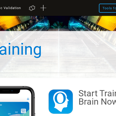
ic Validation
Tools f
aining
Start Tra
Brain
Now