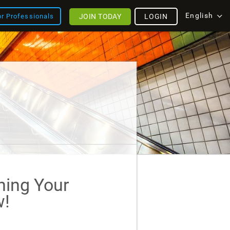
English
JOIN TODAY
LOGIN
or Professionals
ining Your
!