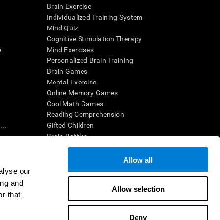
Brain Exercise
Individualized Training System
Mind Quiz
Cognitive Stimulation Therapy
e
Mind Exercises
Personalized Brain Training
Brain Games
Mental Exercise
Online Memory Games
Cool Math Games
Reading Comprehension
..
Gifted Children
Brain Battles
IQ Test
Allow all
alyse our
en interpreted by a qualified healthcare provider), may be used as
ing and
itive health. CogniFit does not offer any medical diagnosis or
Allow selection
 used for research purposes, all use of the product must be in
r that
uman subject protections shall be under the provisions of all
Deny