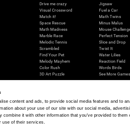
Drive me crazy
Jigsaw
Visual Crossword
Fuel a Car
Match it!
Math Twins
Space Rescue
Minus Malus
Math Madness
Mouse Challeng
Marble Race
Perfect Tension
Melodic Tennis
Slice and Drop
Scrambled
Twist It
Find Your Pet
Water Lilies
Melody Mayhem
Reaction Field
Color Rush
Words Birds
3D Art Puzzle
See More Games.
s
ise content and ads, to provide social media features and to an
essing cognitive wellbeing of an individual. In a clinical setting, the CogniFit results (wh
rmation about your use of our site with our social media, advertis
ded. CogniFit’s brain trainings are designed to promote/encourage the general state of cogn
 may also be used for research purposes for any range of cognitive related assessments. If
 combine it with other information that you’ve provided to them o
ist within the researchers' institution and will be the researcher's obligation. All such h
 use of their services.