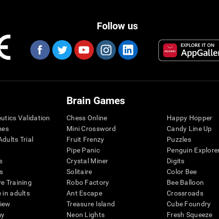
Follow us
Brain Games
eutics Validation
Chess Online
Happy Hopper
mes
Mini Crossword
Candy Line Up
dults Trial
Fruit Frenzy
Puzzles
Pipe Panic
Penguin Explore
s
Crystal Miner
Digits
s
Solitaire
Color Bee
ve Training
Robo Factory
Bee Balloon
 in adults
Ant Escape
Crossroads
view
Treasure Island
Cube Foundry
my
Neon Lights
Fresh Squeeze