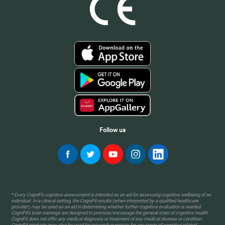
Follow us
* Every CogniFit cognitive assessment is intended as an aid for assessing cognitive wellbeing of an
individual. In a clinical setting, the CogniFit results (when interpreted by a qualified healthcare
provider), may be used as an aid in determining whether further cognitive evaluation is needed.
CogniFit’s brain trainings are designed to promote/encourage the general state of cognitive health.
CogniFit does not offer any medical diagnosis or treatment of any medical disease or condition.
CogniFit products may also be used for research purposes for any range of cognitive related