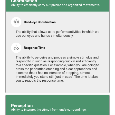
Coordination
Ability to efficiently carry-out precise and organized movements.
Hand-eye Coordination
The ability that allows us to perform activities in which we
use our eyes and hands simultaneously.
Response Time
The ability to perceive and process a simple stimulus and
respond to it, such as responding quickly and efficiently
to a specific question. For example, when you are going to
cross the pedestrian crossing and a car approaches and
it seems that it has no intention of stopping, almost
immediately you stand still 'just in case'. The time it takes
you to react is the response time.
Perception
Ability to interpret the stimuli from one's surroundings.