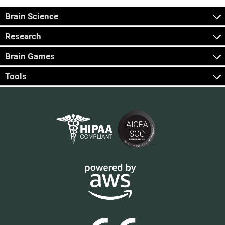
Brain Science
Research
Brain Games
Tools