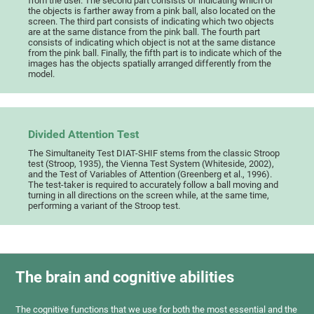
from the user. The second part consists of indicating which of
the objects is farther away from a pink ball, also located on the
screen. The third part consists of indicating which two objects
are at the same distance from the pink ball. The fourth part
consists of indicating which object is not at the same distance
from the pink ball. Finally, the fifth part is to indicate which of the
images has the objects spatially arranged differently from the
model.
Divided Attention Test
The Simultaneity Test DIAT-SHIF stems from the classic Stroop
test (Stroop, 1935), the Vienna Test System (Whiteside, 2002),
and the Test of Variables of Attention (Greenberg et al., 1996).
The test-taker is required to accurately follow a ball moving and
turning in all directions on the screen while, at the same time,
performing a variant of the Stroop test.
The brain and cognitive abilities
The cognitive functions that we use for both the most essential and the