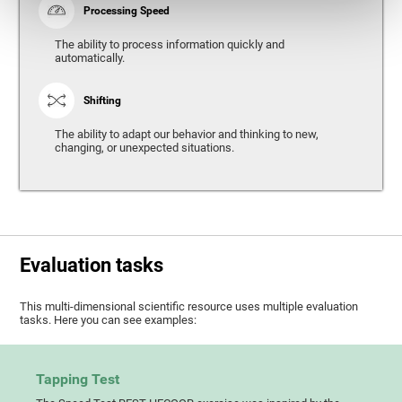
Processing Speed
The ability to process information quickly and
automatically.
Shifting
The ability to adapt our behavior and thinking to new,
changing, or unexpected situations.
Evaluation tasks
This multi-dimensional scientific resource uses multiple evaluation
tasks. Here you can see examples:
Tapping Test