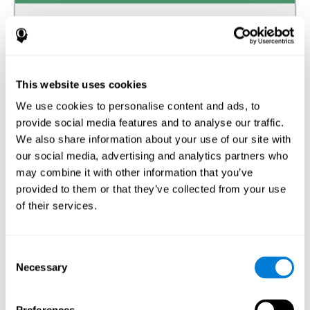
Auditory perception
The ability to receive and interpret the information that
reaches our ears through the waves of the audible
frequency transmitted by air or other media.
This website uses cookies
We use cookies to personalise content and ads, to
Estimation
provide social media features and to analyse our traffic.
The ability to predict or generate a response when we do
We also share information about your use of our site with
not have the solution available.
our social media, advertising and analytics partners who
may combine it with other information that you’ve
Recognition
provided to them or that they’ve collected from your use
of their services.
The ability to identify stimuli that we have previously
perceived (situations, people, objects, etc.).
Spatial Perception
Consent
Necessary
Selection
The ability to be aware of our relationship with the
environment that surrounds us.