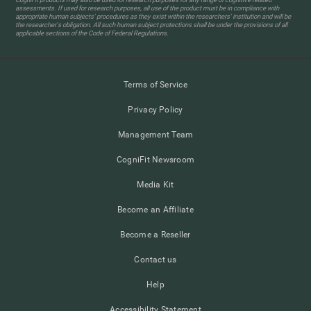
assessments. If used for research purposes, all use of the product must be in compliance with
appropriate human subjects' procedures as they exist within the researchers' institution and will be
the researcher's obligation. All such human subject protections shall be under the provisions of all
applicable sections of the Code of Federal Regulations.
Terms of Service
Privacy Policy
Management Team
CogniFit Newsroom
Media Kit
Become an Affiliate
Become a Reseller
Contact us
Help
Accessibility Statement