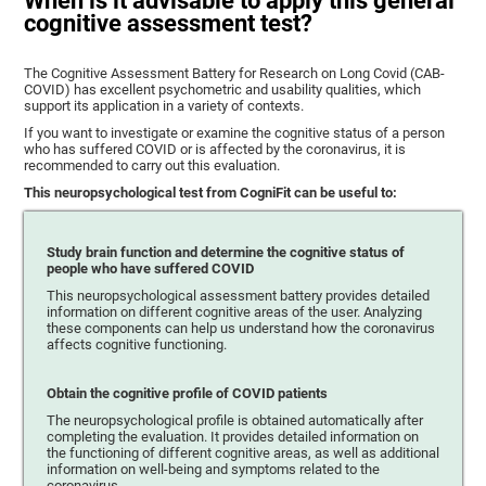
When is it advisable to apply this general
cognitive assessment test?
The Cognitive Assessment Battery for Research on Long Covid (CAB-
COVID) has excellent psychometric and usability qualities, which
support its application in a variety of contexts.
If you want to investigate or examine the cognitive status of a person
who has suffered COVID or is affected by the coronavirus, it is
recommended to carry out this evaluation.
This neuropsychological test from CogniFit can be useful to:
Study brain function and determine the cognitive status of
people who have suffered COVID
This neuropsychological assessment battery provides detailed
information on different cognitive areas of the user. Analyzing
these components can help us understand how the coronavirus
affects cognitive functioning.
Obtain the cognitive profile of COVID patients
The neuropsychological profile is obtained automatically after
completing the evaluation. It provides detailed information on
the functioning of different cognitive areas, as well as additional
information on well-being and symptoms related to the
coronavirus.