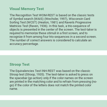
Visual Memory Test
The Recognition Test WOM-REST is based on the classic tests
of Symbol search (WAIS) (Wechsler, 1997), Wisconsin Card
Sorting Test (WCST) (Heaton, 1981) and Raven's Progressive
Matrices Test (Raven, 1936). In this task, a trio-sequence of
objects is presented in the center of the screen. The test-taker is
required to memorize these stimuli in a first screen, and to
recognize it from among four trio-sequences in a second screen.
The number of correct answers is considered to calculate an
accuracy percentage.
Stroop Test
The Equivalencies Test INH-REST was based on the classic
Stroop test (Stroop, 1935). The test-taker is asked to press on
the spacebar (go action) only if the color names on the screen
are printed in the matching color and to refrain from pressing (no-
go) if the color of the letters does not match the printed color
name.