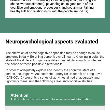
different areas of well-being, including physical (being in good
shape, without ailments), psychological (a good state of our
cognitive and emotional processes), and social (maintaining
healthy fulfilling relationships with the people around us).
Neuropsychological aspects evaluated
The alteration of some cognitive capacities may be enough to cause
problems in daily life or in a person's overall health. Knowing in detail the
state of the different cognitive abilities can help to know how intense
the scope of these possible alterations is.
In order to adequately explore and identify the cognitive state of a
person, the Cognitive Assessment Battery for Research on Long Covid
(CAB-COVID) presents a series of activities aimed at accurately and
rigorously measuring the following areas and cognitive abilities:
Attention
Ability to filter distractions and focus on relevant information.