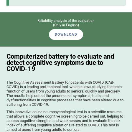
Reliability analysis of the evaluation
(Only in English)
DOWNLOAD
Computerized battery to evaluate and
detect cognitive symptoms due to
COVID-19
The Cognitive Assessment Battery for patients with COVID (CAB-
COVID) is a leading professional tool, which allows studying the brain
function of users from young adults to seniors, quickly and precisely.
The results help detect the presence of symptoms, traits, and
dysfunctionalities in cognitive processes that have been altered due to
suffering from COVID-19.
This innovative online neuropsychological test is a scientific resource
that allows a complete cognitive screening to be carried out, helping to
assess cognitive strengths and weaknesses and to evaluate the risk
index of suffering cognitive alterations related to COVID. This test is
aimed at users from young adults to seniors.