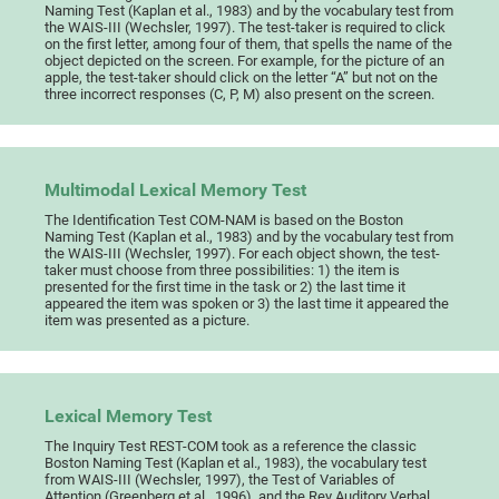
Naming Test (Kaplan et al., 1983) and by the vocabulary test from
the WAIS-III (Wechsler, 1997). The test-taker is required to click
on the first letter, among four of them, that spells the name of the
object depicted on the screen. For example, for the picture of an
apple, the test-taker should click on the letter “A” but not on the
three incorrect responses (C, P, M) also present on the screen.
Multimodal Lexical Memory Test
The Identification Test COM-NAM is based on the Boston
Naming Test (Kaplan et al., 1983) and by the vocabulary test from
the WAIS-III (Wechsler, 1997). For each object shown, the test-
taker must choose from three possibilities: 1) the item is
presented for the first time in the task or 2) the last time it
appeared the item was spoken or 3) the last time it appeared the
item was presented as a picture.
Lexical Memory Test
The Inquiry Test REST-COM took as a reference the classic
Boston Naming Test (Kaplan et al., 1983), the vocabulary test
from WAIS-III (Wechsler, 1997), the Test of Variables of
Attention (Greenberg et al., 1996), and the Rey Auditory Verbal