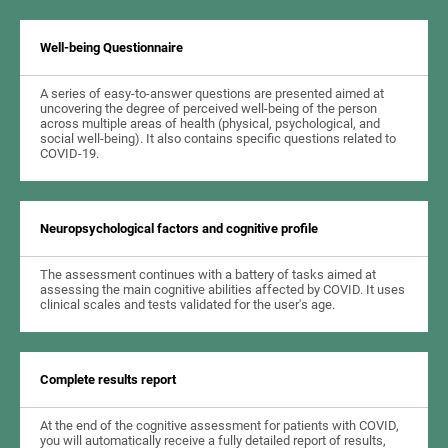
Well-being Questionnaire
A series of easy-to-answer questions are presented aimed at
uncovering the degree of perceived well-being of the person
across multiple areas of health (physical, psychological, and
social well-being). It also contains specific questions related to
COVID-19.
Neuropsychological factors and cognitive profile
The assessment continues with a battery of tasks aimed at
assessing the main cognitive abilities affected by COVID. It uses
clinical scales and tests validated for the user's age.
Complete results report
At the end of the cognitive assessment for patients with COVID,
you will automatically receive a fully detailed report of results,