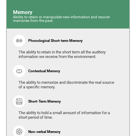
Memory
Ability to retain or manipulate new information and recover
memories from the past.
Phonological Short-term Memory
The ability to retain in the short term all the auditory
information we receive from the environment.
Contextual Memory
The ability to memorize and discriminate the real source
of a specific memory.
Short-Term Memory
The ability to hold a small amount of information for a
short period of time.
Non-verbal Memory