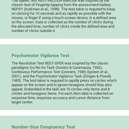
The Speed Test REST-HECOOR exercise was inspired by the
classic test of Fingertip tapping from the assessment battery
NEPSY (Korkman et al., 1998). The test-taker is required to keep
on clicking for 10 seconds and as rapidly as possible with the
mouse, or finger if using a touch-screen device, in a defined area
on the screen. Data is collected as the number of clicks during
the allocated time, number of clicks inside the defined area and
number of clicks outside it.
Psychomotor Vigilance Test
The Resolution Test REST-SPER was inspired by the classic
paradigms Go/No Go Task (Gordon & Caramazza, 1982),
Continuous Performance Test (Conners, 1989; Epstein et al.,
2001), and the Psychomotor Vigilance Task (Dinges & Powell,
1985). The test-taker is required to rapidly press on circles which
appear on the screen and to ignore hexagons should they also
appear. Embedded in the task are 16 circles-only items and 8
circles-and-hexagons items. For each item data is collected on
response time, response accuracy and cursor distance from
target center.
Number-Size Congruency Test