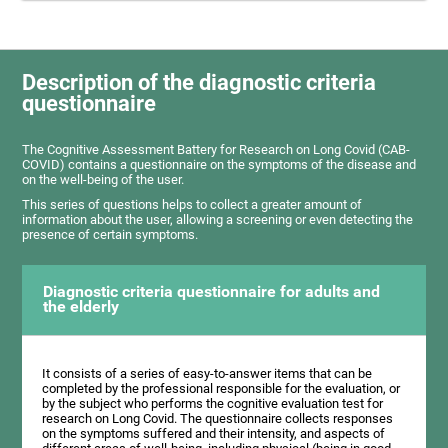
Description of the diagnostic criteria
questionnaire
The Cognitive Assessment Battery for Research on Long Covid (CAB-
COVID) contains a questionnaire on the symptoms of the disease and
on the well-being of the user.
This series of questions helps to collect a greater amount of
information about the user, allowing a screening or even detecting the
presence of certain symptoms.
Diagnostic criteria questionnaire for adults and
the elderly
It consists of a series of easy-to-answer items that can be
completed by the professional responsible for the evaluation, or
by the subject who performs the cognitive evaluation test for
research on Long Covid. The questionnaire collects responses
on the symptoms suffered and their intensity, and aspects of