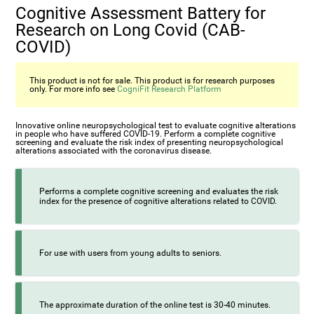
Cognitive Assessment Battery for
Research on Long Covid (CAB-
COVID)
This product is not for sale. This product is for research purposes
only. For more info see
CogniFit Research Platform
Innovative online neuropsychological test to evaluate cognitive alterations
in people who have suffered COVID-19. Perform a complete cognitive
screening and evaluate the risk index of presenting neuropsychological
alterations associated with the coronavirus disease.
Performs a complete cognitive screening and evaluates the risk
index for the presence of cognitive alterations related to COVID.
For use with users from young adults to seniors.
The approximate duration of the online test is 30-40 minutes.