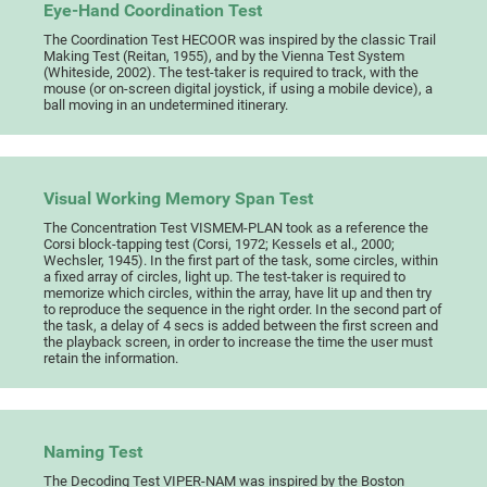
Eye-Hand Coordination Test
The Coordination Test HECOOR was inspired by the classic Trail
Making Test (Reitan, 1955), and by the Vienna Test System
(Whiteside, 2002). The test-taker is required to track, with the
mouse (or on-screen digital joystick, if using a mobile device), a
ball moving in an undetermined itinerary.
Visual Working Memory Span Test
The Concentration Test VISMEM-PLAN took as a reference the
Corsi block-tapping test (Corsi, 1972; Kessels et al., 2000;
Wechsler, 1945). In the first part of the task, some circles, within
a fixed array of circles, light up. The test-taker is required to
memorize which circles, within the array, have lit up and then try
to reproduce the sequence in the right order. In the second part of
the task, a delay of 4 secs is added between the first screen and
the playback screen, in order to increase the time the user must
retain the information.
Naming Test
The Decoding Test VIPER-NAM was inspired by the Boston