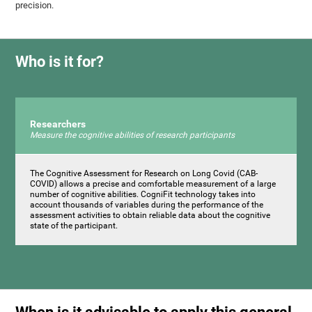
precision.
Who is it for?
Researchers
Measure the cognitive abilities of research participants
The Cognitive Assessment for Research on Long Covid (CAB-
COVID) allows a precise and comfortable measurement of a large
number of cognitive abilities. CogniFit technology takes into
account thousands of variables during the performance of the
assessment activities to obtain reliable data about the cognitive
state of the participant.