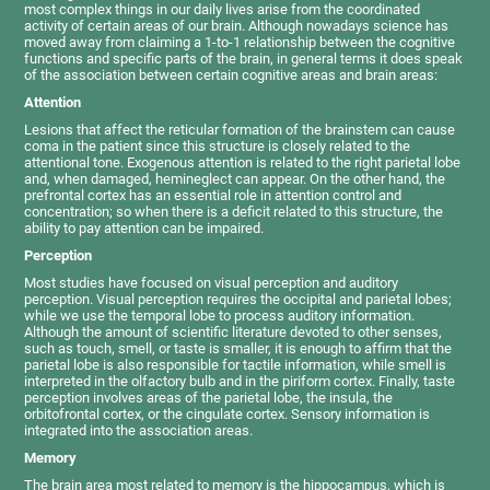
most complex things in our daily lives arise from the coordinated
activity of certain areas of our brain. Although nowadays science has
moved away from claiming a 1-to-1 relationship between the cognitive
functions and specific parts of the brain, in general terms it does speak
of the association between certain cognitive areas and brain areas:
Attention
Lesions that affect the reticular formation of the brainstem can cause
coma in the patient since this structure is closely related to the
attentional tone. Exogenous attention is related to the right parietal lobe
and, when damaged, hemineglect can appear. On the other hand, the
prefrontal cortex has an essential role in attention control and
concentration; so when there is a deficit related to this structure, the
ability to pay attention can be impaired.
Perception
Most studies have focused on visual perception and auditory
perception. Visual perception requires the occipital and parietal lobes;
while we use the temporal lobe to process auditory information.
Although the amount of scientific literature devoted to other senses,
such as touch, smell, or taste is smaller, it is enough to affirm that the
parietal lobe is also responsible for tactile information, while smell is
interpreted in the olfactory bulb and in the piriform cortex. Finally, taste
perception involves areas of the parietal lobe, the insula, the
orbitofrontal cortex, or the cingulate cortex. Sensory information is
integrated into the association areas.
Memory
The brain area most related to memory is the hippocampus, which is