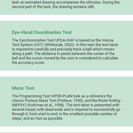
task an animated drawing accompanies the stimulus. During the
second part of the task, the drawing remains still.
Eye-Hand Coordination Test
The Synchronization Test UPDA-SHIF is based on the Vienna
Test System (VST) (Whiteside, 2002). In this task the test-taker
is required to carefully and precisely track a ball which moves
along a path. The distance in pixels between the center of the
ball and the cursor moved by the user is considered to calculate
the accuracy score.
Maze Test
The Programming Test VIPER-PLAN took as a reference the
classic Porteus Maze Test (Porteus, 1950), and the Route finding
(NEPSY) (Korkman et al., 1998). The test-taker is presented with
several mazes with dead-ends and is required to successfully go
through it, from start to end, in the smallest possible number of
steps, and as fast as possible.