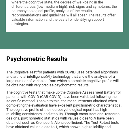
where the cognitive state, the degree of well-being in the
different areas (low-medium-high), risk signs and symptoms, the
neuropsychological profile, analysis of the results,
recommendations and guidelines will all apear. The results offer
valuable information and the basis for identifying support
strategies.
Psychometric Results
The Cognitive Test for patients with COVID uses patented algorithms
and artificial intelligence(AI) technology that allow the analysis of a
large number of variables from which a complete cognitive profile will
be obtained with very precise psychometric results.
The cognitive tests that make up the Cognitive Assessment Battery for
patients with COVID (CAB-COVID) have been validated following the
scientific method. Thanks to this, the measurements obtained when
completing the evaluation have excellent psychometric characteristics.
The cognitive profile of the neuropsychological report has high
reliability, consistency, and stability. Through cross-sectional research
designs, psychometric statistics with values close to .9 have been
obtained, such as Cronbach's Alpha coefficient. The Test-Retest tests
have obtained values close to 1, which shows high reliability and