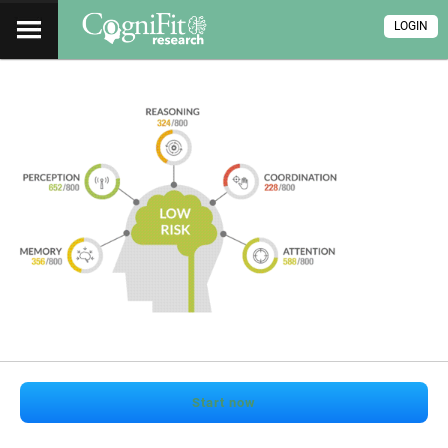
LOGIN
Start now