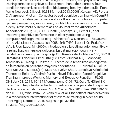
training enhance cognitive abilities more than either alone? A four-
condition randomized controlled trial among healthy older adults. Front.
Aging Neurosci. 5:8. doi: 10.3389/fnagi.2013.00008.Korczyn AD, Peretz
C, Aharonson V, et al. - Computer based cognitive training with CogniFit
improved cognitive performance above the effect of classic computer
games: prospective, randomized, double blind intervention study in the
elderly. Alzheimer's & Dementia: The Journal of the Alzheimer's
Association 2007; 3(3):S171. Shatil E, Korczyn AD, Peretz C, et al. -
Improving cognitive performance in elderly subjects using
computerized cognitive training - Alzheimer's & Dementia: The Journal
of the Alzheimer's Association 2008; 4(4):T492, Lubrini, G., Periáñez,
J.A., & Ríos-Lago, M. (2009). Introducción a la estimulación cognitiva y
la rehabilitación neuropsicológica. En Estimulación cognitiva y
rehabilitación neuropsicológica (p.13). Rambla del Poblenou 156, 08018
Barcelona: Editorial UOC.cuatro (4): T492. Verghese J, J Mahoney,
Ambrosio AF, Wang C, Holtzer R. - Efecto de la rehabilitación cognitiva
en la marcha en personas mayores sedentarias - J Gerontol A Biol Sci
Med Sci. 2010 Dec;65(12):1338-43. Evelyn Shatil, Jaroslava Mikulecká,
Francesco Bellotti, Vladimír Burěs - Novel Television-Based Cognitive
Training Improves Working Memory and Executive Function - PLOS
ONE July 03, 2014. 10.1371/journal.pone.0101472. Gard T, Hölzel BK,
Lazar SW. The potential effects of meditation on age-related cognitive
decline: a systematic review. Ann N Y Acad Sci. 2014 Jan; 1307:89-103.
doi: 10.1111/nyas.12348. 2. Voss MW et al. Plasticity of brain networks
in a randomized intervention trial of exercise training in older adults.
Front Aging Neurosci. 2010 Aug 26;2. pii: 32. doi:
10.3389/fnagi.2010.00032.