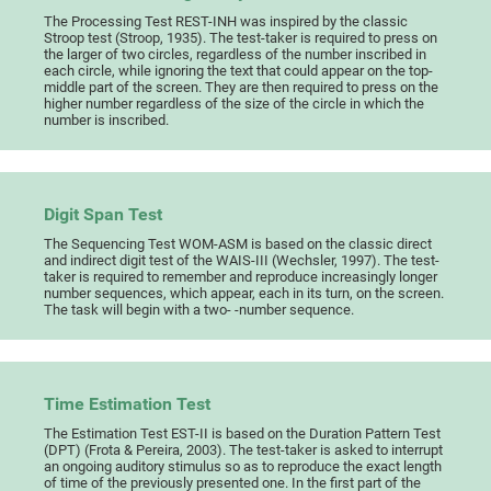
The Processing Test REST-INH was inspired by the classic
Stroop test (Stroop, 1935). The test-taker is required to press on
the larger of two circles, regardless of the number inscribed in
each circle, while ignoring the text that could appear on the top-
middle part of the screen. They are then required to press on the
higher number regardless of the size of the circle in which the
number is inscribed.
Digit Span Test
The Sequencing Test WOM-ASM is based on the classic direct
and indirect digit test of the WAIS-III (Wechsler, 1997). The test-
taker is required to remember and reproduce increasingly longer
number sequences, which appear, each in its turn, on the screen.
The task will begin with a two- -number sequence.
Time Estimation Test
The Estimation Test EST-II is based on the Duration Pattern Test
(DPT) (Frota & Pereira, 2003). The test-taker is asked to interrupt
an ongoing auditory stimulus so as to reproduce the exact length
of time of the previously presented one. In the first part of the