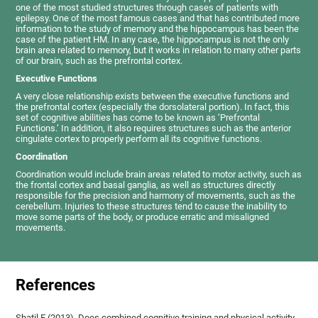
one of the most studied structures through cases of patients with
epilepsy. One of the most famous cases and that has contributed more
information to the study of memory and the hippocampus has been the
case of the patient HM. In any case, the hippocampus is not the only
brain area related to memory, but it works in relation to many other parts
of our brain, such as the prefrontal cortex.
Executive Functions
A very close relationship exists between the executive functions and
the prefrontal cortex (especially the dorsolateral portion). In fact, this
set of cognitive abilities has come to be known as ‘Prefrontal
Functions.’ In addition, it also requires structures such as the anterior
cingulate cortex to properly perform all its cognitive functions.
Coordination
Coordination would include brain areas related to motor activity, such as
the frontal cortex and basal ganglia, as well as structures directly
responsible for the precision and harmony of movements, such as the
cerebellum. Injuries to these structures tend to cause the inability to
move some parts of the body, or produce erratic and misaligned
movements.
References
Shatil E (2013). Does combined cognitive training and physical activity