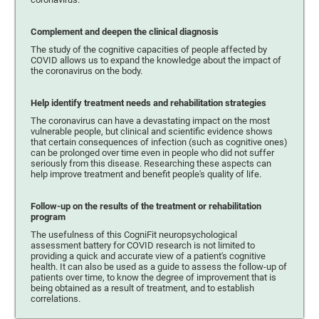
Complement and deepen the clinical diagnosis
The study of the cognitive capacities of people affected by
COVID allows us to expand the knowledge about the impact of
the coronavirus on the body.
Help identify treatment needs and rehabilitation strategies
The coronavirus can have a devastating impact on the most
vulnerable people, but clinical and scientific evidence shows
that certain consequences of infection (such as cognitive ones)
can be prolonged over time even in people who did not suffer
seriously from this disease. Researching these aspects can
help improve treatment and benefit people's quality of life.
Follow-up on the results of the treatment or rehabilitation
program
The usefulness of this CogniFit neuropsychological
assessment battery for COVID research is not limited to
providing a quick and accurate view of a patient's cognitive
health. It can also be used as a guide to assess the follow-up of
patients over time, to know the degree of improvement that is
being obtained as a result of treatment, and to establish
correlations.