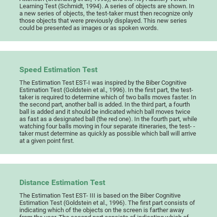
Learning Test (Schmidt, 1994). A series of objects are shown. In
a new series of objects, the test-taker must then recognize only
those objects that were previously displayed. This new series
could be presented as images or as spoken words.
Speed Estimation Test
The Estimation Test EST-I was inspired by the Biber Cognitive
Estimation Test (Goldstein et al., 1996). In the first part, the test-
taker is required to determine which of two balls moves faster. In
the second part, another ball is added. In the third part, a fourth
ball is added and it should be indicated which ball moves twice
as fast as a designated ball (the red one). In the fourth part, while
watching four balls moving in four separate itineraries, the test- -
taker must determine as quickly as possible which ball will arrive
at a given point first.
Distance Estimation Test
The Estimation Test EST- III is based on the Biber Cognitive
Estimation Test (Goldstein et al., 1996). The first part consists of
indicating which of the objects on the screen is farther away