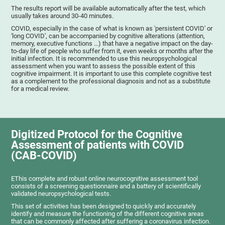
The results report will be available automatically after the test, which
usually takes around 30-40 minutes.
COVID, especially in the case of what is known as 'persistent COVID' or
'long COVID', can be accompanied by cognitive alterations (attention,
memory, executive functions ...) that have a negative impact on the day-
to-day life of people who suffer from it, even weeks or months after the
initial infection. It is recommended to use this neuropsychological
assessment when you want to assess the possible extent of this
cognitive impairment. It is important to use this complete cognitive test
as a complement to the professional diagnosis and not as a substitute
for a medical review.
Digitized Protocol for the Cognitive
Assessment of patients with COVID
(CAB-COVID)
EThis complete and robust online neurocognitive assessment tool
consists of a screening questionnaire and a battery of scientifically
validated neuropsychological tests.
This set of activities has been designed to quickly and accurately
identify and measure the functioning of the different cognitive areas
that can be commonly affected after suffering a coronavirus infection.