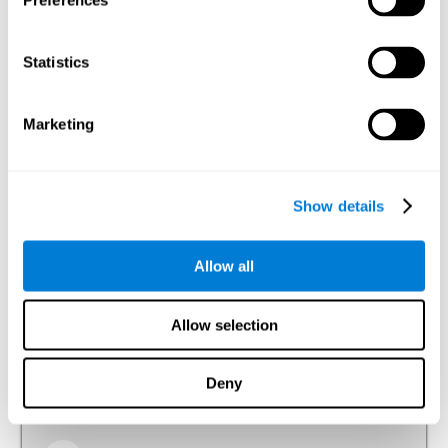
Preferences
Visual Perception
The ability to interpret the information that the light of the
Statistics
visible spectrum makes reach our eyes.
Visual Scanning
Marketing
The ability to actively and efficiently search for relevant
stimuli around us through sight.
Show details
Reasoning
Allow all
Ability to efficiently use (organize, relate, etc.) acquired information.
Allow selection
Planning
Deny
The ability to mentally organize the best way to achieve a
goal in the future, such as when we organize a story in our
head to tell it later.