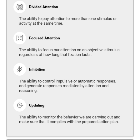
Divided Attention
The ability to pay attention to more than one stimulus or
activity at the same time.
Focused Attention
The ability to focus our attention on an objective stimulus,
regardless of how long that fixation lasts.
Inhibition
The ability to control impulsive or automatic responses,
and generate responses mediated by attention and
reasoning.
Updating
The ability to monitor the behavior we are carrying out and
make sure that it complies with the prepared action plan.