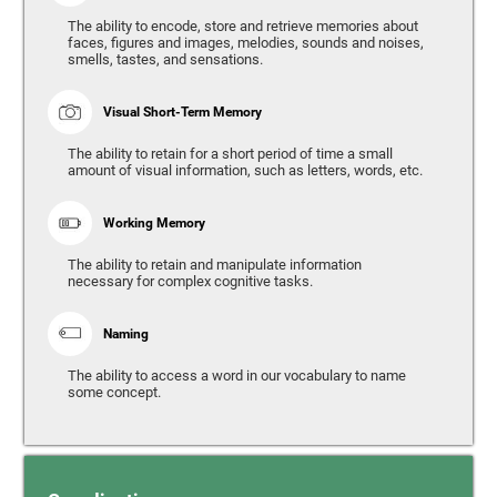
The ability to encode, store and retrieve memories about
faces, figures and images, melodies, sounds and noises,
smells, tastes, and sensations.
Visual Short-Term Memory
The ability to retain for a short period of time a small
amount of visual information, such as letters, words, etc.
Working Memory
The ability to retain and manipulate information
necessary for complex cognitive tasks.
Naming
The ability to access a word in our vocabulary to name
some concept.