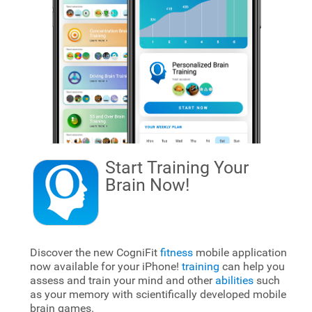
Start Training Your
Brain
Now!
Discover the new CogniFit
fitness
mobile application
now available for your iPhone!
training
can help you
assess and train your mind and other
abilities
such
as your memory with scientifically developed mobile
brain games.