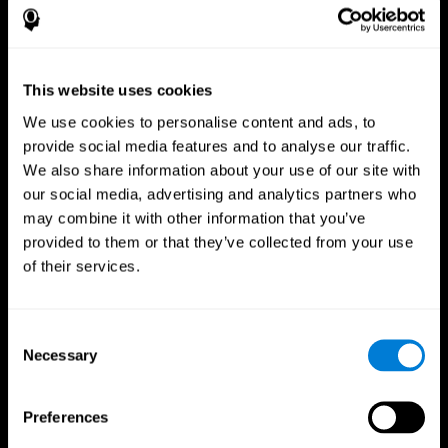
This website uses cookies
We use cookies to personalise content and ads, to
provide social media features and to analyse our traffic.
We also share information about your use of our site with
CogniFit App
our social media, advertising and analytics partners who
may combine it with other information that you’ve
provided to them or that they’ve collected from your use
of their services.
Consent
Necessary
Selection
Follow us
Preferences