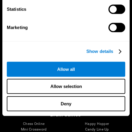
Statistics
Brain Science
Research
The Human Brain
Digital Therapeutics Validation
Marketing
Brain and Mind
Computer Games
Parts of the Brain
Healthy Older Adults Trial
Neurons
Navy Pilots
Brain Plasticity
Senior Wellness
Show details
Brain Fitness
Healthy Seniors
Cognition
Senior Cognitive Training
Memory Loss
Cognitive state in adults
Allow all
Intellectual Disabilities
Systematic review
Brain Functions
SG4D taxonomy
Executive Functions
Allow selection
Coordination
Memory
Perception
Deny
Attention
Brain Games
Chess Online
Happy Hopper
Mini Crossword
Candy Line Up