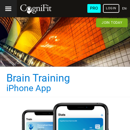
PRO
LOGIN
ENG
JOIN TODAY
Brain Training
iPhone App