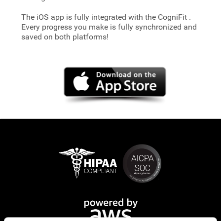
The iOS app is fully integrated with the CogniFit
.
Every progress you make is fully synchronized and
saved on both platforms!