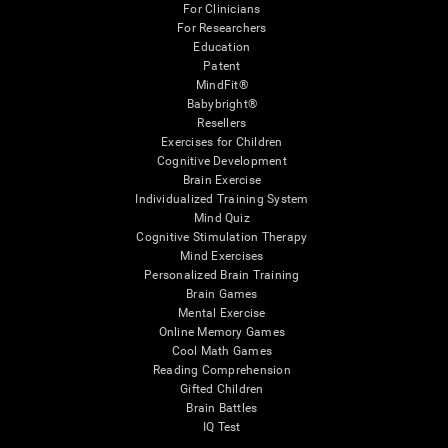
For Clinicians
For Researchers
Education
Patent
MindFit®
Babybright®
Resellers
Exercises for Children
Cognitive Development
Brain Exercise
Individualized Training System
Mind Quiz
Cognitive Stimulation Therapy
Mind Exercises
Personalized Brain Training
Brain Games
Mental Exercise
Online Memory Games
Cool Math Games
Reading Comprehension
Gifted Children
Brain Battles
IQ Test