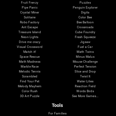
Fruit Frenzy
Puzzles
Pipe Panic
Penguin Explorer
Crystal Miner
Digits
Solitaire
Color Bee
Robo Factory
Bee Balloon
Ant Escape
Crossroads
Treasure Island
Cube Foundry
Neon Lights
Fresh Squeeze
Drive me crazy
Jigsaw
Visual Crossword
Fuel a Car
Match it!
Math Twins
Space Rescue
Minus Malus
Math Madness
Mouse Challenge
Marble Race
Perfect Tension
Melodic Tennis
Slice and Drop
Scrambled
Twist It
Find Your Pet
Water Lilies
Melody Mayhem
Reaction Field
Color Rush
Words Birds
3D Art Puzzle
See More Games...
Tools
For Families