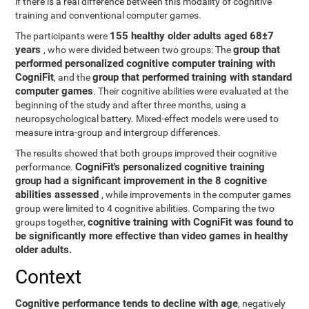
if there is a real difference between this modality of cognitive
training and conventional computer games.
155 healthy older adults aged 68±7
The participants were
years
group that
, who were divided between two groups: The
performed personalized cognitive computer training with
CogniFit
group that performed training with standard
, and the
computer games
. Their cognitive abilities were evaluated at the
beginning of the study and after three months, using a
neuropsychological battery. Mixed-effect models were used to
measure intra-group and intergroup differences.
The results showed that both groups improved their cognitive
CogniFit's personalized cognitive training
performance.
group had a significant improvement in the 8 cognitive
abilities assessed
, while improvements in the computer games
group were limited to 4 cognitive abilities. Comparing the two
cognitive training with CogniFit was found to
groups together,
be significantly more effective than video games in healthy
older adults.
Context
Cognitive performance tends to decline with age
, negatively