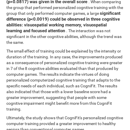
(p=0.0817) was given in the overall score
. When comparing
the group that performed personalized cognitive training with the
significant
group that only performed computer games, a large
difference (p<0.0019) could be observed in three cognitive
abilities: visuospatial working memory, visuospatial
learning and focused attention
. The interaction was not
significant in the other cognitive abilities, although the trend was
the same.
The small effect of training could be explained by the intensity or
duration of the training. In any case, the improvements produced
as a consequence of personalized cognitive training were greater
in 7 of the 8 cognitive abilities evaluated than that produced by
computer games. The results indicate the virtues of doing
personalized computerized cognitive training that adapts to the
specific needs of each individual, such as CogniFit. The results
also indicated that those with a lower baseline score had a
greater improvement, suggesting that people with some
cognitive impairment might benefit more from this CogniFit
training.
Ultimately, the study shows that CogniFit's personalized cognitive
computer training provided a greater improvement to healthy
seniors than conventional computer games.