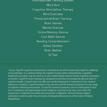
Individualized Training System
Mind Quiz
Cognitive Stimulation Therapy
Mind Exercises
Personalized Brain Training
Brain Games
Mental Exercise
Online Memory Games
Cool Math Games
Reading Comprehension
Gifted Children
Brain Battles
IQ Test
* Every CogniFit cognitive assessment is intended as an aid for assessing cognitive wellbeing
of an individual. In a clinical setting, the CogniFit results (when interpreted by a qualified
healthcare provider), may be used as an aid in determining whether further cognitive evaluation
is needed. CogniFit’s brain trainings are designed to promote/encourage the general state of
cognitive health. CogniFit does not offer any medical diagnosis or treatment of any medical
disease or condition. CogniFit products may also be used for research purposes for any range
of cognitive related assessments. If used for research purposes, all use of the product must
be in compliance with appropriate human subjects' procedures as they exist within the
researchers' institution and will be the researcher's obligation. All such human subject
protections shall be under the provisions of all applicable sections of the Code of Federal
Regulations.