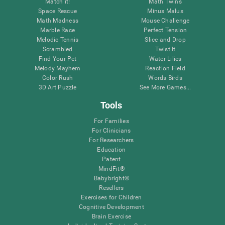
Match it!
Math Twins
Space Rescue
Minus Malus
Math Madness
Mouse Challenge
Marble Race
Perfect Tension
Melodic Tennis
Slice and Drop
Scrambled
Twist It
Find Your Pet
Water Lilies
Melody Mayhem
Reaction Field
Color Rush
Words Birds
3D Art Puzzle
See More Games...
Tools
For Families
For Clinicians
For Researchers
Education
Patent
MindFit®
Babybright®
Resellers
Exercises for Children
Cognitive Development
Brain Exercise