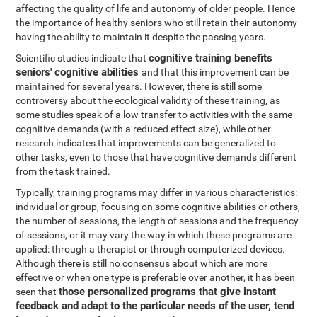
affecting the quality of life and autonomy of older people. Hence
the importance of healthy seniors who still retain their autonomy
having the ability to maintain it despite the passing years.
cognitive training benefits
Scientific studies indicate that
seniors' cognitive abilities
and that this improvement can be
maintained for several years. However, there is still some
controversy about the ecological validity of these training, as
some studies speak of a low transfer to activities with the same
cognitive demands (with a reduced effect size), while other
research indicates that improvements can be generalized to
other tasks, even to those that have cognitive demands different
from the task trained.
Typically, training programs may differ in various characteristics:
individual or group, focusing on some cognitive abilities or others,
the number of sessions, the length of sessions and the frequency
of sessions, or it may vary the way in which these programs are
applied: through a therapist or through computerized devices.
Although there is still no consensus about which are more
effective or when one type is preferable over another, it has been
those personalized programs that give instant
seen that
feedback and adapt to the particular needs of the user, tend