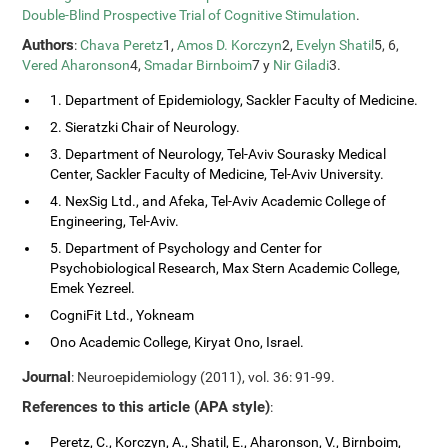
Double-Blind Prospective Trial of Cognitive Stimulation
.
Authors
:
Chava Peretz
1,
Amos D. Korczyn
2,
Evelyn Shatil
5, 6,
Vered Aharonson
4,
Smadar Birnboim
7 y
Nir Giladi
3.
1. Department of Epidemiology, Sackler Faculty of Medicine.
2. Sieratzki Chair of Neurology.
3. Department of Neurology, Tel-Aviv Sourasky Medical
Center, Sackler Faculty of Medicine, Tel-Aviv University.
4. NexSig Ltd., and Afeka, Tel-Aviv Academic College of
Engineering, Tel-Aviv.
5. Department of Psychology and Center for
Psychobiological Research, Max Stern Academic College,
Emek Yezreel.
CogniFit Ltd., Yokneam
Ono Academic College, Kiryat Ono, Israel.
Journal
: Neuroepidemiology (2011), vol. 36: 91-99.
References to this article (APA style)
:
Peretz, C., Korczyn, A., Shatil, E., Aharonson, V., Birnboim,