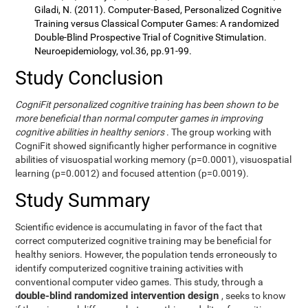
Giladi, N. (2011). Computer-Based, Personalized Cognitive
Training versus Classical Computer Games: A randomized
Double-Blind Prospective Trial of Cognitive Stimulation.
Neuroepidemiology, vol.36, pp.91-99.
Study Conclusion
CogniFit personalized cognitive training has been shown to be
more beneficial than normal computer games in improving
cognitive abilities in healthy seniors
. The group working with
CogniFit showed significantly higher performance in cognitive
abilities of visuospatial working memory (p=0.0001), visuospatial
learning (p=0.0012) and focused attention (p=0.0019).
Study Summary
Scientific evidence is accumulating in favor of the fact that
correct computerized cognitive training may be beneficial for
healthy seniors. However, the population tends erroneously to
identify computerized cognitive training activities with
conventional computer video games. This study, through a
double-blind randomized intervention design
, seeks to know