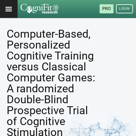
PRO
LOGIN
Computer-Based,
Personalized
Cognitive Training
versus Classical
Computer Games:
A randomized
Double-Blind
Prospective Trial
of Cognitive
Stimulation