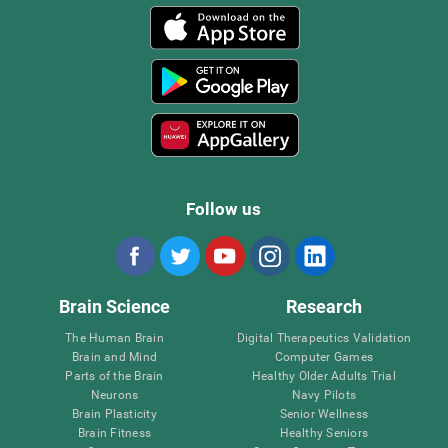
Follow us
Brain Science
Research
The Human Brain
Digital Therapeutics Validation
Brain and Mind
Computer Games
Parts of the Brain
Healthy Older Adults Trial
Neurons
Navy Pilots
Brain Plasticity
Senior Wellness
Brain Fitness
Healthy Seniors