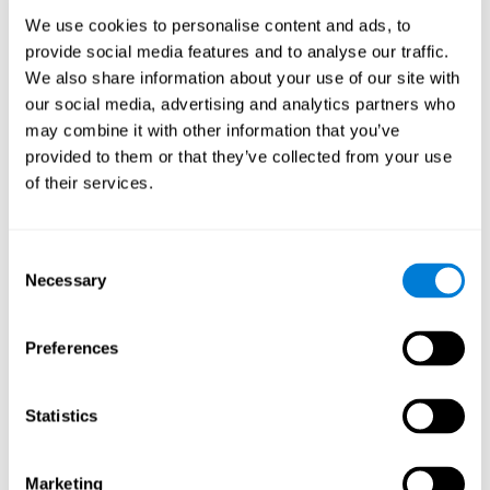
Process
We use cookies to personalise content and ads, to
randomized intervention design
A double-blind,
was
provide social media features and to analyse our traffic.
performed. Participants were divided between the cognitive
We also share information about your use of our site with
and the computer games group
training group
, but neither the
researchers nor the participants knew which one they belonged
our social media, advertising and analytics partners who
to.
may combine it with other information that you’ve
provided to them or that they’ve collected from your use
When we have finished collecting data from the study, we can
download the results of each participant to our computer for
of their services.
analysis.
Intervention group
Consent
In this mode, twelve classic computer games were used. The
Necessary
Selection
tried to resemble the group that used CogniFit
intervention
so
that they also carried out an initial baseline assessment, 24
sessions were carried out, each with 3 different tasks of similar
Preferences
duration, with a similar graphic design. The main difference is
that these games were not tailored to the specific level of the
user.
Statistics
Analysis
Statistical analyses were conducted through SPSS 14.0 y SAS
Marketing
9.2. To assess the training effect and differences in pretest and