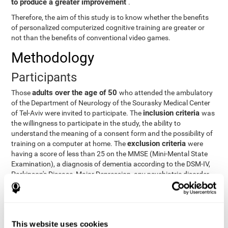
to produce a greater improvement
.
Therefore, the aim of this study is to know whether the benefits
of personalized computerized cognitive training are greater or
not than the benefits of conventional video games.
Methodology
Participants
adults over the age of 50
Those
who attended the ambulatory
of the Department of Neurology of the Sourasky Medical Center
inclusion criteria
of Tel-Aviv were invited to participate. The
was
the willingness to participate in the study, the ability to
understand the meaning of a consent form and the possibility of
exclusion criteria
training on a computer at home. The
were
having a score of less than 25 on the MMSE (Mini-Mental State
Examination), a diagnosis of dementia according to the DSM-IV,
Parkinson's Disease, Major Depression, any psychiatric disorder
requiring medication and a series of other disorders that could
affect the study. However, there were a number of participants
who decided not to do the training, so they were excluded from
the study.
This website uses cookies