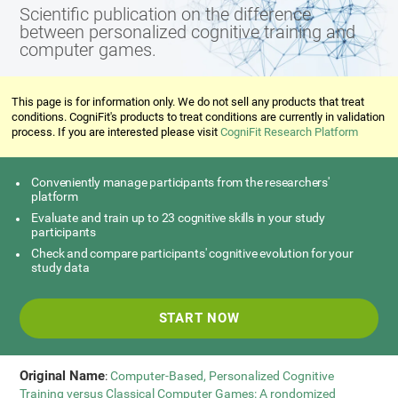
Scientific publication on the difference
between personalized cognitive training and
computer games.
This page is for information only. We do not sell any products that treat
conditions. CogniFit's products to treat conditions are currently in validation
process. If you are interested please visit
CogniFit Research Platform
Conveniently manage participants from the researchers'
platform
Evaluate and train up to 23 cognitive skills in your study
participants
Check and compare participants' cognitive evolution for your
study data
START NOW
Original Name
:
Computer-Based, Personalized Cognitive
Training versus Classical Computer Games: A rondomized