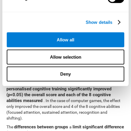
posttest cognitive scores, mixed-effect models (with fixed and
random effects) of repeated measures were applied. A separate
model was established for the overall score and for each
Show details
cognitive ability. In the mixed-effects model, the dependent
variable was cognitive and independent scores, time, group and
their interaction.
Allow all
General linear models were also used to compare the difference
between the two groups in the post-test. The dependent variable
was the post-test score, while the independent variables were the
Allow selection
groups, baseline scores and the interaction between the two.
Results y conclusions
Deny
intragroup comparisons
In the
it could be observed that
personalised cognitive training significantly improved
(p<0.05) the overall score and each of the 8 cognitive
abilities measured
. In the case of computer games, the effect
only improved the overall score and 4 of the 8 cognitive abilities
(focused attention, sustained attention, recognition and
shifting).
differences between groups
limit significant difference
The
a