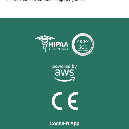
CogniFit App