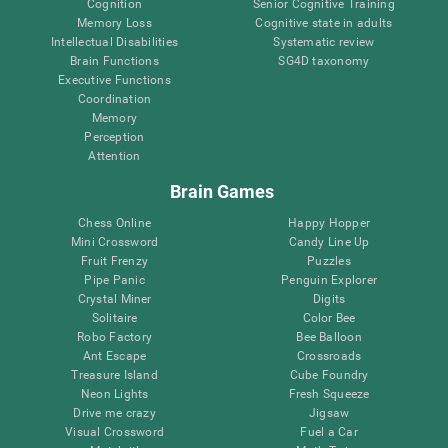
Cognition
Senior Cognitive Training
Memory Loss
Cognitive state in adults
Intellectual Disabilities
Systematic review
Brain Functions
SG4D taxonomy
Executive Functions
Coordination
Memory
Perception
Attention
Brain Games
Chess Online
Happy Hopper
Mini Crossword
Candy Line Up
Fruit Frenzy
Puzzles
Pipe Panic
Penguin Explorer
Crystal Miner
Digits
Solitaire
Color Bee
Robo Factory
Bee Balloon
Ant Escape
Crossroads
Treasure Island
Cube Foundry
Neon Lights
Fresh Squeeze
Drive me crazy
Jigsaw
Visual Crossword
Fuel a Car