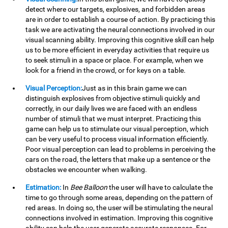
detect where our targets, explosives, and forbidden areas
are in order to establish a course of action. By practicing this
task we are activating the neural connections involved in our
visual scanning ability. Improving this cognitive skill can help
us to be more efficient in everyday activities that require us
to seek stimuli in a space or place. For example, when we
look for a friend in the crowd, or for keys on a table.
Visual Perception:
Just as in this brain game we can
distinguish explosives from objective stimuli quickly and
correctly, in our daily lives we are faced with an endless
number of stimuli that we must interpret. Practicing this
game can help us to stimulate our visual perception, which
can be very useful to process visual information efficiently.
Poor visual perception can lead to problems in perceiving the
cars on the road, the letters that make up a sentence or the
obstacles we encounter when walking.
Estimation:
In
Bee Balloon
the user will have to calculate the
time to go through some areas, depending on the pattern of
red areas. In doing so, the user will be stimulating the neural
connections involved in estimation. Improving this cognitive