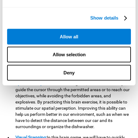
important to make it easier to react appropriately to
situations in which we have initiated action and must stop.
For example, when crossing a pedestrian crossing.
Show details
Updating:
During this brain game we will have to confirm if
the strategies we are executing work for us, or if on the
contrary, we should change our game strategy. By practicing
Allow all
this brain game we are training and helping to strengthen
the neural connections involved in our updating skill.
Improving this cognitive ability is fundamental to our daily
Allow selection
lives, as it can help us to detect errors more easily. For
example, when we are writing, telling a story, or when we
Deny
have to assemble a piece of furniture.
Spatial Perception:
In this brain game, it will be necessary to
guide the cursor through the permitted areas or to reach our
objectives, while avoiding the forbidden areas, and
explosives. By practicing this brain exercise, it is possible to
stimulate our spatial perception. Improving this ability can
help us perform better in our environment, such as when we
have to detect the distance between our car and its
surroundings or organize the dishwasher.
Visual Scanning:
In this brain game, we will have to quickly