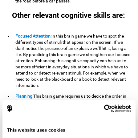
the road before a car passes.
Other relevant cognitive skills are:
Focused Attention:
In this brain game we have to spot the
different types of stimuli that appear on the screen. If we
don't notice the presence of an explosive we'll hit it, losing a
life. By practicing this brain game we strengthen our focused
attention. Enhancing this cognitive capacity can help us to
be more efficient in everyday situations in which we have to
attend to or detect relevant stimuli. For example, when we
need to look at the blackboard or a book to detect relevant
information.
Planning:
This brain game requires us to decide the order in
which we will address our goals. Planning ahead can help us
achieve our goal more efficiently. In doing so, we are
stimulating our planning capacity. Improving this cognitive
ability helps us to be more efficient in our daily lives. For
example, when we have to think about the steps to take to
This website uses cookies
achieve a goal.