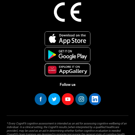
Follow us
* Every CogniFit cognitive assessment is intended as an aid for assessing cognitive wellbeing of an
individual. In a clinical setting, the CogniFit results (when interpreted by a qualified healthcare
provider), may be used as an aid in determining whether further cognitive evaluation is needed.
CogniFit’s brain trainings are designed to promote/encourage the general state of cognitive health.