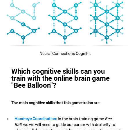
Neural Connections CogniFit
Which cognitive skills can you
train with the online brain game
"Bee Balloon"?
The
main cognitive skills that this game trains
are:
Hand-eye Coordination:
In the brain training game
Bee
Balloon
we will need to guide our cursor with dexterity to