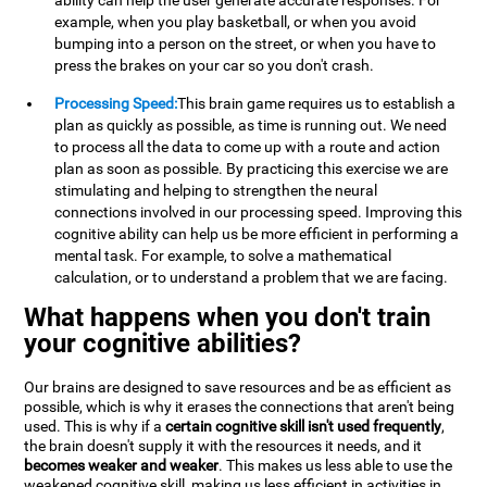
ability can help the user generate accurate responses. For
example, when you play basketball, or when you avoid
bumping into a person on the street, or when you have to
press the brakes on your car so you don't crash.
Processing Speed:
This brain game requires us to establish a
plan as quickly as possible, as time is running out. We need
to process all the data to come up with a route and action
plan as soon as possible. By practicing this exercise we are
stimulating and helping to strengthen the neural
connections involved in our processing speed. Improving this
cognitive ability can help us be more efficient in performing a
mental task. For example, to solve a mathematical
calculation, or to understand a problem that we are facing.
What happens when you don't train
your cognitive abilities?
Our brains are designed to save resources and be as efficient as
possible, which is why it erases the connections that aren't being
used. This is why if a
certain cognitive skill isn't used frequently
,
the brain doesn't supply it with the resources it needs, and it
becomes weaker and weaker
. This makes us less able to use the
weakened cognitive skill, making us less efficient in activities in