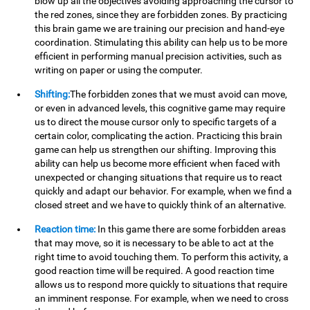
blow up all the objectives avoiding approaching the cursor to
the red zones, since they are forbidden zones. By practicing
this brain game we are training our precision and hand-eye
coordination. Stimulating this ability can help us to be more
efficient in performing manual precision activities, such as
writing on paper or using the computer.
Shifting:
The forbidden zones that we must avoid can move,
or even in advanced levels, this cognitive game may require
us to direct the mouse cursor only to specific targets of a
certain color, complicating the action. Practicing this brain
game can help us strengthen our shifting. Improving this
ability can help us become more efficient when faced with
unexpected or changing situations that require us to react
quickly and adapt our behavior. For example, when we find a
closed street and we have to quickly think of an alternative.
Reaction time:
In this game there are some forbidden areas
that may move, so it is necessary to be able to act at the
right time to avoid touching them. To perform this activity, a
good reaction time will be required. A good reaction time
allows us to respond more quickly to situations that require
an imminent response. For example, when we need to cross