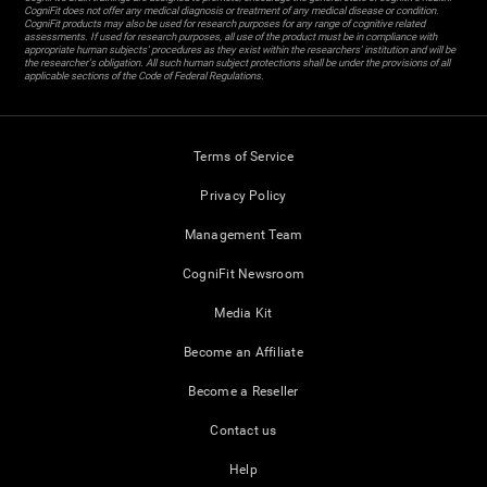
CogniFit does not offer any medical diagnosis or treatment of any medical disease or condition.
CogniFit products may also be used for research purposes for any range of cognitive related
assessments. If used for research purposes, all use of the product must be in compliance with
appropriate human subjects' procedures as they exist within the researchers' institution and will be
the researcher's obligation. All such human subject protections shall be under the provisions of all
applicable sections of the Code of Federal Regulations.
Terms of Service
Privacy Policy
Management Team
CogniFit Newsroom
Media Kit
Become an Affiliate
Become a Reseller
Contact us
Help