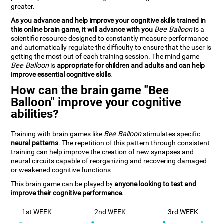
greater.
As you advance and help improve your cognitive skills trained in
this online brain game, it will advance with you
Bee Balloon
is a
scientific resource designed to constantly measure performance
and automatically regulate the difficulty to ensure that the user is
getting the most out of each training session. The mind game
Bee Balloon
is
appropriate for children and adults and can help
improve essential cognitive skills
.
How can the brain game "Bee
Balloon" improve your cognitive
abilities?
Training with brain games like
Bee Balloon
stimulates specific
neural patterns
. The repetition of this pattern through consistent
training can help improve the creation of new synapses and
neural circuits capable of reorganizing and recovering damaged
or weakened cognitive functions
This brain game can be played by
anyone looking to test and
improve their cognitive performance
.
1st WEEK
2nd WEEK
3rd WEEK