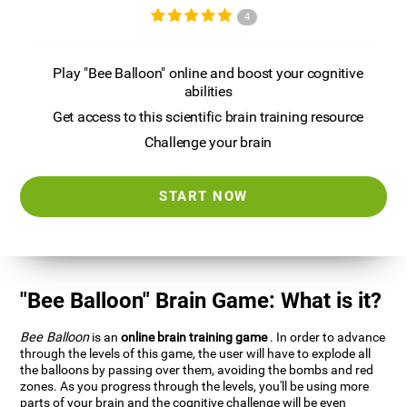
4
Play "Bee Balloon" online and boost your cognitive
abilities
Get access to this scientific brain training resource
Challenge your brain
START NOW
"Bee Balloon" Brain Game: What is it?
Bee Balloon
is an
online brain training game
. In order to advance
through the levels of this game, the user will have to explode all
the balloons by passing over them, avoiding the bombs and red
zones. As you progress through the levels, you'll be using more
parts of your brain and the cognitive challenge will be even