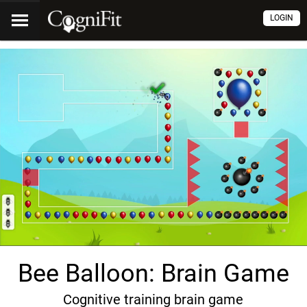
LOGIN
Bee Balloon: Brain Game
Cognitive training brain game