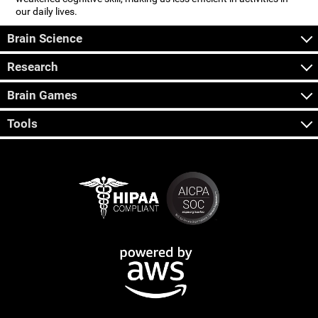
our daily lives.
Brain Science
Research
Brain Games
Tools