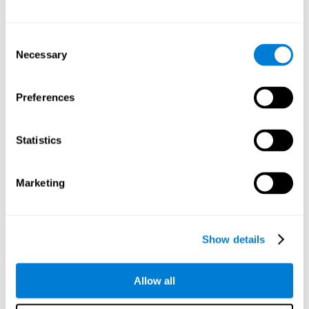
Other relevant cognitive skills are:
Consent
Necessary
Selection
Processing Speed:
In this brain training game time is limited,
so we must be quick to match the stimuli. In addition, the
panel changes every time we combine a group of stimuli, so
Preferences
we have to constantly process a large amount of changing
information. By playing this mind training game it is possible
to stimulate our processing speed. By stimulating it with
Statistics
Twist It
, it would be possible to reduce the time it takes to
answer questions or other unexpected events. We use our
processing speed to think of an answer to an unexpected
Marketing
question during a presentation.
Non-verbal Memory:
Remembering the location of the
different groups of stimuli can help us make more elaborate
moves. We do this through our non-verbal memory. By
Show details
practicing
Twist It
it is possible to train our nonverbal
memory.
Allow all
Spatial Perception:
If we want to exchange two stimuli, we
will have to check that they are in the right position. Doing