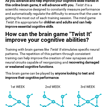
As you advance and help improve your cognitive skills trained in
this online brain game, it will advance with you.
Twist It
is a
scientific resource designed to constantly measure performance
and automatically regulate the difficulty to ensure that the user is
getting the most out of each training session. The mind game
Twist It
is appropriate for
children and adults and can help
improve essential cognitive skills
.
How can the brain game "Twist It"
improve your cognitive abilities?
Training with brain games like
Twist It
stimulates specific neural
patterns. The repetition of this pattern through consistent
training can help improve the creation of new synapses and
neural circuits capable of reorganizing and
recovering damaged
or weakened cognitive functions
.
This brain game can be played by
anyone looking to test and
improve their cognitive performance
.
1st WEEK
2nd WEEK
3rd WEEK