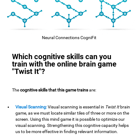
Neural Connections CogniFit
Which cognitive skills can you
train with the online brain game
"Twist It"?
The
cognitive skills that this game trains
are:
Visual Scanning:
Visual scanning is essential in
Twist It
brain
game, as we must locate similar tiles of three or more on the
screen. Using this mind game it is possible to optimize our
visual scanning. Strengthening this cognitive capacity helps
us to be more effective in finding relevant information.