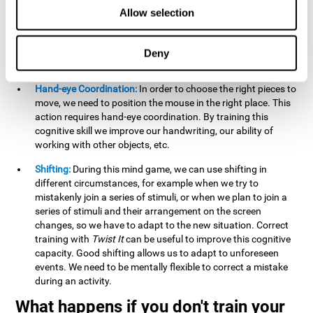
this activity can help us strengthen our spatial perception.
Allow selection
Improving this cognitive capacity can help us to understand
spatial information relative to the stimuli present. We make
use of our spatial perception when adding or subtracting on
Deny
paper.
Hand-eye Coordination:
In order to choose the right pieces to
move, we need to position the mouse in the right place. This
action requires hand-eye coordination. By training this
cognitive skill we improve our handwriting, our ability of
working with other objects, etc.
Shifting:
During this mind game, we can use shifting in
different circumstances, for example when we try to
mistakenly join a series of stimuli, or when we plan to join a
series of stimuli and their arrangement on the screen
changes, so we have to adapt to the new situation. Correct
training with
Twist It
can be useful to improve this cognitive
capacity. Good shifting allows us to adapt to unforeseen
events. We need to be mentally flexible to correct a mistake
during an activity.
What happens if you don't train your