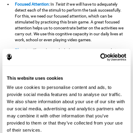
Focused Attention:
In
Twist It
we will have to adequately
detect each of the stimuli to perform the task successfully.
For this, we need our focused attention, which can be
stimulated by practicing this brain game. A great focused
attention helps us to concentrate better on the activities we
carry out. We use this cognitive capacity in our daily lives at
work, school or even playing video games.
Planning:
The order in which the movements are made is
important, as it helps us gain more points by doing more
combinations. To be able to do this, we need to organize our
moves by using a strategy to get a higher score. Planning is
fundamental in
Twist It
. Having this cognitive ability in good
This website uses cookies
shape can make it easier for us to organize ourselves in a
variety of situations. We often make use of our planning
We use cookies to personalise content and ads, to
ability when we organize our school or university work.
provide social media features and to analyse our traffic.
We also share information about your use of our site with
Visual Perception:
To unite the stimuli without making
mistakes, we will need to correctly distinguish the differences
our social media, advertising and analytics partners who
between them. This mind game stimulates our visual
may combine it with other information that you’ve
perception. A good visual perception allows us to correctly
provided to them or that they’ve collected from your use
interpret and distinguish the stimuli that surround us.
of their services.