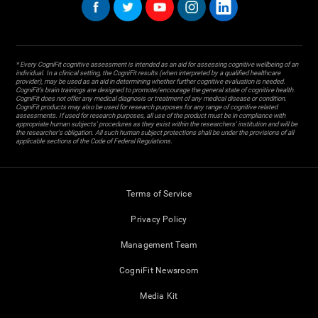
* Every CogniFit cognitive assessment is intended as an aid for assessing cognitive wellbeing of an
individual. In a clinical setting, the CogniFit results (when interpreted by a qualified healthcare
provider), may be used as an aid in determining whether further cognitive evaluation is needed.
CogniFit’s brain trainings are designed to promote/encourage the general state of cognitive health.
CogniFit does not offer any medical diagnosis or treatment of any medical disease or condition.
CogniFit products may also be used for research purposes for any range of cognitive related
assessments. If used for research purposes, all use of the product must be in compliance with
appropriate human subjects' procedures as they exist within the researchers' institution and will be
the researcher's obligation. All such human subject protections shall be under the provisions of all
applicable sections of the Code of Federal Regulations.
Terms of Service
Privacy Policy
Management Team
CogniFit Newsroom
Media Kit