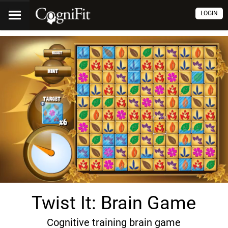
LOGIN
Twist It: Brain Game
Cognitive training brain game