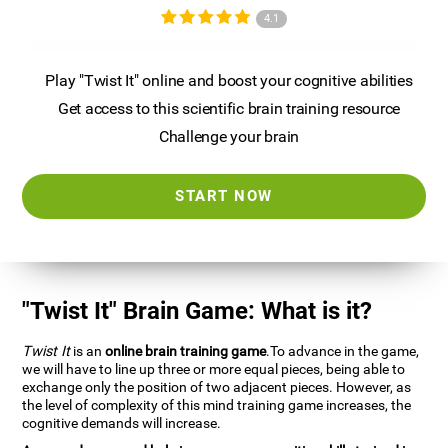
4.1
Play "Twist It" online and boost your cognitive abilities
Get access to this scientific brain training resource
Challenge your brain
START NOW
"Twist It" Brain Game: What is it?
Twist It
is an
online brain training game
.To advance in the game,
we will have to line up three or more equal pieces, being able to
exchange only the position of two adjacent pieces. However, as
the level of complexity of this mind training game increases, the
cognitive demands will increase.