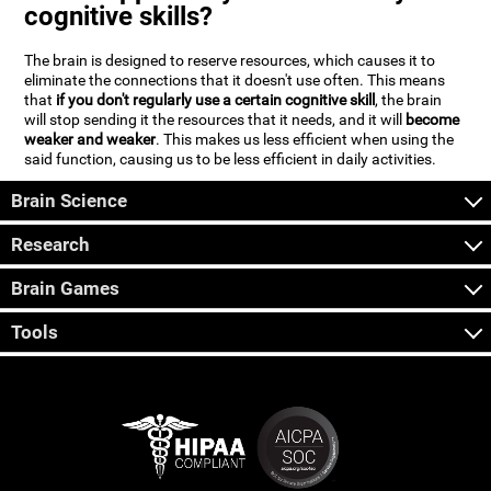
cognitive skills?
The brain is designed to reserve resources, which causes it to
eliminate the connections that it doesn't use often. This means
that
if you don't regularly use a certain cognitive skill
, the brain
will stop sending it the resources that it needs, and it will
become
weaker and weaker
. This makes us less efficient when using the
said function, causing us to be less efficient in daily activities.
Brain Science
Research
Brain Games
Tools