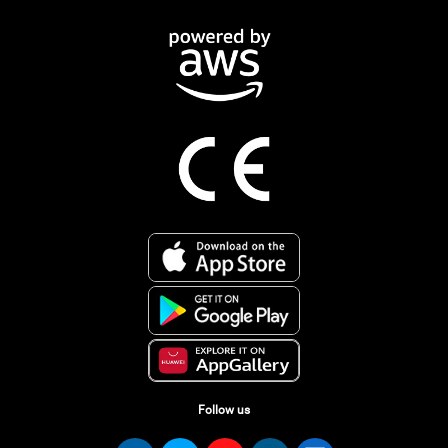
Follow us