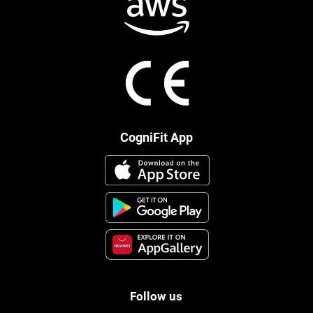
CogniFit App
Follow us