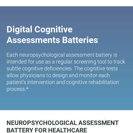
Digital Cognitive
Assessments Batteries
Each neuropsychological assessment battery is
intended for use as a regular screening tool to track
subtle cognitive deficiencies. The cognitive tests
allow physicians to design and monitor each
patient's intervention and cognitive rehabilitation
process.*
NEUROPSYCHOLOGICAL ASSESSMENT
BATTERY FOR HEALTHCARE