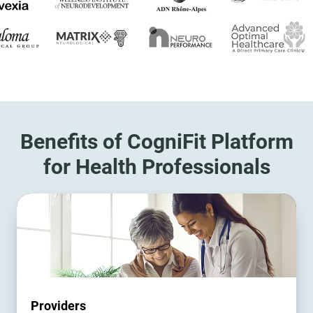
Benefits of CogniFit Platform
for Health Professionals
Providers