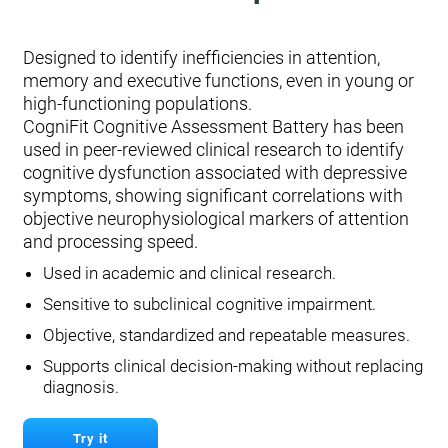
Designed to identify inefficiencies in attention,
memory and executive functions, even in young or
high-functioning populations.
CogniFit Cognitive Assessment Battery has been
used in peer-reviewed clinical research to identify
cognitive dysfunction associated with depressive
symptoms, showing significant correlations with
objective neurophysiological markers of attention
and processing speed.
Used in academic and clinical research.
Sensitive to subclinical cognitive impairment.
Objective, standardized and repeatable measures.
Supports clinical decision-making without replacing
diagnosis.
Try it