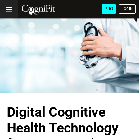
PRO
LOGIN
Digital Cognitive
Health Technology