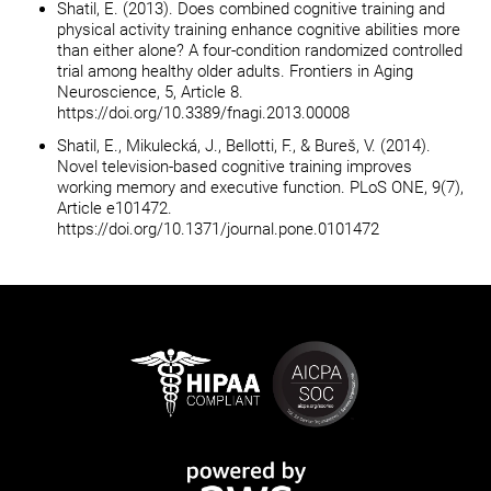
Shatil, E. (2013). Does combined cognitive training and
physical activity training enhance cognitive abilities more
than either alone? A four-condition randomized controlled
trial among healthy older adults. Frontiers in Aging
Neuroscience, 5, Article 8.
https://doi.org/10.3389/fnagi.2013.00008
Shatil, E., Mikulecká, J., Bellotti, F., & Bureš, V. (2014).
Novel television-based cognitive training improves
working memory and executive function. PLoS ONE, 9(7),
Article e101472.
https://doi.org/10.1371/journal.pone.0101472