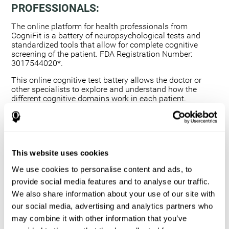
PROFESSIONALS:
The online platform for health professionals from
CogniFit is a battery of neuropsychological tests and
standardized tools that allow for complete cognitive
screening of the patient. FDA Registration Number:
3017544020*.
This online cognitive test battery allows the doctor or
other specialists to explore and understand how the
different cognitive domains work in each patient.
Using a computerized neuropsychological exam,
we are able to measure 20+ fundamental cognitive
skills.
This assessment allows the professional to detect
This website uses cookies
any deficit and grade the severity of the cognitive
alteration.
We use cookies to personalise content and ads, to
The platform for health professionals allows you to
provide social media features and to analyse our traffic.
compare data to a set of references and create
We also share information about your use of our site with
graphs and reports.
our social media, advertising and analytics partners who
The neuropsychological assessment from CogniFit
may combine it with other information that you’ve
provides healthcare professionals with a tool to