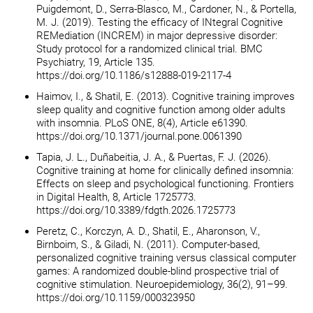
Puigdemont, D., Serra-Blasco, M., Cardoner, N., & Portella,
M. J. (2019). Testing the efficacy of INtegral Cognitive
REMediation (INCREM) in major depressive disorder:
Study protocol for a randomized clinical trial. BMC
Psychiatry, 19, Article 135.
https://doi.org/10.1186/s12888-019-2117-4
Haimov, I., & Shatil, E. (2013). Cognitive training improves
sleep quality and cognitive function among older adults
with insomnia. PLoS ONE, 8(4), Article e61390.
https://doi.org/10.1371/journal.pone.0061390
Tapia, J. L., Duñabeitia, J. A., & Puertas, F. J. (2026).
Cognitive training at home for clinically defined insomnia:
Effects on sleep and psychological functioning. Frontiers
in Digital Health, 8, Article 1725773.
https://doi.org/10.3389/fdgth.2026.1725773
Peretz, C., Korczyn, A. D., Shatil, E., Aharonson, V.,
Birnboim, S., & Giladi, N. (2011). Computer-based,
personalized cognitive training versus classical computer
games: A randomized double-blind prospective trial of
cognitive stimulation. Neuroepidemiology, 36(2), 91–99.
https://doi.org/10.1159/000323950