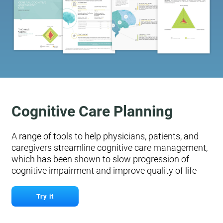
Cognitive Care Planning
A range of tools to help physicians, patients, and
caregivers streamline cognitive care management,
which has been shown to slow progression of
cognitive impairment and improve quality of life
Try it