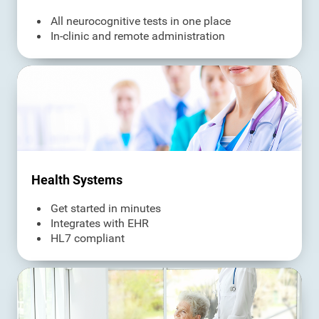
All neurocognitive tests in one place
In-clinic and remote administration
Health Systems
Get started in minutes
Integrates with EHR
HL7 compliant