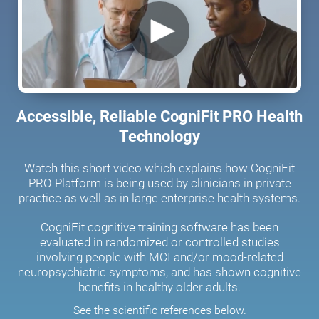
Accessible, Reliable CogniFit PRO Health
Technology
Watch this short video which explains how CogniFit
PRO Platform is being used by clinicians in private
practice as well as in large enterprise health systems.
CogniFit cognitive training software has been
evaluated in randomized or controlled studies
involving people with MCI and/or mood-related
neuropsychiatric symptoms, and has shown cognitive
benefits in healthy older adults.
See the scientific references below.