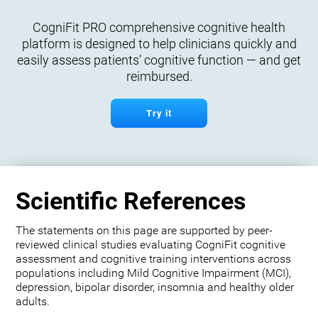
CogniFit PRO comprehensive cognitive health
platform is designed to help clinicians quickly and
easily assess patients’ cognitive function — and get
reimbursed.
Try it
Scientific References
The statements on this page are supported by peer-
reviewed clinical studies evaluating CogniFit cognitive
assessment and cognitive training interventions across
populations including Mild Cognitive Impairment (MCI),
depression, bipolar disorder, insomnia and healthy older
adults.