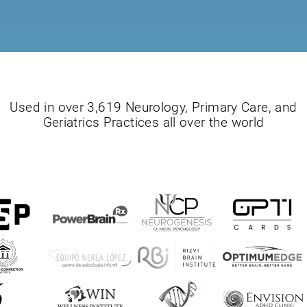
Used in over 3,619 Neurology, Primary Care, and
Geriatrics Practices all over the world