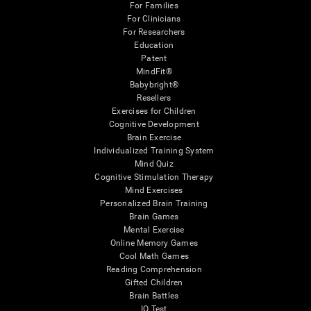
For Families
For Clinicians
For Researchers
Education
Patent
MindFit®
Babybright®
Resellers
Exercises for Children
Cognitive Development
Brain Exercise
Individualized Training System
Mind Quiz
Cognitive Stimulation Therapy
Mind Exercises
Personalized Brain Training
Brain Games
Mental Exercise
Online Memory Games
Cool Math Games
Reading Comprehension
Gifted Children
Brain Battles
IQ Test