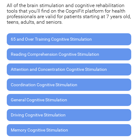
All of the brain stimulation and cognitive rehabilitation
tools that you'll find on the CogniFit platform for health
professionals are valid for patients starting at 7 years old,
teens, adults, and seniors.
65 and Over Training Cognitive Stimulation
Reading Comprehension Cognitive Stimulation
Attention and Concentration Cognitive Stimulation
Coordination Cognitive Stimulation
General Cognitive Stimulation
Driving Cognitive Stimulation
Memory Cognitive Stimulation