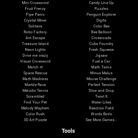
Mini Crossword
Candy Line Up
Fruit Frenzy
Puzzles
Pipe Panic
Penguin Explorer
Crystal Miner
Digits
Solitaire
Color Bee
Robo Factory
Bee Balloon
Ant Escape
Crossroads
Treasure Island
Cube Foundry
Neon Lights
Fresh Squeeze
Drive me crazy
Jigsaw
Visual Crossword
Fuel a Car
Match it!
Math Twins
Space Rescue
Minus Malus
Math Madness
Mouse Challenge
Marble Race
Perfect Tension
Melodic Tennis
Slice and Drop
Scrambled
Twist It
Find Your Pet
Water Lilies
Melody Mayhem
Reaction Field
Color Rush
Words Birds
3D Art Puzzle
See More Games...
Tools