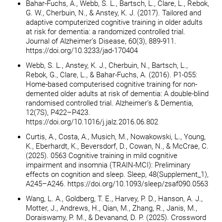
Bahar-Fuchs, A., Webb, S. L., Bartsch, L., Clare, L., Rebok,
G. W., Cherbuin, N., & Anstey, K. J. (2017). Tailored and
adaptive computerized cognitive training in older adults
at risk for dementia: a randomized controlled trial.
Journal of Alzheimer’s Disease, 60(3), 889-911.
https://doi.org/10.3233/jad-170404
Webb, S. L., Anstey, K. J., Cherbuin, N., Bartsch, L.,
Rebok, G., Clare, L., & Bahar-Fuchs, A. (2016). P1-055:
Home-based computerised cognitive training for non-
demented older adults at risk of dementia: A double-blind
randomised controlled trial. Alzheimer’s & Dementia,
12(7S), P422–P423.
https://doi.org/10.1016/j.jalz.2016.06.802
Curtis, A., Costa, A., Musich, M., Nowakowski, L., Young,
K., Eberhardt, K., Beversdorf, D., Cowan, N., & McCrae, C.
(2025). 0563 Cognitive training in mild cognitive
impairment and insomnia (TRAIN-MCI): Preliminary
effects on cognition and sleep. Sleep, 48(Supplement_1),
A245–A246. https://doi.org/10.1093/sleep/zsaf090.0563
Wang, L. A., Goldberg, T. E., Harvey, P. D., Hanson, A. J.,
Motter, J., Andrews, H., Qian, M., Zhang, R., Janis, M.,
Doraiswamy, P. M., & Devanand, D. P. (2025). Crossword