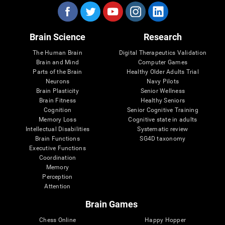
Brain Science
Research
The Human Brain
Digital Therapeutics Validation
Brain and Mind
Computer Games
Parts of the Brain
Healthy Older Adults Trial
Neurons
Navy Pilots
Brain Plasticity
Senior Wellness
Brain Fitness
Healthy Seniors
Cognition
Senior Cognitive Training
Memory Loss
Cognitive state in adults
Intellectual Disabilities
Systematic review
Brain Functions
SG4D taxonomy
Executive Functions
Coordination
Memory
Perception
Attention
Brain Games
Chess Online
Happy Hopper