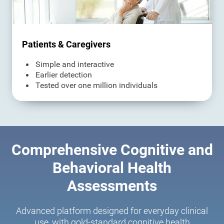
Patients & Caregivers
Simple and interactive
Earlier detection
Tested over one million individuals
Comprehensive Cognitive and
Behavioral Health
Assessments
Advanced platform designed for everyday clinical
use, with gold-standard cognitive health