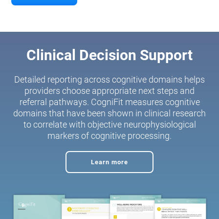
Clinical Decision Support
Detailed reporting across cognitive domains helps
providers choose appropriate next steps and
referral pathways. CogniFit measures cognitive
domains that have been shown in clinical research
to correlate with objective neurophysiological
markers of cognitive processing.
Learn more