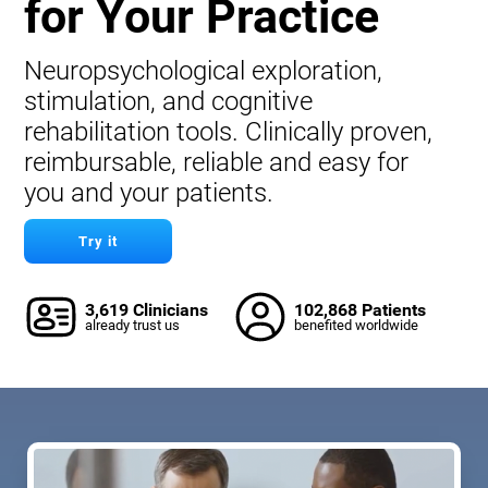
for Your Practice
Neuropsychological exploration,
stimulation, and cognitive
rehabilitation tools. Clinically proven,
reimbursable, reliable and easy for
you and your patients.
Try it
3,619 Clinicians
102,868 Patients
already trust us
benefited worldwide