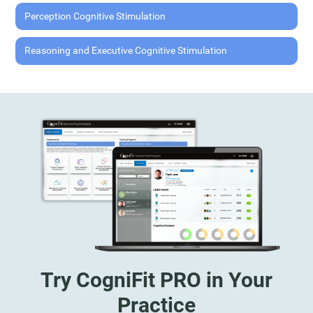
Perception Cognitive Stimulation
Reasoning and Executive Cognitive Stimulation
Try CogniFit PRO in Your
Practice