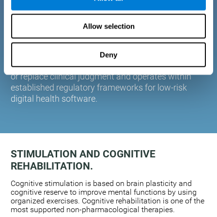
plasticity. Based on AI and advanced adaptive
algorithms the system automatically adapts the
Allow selection
training to the needs of each user.
CogniFit is designed to support healthcare
professionals in cognitive assessment and
Deny
monitoring. It does not provide medical diagnoses
or replace clinical judgment and operates within
established regulatory frameworks for low-risk
digital health software.
STIMULATION AND COGNITIVE
REHABILITATION.
Cognitive stimulation is based on brain plasticity and
cognitive reserve to improve mental functions by using
organized exercises. Cognitive rehabilitation is one of the
most supported non-pharmacological therapies.