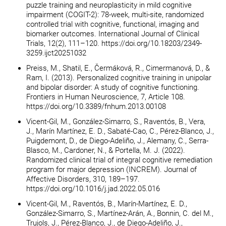
puzzle training and neuroplasticity in mild cognitive
impairment (COGIT-2): 78-week, multi-site, randomized
controlled trial with cognitive, functional, imaging and
biomarker outcomes. International Journal of Clinical
Trials, 12(2), 111–120. https://doi.org/10.18203/2349-
3259.ijct20251032
Preiss, M., Shatil, E., Čermáková, R., Cimermanová, D., &
Ram, I. (2013). Personalized cognitive training in unipolar
and bipolar disorder: A study of cognitive functioning.
Frontiers in Human Neuroscience, 7, Article 108.
https://doi.org/10.3389/fnhum.2013.00108
Vicent-Gil, M., González-Simarro, S., Raventós, B., Vera,
J., Marín Martínez, E. D., Sabaté-Cao, C., Pérez-Blanco, J.,
Puigdemont, D., de Diego-Adeliño, J., Alemany, C., Serra-
Blasco, M., Cardoner, N., & Portella, M. J. (2022).
Randomized clinical trial of integral cognitive remediation
program for major depression (INCREM). Journal of
Affective Disorders, 310, 189–197.
https://doi.org/10.1016/j.jad.2022.05.016
Vicent-Gil, M., Raventós, B., Marín-Martínez, E. D.,
González-Simarro, S., Martínez-Arán, A., Bonnin, C. del M.,
Trujols, J., Pérez-Blanco, J., de Diego-Adeliño, J.,