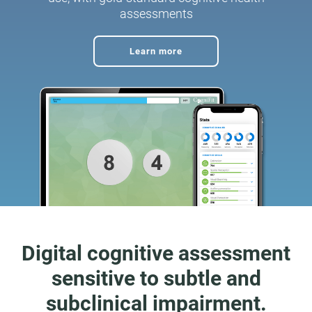
assessments
Learn more
Digital cognitive assessment
sensitive to subtle and
subclinical impairment.