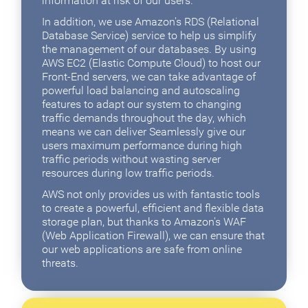
information at risk of our users.
In addition, we use Amazon's RDS (Relational
Database Service) service to help us simplify
the management of our databases. By using
AWS EC2 (Elastic Compute Cloud) to host our
Front-End servers, we can take advantage of
powerful load balancing and autoscaling
features to adapt our system to changing
traffic demands throughout the day, which
means we can deliver Seamlessly give our
users maximum performance during high
traffic periods without wasting server
resources during low traffic periods.
AWS not only provides us with fantastic tools
to create a powerful, efficient and flexible data
storage plan, but thanks to Amazon's WAF
(Web Application Firewall), we can ensure that
our web applications are safe from online
threats.