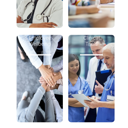
Employee
Clinical
Wellbeing
Trials