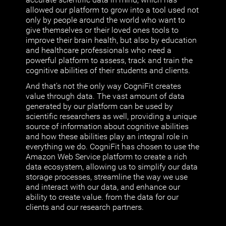
allowed our platform to grow into a tool used not
only by people around the world who want to
give themselves or their loved ones tools to
improve their brain health, but also by education
and healthcare professionals who need a
powerful platform to assess, track and train the
cognitive abilities of their students and clients.
And that's not the only way CogniFit creates
value through data. The vast amount of data
generated by our platform can be used by
scientific researchers as well, providing a unique
source of information about cognitive abilities
and how these abilities play an integral role in
everything we do. CogniFit has chosen to use the
Amazon Web Service platform to create a rich
data ecosystem, allowing us to simplify our data
storage processes, streamline the way we use
and interact with our data, and enhance our
ability to create value. from the data for our
clients and our research partners.