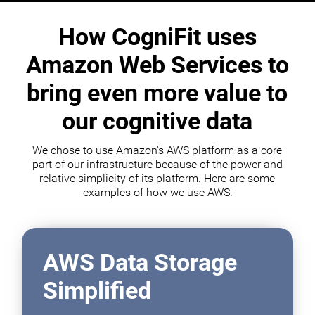
How CogniFit uses
Amazon Web Services to
bring even more value to
our cognitive data
We chose to use Amazon's AWS platform as a core
part of our infrastructure because of the power and
relative simplicity of its platform. Here are some
examples of how we use AWS:
AWS Data Storage
Simplified