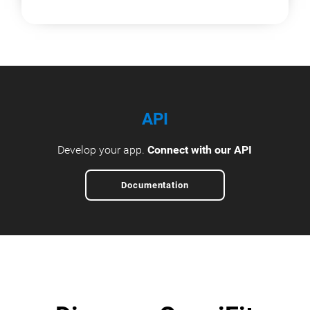
API
Develop your app.
Connect with our API
Documentation