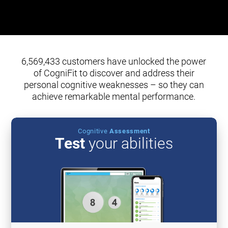
6,569,433 customers have unlocked the power
of CogniFit to discover and address their
personal cognitive weaknesses – so they can
achieve remarkable mental performance.
Cognitive
Assessment
Test
your abilities