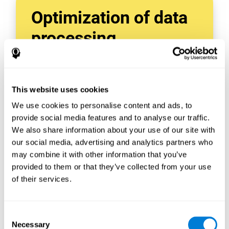
Optimization of data
processing
With data tools like AWS Glue, we can refine,
filter, and process data in powerful new ways,
enabling us to turn raw data into organized
This website uses cookies
and valuable information.
We use cookies to personalise content and ads, to
Creating virtual databases using tools like
AWS Glue Crawler and AWS Glue ETL Jobs
provide social media features and to analyse our traffic.
allows us to build simple yet powerful data
We also share information about your use of our site with
sources for a variety of internal and external
our social media, advertising and analytics partners who
applications.
may combine it with other information that you’ve
In this way, we can build individualized
provided to them or that they’ve collected from your use
databases, specifically designed to meet the
of their services.
requirements of each data application.
Consent
Necessary
Selection