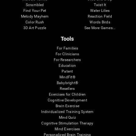
Scrambled
Twist It
Find Your Pet
Water Lilies
Melody Mayhem
Reaction Field
Color Rush
Words Birds
3D Art Puzzle
See More Games...
Tools
For Families
For Clinicians
For Researchers
Education
Patent
MindFit®
Babybright®
Resellers
Exercises for Children
Cognitive Development
Brain Exercise
Individualized Training System
Mind Quiz
Cognitive Stimulation Therapy
Mind Exercises
Personalized Brain Training