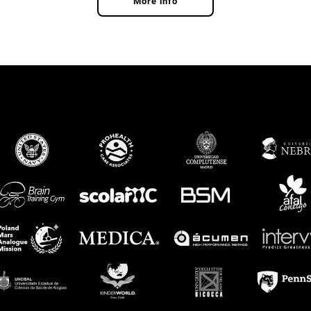
More info