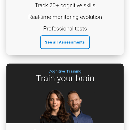
Track 20+ cognitive skills
Real-time monitoring evolution
Professional tests
See all Assessments
Cognitive
Training
Train your brain