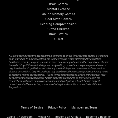
Brain Games
Mental Exercise
Online Memory Games
Cool Math Games
Reading Comprehension
Gifted Children
Brain Battles
IQ Test
* Every CogniFit cognitive assessment is intended as an aid for assessing cognitive wellbeing
of an individual. In a clinical setting, the CogniFit results (when interpreted by a qualified
healthcare provider), may be used as an aid in determining whether further cognitive evaluation
is needed. CogniFit’s brain trainings are designed to promote/encourage the general state of
cognitive health. CogniFit does not offer any medical diagnosis or treatment of any medical
disease or condition. CogniFit products may also be used for research purposes for any range
of cognitive related assessments. If used for research purposes, all use of the product must
be in compliance with appropriate human subjects' procedures as they exist within the
researchers' institution and will be the researcher's obligation. All such human subject
protections shall be under the provisions of all applicable sections of the Code of Federal
Regulations.
Terms of Service
Privacy Policy
Management Team
CogniFit Newsroom
Media Kit
Become an Affiliate
Become a Reseller