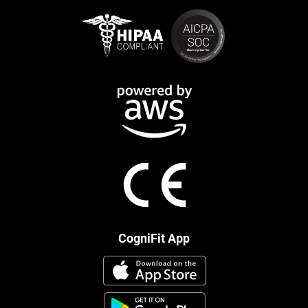
CogniFit App