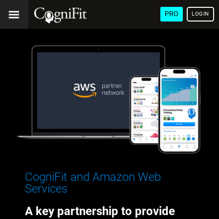
PRO
LOGIN
CogniFit and Amazon Web
Services
A key partnership to provide