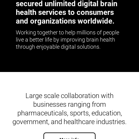
secured unlimited digital brain
health services to consumers
and organizations worldwide.
Working together to help millions of people
live a better life by improving brain health
through enjoyable digital solutions.
Large scale collaboration with
businesses ranging from
pharmaceuticals, sports, education,
government, and healthcare industries.