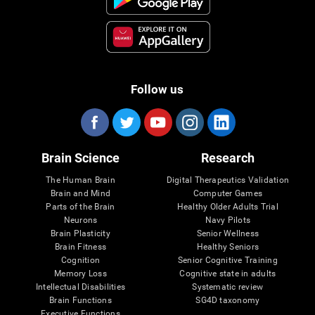
Follow us
Brain Science
Research
The Human Brain
Digital Therapeutics Validation
Brain and Mind
Computer Games
Parts of the Brain
Healthy Older Adults Trial
Neurons
Navy Pilots
Brain Plasticity
Senior Wellness
Brain Fitness
Healthy Seniors
Cognition
Senior Cognitive Training
Memory Loss
Cognitive state in adults
Intellectual Disabilities
Systematic review
Brain Functions
SG4D taxonomy
Executive Functions