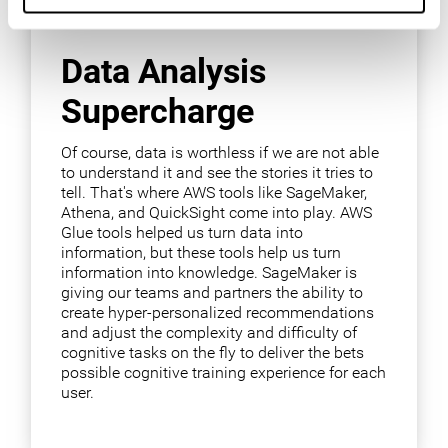
Data Analysis
Supercharge
Of course, data is worthless if we are not able
to understand it and see the stories it tries to
tell. That's where AWS tools like SageMaker,
Athena, and QuickSight come into play. AWS
Glue tools helped us turn data into
information, but these tools help us turn
information into knowledge. SageMaker is
giving our teams and partners the ability to
create hyper-personalized recommendations
and adjust the complexity and difficulty of
cognitive tasks on the fly to deliver the bets
possible cognitive training experience for each
user.