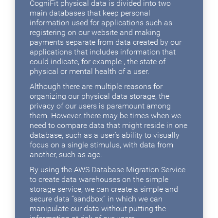
CogniFit physical data is divided into two
main databases that keep personal
information used for applications such as
registering on our website and making
payments separate from data created by our
applications that includes information that
could indicate, for example , the state of
physical or mental health of a user.
Although there are multiple reasons for
organizing our physical data storage, the
privacy of our users is paramount among
them. However, there may be times when we
need to compare data that might reside in one
database, such as a user's ability to visually
focus on a single stimulus, with data from
another, such as age.
By using the AWS Database Migration Service
to create data warehouses on the simple
storage service, we can create a simple and
secure data “sandbox” in which we can
manipulate our data without putting the