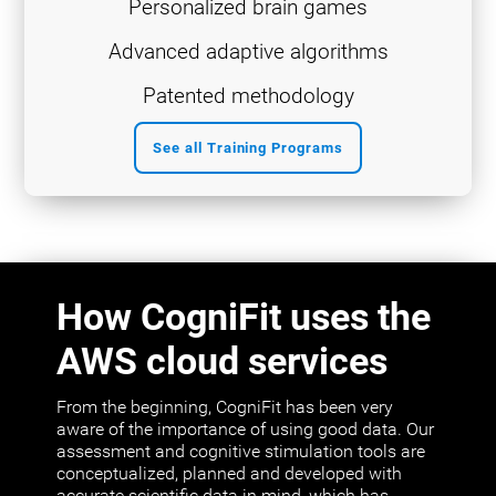
Personalized brain games
Advanced adaptive algorithms
Patented methodology
See all Training Programs
How CogniFit uses the
AWS cloud services
From the beginning, CogniFit has been very
aware of the importance of using good data. Our
assessment and cognitive stimulation tools are
conceptualized, planned and developed with
accurate scientific data in mind, which has