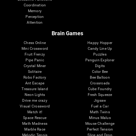
Coordination
Memory
Perception
Attention
Brain Games
Chess Online
Happy Hopper
Mini Crossword
Candy Line Up
Fruit Frenzy
Puzzles
Pipe Panic
Penguin Explorer
Crystal Miner
Digits
Solitaire
Color Bee
Robo Factory
Bee Balloon
Ant Escape
Crossroads
Treasure Island
Cube Foundry
Neon Lights
Fresh Squeeze
Drive me crazy
Jigsaw
Visual Crossword
Fuel a Car
Match it!
Math Twins
Space Rescue
Minus Malus
Math Madness
Mouse Challenge
Marble Race
Perfect Tension
Melodic Tennis
Slice and Drop