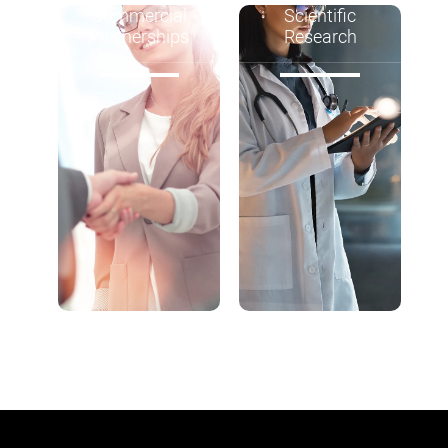
Commercial
Scientific
Partnerships
Research