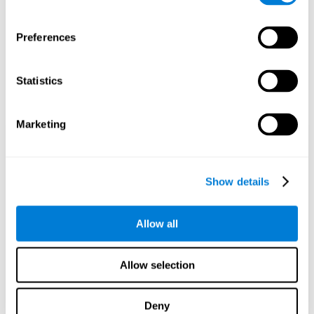
Preferences
Statistics
Marketing
Show details
Allow all
Allow selection
Deny