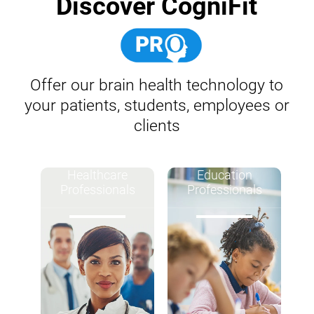
Discover CogniFit
Offer our brain health technology to
your patients, students, employees or
clients
Healthcare
Education
Professionals
Professionals