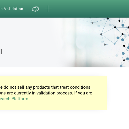
ic Validation
l
e do not sell any products that treat conditions.
ons are currently in validation process. If you are
earch Platform