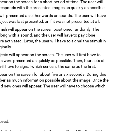
ppear on the screen for a short period of time. The user will
responds with the presented images as quickly as possible.
 will presented as either words or sounds. The user will have
ect was last presented, or if it was not presented at all.
timuli will appear on the screen positioned randomly. The
, along with a sound, and the user will have to pay close
re activated. Later, the user will have to signal the stimuli in
inally.
jects will appear on the screen. The user will first have to
s were presented as quickly as possible. Then, four sets of
ill have to signal which series is the same as the first.
pear on the screen for about five or six seconds. During this
ember as much information possible about the image. Once the
and new ones will appear. The user will have to choose which
roved.