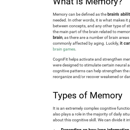
What is Memory?
brain's abil
Memory can be defined as the
needed. In other words, it is what makes it 
between concepts, and any other type of st
the main part of the brain related to memor
brain
, as there are a number of brain areas
it ca
commonly affected by aging. Luckily,
brain games
.
CogniFit helps activate and strengthen mem
were designed to stimulate certain neural a
cognitive patterns can help strengthen the
reorganize and/or recover weakened or da
Types of Memory
It is an extremely complex cognitive functi
also plays a role in the majority of daily sit
about this cognitive skill. We can divide it int
Depending on how long information 