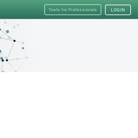
Tools for Professionals
LOGIN