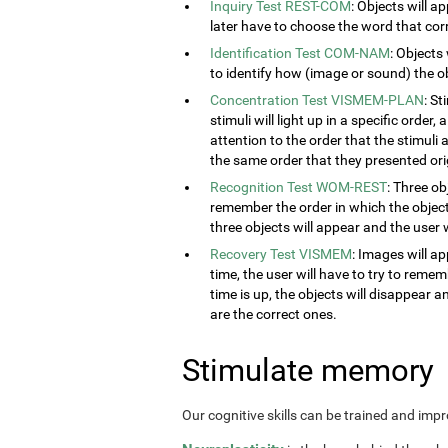
Inquiry Test REST-COM
: Objects will a
later have to choose the word that cor
Identification Test COM-NAM
: Objects
to identify how (image or sound) the obj
Concentration Test VISMEM-PLAN
: S
stimuli will light up in a specific order
attention to the order that the stimuli a
the same order that they presented orig
Recognition Test WOM-REST
: Three ob
remember the order in which the object
three objects will appear and the user w
Recovery Test VISMEM
: Images will ap
time, the user will have to try to rem
time is up, the objects will disappear 
are the correct ones.
Stimulate memory
Our cognitive skills can be trained and imp