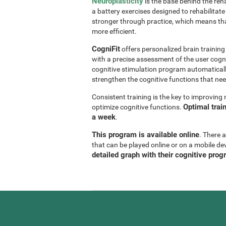
Neuroplasticity
is the base behind the reha
a battery exercises designed to rehabilitate 
stronger through practice, which means th
more efficient.
CogniFit
offers personalized brain trainin
with a precise assessment of the user cogni
cognitive stimulation program automaticall
strengthen the cognitive functions that n
Consistent training is the key to improvin
Optimal trai
optimize cognitive functions.
a week
.
This program is available online
. There 
that can be played online or on a mobile de
detailed graph with their cognitive prog