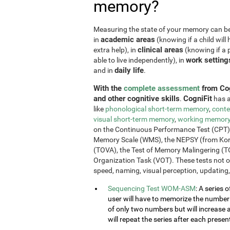
memory?
Measuring the state of your memory can be u
academic areas
in
(knowing if a child will 
clinical areas
extra help), in
(knowing if a p
work setting
able to live independently), in
daily life
and in
.
With the
complete assessment
from Cog
and other cognitive skills
CogniFit
.
has a
like
phonological short-term memory
,
conte
visual short-term memory
,
working memor
on the Continuous Performance Test (CPT), t
Memory Scale (WMS), the NEPSY (from Korkm
(TOVA), the Test of Memory Malingering (T
Organization Task (VOT). These tests not 
speed, naming, visual perception, updating,
Sequencing Test WOM-ASM
: A series 
user will have to memorize the number se
of only two numbers but will increase 
will repeat the series after each presen