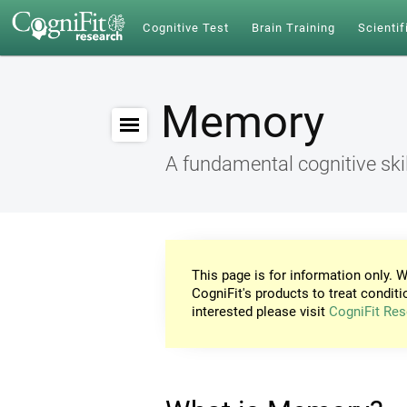
Cognitive Test
Brain Training
Scientif
Memory
A fundamental cognitive skil
This page is for information only. W
CogniFit's products to treat conditi
interested please visit
CogniFit Res