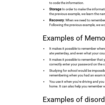
to code the information.
Storage
In order to make the informati
the previous example, we learn the nam
Recovery
: When we need to remember 
Following the previous example, we wo
Examples of Memo
It makes it possible to remember where 
ate yesterday, and even what your count
It makes it possible to remember that 
correctly enter your password on the 
Studying for school would be impossib
remembering when you had an exam in 
You use it when you're driving and you
home. It can also help you remember wh
Examples of disord