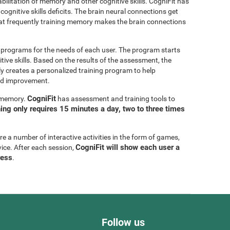
bilitation of memory and other cognitive skills. CogniFit has
cognitive skills deficits. The brain neural connections get
at frequently training memory makes the brain connections
g programs for the needs of each user. The program starts
tive skills. Based on the results of the assessment, the
y creates a personalized training program to help
eed improvement.
CogniFit
g memory.
has assessment and training tools to
ning only requires 15 minutes a day, two to three times
are a number of interactive activities in the form of games,
CogniFit will show each user a
vice. After each session,
ress
.
Follow us