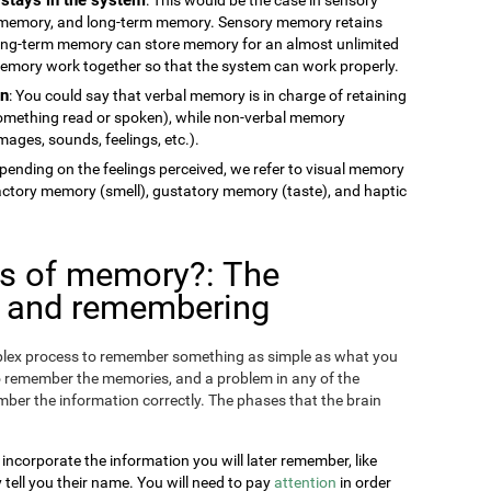
memory, and long-term memory. Sensory memory retains
long-term memory can store memory for an almost unlimited
 memory work together so that the system can work properly.
on
: You could say that verbal memory is in charge of retaining
something read or spoken), while non-verbal memory
ages, sounds, feelings, etc.).
epending on the feelings perceived, we refer to visual memory
factory memory (smell), gustatory memory (taste), and haptic
es of memory?: The
g and remembering
omplex process to remember something as simple as what you
o remember the memories, and a problem in any of the
ber the information correctly. The phases that the brain
 incorporate the information you will later remember, like
ll you their name. You will need to pay
attention
in order