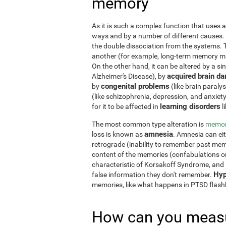
memory
As it is such a complex function that uses a
ways and by a number of different causes.
the double dissociation from the systems. 
another (for example, long-term memory may
On the other hand, it can be altered by a si
acquired brain d
Alzheimer's Disease), by
congenital problems
by
(like brain paraly
(like schizophrenia, depression, and anxiet
learning disorders
for it to be affected in
l
The most common type alteration is
memor
amnesia
loss is known as
. Amnesia can ei
retrograde (inability to remember past memo
content of the memories (confabulations o
characteristic of Korsakoff Syndrome, and i
Hyp
false information they don't remember.
memories, like what happens in PTSD flas
How can you measu