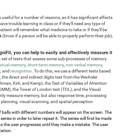
seful for a number of reasons, as it has significant effects
have trouble learning in class or if they'll need any type of
atient will remember what medicine to take or if they'll be
s
(know if a person will be able to properly perform their job),
niFit, you can help to easily and effectively measure it
 set of tests that assess some sub-processes of memory
xtual memory
,
short-term memory
,
non-verbal memory
,
y
, and
recognition
. To do this, we use a different tests based
he direct and indirect digits test from the Wechsler
an, Kirk, and Kemp), the Test of Variables of Attention
OMM), the Tower of London test (TOL), and the Visual
only measure memory, but also response time, processing
 planning, visual scanning, and spatial perception.
of balls with different numbers will appear on the screen. The
ries in order to later repeat it. The series will first be made
as the user progresses until they make a mistake. The user
tation.