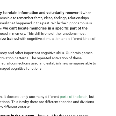
ity to retain information and voluntarily recover it
when
possible to remember facts, ideas, feelings, relationships
imuli that happened in the past. While the hippocampus is
we can't locate memories in a specific part of the
y,
 used in memory. This skill is one of the functions most
n be trained
with cognitive stimulation and different kinds of
ory and other important cognitive skills. Our brain games
ctivation patterns. The repeated activation of these
 neural connections used and establish new synapses able to
maged cognitive functions.
on. It does not only use many different
parts of the brain
, but
uations. This is why there are different theories and divisions
o different criteria:
stays in the system
: This would be the case in sensory