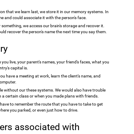
on that we learn last, we store it in our memory systems. In
e and could associate it with the person's face.
something, we access our brain's storage and recover it.
uld recover the person's name the next time you say them.
ry
you live, your parent's names, your friend's faces, what you
ry's capital is.
you have a meeting at work, learn the client's name, and
computer.
le without our these systems. We would also have trouble
a certain class or when you made plans with friends.
 have to remember the route that you have to take to get
ere you parked, or even just how to drive.
ers associated with