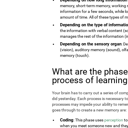
memory, short-term memory, working 
information for a few seconds, while 
amount of time. All of these types of
Depending on the type of informati
the information with verbal content (
manages the rest of the information (im
Depending on the sensory organ
: D
(vision), auditory memory (sound), ol
memory (touch).
What are the phas
process of learnin
Your brain has to carry out a series of c
did yesterday. Each process is necessary t
processes may impede your ability to remem
goes through to create a new memory are:
Coding
: This phase uses
perception
to
when you meet someone new and they te