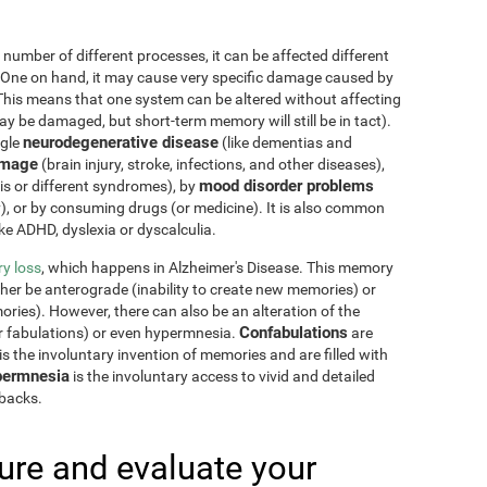
 number of different processes, it can be affected different
 One on hand, it may cause very specific damage caused by
This means that one system can be altered without affecting
 be damaged, but short-term memory will still be in tact).
neurodegenerative disease
ngle
(like dementias and
amage
(brain injury, stroke, infections, and other diseases),
mood disorder problems
sis or different syndromes), by
y), or by consuming drugs (or medicine). It is also common
ike ADHD, dyslexia or dyscalculia.
y loss
, which happens in Alzheimer's Disease. This memory
ther be anterograde (inability to create new memories) or
ries). However, there can also be an alteration of the
Confabulations
r fabulations) or even hypermnesia.
are
s the involuntary invention of memories and are filled with
ermnesia
is the involuntary access to vivid and detailed
hbacks.
re and evaluate your