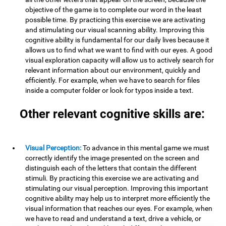
objective of the game is to complete our word in the least
possible time. By practicing this exercise we are activating
and stimulating our visual scanning ability. Improving this
cognitive ability is fundamental for our daily lives because it
allows us to find what we want to find with our eyes. A good
visual exploration capacity will allow us to actively search for
relevant information about our environment, quickly and
efficiently. For example, when we have to search for files
inside a computer folder or look for typos inside a text.
Other relevant cognitive skills are:
Visual Perception:
To advance in this mental game we must
correctly identify the image presented on the screen and
distinguish each of the letters that contain the different
stimuli. By practicing this exercise we are activating and
stimulating our visual perception. Improving this important
cognitive ability may help us to interpret more efficiently the
visual information that reaches our eyes. For example, when
we have to read and understand a text, drive a vehicle, or