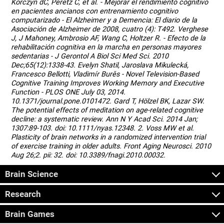
Korczyn dC, Peretz C, et al. - Mejorar el rendimiento cognitivo
en pacientes ancianos con entrenamiento cognitivo
computarizado - El Alzheimer y a Demencia: El diario de la
Asociación de Alzheimer de 2008, cuatro (4): T492. Verghese
J, J Mahoney, Ambrosio AF, Wang C, Holtzer R. - Efecto de la
rehabilitación cognitiva en la marcha en personas mayores
sedentarias - J Gerontol A Biol Sci Med Sci. 2010
Dec;65(12):1338-43. Evelyn Shatil, Jaroslava Mikulecká,
Francesco Bellotti, Vladimír Burěs - Novel Television-Based
Cognitive Training Improves Working Memory and Executive
Function - PLOS ONE July 03, 2014.
10.1371/journal.pone.0101472. Gard T, Hölzel BK, Lazar SW.
The potential effects of meditation on age-related cognitive
decline: a systematic review. Ann N Y Acad Sci. 2014 Jan;
1307:89-103. doi: 10.1111/nyas.12348. 2. Voss MW et al.
Plasticity of brain networks in a randomized intervention trial
of exercise training in older adults. Front Aging Neurosci. 2010
Aug 26;2. pii: 32. doi: 10.3389/fnagi.2010.00032.
Brain Science
Research
Brain Games