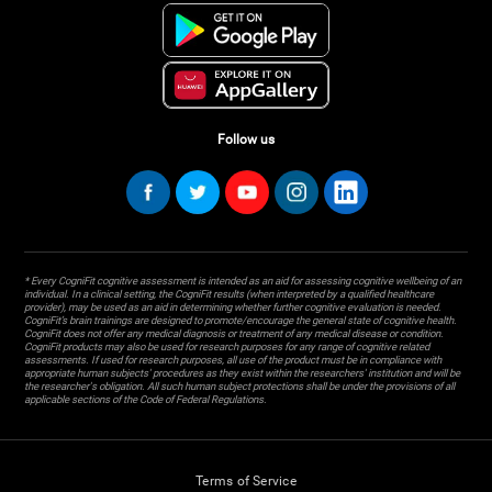
Follow us
* Every CogniFit cognitive assessment is intended as an aid for assessing cognitive wellbeing of an
individual. In a clinical setting, the CogniFit results (when interpreted by a qualified healthcare
provider), may be used as an aid in determining whether further cognitive evaluation is needed.
CogniFit’s brain trainings are designed to promote/encourage the general state of cognitive health.
CogniFit does not offer any medical diagnosis or treatment of any medical disease or condition.
CogniFit products may also be used for research purposes for any range of cognitive related
assessments. If used for research purposes, all use of the product must be in compliance with
appropriate human subjects' procedures as they exist within the researchers' institution and will be
the researcher's obligation. All such human subject protections shall be under the provisions of all
applicable sections of the Code of Federal Regulations.
Terms of Service