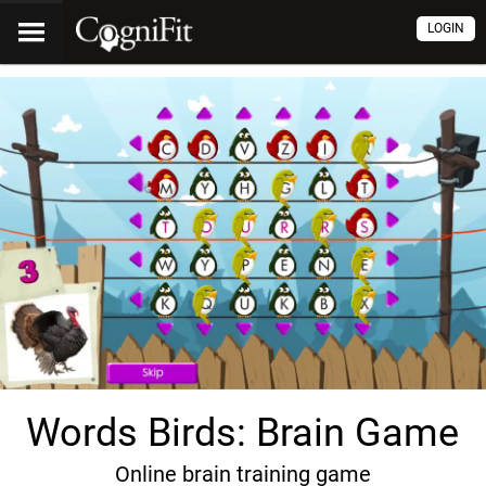
LOGIN
Words Birds: Brain Game
Online brain training game