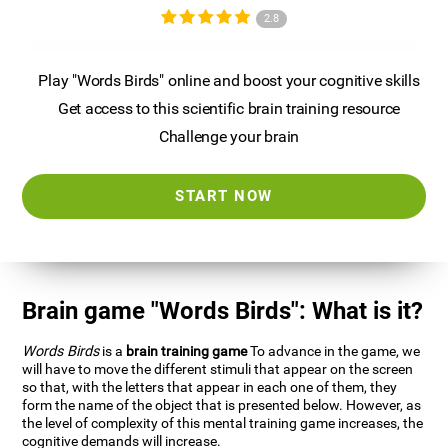
2.8
Play "Words Birds" online and boost your cognitive skills
Get access to this scientific brain training resource
Challenge your brain
START NOW
Brain game "Words Birds": What is it?
Words Birds
is a
brain training game
To advance in the game, we
will have to move the different stimuli that appear on the screen
so that, with the letters that appear in each one of them, they
form the name of the object that is presented below. However, as
the level of complexity of this mental training game increases, the
cognitive demands will increase.