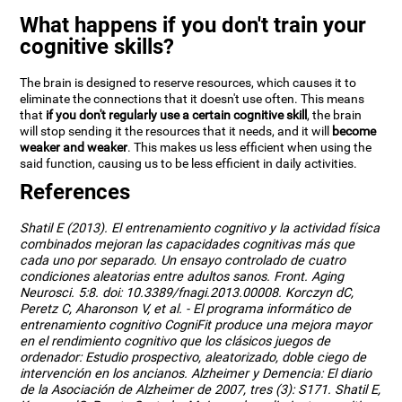
What happens if you don't train your
cognitive skills?
The brain is designed to reserve resources, which causes it to
eliminate the connections that it doesn't use often. This means
that
if you don't regularly use a certain cognitive skill
, the brain
will stop sending it the resources that it needs, and it will
become
weaker and weaker
. This makes us less efficient when using the
said function, causing us to be less efficient in daily activities.
References
Shatil E (2013). El entrenamiento cognitivo y la actividad física
combinados mejoran las capacidades cognitivas más que
cada uno por separado. Un ensayo controlado de cuatro
condiciones aleatorias entre adultos sanos. Front. Aging
Neurosci. 5:8. doi: 10.3389/fnagi.2013.00008. Korczyn dC,
Peretz C, Aharonson V, et al. - El programa informático de
entrenamiento cognitivo CogniFit produce una mejora mayor
en el rendimiento cognitivo que los clásicos juegos de
ordenador: Estudio prospectivo, aleatorizado, doble ciego de
intervención en los ancianos. Alzheimer y Demencia: El diario
de la Asociación de Alzheimer de 2007, tres (3): S171. Shatil E,