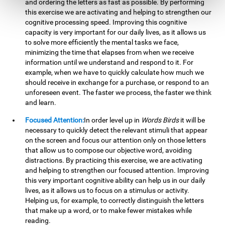
and ordering the letters as fast as possible. By performing
this exercise we are activating and helping to strengthen our
cognitive processing speed. Improving this cognitive
capacity is very important for our daily lives, as it allows us
to solve more efficiently the mental tasks we face,
minimizing the time that elapses from when we receive
information until we understand and respond to it. For
example, when we have to quickly calculate how much we
should receive in exchange for a purchase, or respond to an
unforeseen event. The faster we process, the faster we think
and learn.
Focused Attention:
In order level up in
Words Birds
it will be
necessary to quickly detect the relevant stimuli that appear
on the screen and focus our attention only on those letters
that allow us to compose our objective word, avoiding
distractions. By practicing this exercise, we are activating
and helping to strengthen our focused attention. Improving
this very important cognitive ability can help us in our daily
lives, as it allows us to focus on a stimulus or activity.
Helping us, for example, to correctly distinguish the letters
that make up a word, or to make fewer mistakes while
reading.