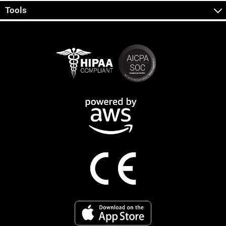
Tools