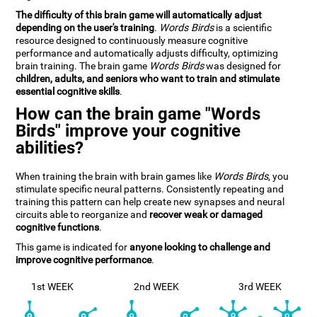
The difficulty of this brain game will automatically adjust
depending on the user's training
.
Words Birds
is a scientific
resource designed to continuously measure cognitive
performance and automatically adjusts difficulty, optimizing
brain training. The brain game
Words Birds
was designed for
children, adults, and seniors who want to train and stimulate
essential cognitive skills
.
How can the brain game "Words
Birds" improve your cognitive
abilities?
When training the brain with brain games like
Words Birds
, you
stimulate specific neural patterns. Consistently repeating and
training this pattern can help create new synapses and neural
circuits able to reorganize and
recover weak or damaged
cognitive functions
.
This game is indicated for
anyone looking to challenge and
improve cognitive performance
.
1st WEEK
2nd WEEK
3rd WEEK