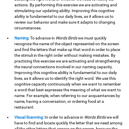
actions. By performing this exercise we are activating and
stimulating our updating ability. Improving this cognitive
ability is fundamental to our daily lives, as it allows us to
review our behavior and make sure it adapts to changing
circumstances.
Naming:
To advance in
Words Birds
we must quickly
recognize the name of the object represented on the screen
and find the letters that make up that word in order to place
the stimuli in the right order without making mistakes. By
practicing this exercise we are activating and strengthening
the neural connections involved in our naming capacity.
Improving this cognitive ability is fundamental to our daily
lives, as it allows us to identify the right word. We use this
cognitive capacity continuously when we want to remember
a word that best expresses the meaning of what we want to
name. For example, when referring to our acquaintances by
name, having a conversation, or ordering food at a
restaurant.
Visual Scanning:
In order to advance in
Words Birds
we will
have to find and locate quickly the letter that we need among
all the other letters that appear on the screen, because the