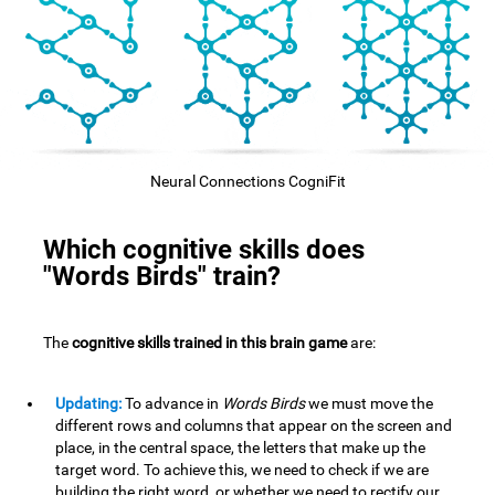
Neural Connections CogniFit
Which cognitive skills does
"Words Birds" train?
The
cognitive skills trained in this brain game
are:
Updating:
To advance in
Words Birds
we must move the
different rows and columns that appear on the screen and
place, in the central space, the letters that make up the
target word. To achieve this, we need to check if we are
building the right word, or whether we need to rectify our