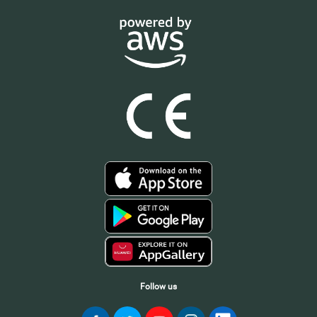
Follow us