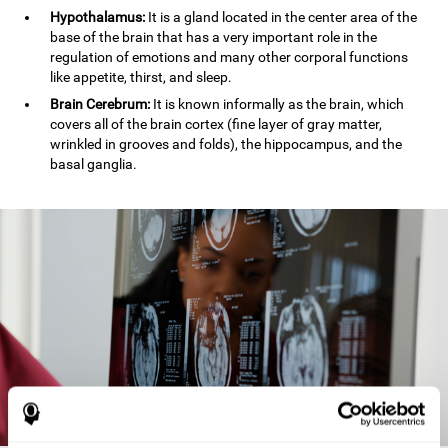
Hypothalamus:
It is a gland located in the center area of the
base of the brain that has a very important role in the
regulation of emotions and many other corporal functions
like appetite, thirst, and sleep.
Brain Cerebrum:
It is known informally as the brain, which
covers all of the brain cortex (fine layer of gray matter,
wrinkled in grooves and folds), the hippocampus, and the
basal ganglia.