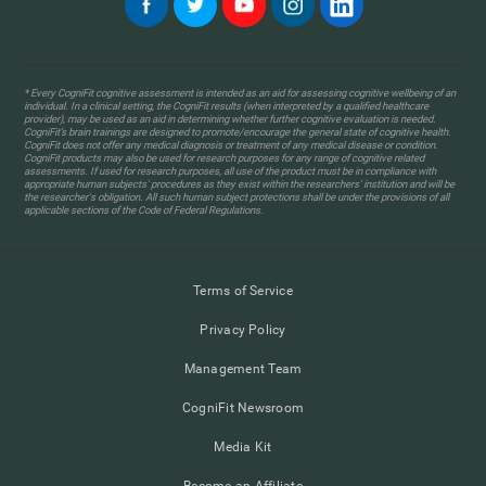
* Every CogniFit cognitive assessment is intended as an aid for assessing cognitive wellbeing of an
individual. In a clinical setting, the CogniFit results (when interpreted by a qualified healthcare
provider), may be used as an aid in determining whether further cognitive evaluation is needed.
CogniFit’s brain trainings are designed to promote/encourage the general state of cognitive health.
CogniFit does not offer any medical diagnosis or treatment of any medical disease or condition.
CogniFit products may also be used for research purposes for any range of cognitive related
assessments. If used for research purposes, all use of the product must be in compliance with
appropriate human subjects' procedures as they exist within the researchers' institution and will be
the researcher's obligation. All such human subject protections shall be under the provisions of all
applicable sections of the Code of Federal Regulations.
Terms of Service
Privacy Policy
Management Team
CogniFit Newsroom
Media Kit
Become an Affiliate