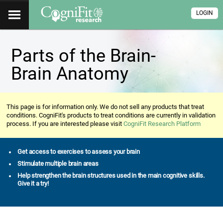
LOGIN
Parts of the Brain-
Brain Anatomy
This page is for information only. We do not sell any products that treat
conditions. CogniFit's products to treat conditions are currently in validation
process. If you are interested please visit
CogniFit Research Platform
Get access to exercises to assess your brain
Stimulate multiple brain areas
Help strengthen the brain structures used in the main cognitive skills.
Give it a try!