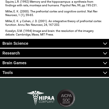
Squire, L.R. (1992) Memory and the hippocampus: a synthesis from
findings with rats, monkeys and humans. Psychol Rev, 99, pp.195-231.
Miller, E. K. (2000). The prefrontal cortex and cognitive control. Nat Rev
Neurosci, 1 (1), 59-65.
Miller, E. K. y Cohen, J. D. (2001). An integrative theory of prefrontal cortex
function. Annu Rev Neurosci, 24, 167-202.
Kosslyn, S.M. (1994) Image and brain: the resolution of the imagery
debate. Cambridge, Mass; MIT Press.
Brain Science
Research
Brain Games
Tools