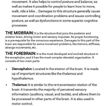
movement. It also helps to control posture and balance, as
well as makes it possible for people to learn how to move,
walk, ride a bike... Damages to this structure generally cause
movement and coordination problems and issues controlling
posture, as well as dysfunctions in some superior cognitive
processes.
THE MIDBRAIN:
It is the structure that joins the posterior and
anterior brain, driving motor and sensory impulses. Its proper functioning
is a pre-requisite for the conscious experience. Damages to this part of the
brain are responsible for some movement problems, like tremors, stiffness,
strange movements, etc.
THE FOREBRAIN:
It is the most developed and evolved structure in
the encephalon, and it has the most complex elevated organization. It
consists of two main parts:
Diencephalon:
Located in the interior of the brain. It is made
up of important structures like the thalamus and
hypothalamus.
Thalamus:
It is similar to the re-transmission station of the
brain: it transmits the majority of perceived sensory
information (auditory, visual, and tactile), and allows them to
be processed in other parts of the brain. It is also used in
motor control.