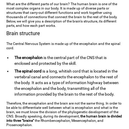
What are the different parts of our brain? The human brain is one of the
most complex organs in our body. It is made up of diverse parts or
structures that carry-out different functions and work together using
thousands of connections that connect the brain to the rest of the body.
Below, we will give you a description of the brain's structure, its different
parts, and how each part works.
Brain structure
The Central Nervous System is made up of the encephalon and the spinal
cord.
The encephalon
is the central part of the CNS that is
enclosed and protected by the skill.
The spinal cord
is a long, whitish cord that is located in the
vertebral canal and connects the encephalon to the rest of
the body. It acts as a type of information highway between
the encephalon and the body, transmitting all of the
information provided by the brain to the rest of the body.
Therefore, the encephalon and the brain are not the same thing. In order to
be able to differentiate well between what is encephalon and what is the
brain, we must know the division of the phylogenetic development of the
CNS. Broadly speaking, during its development,
the human brain is divided
into three "brains"
the Rhombencephalon, Mesencephalon, and
Prosencephalon.