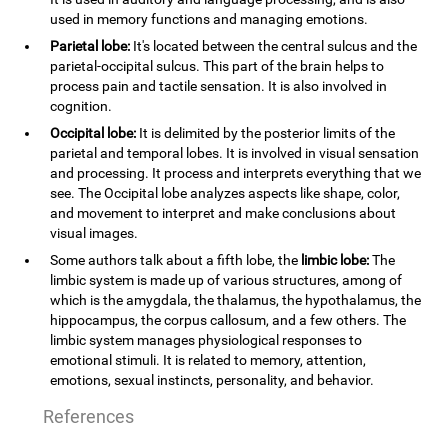
used in memory functions and managing emotions.
Parietal lobe:
It's located between the central sulcus and the
parietal-occipital sulcus. This part of the brain helps to
process pain and tactile sensation. It is also involved in
cognition.
Occipital lobe:
It is delimited by the posterior limits of the
parietal and temporal lobes. It is involved in visual sensation
and processing. It process and interprets everything that we
see. The Occipital lobe analyzes aspects like shape, color,
and movement to interpret and make conclusions about
visual images.
Some authors talk about a fifth lobe, the
limbic lobe:
The
limbic system is made up of various structures, among of
which is the amygdala, the thalamus, the hypothalamus, the
hippocampus, the corpus callosum, and a few others. The
limbic system manages physiological responses to
emotional stimuli. It is related to memory, attention,
emotions, sexual instincts, personality, and behavior.
References