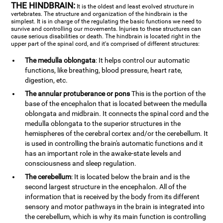
THE HINDBRAIN:
It is the oldest and least evolved structure in
vertebrates. The structure and organization of the hindbrain is the
simplest. It is in charge of the regulating the basic functions we need to
survive and controlling our movements. Injuries to these structures can
cause serious disabilities or death. The hindbrain is located right in the
upper part of the spinal cord, and it's comprised of different structures:
The medulla oblongata
: It helps control our automatic
functions, like breathing, blood pressure, heart rate,
digestion, etc.
The annular protuberance or pons
This is the portion of the
base of the encephalon that is located between the medulla
oblongata and midbrain. It connects the spinal cord and the
medulla oblongata to the superior structures in the
hemispheres of the cerebral cortex and/or the cerebellum. It
is used in controlling the brain's automatic functions and it
has an important role in the awake-state levels and
consciousness and sleep regulation.
The cerebellum
: It is located below the brain and is the
second largest structure in the encephalon. All of the
information that is received by the body from its different
sensory and motor pathways in the brain is integrated into
the cerebellum, which is why its main function is controlling