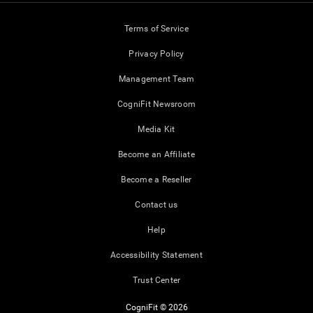
Terms of Service
Privacy Policy
Management Team
CogniFit Newsroom
Media Kit
Become an Affiliate
Become a Reseller
Contact us
Help
Accessibility Statement
Trust Center
CogniFit © 2026