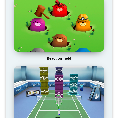
Reaction Field