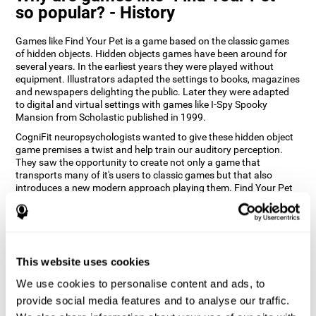
so popular? - History
Games like Find Your Pet is a game based on the classic games
of hidden objects. Hidden objects games have been around for
several years. In the earliest years they were played without
equipment. Illustrators adapted the settings to books, magazines
and newspapers delighting the public. Later they were adapted
to digital and virtual settings with games like I-Spy Spooky
Mansion from Scholastic published in 1999.
CogniFit neuropsychologists wanted to give these hidden object
game premises a twist and help train our auditory perception.
They saw the opportunity to create not only a game that
transports many of it's users to classic games but that also
introduces a new modern approach playing them. Find Your Pet
gives you the chance to train your spatial perception and
auditory skills while enjoying different stimulating settings.
How does the "Find Your Pet" mind
game improve my cognitive skills?
This website uses cookies
Playing games like CogniFit's Find Your Pet stimulates a specific
We use cookies to personalise content and ads, to
neural activation pattern. Repeatedly playing and consistently
provide social media features and to analyse our traffic.
training this pattern helps neural circuits reorganize and recover