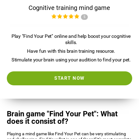
Cognitive training mind game
5
Play "Find Your Pet" online and help boost your cognitive
skills.
Have fun with this brain training resource.
Stimulate your brain using your audition to find your pet.
START NOW
Brain game "Find Your Pet": What
does it consist of?
Playing a mind game like Find Your Pet can be very stimulating