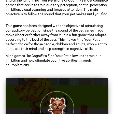
and challenging. Find Your Pet is one of CogniFit's most complete
games that seeks to train auditory perception, spatial perception,
inhibition, visual scanning and focused attention. The main
objective is to follow the sound that your pet makes until you find
it.
This game has been designed with the objective of stimulating
our auditory perception since the sound of the pet varies if you
move closer or farther away from it. It is a fun game that adapts
according to the level of the user. This makes Find Your Pet a
perfect choice for those people, children and adults, who want to
stimulate their mind and help strengthen cognitive skills.
Mind games like CogniFit's Find Your Pet allow us to train our
inhibition and help stimulate cognitive abilities through
neuroplasticity.