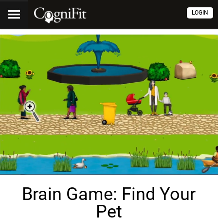
LOGIN
Brain Game: Find Your
Pet