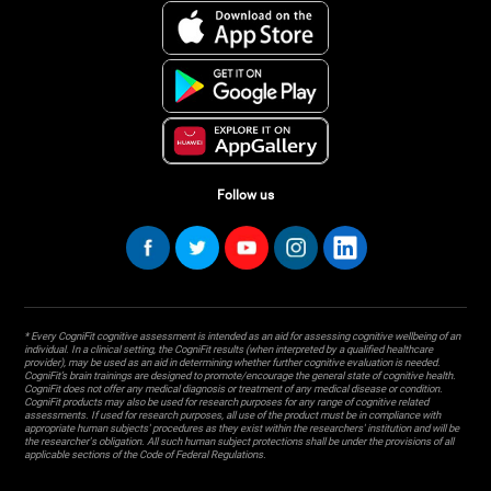
Follow us
* Every CogniFit cognitive assessment is intended as an aid for assessing cognitive wellbeing of an
individual. In a clinical setting, the CogniFit results (when interpreted by a qualified healthcare
provider), may be used as an aid in determining whether further cognitive evaluation is needed.
CogniFit’s brain trainings are designed to promote/encourage the general state of cognitive health.
CogniFit does not offer any medical diagnosis or treatment of any medical disease or condition.
CogniFit products may also be used for research purposes for any range of cognitive related
assessments. If used for research purposes, all use of the product must be in compliance with
appropriate human subjects' procedures as they exist within the researchers' institution and will be
the researcher's obligation. All such human subject protections shall be under the provisions of all
applicable sections of the Code of Federal Regulations.