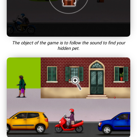
The object of the game is to follow the sound to find your
hidden pet.