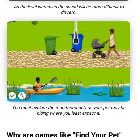
As the level increases the sound will be more difficult to
discern.
You must explore the map thoroughly as your pet may be
hiding where you least expect it.
Why are games like "Find Your Pet"