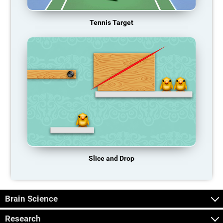
Tennis Target
Slice and Drop
Brain Science
Research