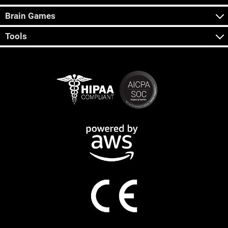
Brain Games
Tools