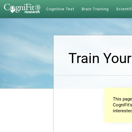
Cognitive Test
Brain Training
Scientif
Train Your
This page
CogniFit's
intereste