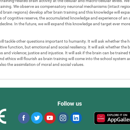
 training-related brain activity at the cellular and macro-cellular levels. 
 training. We observe as compensatory neuronal mechanisms (intact regions
d brain regions) develop after brain training and this knowledge will exp
els of cognitive reserve, the accumulated knowledge and experience of an a
 decline. In the future, we will expand this knowledge and target ever mor
will tackle other questions important to humanity. It will ask whether the
ve function, but emotional and social resiliency. It will ask whether the b
nd violence; justice and injustice. It will ask if the brain can be trained to
 ethics will flourish as brain training will come into the school system an
also the assimilation of moral and social values.
Follow us