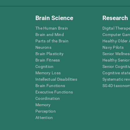
Brain Science
Research
The Human Brain
Digital Therap
Brain and Mind
Computer Ga
Parts of the Brain
Healthy Older A
Neurons
Navy Pilots
Brain Plasticity
Senior Wellnes
Brain Fitness
Healthy Senior
Cognition
Senior Cogniti
Memory Loss
Cognitive state
Intellectual Disabilities
Systematic re
Brain Functions
SG4D taxono
Executive Functions
Coordination
Memory
Perception
Attention