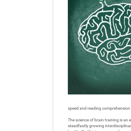
speed and reading comprehension in 
The science of brain training is an
steadfastly growing interdisciplin