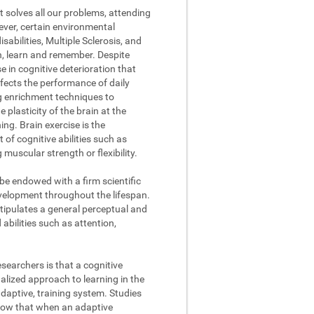
t solves all our problems, attending
ever, certain environmental
abilities, Multiple Sclerosis, and
on, learn and remember. Despite
se in cognitive deterioration that
fects the performance of daily
ng enrichment techniques to
 plasticity of the brain at the
ing. Brain exercise is the
of cognitive abilities such as
muscular strength or flexibility.
 be endowed with a firm scientific
evelopment throughout the lifespan.
stipulates a general perceptual and
abilities such as attention,
searchers is that a cognitive
lized approach to learning in the
daptive, training system. Studies
how that when an adaptive