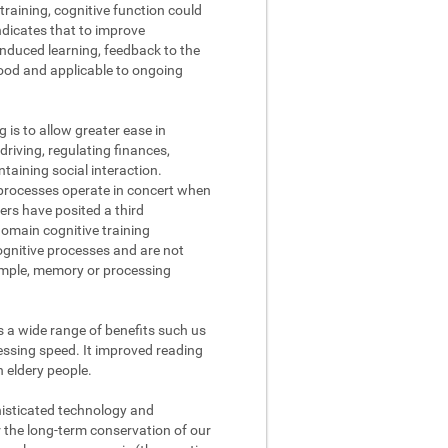
raining, cognitive function could
ndicates that to improve
nduced learning, feedback to the
tood and applicable to ongoing
g is to allow greater ease in
driving, regulating finances,
aining social interaction.
processes operate in concert when
ers have posited a third
domain cognitive training
cognitive processes and are not
xample, memory or processing
s a wide range of benefits such us
ssing speed. It improved reading
n eldery people.
phisticated technology and
r the long-term conservation of our