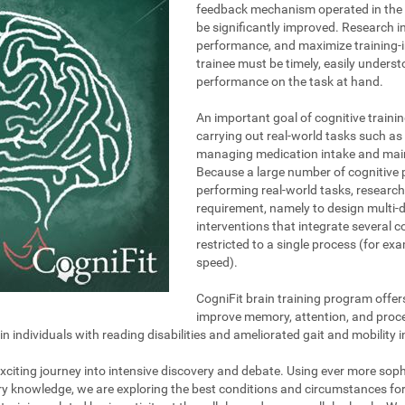
feedback mechanism operated in the t
be significantly improved. Research i
performance, and maximize training-i
trainee must be timely, easily unders
performance on the task at hand.
An important goal of cognitive trainin
carrying out real-world tasks such as 
managing medication intake and maint
Because a large number of cognitive 
performing real-world tasks, research
requirement, namely to design multi-
interventions that integrate several 
restricted to a single process (for e
speed).
CogniFit brain training program offer
improve memory, attention, and proce
individuals with reading disabilities and ameliorated gait and mobility i
 exciting journey into intensive discovery and debate. Using ever more so
ary knowledge, we are exploring the best conditions and circumstances fo