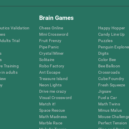
Brain Games
eutics Validation
Chess Online
Happy Hopper
mes
Mini Crossword
Candy Line Up
dults Trial
Fruit Frenzy
Puzzles
Pipe Panic
Penguin Explore
s
Crystal Miner
Digits
s
Solitaire
Color Bee
ve Training
Robo Factory
Bee Balloon
 in adults
Ant Escape
Crossroads
view
Treasure Island
Cube Foundry
my
Neon Lights
Fresh Squeeze
Drive me crazy
Jigsaw
Visual Crossword
Fuel a Car
Match it!
Math Twins
Space Rescue
Minus Malus
Math Madness
Mouse Challeng
Marble Race
Perfect Tension