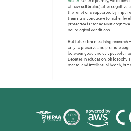
health
. On this journey, we observe
of new cell brains) after cognitive
the functions supported by impaire
training is conducive to higher lev
protective factor against cognitive
neurological conditions.
But future brain training research 
only to preserve and promote cogniti
between good and evil, peacefulness a
Debates in education, philosophy and
mental and intellectual health, but 