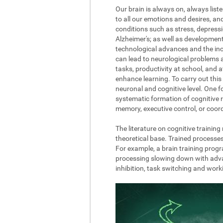
Our brain is always on, always list
to all our emotions and desires, a
conditions such as stress, depressi
Alzheimer's; as well as development
technological advances and the incre
can lead to neurological problems 
tasks, productivity at school, and 
enhance learning. To carry out this 
neuronal and cognitive level. One fo
systematic formation of cognitive r
memory, executive control, or coord
The literature on cognitive trainin
theoretical base. Trained processe
For example, a brain training progr
processing slowing down with advanc
inhibition, task switching and wor