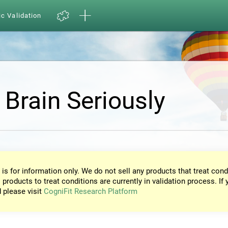
ic Validation
 Brain Seriously
 is for information only. We do not sell any products that treat cond
 products to treat conditions are currently in validation process. If 
d please visit
CogniFit Research Platform