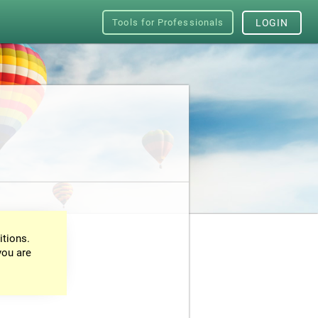
Tools for Professionals
LOGIN
itions.
you are