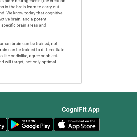
We explore neurogenesis (the creation
 in the brain learn to carry out
and. We know today that cognitive
ctive brain, and a potent
e specific brain areas and
 human brain can be trained, not
rain can be trained to differentiate
 like or dislike, agree or object.
d will target, not only optimal
CogniFit App