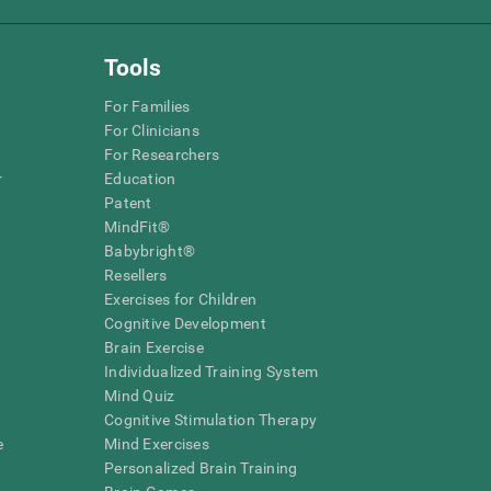
Tools
For Families
For Clinicians
For Researchers
r
Education
Patent
MindFit®
Babybright®
Resellers
Exercises for Children
Cognitive Development
Brain Exercise
Individualized Training System
Mind Quiz
Cognitive Stimulation Therapy
e
Mind Exercises
Personalized Brain Training