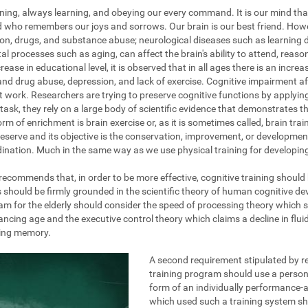
ening, always learning, and obeying our every command. It is our mind tha
nd who remembers our joys and sorrows. Our brain is our best friend. How
on, drugs, and substance abuse; neurological diseases such as learning dis
al processes such as aging, can affect the brain's ability to attend, reas
ase in educational level, it is observed that in all ages there is an increa
and drug abuse, depression, and lack of exercise. Cognitive impairment af
at work. Researchers are trying to preserve cognitive functions by applyi
task, they rely on a large body of scientific evidence that demonstrates the
rm of enrichment is brain exercise or, as it is sometimes called, brain train
eserve and its objective is the conservation, improvement, or development 
ination. Much in the same way as we use physical training for developing 
g recommends that, in order to be more effective, cognitive training should
s should be firmly grounded in the scientific theory of human cognitive d
am for the elderly should consider the speed of processing theory which 
ing age and the executive control theory which claims a decline in fluid 
king memory.
A second requirement stipulated by re
training program should use a persona
form of an individually performance-a
which used such a training system s