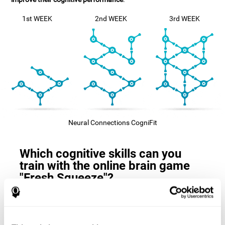
1st WEEK
2nd WEEK
3rd WEEK
Neural Connections CogniFit
Which cognitive skills can you
train with the online brain game
"Fresh Squeeze"?
The
cognitive skills that this game trains
are: