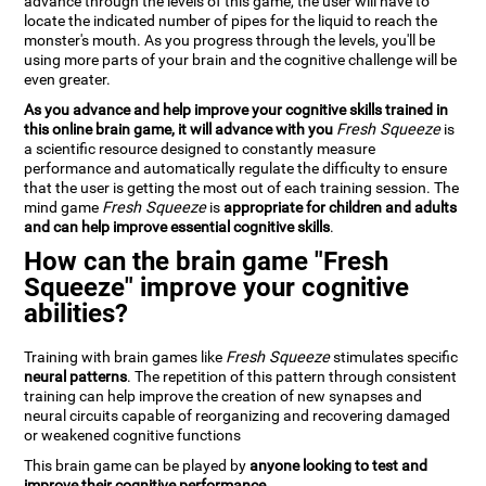
advance through the levels of this game, the user will have to
locate the indicated number of pipes for the liquid to reach the
monster's mouth. As you progress through the levels, you'll be
using more parts of your brain and the cognitive challenge will be
even greater.
As you advance and help improve your cognitive skills trained in
this online brain game, it will advance with you
Fresh Squeeze
is
a scientific resource designed to constantly measure
performance and automatically regulate the difficulty to ensure
that the user is getting the most out of each training session. The
mind game
Fresh Squeeze
is
appropriate for children and adults
and can help improve essential cognitive skills
.
How can the brain game "Fresh
Squeeze" improve your cognitive
abilities?
Training with brain games like
Fresh Squeeze
stimulates specific
neural patterns
. The repetition of this pattern through consistent
training can help improve the creation of new synapses and
neural circuits capable of reorganizing and recovering damaged
or weakened cognitive functions
This brain game can be played by
anyone looking to test and
improve their cognitive performance
.