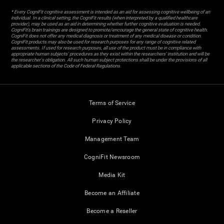
* Every CogniFit cognitive assessment is intended as an aid for assessing cognitive wellbeing of an
individual. In a clinical setting, the CogniFit results (when interpreted by a qualified healthcare
provider), may be used as an aid in determining whether further cognitive evaluation is needed.
CogniFit’s brain trainings are designed to promote/encourage the general state of cognitive health.
CogniFit does not offer any medical diagnosis or treatment of any medical disease or condition.
CogniFit products may also be used for research purposes for any range of cognitive related
assessments. If used for research purposes, all use of the product must be in compliance with
appropriate human subjects' procedures as they exist within the researchers' institution and will be
the researcher's obligation. All such human subject protections shall be under the provisions of all
applicable sections of the Code of Federal Regulations.
Terms of Service
Privacy Policy
Management Team
CogniFit Newsroom
Media Kit
Become an Affiliate
Become a Reseller