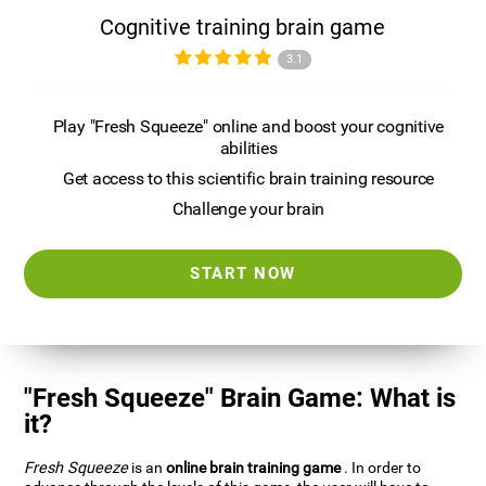
Cognitive training brain game
3.1
Play "Fresh Squeeze" online and boost your cognitive
abilities
Get access to this scientific brain training resource
Challenge your brain
START NOW
"Fresh Squeeze" Brain Game: What is
it?
Fresh Squeeze
is an
online brain training game
. In order to