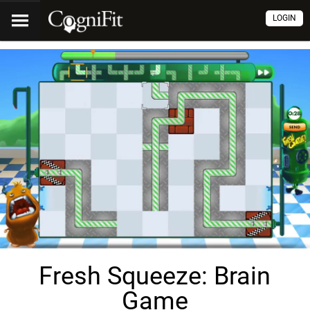
LOGIN
Fresh Squeeze: Brain
Game