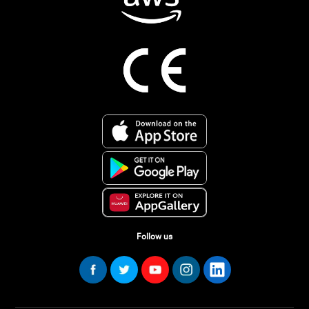
Follow us