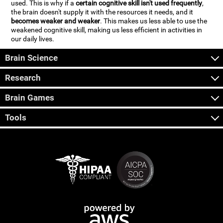
used. This is why if a
certain cognitive skill isn't used frequently
,
the brain doesn't supply it with the resources it needs, and it
becomes weaker and weaker
. This makes us less able to use the
weakened cognitive skill, making us less efficient in activities in
our daily lives.
Brain Science
Research
Brain Games
Tools