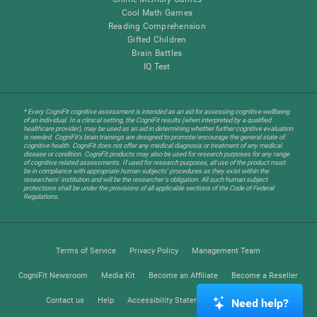
Cool Math Games
Reading Comprehension
Gifted Children
Brain Battles
IQ Test
* Every CogniFit cognitive assessment is intended as an aid for assessing cognitive wellbeing
of an individual. In a clinical setting, the CogniFit results (when interpreted by a qualified
healthcare provider), may be used as an aid in determining whether further cognitive evaluation
is needed. CogniFit’s brain trainings are designed to promote/encourage the general state of
cognitive health. CogniFit does not offer any medical diagnosis or treatment of any medical
disease or condition. CogniFit products may also be used for research purposes for any range
of cognitive related assessments. If used for research purposes, all use of the product must
be in compliance with appropriate human subjects' procedures as they exist within the
researchers' institution and will be the researcher's obligation. All such human subject
protections shall be under the provisions of all applicable sections of the Code of Federal
Regulations.
Terms of Service
Privacy Policy
Management Team
CogniFit Newsroom
Media Kit
Become an Affiliate
Become a Reseller
Contact us
Help
Accessibility Statement
Trust Center
Need help?