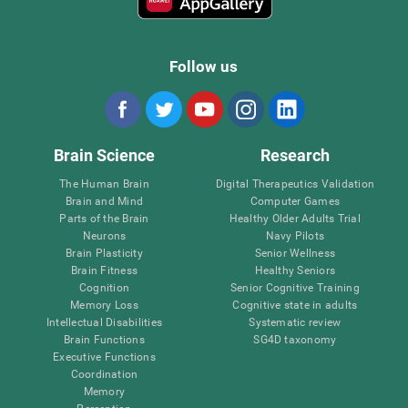
Follow us
Brain Science
Research
The Human Brain
Digital Therapeutics Validation
Brain and Mind
Computer Games
Parts of the Brain
Healthy Older Adults Trial
Neurons
Navy Pilots
Brain Plasticity
Senior Wellness
Brain Fitness
Healthy Seniors
Cognition
Senior Cognitive Training
Memory Loss
Cognitive state in adults
Intellectual Disabilities
Systematic review
Brain Functions
SG4D taxonomy
Executive Functions
Coordination
Memory