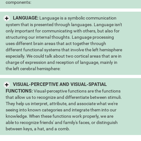
components:
LANGUAGE:
Language is a symbolic communication
system that is presented through languages. Language isn't
only important for communicating with others, but also for
structuring our internal thoughts. Language processing
uses different brain areas that act together through
different functional systems that involve the left hemisphere
especially. We could talk about two cortical areas that are in
charge of expression and reception of language, mainly in
the left cerebral hemisphere:
VISUAL-PERCEPTIVE AND VISUAL-SPATIAL
FUNCTIONS:
Visual-perceptive functions are the functions
that allow us to recognize and differentiate between stimuli.
They help us interpret, attribute, and associate what we're
seeing into known categories and integrate them into our
knowledge. When these functions work properly, we are
able to recognize friends' and family's faces, or distinguish
between keys, a hat, and a comb.