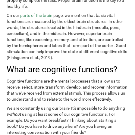
properly complete the task. Proper brain function is the key to a
healthy life.
On our
parts of the brain
page, we mention that basic vital
functions are measured by the oldest brain structures. In other
words, the structures located in the hindbrain (medulla, pons,
cerebellum), and in the midbrain. However, superior brain
functions, like reasoning, memory, and attention, are controlled
by the hemispheres and lobes that form part of the cortex. Good
stimulation can help improve the state of different cognitive skills
(Finisguerra et al., 2019).
What are cognitive functions?
Cognitive functions are the mental processes that allow us to
receive, select, store, transform, develop, and recover information
that we've received from external stimuli. This process allows us
to understand and to relate to the world more effectively.
We are constantly using our brain- It's impossible to do anything
without
using at least some of our cognitive functions. For
example, Do you want breakfast? Thinking about starting a
book? Do you have to drive anywhere? Are you having an
interesting conversation with your friends?