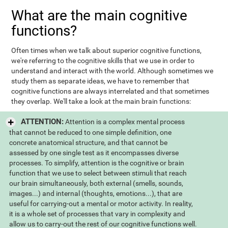
What are the main cognitive
functions?
Often times when we talk about superior cognitive functions,
we're referring to the cognitive skills that we use in order to
understand and interact with the world. Although sometimes we
study them as separate ideas, we have to remember that
cognitive functions are always interrelated and that sometimes
they overlap. We'll take a look at the main brain functions:
ATTENTION:
Attention is a complex mental process
that cannot be reduced to one simple definition, one
concrete anatomical structure, and that cannot be
assessed by one single test as it encompasses diverse
processes. To simplify, attention is the cognitive or brain
function that we use to select between stimuli that reach
our brain simultaneously, both external (smells, sounds,
images...) and internal (thoughts, emotions...), that are
useful for carrying-out a mental or motor activity. In reality,
it is a whole set of processes that vary in complexity and
allow us to carry-out the rest of our cognitive functions well.