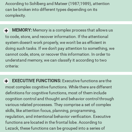
According to Sohlberg and Mateer (1987;1989), attention
can be broken into different types depending on its
complexity.
MEMORY:
Memory is a complex process that allows us
to code, store, and recover information. If the attentional
system doesn't work properly, we won't be as efficient in
doing such tasks. If we don't pay attention to something, we
cannot code, store, or recover this information. In order to
understand memory, we can classify it according to two
criteria:
EXECUTIVE FUNCTIONS:
Executive functions are the
most complex cognitive functions. While there are different
definitions for cognitive functions, most of them include
cognition control and thought and behavior control through
various related processes. They comprise a set of complex
skills, like attention focus, planning, programming,
regulation, and intentional behavior verification. Executive
functions are located in the frontal lobe. According to
Lezack, these functions can be grouped into a series of