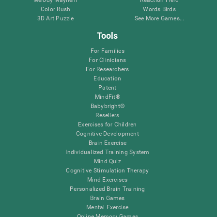
Melody Mayhem
Reaction Field
Color Rush
Words Birds
3D Art Puzzle
See More Games...
Tools
For Families
For Clinicians
For Researchers
Education
Patent
MindFit®
Babybright®
Resellers
Exercises for Children
Cognitive Development
Brain Exercise
Individualized Training System
Mind Quiz
Cognitive Stimulation Therapy
Mind Exercises
Personalized Brain Training
Brain Games
Mental Exercise
Online Memory Games