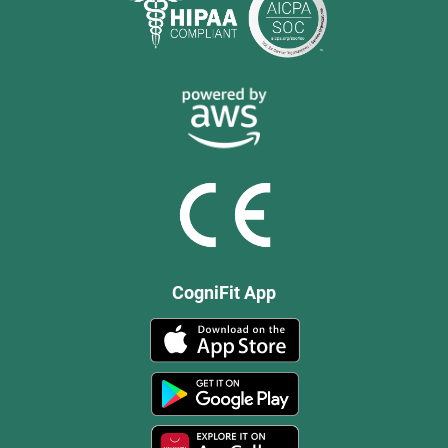
CogniFit App