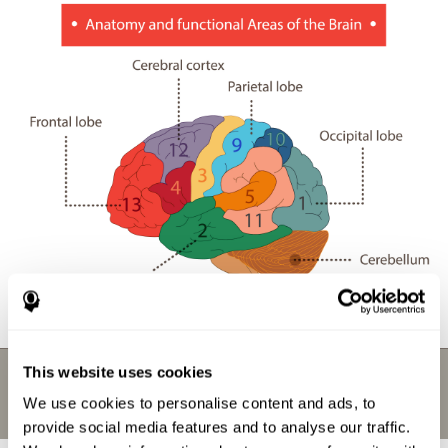
This website uses cookies
We use cookies to personalise content and ads, to
provide social media features and to analyse our traffic.