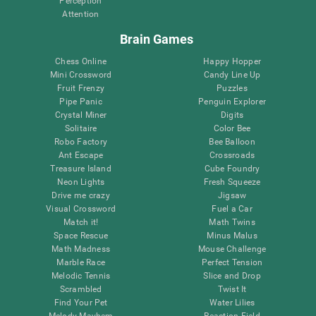
Perception
Attention
Brain Games
Chess Online
Happy Hopper
Mini Crossword
Candy Line Up
Fruit Frenzy
Puzzles
Pipe Panic
Penguin Explorer
Crystal Miner
Digits
Solitaire
Color Bee
Robo Factory
Bee Balloon
Ant Escape
Crossroads
Treasure Island
Cube Foundry
Neon Lights
Fresh Squeeze
Drive me crazy
Jigsaw
Visual Crossword
Fuel a Car
Match it!
Math Twins
Space Rescue
Minus Malus
Math Madness
Mouse Challenge
Marble Race
Perfect Tension
Melodic Tennis
Slice and Drop
Scrambled
Twist It
Find Your Pet
Water Lilies