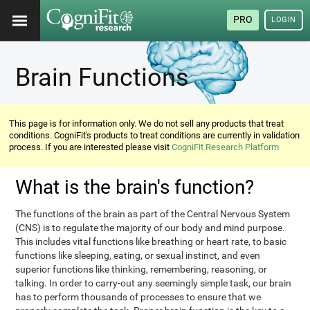
PRO
LOGIN
Brain Functions
This page is for information only. We do not sell any products that treat
conditions. CogniFit's products to treat conditions are currently in validation
process. If you are interested please visit
CogniFit Research Platform
What is the brain's function?
The functions of the brain as part of the Central Nervous System
(CNS) is to regulate the majority of our body and mind purpose.
This includes vital functions like breathing or heart rate, to basic
functions like sleeping, eating, or sexual instinct, and even
superior functions like thinking, remembering, reasoning, or
talking. In order to carry-out any seemingly simple task, our brain
has to perform thousands of processes to ensure that we