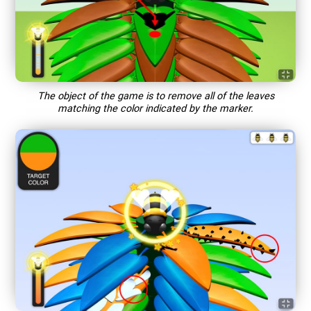
The object of the game is to remove all of the leaves
matching the color indicated by the marker.