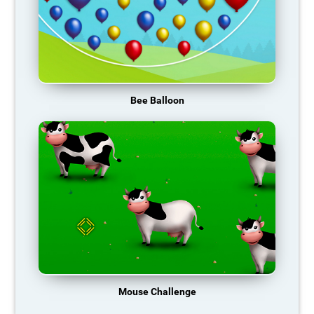
Bee Balloon
Mouse Challenge