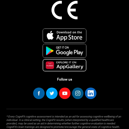
Follow us
* Every CogniFit cognitive assessment is intended as an aid for assessing cognitive wellbeing of an
individual. In a clinical setting, the CogniFit results (when interpreted by a qualified healthcare
provider), may be used as an aid in determining whether further cognitive evaluation is needed.
CogniFit’s brain trainings are designed to promote/encourage the general state of cognitive health.