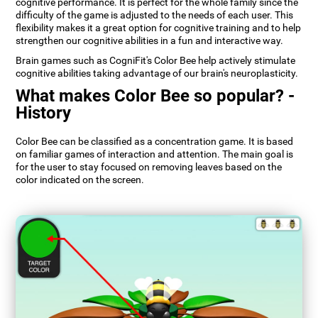
cognitive performance. It is perfect for the whole family since the
difficulty of the game is adjusted to the needs of each user. This
flexibility makes it a great option for cognitive training and to help
strengthen our cognitive abilities in a fun and interactive way.
Brain games such as CogniFit's Color Bee help actively stimulate
cognitive abilities taking advantage of our brain's neuroplasticity.
What makes Color Bee so popular? -
History
Color Bee can be classified as a concentration game. It is based
on familiar games of interaction and attention. The main goal is
for the user to stay focused on removing leaves based on the
color indicated on the screen.