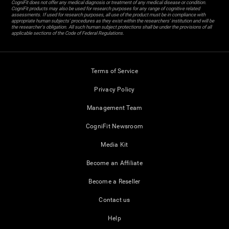
CogniFit does not offer any medical diagnosis or treatment of any medical disease or condition.
CogniFit products may also be used for research purposes for any range of cognitive related
assessments. If used for research purposes, all use of the product must be in compliance with
appropriate human subjects' procedures as they exist within the researchers' institution and will be
the researcher's obligation. All such human subject protections shall be under the provisions of all
applicable sections of the Code of Federal Regulations.
Terms of Service
Privacy Policy
Management Team
CogniFit Newsroom
Media Kit
Become an Affiliate
Become a Reseller
Contact us
Help