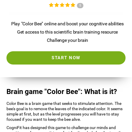
5
Play "Color Bee" online and boost your cognitive abilities
Get access to this scientific brain training resource
Challenge your brain
START NOW
Brain game "Color Bee": What is it?
Color Bee is a brain game that seeks to stimulate attention. The
bee's goal is to remove the leaves of the indicated color. It seems
simple at first, but as the level progresses you will have to stay
focused if you want to keep the bee alive.
CogniFit has designed this game to challenge our minds and