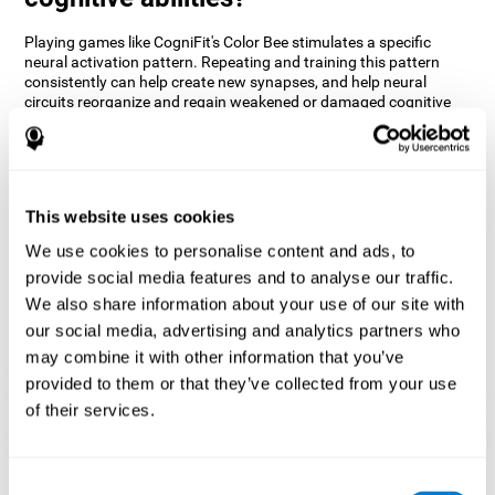
Playing games like CogniFit's Color Bee stimulates a specific
neural activation pattern. Repeating and training this pattern
consistently can help create new synapses, and help neural
circuits reorganize and regain weakened or damaged cognitive
functions.
The game of Color Bee helps to exercise attention. Consistently
stimulating attention can help create new synapses and
reorganize neural circuits, improving cognitive functions.
This website uses cookies
1st WEEK
2nd WEEK
3rd WEEK
We use cookies to personalise content and ads, to
provide social media features and to analyse our traffic.
We also share information about your use of our site with
our social media, advertising and analytics partners who
may combine it with other information that you’ve
provided to them or that they’ve collected from your use
of their services.
Graphic projection of neural networks after 3 weeks.
Consent