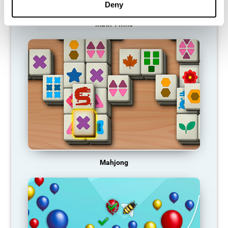
Deny
Math Twins
Mahjong