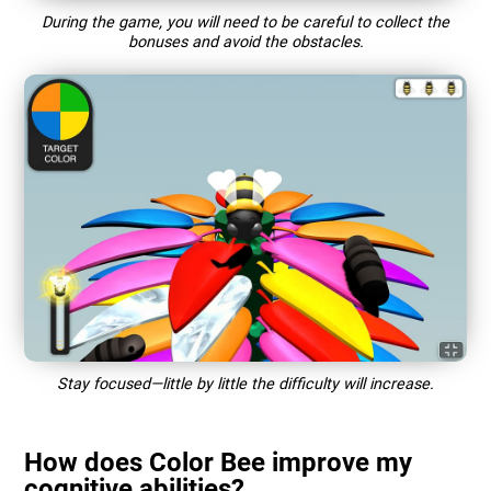
During the game, you will need to be careful to collect the
bonuses and avoid the obstacles.
Stay focused—little by little the difficulty will increase.
How does Color Bee improve my
cognitive abilities?