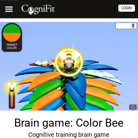
LOGIN
Brain game: Color Bee
Cognitive training brain game