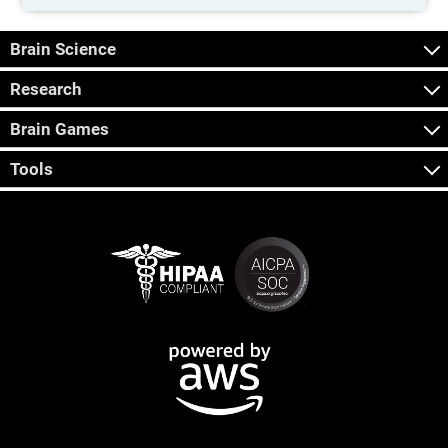
Brain Science
Research
Brain Games
Tools