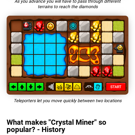
As you advance you will have to pass through different
terrains to reach the diamonds
Teleporters let you move quickly between two locations
What makes "Crystal Miner" so
popular? - History