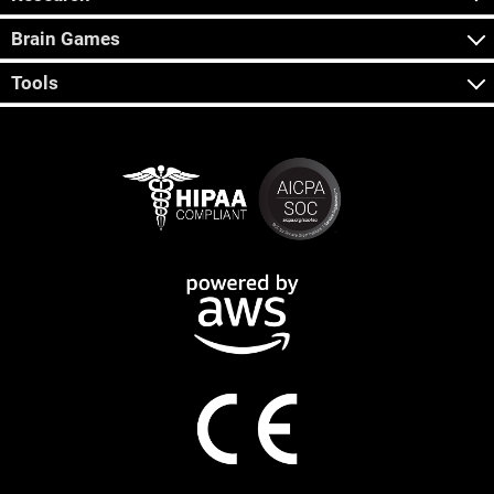
Brain Games
Tools