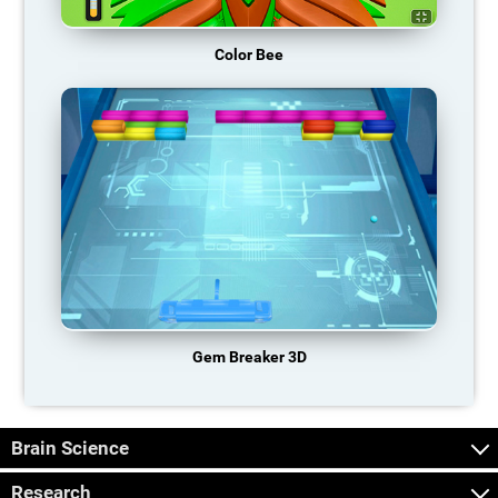
Color Bee
Gem Breaker 3D
Brain Science
Research