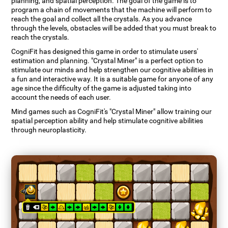
planning, and spatial perception. The goal of the game is to
program a chain of movements that the machine will perform to
reach the goal and collect all the crystals. As you advance
through the levels, obstacles will be added that you must break to
reach the crystals.
CogniFit has designed this game in order to stimulate users'
estimation and planning. "Crystal Miner" is a perfect option to
stimulate our minds and help strengthen our cognitive abilities in
a fun and interactive way. It is a suitable game for anyone of any
age since the difficulty of the game is adjusted taking into
account the needs of each user.
Mind games such as CogniFit's "Crystal Miner" allow training our
spatial perception ability and help stimulate cognitive abilities
through neuroplasticity.