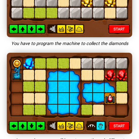
You have to program the machine to collect the diamonds