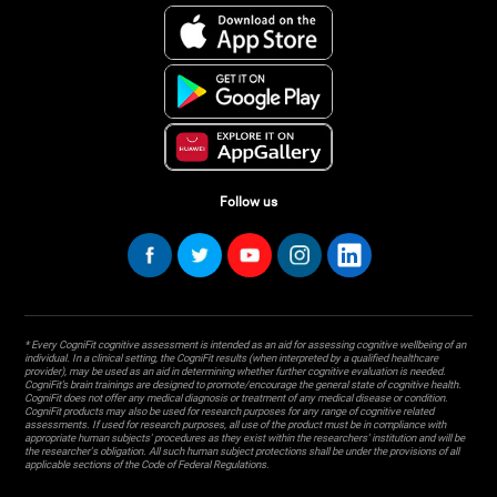
Follow us
* Every CogniFit cognitive assessment is intended as an aid for assessing cognitive wellbeing of an
individual. In a clinical setting, the CogniFit results (when interpreted by a qualified healthcare
provider), may be used as an aid in determining whether further cognitive evaluation is needed.
CogniFit’s brain trainings are designed to promote/encourage the general state of cognitive health.
CogniFit does not offer any medical diagnosis or treatment of any medical disease or condition.
CogniFit products may also be used for research purposes for any range of cognitive related
assessments. If used for research purposes, all use of the product must be in compliance with
appropriate human subjects' procedures as they exist within the researchers' institution and will be
the researcher's obligation. All such human subject protections shall be under the provisions of all
applicable sections of the Code of Federal Regulations.