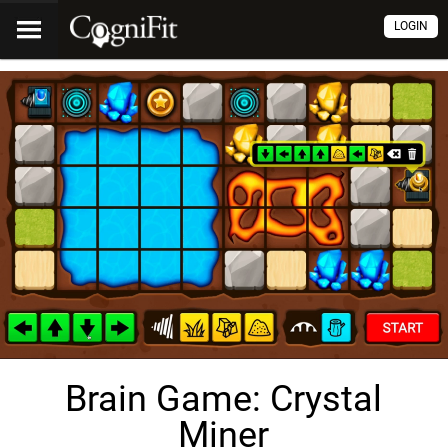
LOGIN
Brain Game: Crystal
Miner