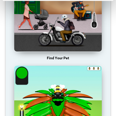
Find Your Pet