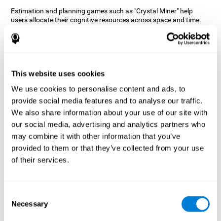
Estimation and planning games such as "Crystal Miner" help
users allocate their cognitive resources across space and time.
This helps them to make faster correct responses to targets and
keeps the user entertained while working on their different
cognitive skills.
How does the mind game “Crystal
Miner” improve my cognitive skills?
This website uses cookies
We use cookies to personalise content and ads, to
CogniFit's "Crystal Miner" helps stimulate a specific neural
provide social media features and to analyse our traffic.
activation pattern. Repeating and training this pattern
consistently can help create new synapses, and help neural
We also share information about your use of our site with
circuits reorganize and regain weakened or damaged cognitive
our social media, advertising and analytics partners who
functions.
may combine it with other information that you’ve
"Crystal Miner" helps to exercise planning, spatial perception, and
provided to them or that they’ve collected from your use
estimation. Consistently stimulating these skills can help create
of their services.
new synapses, reorganize neural circuits and improve cognitive
functions.
What happens when I don't train my
Consent
cognitive abilities?
Necessary
Selection
Our brain is designed to save resources, so it tends to eliminate