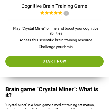
Cognitive Brain Training Game
5
Play "Crystal Miner" online and boost your cognitive
abilities
Access this scientific brain training resource
Challenge your brain
START NOW
Brain game "Crystal Miner": What is
it?
"Crystal Miner" is a brain game aimed at training estimation,