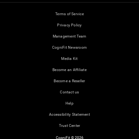
Terms of Service
Privacy Policy
Management Team
CogniFit Newsroom
Media Kit
Become an Affiliate
Become a Reseller
Contact us
Help
Accessibility Statement
Trust Center
CogniFit © 2026