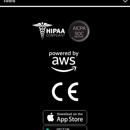
Tools