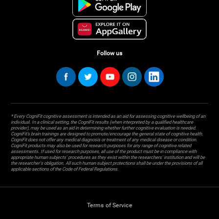
Follow us
* Every CogniFit cognitive assessment is intended as an aid for assessing cognitive wellbeing of an
individual. In a clinical setting, the CogniFit results (when interpreted by a qualified healthcare
provider), may be used as an aid in determining whether further cognitive evaluation is needed.
CogniFit’s brain trainings are designed to promote/encourage the general state of cognitive health.
CogniFit does not offer any medical diagnosis or treatment of any medical disease or condition.
CogniFit products may also be used for research purposes for any range of cognitive related
assessments. If used for research purposes, all use of the product must be in compliance with
appropriate human subjects' procedures as they exist within the researchers' institution and will be
the researcher's obligation. All such human subject protections shall be under the provisions of all
applicable sections of the Code of Federal Regulations.
Terms of Service