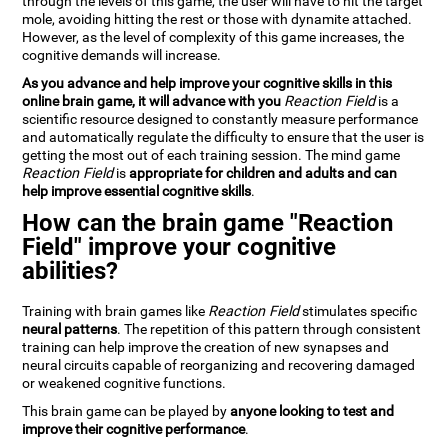
through the levels of this game, the user will have to hit the target
mole, avoiding hitting the rest or those with dynamite attached.
However, as the level of complexity of this game increases, the
cognitive demands will increase.
As you advance and help improve your cognitive skills in this
online brain game, it will advance with you
Reaction Field
is a
scientific resource designed to constantly measure performance
and automatically regulate the difficulty to ensure that the user is
getting the most out of each training session. The mind game
Reaction Field
is
appropriate for children and adults and can
help improve essential cognitive skills
.
How can the brain game "Reaction
Field" improve your cognitive
abilities?
Training with brain games like
Reaction Field
stimulates specific
neural patterns
. The repetition of this pattern through consistent
training can help improve the creation of new synapses and
neural circuits capable of reorganizing and recovering damaged
or weakened cognitive functions.
This brain game can be played by
anyone looking to test and
improve their cognitive performance
.