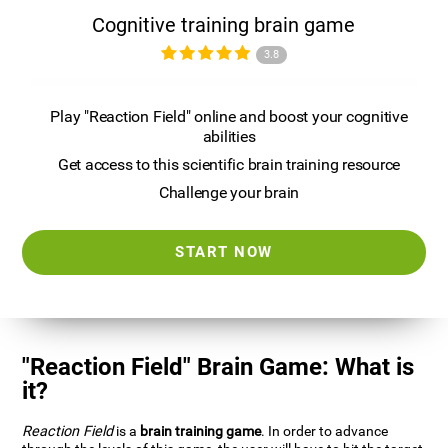
Cognitive training brain game
3.8
Play "Reaction Field" online and boost your cognitive
abilities
Get access to this scientific brain training resource
Challenge your brain
START NOW
"Reaction Field" Brain Game: What is
it?
Reaction Field
is a
brain training game
. In order to advance