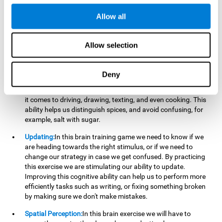
perform a simultaneous and coordinated task, based on the
visual information we receive.
Allow all
Visual Perception:
In order to advance in this brain game, it is
important that we focus on properly detecting the color of
Allow selection
each stimulus and its characteristics, in case there are any
modifiers. By repeatedly performing this exercise we are
stimulating and reinforcing our visual perception. Improving
Deny
this cognitive ability allows us to reduce the perceptual
errors that can happen in our daily lives. For example, when
it comes to driving, drawing, texting, and even cooking. This
ability helps us distinguish spices, and avoid confusing, for
example, salt with sugar.
Updating:
In this brain training game we need to know if we
are heading towards the right stimulus, or if we need to
change our strategy in case we get confused. By practicing
this exercise we are stimulating our ability to update.
Improving this cognitive ability can help us to perform more
efficiently tasks such as writing, or fixing something broken
by making sure we don't make mistakes.
Spatial Perception:
In this brain exercise we will have to