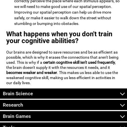
correctly perceive the place where each stimulus appears, so
we will need to make good use of our spatial perception.
Improving our spatial perception can help us drive more
safely, or make it easier to walk down the street without
stumbling or bumping into obstacles.
What happens when you don't train
your cognitive abilities?
Our brains are designed to save resources and be as efficient as
possible, which is why it erases the connections that aren't being
used. This is why if a
certain cognitive skill isn't used frequently
,
the brain doesn't supply it with the resources it needs, and it
becomes weaker and weaker
. This makes us less able to use the
weakened cognitive skill, making us less efficient in activities in
our daily lives.
Brain Science
Research
Brain Games