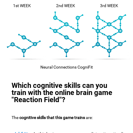
1st WEEK
2nd WEEK
3rd WEEK
Neural Connections CogniFit
Which cognitive skills can you
train with the online brain game
"Reaction Field"?
The
cognitive skills that this game trains
are: