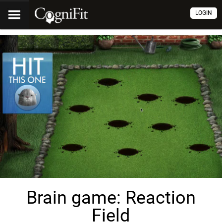
LOGIN
Brain game: Reaction
Field