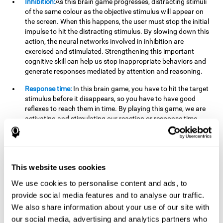
Inhibition:
As this brain game progresses, distracting stimuli
of the same colour as the objective stimulus will appear on
the screen. When this happens, the user must stop the initial
impulse to hit the distracting stimulus. By slowing down this
action, the neural networks involved in inhibition are
exercised and stimulated. Strengthening this important
cognitive skill can help us stop inappropriate behaviors and
generate responses mediated by attention and reasoning.
Response time:
In this brain game, you have to hit the target
stimulus before it disappears, so you have to have good
reflexes to reach them in time. By playing this game, we are
activating and stimulating our reaction or response time.
Improving this cognitive capacity can help us act quickly
when faced with different stimuli. For example, when we see
an object about to fall from the table and we pick it up before
it falls to the ground.
This website uses cookies
Shifting:
To advance in this brain game we will have to adapt
We use cookies to personalise content and ads, to
to the change of objective stimulus and look for the next one.
provide social media features and to analyse our traffic.
By practicing this exercise we are stimulating and
strengthening our flexibility or shifting ability. Improving this
We also share information about your use of our site with
cognitive ability can help us to react more flexibly in
our social media, advertising and analytics partners who