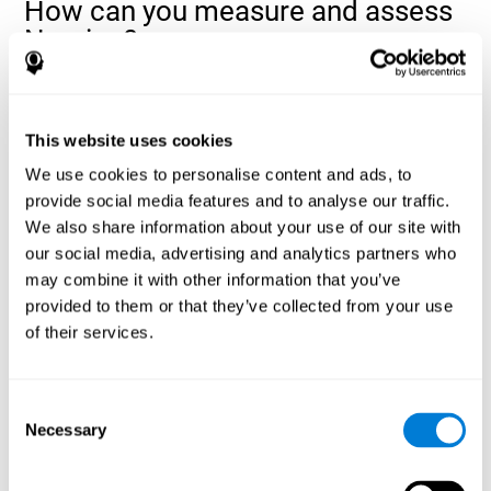
How can you measure and assess
Naming?
Naming is a critical aspect of communicating and learning, and is
the key to language comprehension. Whenever you want to refer
to anything, you must use your Naming ability.
This website uses cookies
With a
complete neuropsychological evaluation
, you can help
We use cookies to personalise content and ads, to
evaluate and assess a wide range of cognitive domains, among
provide social media features and to analyse our traffic.
which Naming is included. To evaluate Naming specifically, the
We also share information about your use of our site with
assessment uses various classic tests, like the NEPSY task from
Korkman, Kirk, and Kemp (1998). These tasks will not only help to
our social media, advertising and analytics partners who
measure Naming, but also visual perception, response time,
may combine it with other information that you’ve
contextual memory, and shifting.
provided to them or that they’ve collected from your use
of their services.
Decoding Test VIPER-NAM
: Images will appear on the
screen for a short period of time and then disappear. The
next screen will show four letters, and the user must choose
the first letter of the images shown as quickly as possible.
Consent
Identification Test COM-NAM
: Objects will be presented
Necessary
Selection
briefly either as an image or sound (word). Next, the user
must choose whether the object was shown as a picture,