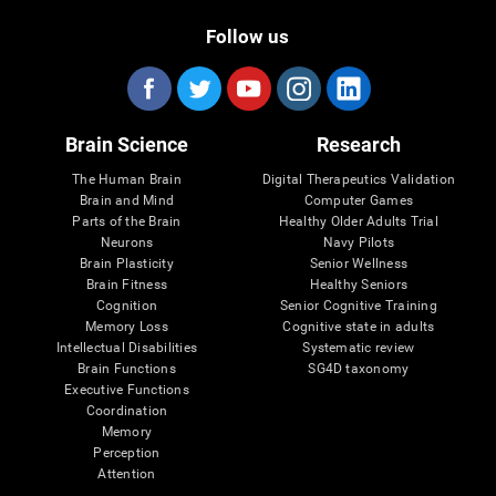
Follow us
Brain Science
Research
The Human Brain
Digital Therapeutics Validation
Brain and Mind
Computer Games
Parts of the Brain
Healthy Older Adults Trial
Neurons
Navy Pilots
Brain Plasticity
Senior Wellness
Brain Fitness
Healthy Seniors
Cognition
Senior Cognitive Training
Memory Loss
Cognitive state in adults
Intellectual Disabilities
Systematic review
Brain Functions
SG4D taxonomy
Executive Functions
Coordination
Memory
Perception
Attention