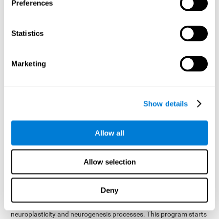
presented as a spoken word, or if it was not previously
Preferences
presented.
Inquiry Test REST-COM
: Objects will appear for a short
Statistics
period of time. The user will have to choose the word that
best describes the object as quickly as possible
Marketing
How can you improve or
rehabilitate Naming?
Show details
Each cognitive domain, including Naming, can be learned, trained,
and improved. CogniFit may help with this.
CogniFit
offers a battery of exercises designed to help with the
Allow all
The
rehabilitation of Naming and other cognitive domains.
ability to improve Naming is possible due to
brain plasticity
.
The brain and its neural connections can be strengthened by
Allow selection
using certain brain functions, like accessing your internal
dictionary to find the name of the word that you're thinking of.
Deny
cognitive stimulation program from CogniFit
This
was
created by a team of professionals specialized in the area of
neuroplasticity and neurogenesis processes. This program starts