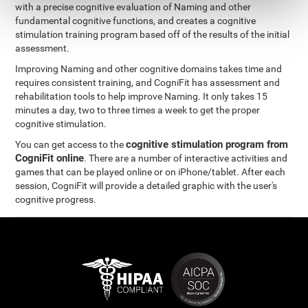
with a precise cognitive evaluation of Naming and other
fundamental cognitive functions, and creates a cognitive
stimulation training program based off of the results of the initial
assessment.
Improving Naming and other cognitive domains takes time and
requires consistent training, and CogniFit has assessment and
rehabilitation tools to help improve Naming. It only takes 15
minutes a day, two to three times a week to get the proper
cognitive stimulation.
cognitive stimulation program from
You can get access to the
CogniFit online
. There are a number of interactive activities and
games that can be played online or on iPhone/tablet. After each
session, CogniFit will provide a detailed graphic with the user's
cognitive progress.