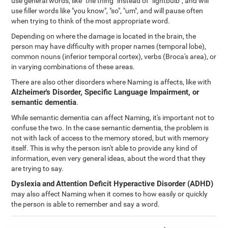
use general words, like "the thing" instead of "lightbulb", and will
use filler words like "you know", "so", "um", and will pause often
when trying to think of the most appropriate word.
Depending on where the damage is located in the brain, the
person may have difficulty with proper names (temporal lobe),
common nouns (inferior temporal cortex), verbs (Broca's area), or
in varying combinations of these areas.
There are also other disorders where Naming is affects, like with
Alzheimer's Disorder, Specific Language Impairment, or
semantic dementia
.
While semantic dementia can affect Naming, it's important not to
confuse the two. In the case semantic dementia, the problem is
not with lack of access to the memory stored, but with memory
itself. This is why the person isn't able to provide any kind of
information, even very general ideas, about the word that they
are trying to say.
Dyslexia
and
Attention Deficit Hyperactive Disorder (ADHD)
may also affect Naming when it comes to how easily or quickly
the person is able to remember and say a word.