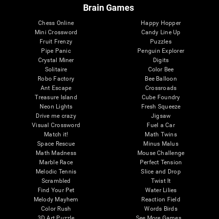
Brain Games
Chess Online
Happy Hopper
Mini Crossword
Candy Line Up
Fruit Frenzy
Puzzles
Pipe Panic
Penguin Explorer
Crystal Miner
Digits
Solitaire
Color Bee
Robo Factory
Bee Balloon
Ant Escape
Crossroads
Treasure Island
Cube Foundry
Neon Lights
Fresh Squeeze
Drive me crazy
Jigsaw
Visual Crossword
Fuel a Car
Match it!
Math Twins
Space Rescue
Minus Malus
Math Madness
Mouse Challenge
Marble Race
Perfect Tension
Melodic Tennis
Slice and Drop
Scrambled
Twist It
Find Your Pet
Water Lilies
Melody Mayhem
Reaction Field
Color Rush
Words Birds
3D Art Puzzle
See More Games...