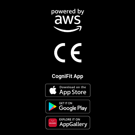
CogniFit App