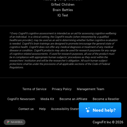
Gifted Children
Brain Battles
IQ Test
* Every CogniFit cognitive assessment is intended as an aid for assessing cognitive wellbeing
of an individual. In a clinical setting, the CogniFit results (when interpreted by a qualified
healthcare provider), may be used as an aid in determining whether further cognitive evaluation
is needed. CogniFit’s brain trainings are designed to promote/encourage the general state of
cognitive health. CogniFit does not offer any medical diagnosis or treatment of any medical
disease or condition. CogniFit products may also be used for research purposes for any range
of cognitive related assessments. If used for research purposes, all use of the product must
be in compliance with appropriate human subjects' procedures as they exist within the
researchers' institution and will be the researcher's obligation. All such human subject
protections shall be under the provisions of all applicable sections of the Code of Federal
Regulations.
Terms of Service
Privacy Policy
Management Team
CogniFit Newsroom
Media Kit
Become an Affiliate
Become a Reseller
Contact us
Help
Accessibility Statement
Trust Center
Need help?
CogniFit Inc © 2026
NAMIBIA