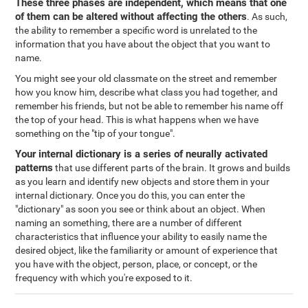
These three phases are independent, which means that one
of them can be altered without affecting the others
. As such,
the ability to remember a specific word is unrelated to the
information that you have about the object that you want to
name.
You might see your old classmate on the street and remember
how you know him, describe what class you had together, and
remember his friends, but not be able to remember his name off
the top of your head. This is what happens when we have
something on the "tip of your tongue".
Your internal dictionary is a series of neurally activated
patterns
that use different parts of the brain. It grows and builds
as you learn and identify new objects and store them in your
internal dictionary. Once you do this, you can enter the
"dictionary" as soon you see or think about an object. When
naming an something, there are a number of different
characteristics that influence your ability to easily name the
desired object, like the familiarity or amount of experience that
you have with the object, person, place, or concept, or the
frequency with which you're exposed to it.