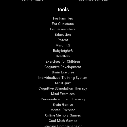
Tools
For Families
For Clinicians
For Researchers
Education
Patent
MindFit®
Babybright®
Resellers
Exercises for Children
Cognitive Development
Brain Exercise
Individualized Training System
Mind Quiz
Cognitive Stimulation Therapy
Mind Exercises
Personalized Brain Training
Brain Games
Mental Exercise
Online Memory Games
Cool Math Games
Reading Comprehension