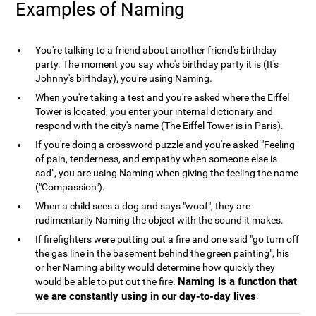
Examples of Naming
You're talking to a friend about another friend's birthday
party. The moment you say who's birthday party it is (It's
Johnny's birthday), you're using Naming.
When you're taking a test and you're asked where the Eiffel
Tower is located, you enter your internal dictionary and
respond with the city's name (The Eiffel Tower is in Paris).
If you're doing a crossword puzzle and you're asked "Feeling
of pain, tenderness, and empathy when someone else is
sad", you are using Naming when giving the feeling the name
("Compassion").
When a child sees a dog and says "woof", they are
rudimentarily Naming the object with the sound it makes.
If firefighters were putting out a fire and one said "go turn off
the gas line in the basement behind the green painting", his
or her Naming ability would determine how quickly they
Naming is a function that
would be able to put out the fire.
we are constantly using in our day-to-day lives
.