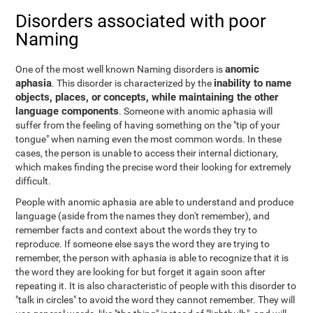
Disorders associated with poor
Naming
anomic
One of the most well known Naming disorders is
aphasia
inability to name
. This disorder is characterized by the
objects, places, or concepts, while maintaining the other
language components
. Someone with anomic aphasia will
suffer from the feeling of having something on the "tip of your
tongue" when naming even the most common words. In these
cases, the person is unable to access their internal dictionary,
which makes finding the precise word their looking for extremely
difficult.
People with anomic aphasia are able to understand and produce
language (aside from the names they don't remember), and
remember facts and context about the words they try to
reproduce. If someone else says the word they are trying to
remember, the person with aphasia is able to recognize that it is
the word they are looking for but forget it again soon after
repeating it. It is also characteristic of people with this disorder to
"talk in circles" to avoid the word they cannot remember. They will