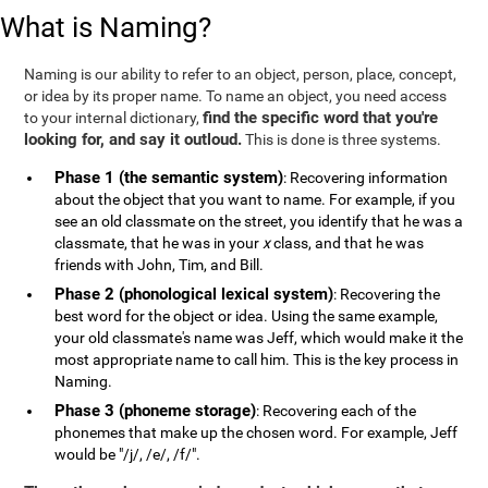
What is Naming?
Naming is our ability to refer to an object, person, place, concept,
or idea by its proper name. To name an object, you need access
find the specific word that you're
to your internal dictionary,
looking for, and say it outloud.
This is done is three systems.
Phase 1 (the semantic system)
: Recovering information
about the object that you want to name. For example, if you
see an old classmate on the street, you identify that he was a
classmate, that he was in your
x
class, and that he was
friends with John, Tim, and Bill.
Phase 2 (phonological lexical system)
: Recovering the
best word for the object or idea. Using the same example,
your old classmate's name was Jeff, which would make it the
most appropriate name to call him. This is the key process in
Naming.
Phase 3 (phoneme storage)
: Recovering each of the
phonemes that make up the chosen word. For example, Jeff
would be "/j/, /e/, /f/".