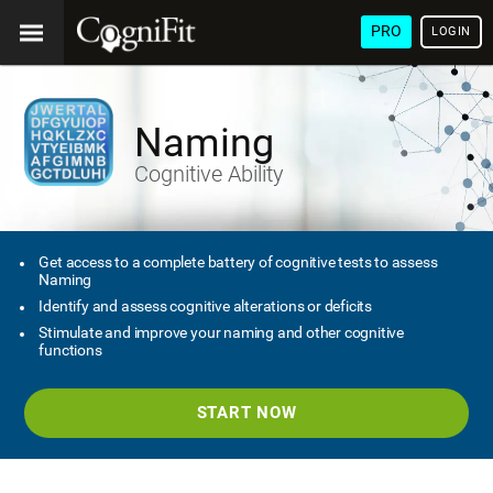
PRO
LOGIN
Naming
Cognitive Ability
Get access to a complete battery of cognitive tests to assess
Naming
Identify and assess cognitive alterations or deficits
Stimulate and improve your naming and other cognitive
functions
START NOW