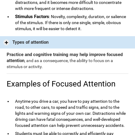
distractions, and it becomes more difficult to concentrate
with more frequent or intense distractions.
Stimulus Factors
: Novelty, complexity, duration, or salience
of the stimulus. If there is only one single, simple, obvious
stimulus, it will be easier to detect it.
Types of attention
Practice and cognitive training may help improve focused
attention
, and as a consequence, the ability to focus on a
stimulus or activity.
Examples of Focused Attention
Anytime you drive a car, you have to pay attention to the
road, to other cars, to speed and traffic signs, and to the
lights and warning signs of your own car. Distractions while
driving can have fatal consequences, and well-developed
focused attention can help prevent unnecessary accidents.
Students must be able to correctly and efficiently pay