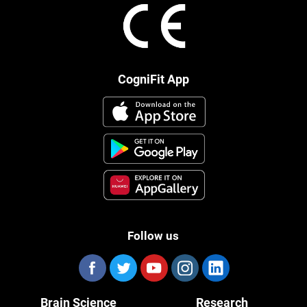
CogniFit App
Follow us
Brain Science
Research