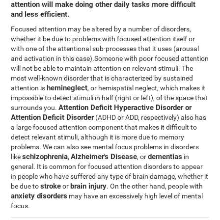
attention will make doing other daily tasks more difficult
and less efficient.
Focused attention may be altered by a number of disorders,
whether it be due to problems with focused attention itself or
with one of the attentional sub-processes that it uses (arousal
and activation in this case).Someone with poor focused attention
will not be able to maintain attention on relevant stimuli. The
most well-known disorder that is characterized by sustained
hemineglect
attention is
, or hemispatial neglect, which makes it
impossible to detect stimuli in half (right or left), of the space that
Attention Deficit Hyperactive Disorder or
surrounds you.
Attention Deficit Disorder
(ADHD or ADD, respectively) also has
a large focused attention component that makes it difficult to
detect relevant stimuli, although it is more due to memory
problems. We can also see mental focus problems in disorders
schizophrenia
Alzheimer's Disease
dementias
like
,
, or
in
general. It is common for focused attention disorders to appear
in people who have suffered any type of brain damage, whether it
stroke
brain injury
be due to
or
. On the other hand, people with
anxiety disorders
may have an excessively high level of mental
focus.