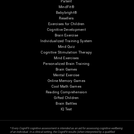
Patent
MindFit®
Babybright®
Resellers
Exercises for Children
Cognitive Development
Brain Exercise
Individualized Training System
Mind Quiz
Cognitive Stimulation Therapy
Mind Exercises
Personalized Brain Training
Brain Games
Mental Exercise
Online Memory Games
Cool Math Games
Reading Comprehension
Gifted Children
Brain Battles
IQ Test
* Every CogniFit cognitive assessment is intended as an aid for assessing cognitive wellbeing
of an individual. In a clinical setting, the CogniFit results (when interpreted by a qualified