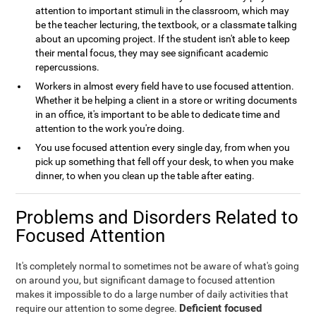
attention to important stimuli in the classroom, which may
be the teacher lecturing, the textbook, or a classmate talking
about an upcoming project. If the student isn't able to keep
their mental focus, they may see significant academic
repercussions.
Workers in almost every field have to use focused attention.
Whether it be helping a client in a store or writing documents
in an office, it's important to be able to dedicate time and
attention to the work you're doing.
You use focused attention every single day, from when you
pick up something that fell off your desk, to when you make
dinner, to when you clean up the table after eating.
Problems and Disorders Related to
Focused Attention
It's completely normal to sometimes not be aware of what's going
on around you, but significant damage to focused attention
makes it impossible to do a large number of daily activities that
Deficient focused
require our attention to some degree.