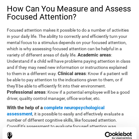
How Can You Measure and Assess
Focused Attention?
Focused attention makes it possible to do a number of activities
in your daily life. The ability to correctly and efficiently turn your
mental focus to a stimulus depends on your focused attention,
which is why assessing focused attention can be helpful in a
Academic areas
variety of different areas of daily life.
:
Understand if a child will have problems paying attention in class
and if they may need new information or instructions explained
Clinical areas
to them in a different way.
: Know if a patient will
be able to pay attention to the indications given to them, or if
they'll be able to efficiently fit into their environment.
Professional areas
: Know if a potential employee will be a good
driver, quality control manager, office worker, etc.
With the help of a
complete neuropsychological
assessment
, it is possible to easily and effectively evaluate a
number of different cognitive skills, like focused attention.
CogniFit's assessment to evaluate focused attention was
inspired by the Continuous Performance Test (CPT). This test
helps to evaluate other behavioral alterations, like impulsiveness,