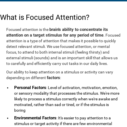
What is Focused Attention?
brain's ability to concentrate its
Focused attention is the
attention on a target stimulus for any period of time
. Focused
attention is a type of attention that makes it possible to quickly
detect relevant stimuli. We use focused attention, or mental
focus, to attend to both internal stimuli (feeling thirsty) and
external stimuli (sounds) and is an important skill that allows us
to carefully and efficiently carry out tasks in our daily lives.
Our ability to keep attention on a stimulus or activity can vary
factors
depending on different
:
Personal Factors
: Level of activation, motivation, emotion,
or sensory modality that processes the stimulus. We're more
likely to process a stimulus correctly when we're awake and
motivated, rather than sad or tired, or if the stimulus is
boring
Environmental Factors
: It's easier to pay attention to a
stimulus or target activity if there are few environmental