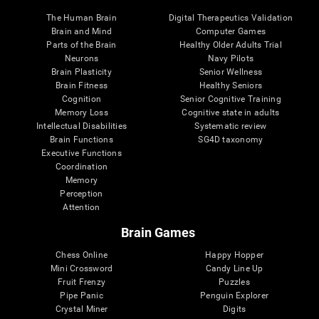
The Human Brain
Digital Therapeutics Validation
Brain and Mind
Computer Games
Parts of the Brain
Healthy Older Adults Trial
Neurons
Navy Pilots
Brain Plasticity
Senior Wellness
Brain Fitness
Healthy Seniors
Cognition
Senior Cognitive Training
Memory Loss
Cognitive state in adults
Intellectual Disabilities
Systematic review
Brain Functions
SG4D taxonomy
Executive Functions
Coordination
Memory
Perception
Attention
Brain Games
Chess Online
Happy Hopper
Mini Crossword
Candy Line Up
Fruit Frenzy
Puzzles
Pipe Panic
Penguin Explorer
Crystal Miner
Digits