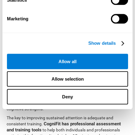
be strengthened by challenging and working them, so by
frequently training these skills, the brain structures related to
focused attention will become stronger. This means that when
Marketing
your ears send information to the brain and the brain processes
it, the connections will work faster and more efficiently, improving
overall your mental focus.
CogniFit was created by a team of professionals specialized in
Show details
the area of neurogenesis and synaptic plasticity, which is how we
personalized cognitive stimulation
were able to create a
program
that would be tailored to the needs of each user. This
Allow all
program starts with an evaluation to assess focused attention
and a number of other fundamental cognitive domains, and
based on the results, creates a personalized brain training
Allow selection
program for each user. The program automatically collects the
data from this initial cognitive assessment, and, with the use of
Deny
sophisticated algorithms, creates a program that works on
improving the user's cognitive weaknesses and training their
cognitive strengths.
The key to improving sustained attention is adequate and
CogniFit has professional assessment
consistent training.
and training tools
to help both individuals and professionals