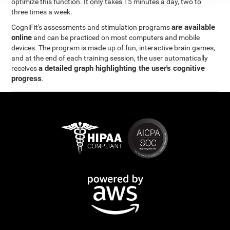
optimize this function. It only takes 15 minutes a day, two to
three times a week.
are available
CogniFit's assessments and stimulation programs
online
and can be practiced on most computers and mobile
devices. The program is made up of fun, interactive brain games,
and at the end of each training session, the user automatically
a detailed graph highlighting the user's cognitive
receives
progress
.