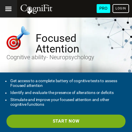
PRO
LOGIN
Focused
Attention
Cognitive ability- Neuropsychology
Get access to a complete battery of cognitive tests to assess
Focused attention
Identify and evaluate the presence of alterations or deficits
Stimulate and improve your focused attention and other
cognitive functions
START NOW