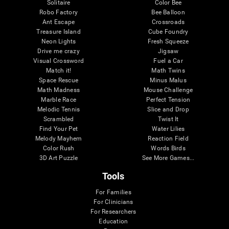
Solitaire
Color Bee
Robo Factory
Bee Balloon
Ant Escape
Crossroads
Treasure Island
Cube Foundry
Neon Lights
Fresh Squeeze
Drive me crazy
Jigsaw
Visual Crossword
Fuel a Car
Match it!
Math Twins
Space Rescue
Minus Malus
Math Madness
Mouse Challenge
Marble Race
Perfect Tension
Melodic Tennis
Slice and Drop
Scrambled
Twist It
Find Your Pet
Water Lilies
Melody Mayhem
Reaction Field
Color Rush
Words Birds
3D Art Puzzle
See More Games...
Tools
For Families
For Clinicians
For Researchers
Education