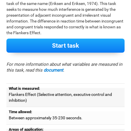
task of the same name (Eriksen and Eriksen, 1974). This task
seeks to measure how much interference is generated by the
presentation of adjacent incongruent and irrelevant visual
information. The difference in reaction time between incongruent
and congruent trials responded to correctly is what is known as
the Flankers Effect.
Start task
For more information about what variables are measured in
this task, read this
document
.
What is measured:
Flankers Effect (Selective attention, executive control and
inhibition)
Time allowed:
Between approximately 35-230 seconds.
Areas of application: