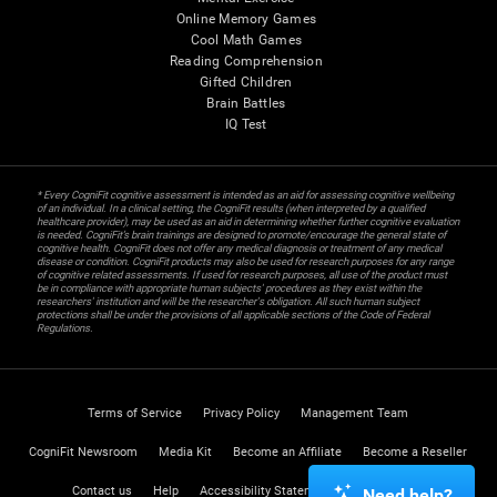
Online Memory Games
Cool Math Games
Reading Comprehension
Gifted Children
Brain Battles
IQ Test
* Every CogniFit cognitive assessment is intended as an aid for assessing cognitive wellbeing
of an individual. In a clinical setting, the CogniFit results (when interpreted by a qualified
healthcare provider), may be used as an aid in determining whether further cognitive evaluation
is needed. CogniFit’s brain trainings are designed to promote/encourage the general state of
cognitive health. CogniFit does not offer any medical diagnosis or treatment of any medical
disease or condition. CogniFit products may also be used for research purposes for any range
of cognitive related assessments. If used for research purposes, all use of the product must
be in compliance with appropriate human subjects' procedures as they exist within the
researchers' institution and will be the researcher's obligation. All such human subject
protections shall be under the provisions of all applicable sections of the Code of Federal
Regulations.
Terms of Service
Privacy Policy
Management Team
CogniFit Newsroom
Media Kit
Become an Affiliate
Become a Reseller
Contact us
Help
Accessibility Statement
Trust Center
Need help?