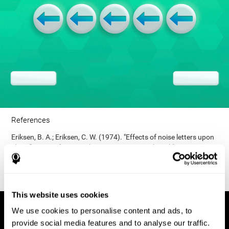
References
Eriksen, B. A.; Eriksen, C. W. (1974). "Effects of noise letters upon
identification of a target letter in a non- search task". Perception
and Psychophysics. 16: 143–149. doi:10.3758/bf03203267.
This website uses cookies
We use cookies to personalise content and ads, to
provide social media features and to analyse our traffic.