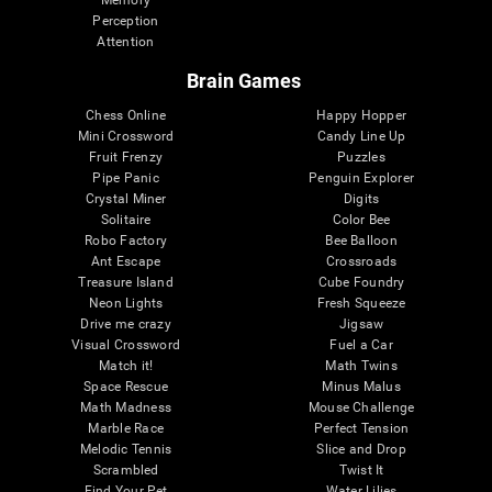
Memory
Perception
Attention
Brain Games
Chess Online
Happy Hopper
Mini Crossword
Candy Line Up
Fruit Frenzy
Puzzles
Pipe Panic
Penguin Explorer
Crystal Miner
Digits
Solitaire
Color Bee
Robo Factory
Bee Balloon
Ant Escape
Crossroads
Treasure Island
Cube Foundry
Neon Lights
Fresh Squeeze
Drive me crazy
Jigsaw
Visual Crossword
Fuel a Car
Match it!
Math Twins
Space Rescue
Minus Malus
Math Madness
Mouse Challenge
Marble Race
Perfect Tension
Melodic Tennis
Slice and Drop
Scrambled
Twist It
Find Your Pet
Water Lilies