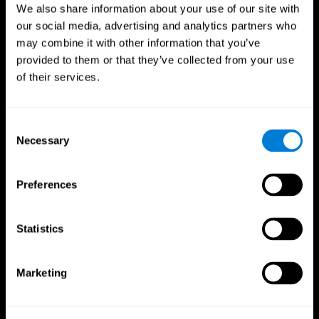
We also share information about your use of our site with
our social media, advertising and analytics partners who
may combine it with other information that you’ve
provided to them or that they’ve collected from your use
of their services.
Consent
Necessary
Selection
Preferences
CogniFit App
Statistics
Marketing