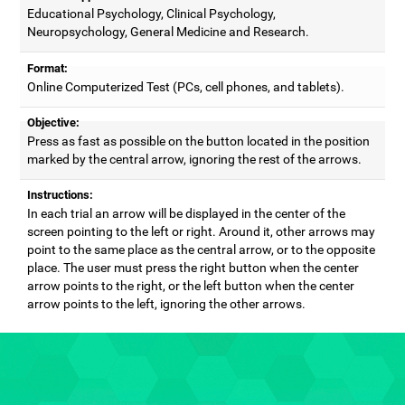
Educational Psychology, Clinical Psychology,
Neuropsychology, General Medicine and Research.
Format:
Online Computerized Test (PCs, cell phones, and tablets).
Objective:
Press as fast as possible on the button located in the position
marked by the central arrow, ignoring the rest of the arrows.
Instructions:
In each trial an arrow will be displayed in the center of the
screen pointing to the left or right. Around it, other arrows may
point to the same place as the central arrow, or to the opposite
place. The user must press the right button when the center
arrow points to the right, or the left button when the center
arrow points to the left, ignoring the other arrows.