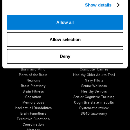
Show details
Allow all
Follow us
Allow selection
Brain Science
Research
Deny
The Human Brain
Digital Therapeutics Validation
Brain and Mind
Computer Games
Parts of the Brain
Healthy Older Adults Trial
Neurons
Navy Pilots
Brain Plasticity
Senior Wellness
Brain Fitness
Healthy Seniors
Cognition
Senior Cognitive Training
Memory Loss
Cognitive state in adults
Intellectual Disabilities
Systematic review
Brain Functions
SG4D taxonomy
Executive Functions
Coordination