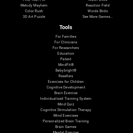
Melody Mayhem
Reaction Field
Color Rush
Words Birds
3D Art Puzzle
See More Games...
Tools
For Families
For Clinicians
For Researchers
Education
Patent
MindFit®
Babybright®
Resellers
Exercises for Children
Cognitive Development
Brain Exercise
Individualized Training System
Mind Quiz
Cognitive Stimulation Therapy
Mind Exercises
Personalized Brain Training
Brain Games
Mental Exercise