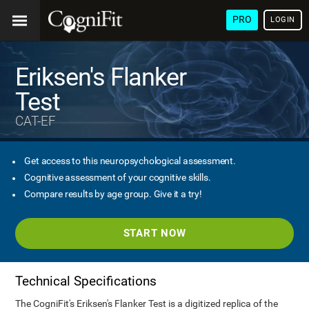
PRO
LOGIN
Eriksen's Flanker
Test
CAT-EF
Get access to this neuropsychological assessment.
Cognitive assessment of your cognitive skills.
Compare results by age group. Give it a try!
START NOW
Technical Specifications
The CogniFit's Eriksen's Flanker Test is a digitized replica of the