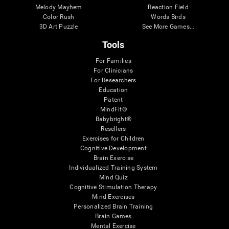
Melody Mayhem
Reaction Field
Color Rush
Words Birds
3D Art Puzzle
See More Games...
Tools
For Families
For Clinicians
For Researchers
Education
Patent
MindFit®
Babybright®
Resellers
Exercises for Children
Cognitive Development
Brain Exercise
Individualized Training System
Mind Quiz
Cognitive Stimulation Therapy
Mind Exercises
Personalized Brain Training
Brain Games
Mental Exercise