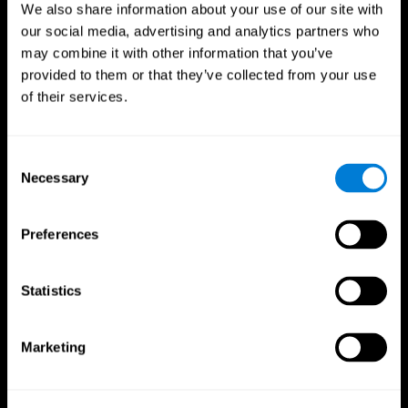
We also share information about your use of our site with
our social media, advertising and analytics partners who
may combine it with other information that you’ve
provided to them or that they’ve collected from your use
of their services.
Consent
Necessary
Selection
Preferences
CogniFit App
Statistics
Marketing