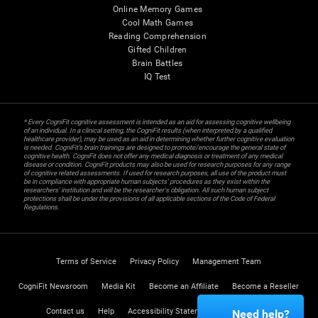
Online Memory Games
Cool Math Games
Reading Comprehension
Gifted Children
Brain Battles
IQ Test
* Every CogniFit cognitive assessment is intended as an aid for assessing cognitive wellbeing
of an individual. In a clinical setting, the CogniFit results (when interpreted by a qualified
healthcare provider), may be used as an aid in determining whether further cognitive evaluation
is needed. CogniFit’s brain trainings are designed to promote/encourage the general state of
cognitive health. CogniFit does not offer any medical diagnosis or treatment of any medical
disease or condition. CogniFit products may also be used for research purposes for any range
of cognitive related assessments. If used for research purposes, all use of the product must
be in compliance with appropriate human subjects' procedures as they exist within the
researchers' institution and will be the researcher's obligation. All such human subject
protections shall be under the provisions of all applicable sections of the Code of Federal
Regulations.
Terms of Service
Privacy Policy
Management Team
CogniFit Newsroom
Media Kit
Become an Affiliate
Become a Reseller
Contact us
Help
Accessibility Statement
Trust Center
Need help?