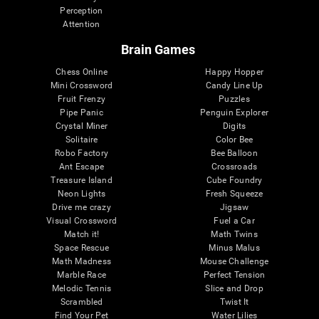
Perception
Attention
Brain Games
Chess Online
Happy Hopper
Mini Crossword
Candy Line Up
Fruit Frenzy
Puzzles
Pipe Panic
Penguin Explorer
Crystal Miner
Digits
Solitaire
Color Bee
Robo Factory
Bee Balloon
Ant Escape
Crossroads
Treasure Island
Cube Foundry
Neon Lights
Fresh Squeeze
Drive me crazy
Jigsaw
Visual Crossword
Fuel a Car
Match it!
Math Twins
Space Rescue
Minus Malus
Math Madness
Mouse Challenge
Marble Race
Perfect Tension
Melodic Tennis
Slice and Drop
Scrambled
Twist It
Find Your Pet
Water Lilies