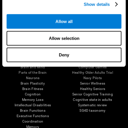
Show details
Allow all
Follow us
Allow selection
Brain Science
Research
Deny
The Human Brain
Digital Therapeutics Validation
Brain and Mind
Computer Games
Parts of the Brain
Healthy Older Adults Trial
Neurons
Navy Pilots
Brain Plasticity
Senior Wellness
Brain Fitness
Healthy Seniors
Cognition
Senior Cognitive Training
Memory Loss
Cognitive state in adults
Intellectual Disabilities
Systematic review
Brain Functions
SG4D taxonomy
Executive Functions
Coordination
Memory