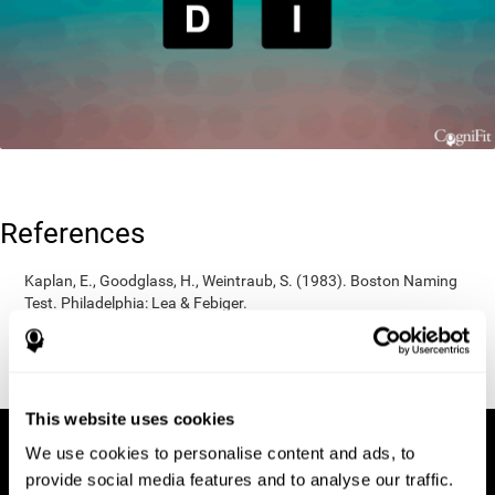
References
Kaplan, E., Goodglass, H., Weintraub, S. (1983). Boston Naming
Test. Philadelphia: Lea & Febiger.
Wechsler, D. (1997). WAIS-III: Wechsler Adult Intelligence Scale -
Third edition administration and scoring manual. San Antonio,
TX: Psychological Corporation.
This website uses cookies
We use cookies to personalise content and ads, to
provide social media features and to analyse our traffic.