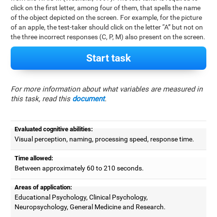
click on the first letter, among four of them, that spells the name
of the object depicted on the screen. For example, for the picture
of an apple, the test-taker should click on the letter “A” but not on
the three incorrect responses (C, P, M) also present on the screen.
Start task
For more information about what variables are measured in
this task, read this
document
.
Evaluated cognitive abilities:
Visual perception, naming, processing speed, response time.
Time allowed:
Between approximately 60 to 210 seconds.
Areas of application:
Educational Psychology, Clinical Psychology,
Neuropsychology, General Medicine and Research.