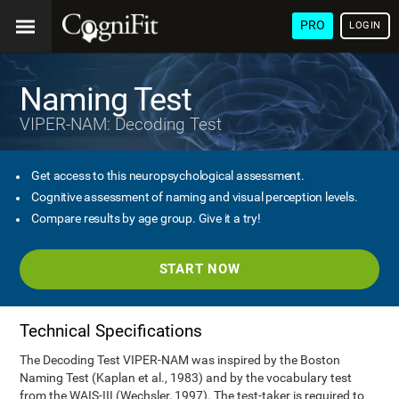
PRO
LOGIN
Naming Test
VIPER-NAM: Decoding Test
Get access to this neuropsychological assessment.
Cognitive assessment of naming and visual perception levels.
Compare results by age group. Give it a try!
START NOW
Technical Specifications
The Decoding Test VIPER-NAM was inspired by the Boston
Naming Test (Kaplan et al., 1983) and by the vocabulary test
from the WAIS-III (Wechsler, 1997). The test-taker is required to