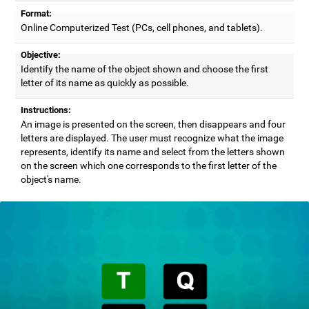
Format:
Online Computerized Test (PCs, cell phones, and tablets).
Objective:
Identify the name of the object shown and choose the first
letter of its name as quickly as possible.
Instructions:
An image is presented on the screen, then disappears and four
letters are displayed. The user must recognize what the image
represents, identify its name and select from the letters shown
on the screen which one corresponds to the first letter of the
object's name.