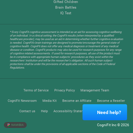
Gifted Children
Brain Battles
IQ Test
* Every CogniFit cognitive assessment is intended as an aid for assessing cognitive wellbeing
of an individual. In a clinical setting, the CogniFit results (when interpreted by a qualified
healthcare provider), may be used as an aid in determining whether further cognitive evaluation
is needed. CogniFit’s brain trainings are designed to promote/encourage the general state of
cognitive health. CogniFit does not offer any medical diagnosis or treatment of any medical
disease or condition. CogniFit products may also be used for research purposes for any range
of cognitive related assessments. If used for research purposes, all use of the product must
be in compliance with appropriate human subjects' procedures as they exist within the
researchers' institution and will be the researcher's obligation. All such human subject
protections shall be under the provisions of all applicable sections of the Code of Federal
Regulations.
Terms of Service
Privacy Policy
Management Team
CogniFit Newsroom
Media Kit
Become an Affiliate
Become a Reseller
Contact us
Help
Accessibility Statement
Trust Center
Need help?
CogniFit Inc © 2026
NAMIBIA