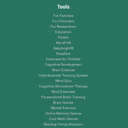
Tools
For Families
For Clinicians
For Researchers
Education
Patent
MindFit®
Babybright®
Resellers
Exercises for Children
Cognitive Development
Brain Exercise
Individualized Training System
Mind Quiz
Cognitive Stimulation Therapy
Mind Exercises
Personalized Brain Training
Brain Games
Mental Exercise
Online Memory Games
Cool Math Games
Reading Comprehension