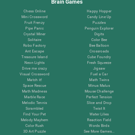
Brain Games
Chess Online
Happy Hopper
Mini Crossword
Candy Line Up
Fruit Frenzy
Puzzles
Pipe Panic
Penguin Explorer
Crystal Miner
Digits
Solitaire
Color Bee
Robo Factory
Bee Balloon
Ant Escape
Crossroads
Treasure Island
Cube Foundry
Neon Lights
Fresh Squeeze
Drive me crazy
Jigsaw
Visual Crossword
Fuel a Car
Match it!
Math Twins
Space Rescue
Minus Malus
Math Madness
Mouse Challenge
Marble Race
Perfect Tension
Melodic Tennis
Slice and Drop
Scrambled
Twist It
Find Your Pet
Water Lilies
Melody Mayhem
Reaction Field
Color Rush
Words Birds
3D Art Puzzle
See More Games...