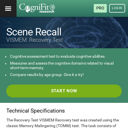
PRO
LOGIN
Scene Recall
VISMEM: Recovery Test
Cognitive assessment test to evaluate cognitive abilites.
Measures and assess the cognitive domains related to visual
short-term memory.
Compare results by age group. Give it a try!
START NOW
Technical Specifications
The Recovery Test VISMEM Recovery test was created using the
classic Memory Malingering (TOMM) test. The task consists of