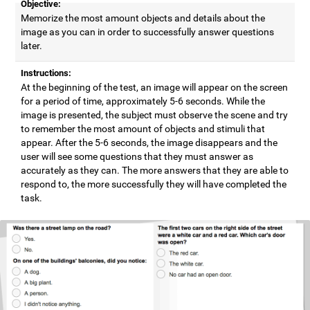
Objective:
Memorize the most amount objects and details about the
image as you can in order to successfully answer questions
later.
Instructions:
At the beginning of the test, an image will appear on the screen
for a period of time, approximately 5-6 seconds. While the
image is presented, the subject must observe the scene and try
to remember the most amount of objects and stimuli that
appear. After the 5-6 seconds, the image disappears and the
user will see some questions that they must answer as
accurately as they can. The more answers that they are able to
respond to, the more successfully they will have completed the
task.