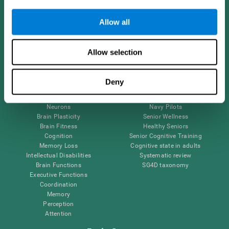
Follow us
Allow all
Allow selection
Brain Science
Research
The Human Brain
Digital Therapeutics Validation
Deny
Brain and Mind
Computer Games
Parts of the Brain
Healthy Older Adults Trial
Neurons
Navy Pilots
Brain Plasticity
Senior Wellness
Brain Fitness
Healthy Seniors
Cognition
Senior Cognitive Training
Memory Loss
Cognitive state in adults
Intellectual Disabilities
Systematic review
Brain Functions
SG4D taxonomy
Executive Functions
Coordination
Memory
Perception
Attention