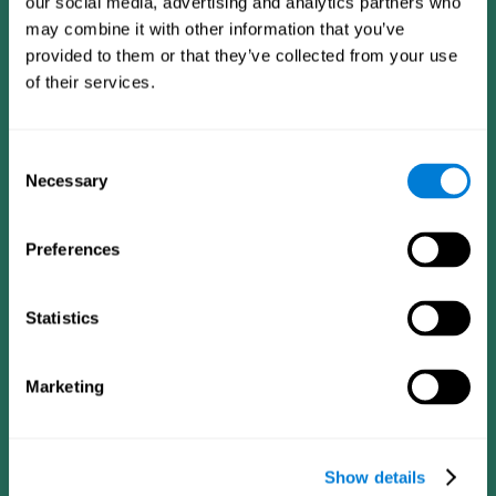
our social media, advertising and analytics partners who
may combine it with other information that you’ve
provided to them or that they’ve collected from your use
of their services.
Consent
Necessary
Selection
Preferences
CogniFit App
Statistics
Marketing
Show details