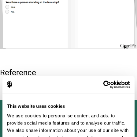
Reference
Tombaugh, T. N (1996). Test of memory malingering: TOMM.
North Tonawanda, NY: Multi-Health Systems.
This website uses cookies
We use cookies to personalise content and ads, to
provide social media features and to analyse our traffic.
We also share information about your use of our site with