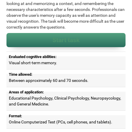
looking at and memorizing a context, and remembering the
necessary characteristics after a few seconds. Professionals can
observe the user's memory capacity as well as attention and
visual recognition. The task will become more difficult as the user
correctly answers the questions.
Start task
Evaluated cognitive abilities:
Visual short-term memory.
Time allowed:
Between approximately 60 and 70 seconds.
Areas of application:
Educational Psychology, Clinical Psychology, Neuropsycology,
and General Medicine.
Format:
Online Computerized Test (PCs, cell phones, and tablets).