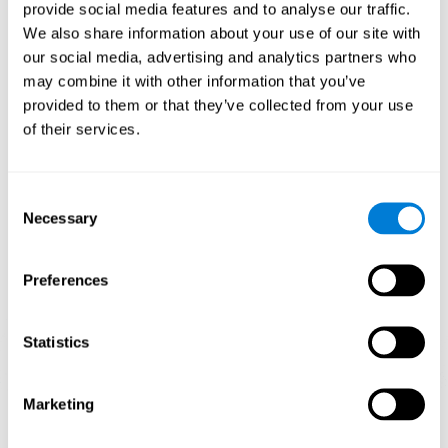
our brain to mold within the possibilities according to our experience.
provide social media features and to analyse our traffic.
Thus, if CogniFit activities constantly demand an adequate effort of
cognitive skills (such as memory or attention), our brain will try to
We also share information about your use of our site with
modify slightly so that these activities are reinforced. As a
our social media, advertising and analytics partners who
consequence, the areas of the brain involved will become more
efficient.
may combine it with other information that you’ve
When these activities are tailored to our needs, such as CogniFit
provided to them or that they’ve collected from your use
training, cognitive abilities can be improved and, in addition, help reduce
of their services.
insomnia symptoms in adults. This can translate into a higher quality of
life.
1ST WEEK
2ND WEEK
3RD WEEK
Consent
Necessary
Selection
Preferences
Statistics
Marketing
Graphic projection of neural networks after
3 weeks.