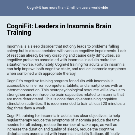
CogniFit has more than 2 million users worldwide
CogniFit: Leaders in Insomnia Brain
Training
Insomnia is a sleep disorder that not only leads to problems falling
asleep but is also associated with various cognitive impairments. Lack
of rest can already be very disabling and cause daily difficulties, so
cognitive problems associated with insomnia in adults make the
situation worse. Fortunately, CogniFit training for adults with insomnia
can help improve both cognitive state, and reduce insomnia symptoms
when combined with appropriate therapy.
CogniFit's cognitive training program for adults with insomnia is
accessible online from computers, tablets, and smartphones with an
internet connection. This neuropsychological resource will allow us to
strengthen and reinforce the brain capacities related to insomnia that
are more deteriorated. This is done through entertaining cognitive
stimulation activities. It is recommended to train at least 20 minutes a
day, three days a week.
CogniFit training for insomnia in adults has clear objectives: to help
regular therapy reduce the symptoms of insomnia (reduce the time
needed to fall asleep, reduce the number of wake-ups, as well as
increase the duration and quality of sleep), reduce the cognitive
disturbances associated with insomnia in adults (fatigue, difficulty