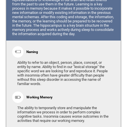
from the past to use them in the future. Learning is a key
process in memory because it makes it possible to incorporate
new information or modify existing information in the previous
mental schemas. After this coding and storage, the information,
the memory, or the learning should be prepared to be recovered
in the future. The hippocampus is a key brain structure in the
memory process and works actively during sleep to consolidate
the information acquired during the day.
Naming
Ability to refer to an object, person, place, concept, or
entity by name. Ability to find in our "lexical storage" the
specific word we are looking for and reproduce it. People
with insomnia often have greater difficulty than people
without this sleep disorder in accessing the name of
familiar words.
Working Memory
The ability to temporarily store and manipulate the
information we process in order to perform complex
cognitive tasks. Insomnia causes worse outcomes in the
activities that require our working memory.