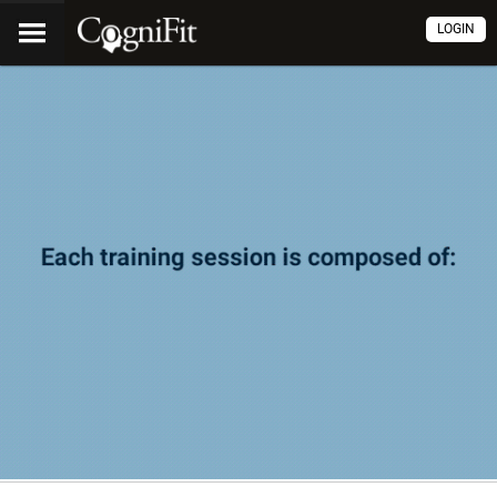
LOGIN