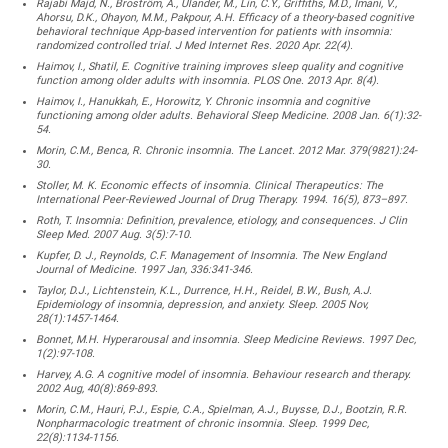
Rajabi Majd, N., Broström, A., Ulander, M., Lin, C.Y., Griffiths, M.D., Imani, V.,
Ahorsu, D.K., Ohayon, M.M., Pakpour, A.H. Efficacy of a theory-based cognitive
behavioral technique App-based intervention for patients with insomnia:
randomized controlled trial. J Med Internet Res. 2020 Apr. 22(4).
Haimov, I., Shatil, E. Cognitive training improves sleep quality and cognitive
function among older adults with insomnia. PLOS One. 2013 Apr. 8(4).
Haimov, I., Hanukkah, E., Horowitz, Y. Chronic insomnia and cognitive
functioning among older adults. Behavioral Sleep Medicine. 2008 Jan. 6(1):32-
54.
Morin, C.M., Benca, R. Chronic insomnia. The Lancet. 2012 Mar. 379(9821):24-
30.
Stoller, M. K. Economic effects of insomnia. Clinical Therapeutics: The
International Peer-Reviewed Journal of Drug Therapy. 1994. 16(5), 873–897.
Roth, T. Insomnia: Definition, prevalence, etiology, and consequences. J Clin
Sleep Med. 2007 Aug. 3(5):7-10.
Kupfer, D. J., Reynolds, C.F. Management of Insomnia. The New England
Journal of Medicine. 1997 Jan, 336:341-346.
Taylor, D.J., Lichtenstein, K.L., Durrence, H.H., Reidel, B.W., Bush, A.J.
Epidemiology of insomnia, depression, and anxiety. Sleep. 2005 Nov,
28(1):1457-1464.
Bonnet, M.H. Hyperarousal and insomnia. Sleep Medicine Reviews. 1997 Dec,
1(2):97-108.
Harvey, A.G. A cognitive model of insomnia. Behaviour research and therapy.
2002 Aug, 40(8):869-893.
Morin, C.M., Hauri, P.J., Espie, C.A., Spielman, A.J., Buysse, D.J., Bootzin, R.R.
Nonpharmacologic treatment of chronic insomnia. Sleep. 1999 Dec,
22(8):1134-1156.