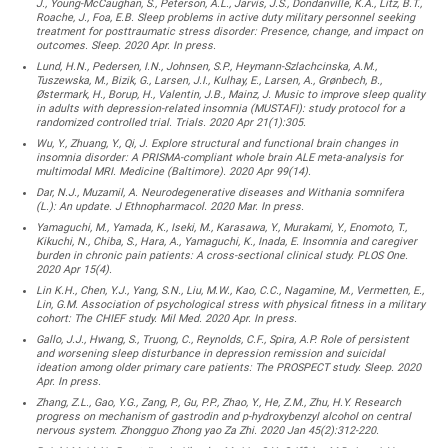
J., Young-McCaughan, S., Peterson, A.L., Jarvis, J.S., Dondanville, K.A., Litz, B.T.,
Roache, J., Foa, E.B. Sleep problems in active duty military personnel seeking
treatment for posttraumatic stress disorder: Presence, change, and impact on
outcomes. Sleep. 2020 Apr. In press.
Lund, H.N., Pedersen, I.N., Johnsen, S.P., Heymann-Szlachcinska, A.M.,
Tuszewska, M., Bizik, G., Larsen, J.I., Kulhay, E., Larsen, A., Grønbech, B.,
Østermark, H., Borup, H., Valentin, J.B., Mainz, J. Music to improve sleep quality
in adults with depression-related insomnia (MUSTAFI): study protocol for a
randomized controlled trial. Trials. 2020 Apr 21(1):305.
Wu, Y., Zhuang, Y., Qi, J. Explore structural and functional brain changes in
insomnia disorder: A PRISMA-compliant whole brain ALE meta-analysis for
multimodal MRI. Medicine (Baltimore). 2020 Apr 99(14).
Dar, N.J., Muzamil, A. Neurodegenerative diseases and Withania somnifera
(L.): An update. J Ethnopharmacol. 2020 Mar. In press.
Yamaguchi, M., Yamada, K., Iseki, M., Karasawa, Y., Murakami, Y., Enomoto, T.,
Kikuchi, N., Chiba, S., Hara, A., Yamaguchi, K., Inada, E. Insomnia and caregiver
burden in chronic pain patients: A cross-sectional clinical study. PLOS One.
2020 Apr 15(4).
Lin K.H., Chen, Y.J., Yang, S.N., Liu, M.W., Kao, C.C., Nagamine, M., Vermetten, E.,
Lin, G.M. Association of psychological stress with physical fitness in a military
cohort: The CHIEF study. Mil Med. 2020 Apr. In press.
Gallo, J.J., Hwang, S., Truong, C., Reynolds, C.F., Spira, A.P. Role of persistent
and worsening sleep disturbance in depression remission and suicidal
ideation among older primary care patients: The PROSPECT study. Sleep. 2020
Apr. In press.
Zhang, Z.L., Gao, Y.G., Zang, P., Gu, P.P., Zhao, Y., He, Z.M., Zhu, H.Y. Research
progress on mechanism of gastrodin and p-hydroxybenzyl alcohol on central
nervous system. Zhongguo Zhong yao Za Zhi. 2020 Jan 45(2):312-220.