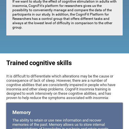
If we want to study the effect of cognitive stimulation in adults with
insomnia, CogniFit's platform for researchers gives us the
possibility to conveniently manage and compare the data of the
participants in our study. In addition, the CogniFit Platform for
Researchers has a control group that offers different tasks and
always at the lowest level of difficulty in comparison to the other
group.
Trained cognitive skills
It is difficult to differentiate which alterations may be the cause or
consequence of lack of sleep. However, there are a number of
cognitive abilities that are consistently impaired in people who have
insomnia and other sleep problems. CogniFit insomnia training is
designed to work intensively on these cognitive abilities, and has
proven to help reduce the symptoms associated with insomnia:
Memory
The ability to retain or use new information and recover
memories of the past. Memory allows us to store internal
representations of knowledge in our brain and retain events