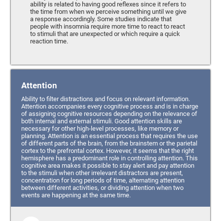
ability is related to having good reflexes since it refers to
the time from when we perceive something until we give
a response accordingly. Some studies indicate that
people with insomnia require more time to react to react
to stimuli that are unexpected or which require a quick
reaction time.
Attention
Ability to filter distractions and focus on relevant information.
Attention accompanies every cognitive process and is in charge
of assigning cognitive resources depending on the relevance of
both internal and external stimuli. Good attention skills are
necessary for other high-level processes, like memory or
planning. Attention is an essential process that requires the use
of different parts of the brain, from the brainstem or the parietal
cortex to the prefrontal cortex. However, it seems that the right
hemisphere has a predominant role in controlling attention. This
cognitive area makes it possible to stay alert and pay attention
to the stimuli when other irrelevant distractors are present,
concentration for long periods of time, alternating attention
between different activities, or dividing attention when two
events are happening at the same time.