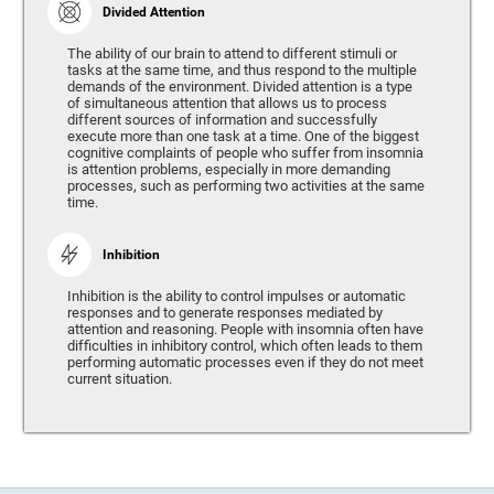
Divided Attention
The ability of our brain to attend to different stimuli or
tasks at the same time, and thus respond to the multiple
demands of the environment. Divided attention is a type
of simultaneous attention that allows us to process
different sources of information and successfully
execute more than one task at a time. One of the biggest
cognitive complaints of people who suffer from insomnia
is attention problems, especially in more demanding
processes, such as performing two activities at the same
time.
Inhibition
Inhibition is the ability to control impulses or automatic
responses and to generate responses mediated by
attention and reasoning. People with insomnia often have
difficulties in inhibitory control, which often leads to them
performing automatic processes even if they do not meet
current situation.