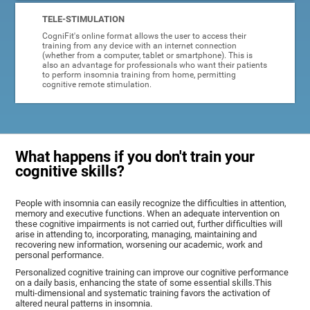
TELE-STIMULATION
CogniFit's online format allows the user to access their
training from any device with an internet connection
(whether from a computer, tablet or smartphone). This is
also an advantage for professionals who want their patients
to perform insomnia training from home, permitting
cognitive remote stimulation.
What happens if you don't train your
cognitive skills?
People with insomnia can easily recognize the difficulties in attention,
memory and executive functions. When an adequate intervention on
these cognitive impairments is not carried out, further difficulties will
arise in attending to, incorporating, managing, maintaining and
recovering new information, worsening our academic, work and
personal performance.
Personalized cognitive training can improve our cognitive performance
on a daily basis, enhancing the state of some essential skills.This
multi-dimensional and systematic training favors the activation of
altered neural patterns in insomnia.