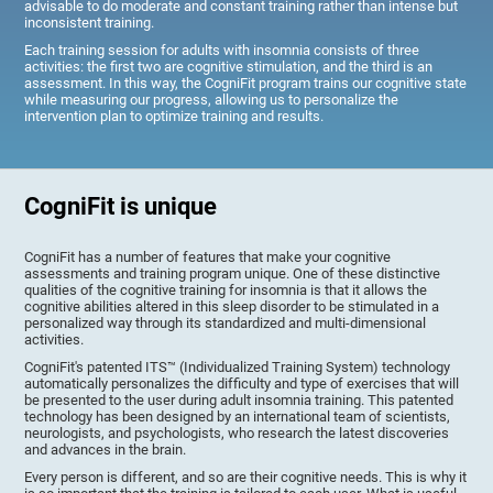
advisable to do moderate and constant training rather than intense but
inconsistent training.
Each training session for adults with insomnia consists of three
activities: the first two are cognitive stimulation, and the third is an
assessment. In this way, the CogniFit program trains our cognitive state
while measuring our progress, allowing us to personalize the
intervention plan to optimize training and results.
CogniFit is unique
CogniFit has a number of features that make your cognitive
assessments and training program unique. One of these distinctive
qualities of the cognitive training for insomnia is that it allows the
cognitive abilities altered in this sleep disorder to be stimulated in a
personalized way through its standardized and multi-dimensional
activities.
CogniFit's patented ITS™ (Individualized Training System) technology
automatically personalizes the difficulty and type of exercises that will
be presented to the user during adult insomnia training. This patented
technology has been designed by an international team of scientists,
neurologists, and psychologists, who research the latest discoveries
and advances in the brain.
Every person is different, and so are their cognitive needs. This is why it