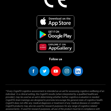
Follow us
* Every CogniFit cognitive assessment is intended as an aid for assessing cognitive wellbeing of an
individual. In a clinical setting, the CogniFit results (when interpreted by a qualified healthcare
provider), may be used as an aid in determining whether further cognitive evaluation is needed.
CogniFit’s brain trainings are designed to promote/encourage the general state of cognitive health.
CogniFit does not offer any medical diagnosis or treatment of any medical disease or condition.
CogniFit products may also be used for research purposes for any range of cognitive related
assessments. If used for research purposes, all use of the product must be in compliance with