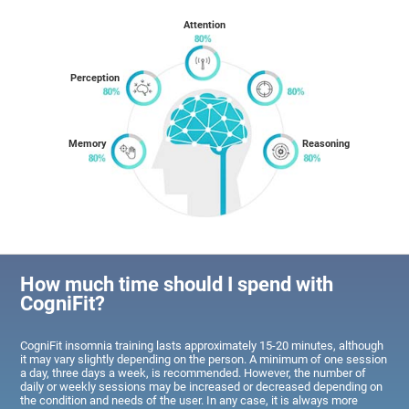
Attention
Perception
Memory
Reasoning
How much time should I spend with
CogniFit?
CogniFit insomnia training lasts approximately 15-20 minutes, although
it may vary slightly depending on the person. A minimum of one session
a day, three days a week, is recommended. However, the number of
daily or weekly sessions may be increased or decreased depending on
the condition and needs of the user. In any case, it is always more