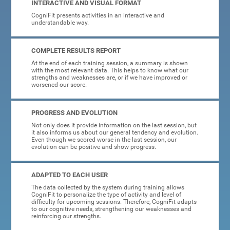
INTERACTIVE AND VISUAL FORMAT
CogniFit presents activities in an interactive and
understandable way.
COMPLETE RESULTS REPORT
At the end of each training session, a summary is shown
with the most relevant data. This helps to know what our
strengths and weaknesses are, or if we have improved or
worsened our score.
PROGRESS AND EVOLUTION
Not only does it provide information on the last session, but
it also informs us about our general tendency and evolution.
Even though we scored worse in the last session, our
evolution can be positive and show progress.
ADAPTED TO EACH USER
The data collected by the system during training allows
CogniFit to personalize the type of activity and level of
difficulty for upcoming sessions. Therefore, CogniFit adapts
to our cognitive needs, strengthening our weaknesses and
reinforcing our strengths.