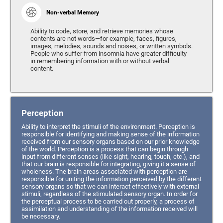
Non-verbal Memory
Ability to code, store, and retrieve memories whose
contents are not words—for example, faces, figures,
images, melodies, sounds and noises, or written symbols.
People who suffer from insomnia have greater difficulty
in remembering information with or without verbal
content.
Perception
Ability to interpret the stimuli of the environment. Perception is
responsible for identifying and making sense of the information
received from our sensory organs based on our prior knowledge
of the world. Perception is a process that can begin through
input from different senses (like sight, hearing, touch, etc.), and
that our brain is responsible for integrating, giving it a sense of
wholeness. The brain areas associated with perception are
responsible for uniting the information perceived by the different
sensory organs so that we can interact effectively with external
stimuli, regardless of the stimulated sensory organ. In order for
the perceptual process to be carried out properly, a process of
assimilation and understanding of the information received will
be necessary.