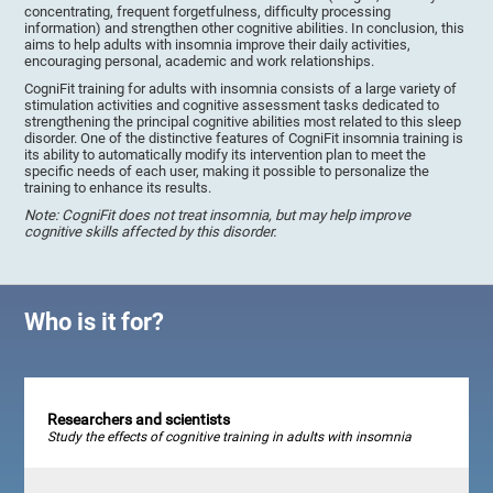
concentrating, frequent forgetfulness, difficulty processing
information) and strengthen other cognitive abilities. In conclusion, this
aims to help adults with insomnia improve their daily activities,
encouraging personal, academic and work relationships.
CogniFit training for adults with insomnia consists of a large variety of
stimulation activities and cognitive assessment tasks dedicated to
strengthening the principal cognitive abilities most related to this sleep
disorder. One of the distinctive features of CogniFit insomnia training is
its ability to automatically modify its intervention plan to meet the
specific needs of each user, making it possible to personalize the
training to enhance its results.
Note: CogniFit does not treat insomnia, but may help improve
cognitive skills affected by this disorder.
Who is it for?
Researchers and scientists
Study the effects of cognitive training in adults with insomnia