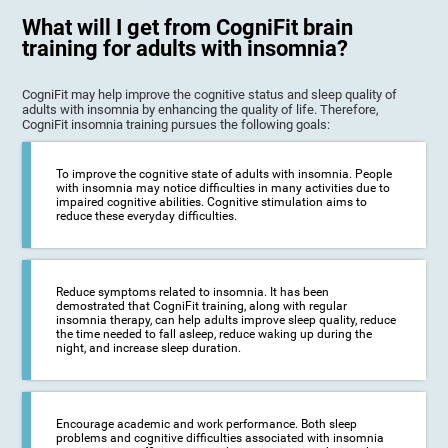
What will I get from CogniFit brain
training for adults with insomnia?
CogniFit may help improve the cognitive status and sleep quality of
adults with insomnia by enhancing the quality of life. Therefore,
CogniFit insomnia training pursues the following goals:
To improve the cognitive state of adults with insomnia. People
with insomnia may notice difficulties in many activities due to
impaired cognitive abilities. Cognitive stimulation aims to
reduce these everyday difficulties.
Reduce symptoms related to insomnia. It has been
demostrated that CogniFit training, along with regular
insomnia therapy, can help adults improve sleep quality, reduce
the time needed to fall asleep, reduce waking up during the
night, and increase sleep duration.
Encourage academic and work performance. Both sleep
problems and cognitive difficulties associated with insomnia