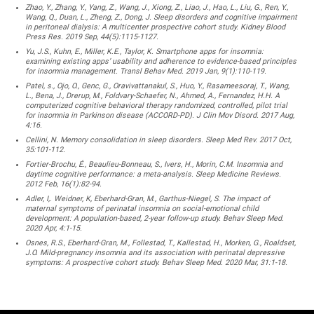
Zhao, Y., Zhang, Y., Yang, Z., Wang, J., Xiong, Z., Liao, J., Hao, L., Liu, G., Ren, Y.,
Wang, Q., Duan, L., Zheng, Z., Dong, J. Sleep disorders and cognitive impairment
in peritoneal dialysis: A multicenter prospective cohort study. Kidney Blood
Press Res. 2019 Sep, 44(5):1115-1127.
Yu, J.S., Kuhn, E., Miller, K.E., Taylor, K. Smartphone apps for insomnia:
examining existing apps’ usability and adherence to evidence-based principles
for insomnia management. Transl Behav Med. 2019 Jan, 9(1):110-119.
Patel, s., Ojo, O., Genc, G., Oravivattanakul, S., Huo, Y., Rasameesoraj, T., Wang,
L., Bena, J., Drerup, M., Foldvary-Schaefer, N., Ahmed, A., Fernandez, H.H. A
computerized cognitive behavioral therapy randomized, controlled, pilot trial
for insomnia in Parkinson disease (ACCORD-PD). J Clin Mov Disord. 2017 Aug,
4:16.
Cellini, N. Memory consolidation in sleep disorders. Sleep Med Rev. 2017 Oct,
35:101-112.
Fortier-Brochu, É., Beaulieu-Bonneau, S., Ivers, H., Morin, C.M. Insomnia and
daytime cognitive performance: a meta-analysis. Sleep Medicine Reviews.
2012 Feb, 16(1):82-94.
Adler, I,. Weidner, K, Eberhard-Gran, M., Garthus-Niegel, S. The impact of
maternal symptoms of perinatal insomnia on social-emotional child
development: A population-based, 2-year follow-up study. Behav Sleep Med.
2020 Apr, 4:1-15.
Osnes, R.S., Eberhard-Gran, M., Follestad, T., Kallestad, H., Morken, G., Roaldset,
J.O. Mild-pregnancy insomnia and its association with perinatal depressive
symptoms: A prospective cohort study. Behav Sleep Med. 2020 Mar, 31:1-18.