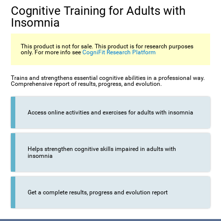
Cognitive Training for Adults with
Insomnia
This product is not for sale. This product is for research purposes
only. For more info see
CogniFit Research Platform
Trains and strengthens essential cognitive abilities in a professional way.
Comprehensive report of results, progress, and evolution.
Access online activities and exercises for adults with insomnia
Helps strengthen cognitive skills impaired in adults with
insomnia
Get a complete results, progress and evolution report