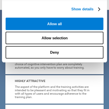
Show details
Benefits
Allow all
CogniFit's cognitive training for adults with insomnia has been designed
after many years of research. Some of the advantages that make this
online cognitive training the best option are:
Allow selection
EASY TO USE
Deny
CogniFit is designed to be comfortable, simple and intuitive
to use. The processes of obtaining and storing data, or the
choice of cognitive intervention plan are completely
automated, so you only have to worry about training.
HIGHLY ATTRACTIVE
The aspect of the platform and the training activities are
intended to be pleasant and motivating so that they fit in
with all types of users and encourage adherence to the
training plan.