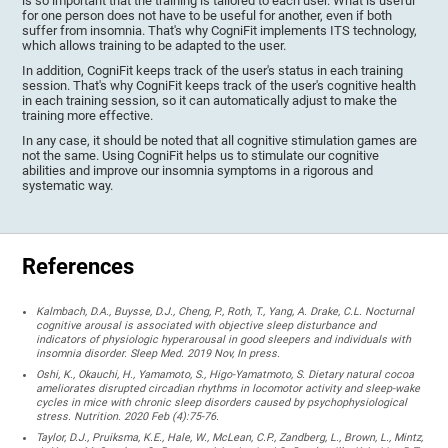
is so important that the training is tailored to each user. What is useful
for one person does not have to be useful for another, even if both
suffer from insomnia. That's why CogniFit implements ITS technology,
which allows training to be adapted to the user.
In addition, CogniFit keeps track of the user's status in each training
session. That's why CogniFit keeps track of the user's cognitive health
in each training session, so it can automatically adjust to make the
training more effective.
In any case, it should be noted that all cognitive stimulation games are
not the same. Using CogniFit helps us to stimulate our cognitive
abilities and improve our insomnia symptoms in a rigorous and
systematic way.
References
Kalmbach, D.A., Buysse, D.J., Cheng, P., Roth, T., Yang, A. Drake, C.L. Nocturnal
cognitive arousal is associated with objective sleep disturbance and
indicators of physiologic hyperarousal in good sleepers and individuals with
insomnia disorder. Sleep Med. 2019 Nov, In press.
Oshi, K., Okauchi, H., Yamamoto, S., Higo-Yamatmoto, S. Dietary natural cocoa
ameliorates disrupted circadian rhythms in locomotor activity and sleep-wake
cycles in mice with chronic sleep disorders caused by psychophysiological
stress. Nutrition. 2020 Feb (4):75-76.
Taylor, D.J., Pruiksma, K.E., Hale, W., McLean, C.P., Zandberg, L., Brown, L., Mintz,