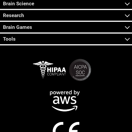
Brain Science
Research
Brain Games
Tools