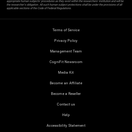
appropriate human subjects' procedures as they exist within the researchers' institution and will be
the researcher's obligation. All such human subject protections shall be under the provisions of all
applicable sections of the Code of Federal Regulations.
Terms of Service
Privacy Policy
Management Team
CogniFit Newsroom
Media Kit
Become an Affiliate
Become a Reseller
Contact us
Help
Accessibility Statement