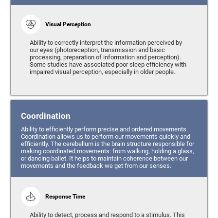
Visual Perception
Ability to correctly interpret the information perceived by
our eyes (photoreception, transmission and basic
processing, preparation of information and perception).
Some studies have associated poor sleep efficiency with
impaired visual perception, especially in older people.
Coordination
Ability to efficiently perform precise and ordered movements.
Coordination allows us to perform our movements quickly and
efficiently. The cerebellum is the brain structure responsible for
making coordinated movements: from walking, holding a glass,
or dancing ballet. It helps to maintain coherence between our
movements and the feedback we get from our senses.
Response Time
Ability to detect, process and respond to a stimulus. This