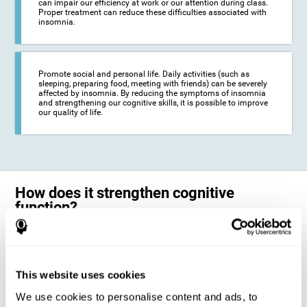
can impair our efficiency at work or our attention during class.
Proper treatment can reduce these difficulties associated with
insomnia.
Promote social and personal life. Daily activities (such as
sleeping, preparing food, meeting with friends) can be severely
affected by insomnia. By reducing the symptoms of insomnia
and strengthening our cognitive skills, it is possible to improve
our quality of life.
How does it strengthen cognitive
function?
The neuropsychological activities offered by CogniFit training for adults
with insomnia represent a progressive challenge to our brains and
cognitive abilities. Our brain will gradually modify its brain connections
to adapt and respond effectively to the demands of the training.
This website uses cookies
This ability of our brain to modify its structure in order to adapt to the
We use cookies to personalise content and ads, to
stimulation received is called "brain plasticity". This mechanism allows