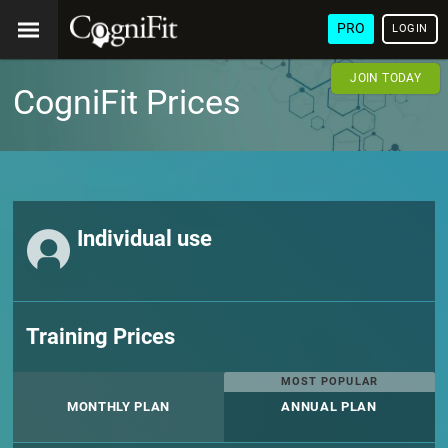
PRO
LOGIN
JOIN TODAY
CogniFit Prices
Individual use
Training Prices
MOST POPULAR
MONTHLY PLAN
ANNUAL PLAN