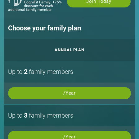
Join Today
CogniFit Family: +75%
discount for each
additional family member
Choose your family plan
ANNUAL PLAN
Up to
2
family members
/Year
Up to
3
family members
/Year