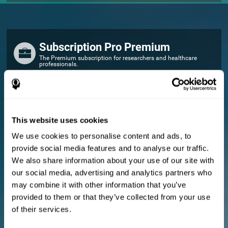
Subscription Pro Premium
The Premium subscription for researchers and healthcare
professionals.
FOR RESEARCHERS
Add your logo
Manage your team
This website uses cookies
Create Custom Training
We use cookies to personalise content and ads, to
E-consent document (studies)
provide social media features and to analyse our traffic.
Get a 10% discount in all future assessment and training licenses!
We also share information about your use of our site with
2 FREE licenses so you can get started
our social media, advertising and analytics partners who
may combine it with other information that you’ve
provided to them or that they’ve collected from your use
Monthly Plan
of their services.
Annual Plan