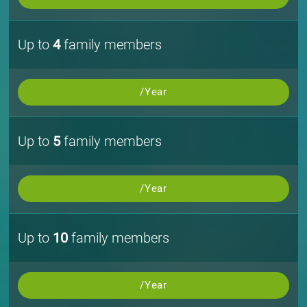
Up to
4
family members
/Year
Up to
5
family members
/Year
Up to
10
family members
/Year