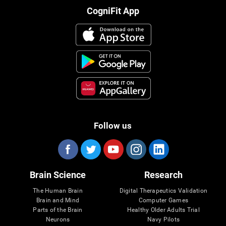
CogniFit App
Follow us
Brain Science
Research
The Human Brain
Digital Therapeutics Validation
Brain and Mind
Computer Games
Parts of the Brain
Healthy Older Adults Trial
Neurons
Navy Pilots