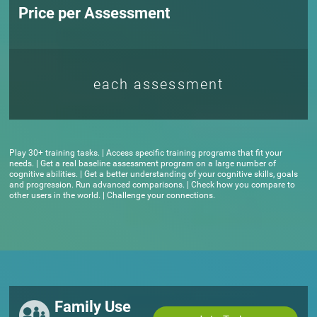
Price per Assessment
each assessment
Play 30+ training tasks. | Access specific training programs that fit your
needs. | Get a real baseline assessment program on a large number of
cognitive abilities. | Get a better understanding of your cognitive skills, goals
and progression. Run advanced comparisons. | Check how you compare to
other users in the world. | Challenge your connections.
Family Use