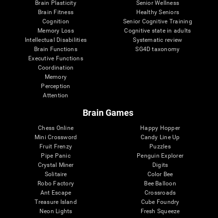
Brain Plasticity
Senior Wellness
Brain Fitness
Healthy Seniors
Cognition
Senior Cognitive Training
Memory Loss
Cognitive state in adults
Intellectual Disabilities
Systematic review
Brain Functions
SG4D taxonomy
Executive Functions
Coordination
Memory
Perception
Attention
Brain Games
Chess Online
Happy Hopper
Mini Crossword
Candy Line Up
Fruit Frenzy
Puzzles
Pipe Panic
Penguin Explorer
Crystal Miner
Digits
Solitaire
Color Bee
Robo Factory
Bee Balloon
Ant Escape
Crossroads
Treasure Island
Cube Foundry
Neon Lights
Fresh Squeeze