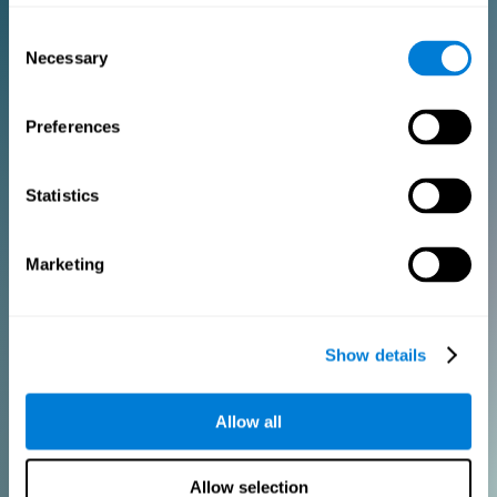
Consent
PURCHASE
Necessary
Selection
FOR CLINICIANS
Preferences
Add your logo
Manage your team
Create Custom Training
Statistics
Get a 10% discount in all future assessment and training licenses!
2 FREE licenses so you can get started
Marketing
Monthly Plan
Show details
Annual Plan
Allow all
PURCHASE
Allow selection