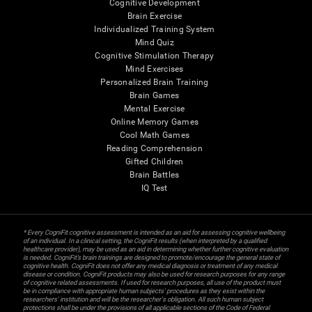
Cognitive Development
Brain Exercise
Individualized Training System
Mind Quiz
Cognitive Stimulation Therapy
Mind Exercises
Personalized Brain Training
Brain Games
Mental Exercise
Online Memory Games
Cool Math Games
Reading Comprehension
Gifted Children
Brain Battles
IQ Test
* Every CogniFit cognitive assessment is intended as an aid for assessing cognitive wellbeing
of an individual. In a clinical setting, the CogniFit results (when interpreted by a qualified
healthcare provider), may be used as an aid in determining whether further cognitive evaluation
is needed. CogniFit’s brain trainings are designed to promote/encourage the general state of
cognitive health. CogniFit does not offer any medical diagnosis or treatment of any medical
disease or condition. CogniFit products may also be used for research purposes for any range
of cognitive related assessments. If used for research purposes, all use of the product must
be in compliance with appropriate human subjects' procedures as they exist within the
researchers' institution and will be the researcher's obligation. All such human subject
protections shall be under the provisions of all applicable sections of the Code of Federal