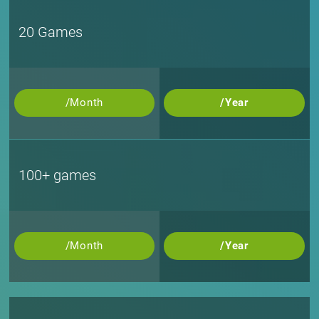
20 Games
/Month
/Year
100+ games
/Month
/Year