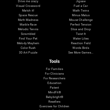
Drive me crazy
Jigsaw
Visual Crossword
Fuel a Car
Match it!
Math Twins
Space Rescue
Minus Malus
Math Madness
Mouse Challenge
Marble Race
Perfect Tension
Melodic Tennis
Slice and Drop
Scrambled
Twist It
Find Your Pet
Water Lilies
Melody Mayhem
Reaction Field
Color Rush
Words Birds
3D Art Puzzle
See More Games...
Tools
For Families
For Clinicians
For Researchers
Education
Patent
MindFit®
Babybright®
Resellers
Exercises for Children