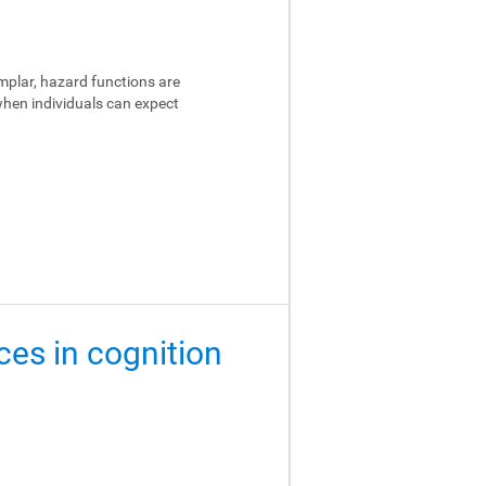
emplar, hazard functions are
 when individuals can expect
ces in cognition