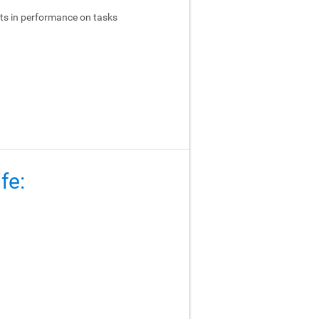
ts in performance on tasks
fe: