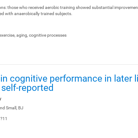
ons:
those who received aerobic training showed substantial improvemen
ed with anaerobically trained subjects.
xercise, aging, cognitive processes
in cognitive performance in later li
 self-reported
y
nd Small, BJ
1?11