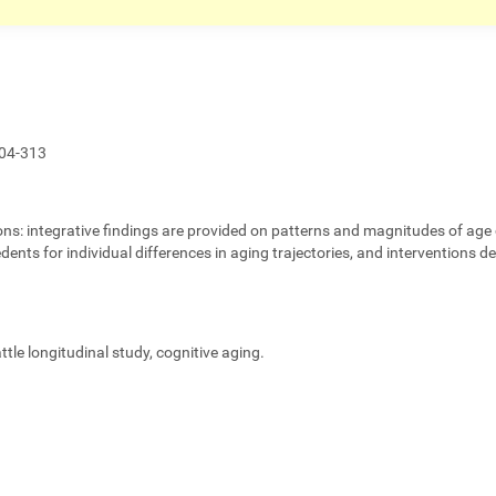
04-313
ons:
integrative findings are provided on patterns and magnitudes of age 
edents for individual differences in aging trajectories, and interventions 
eattle longitudinal study, cognitive aging.