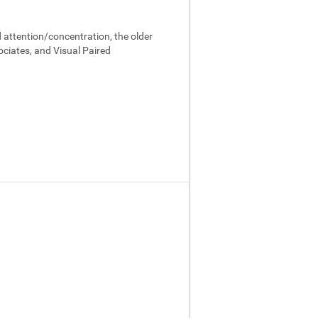
 attention/concentration, the older
ociates, and Visual Paired