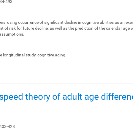
84-493
ons:
using occurrence of significant decline in cognitive abilities as an ex
 of risk for future decline, as well as the prediction of the calendar age
e assumptions.
le longitudinal study, cognitive aging.
peed theory of adult age differen
 403-428