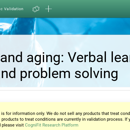
ic Validation
and aging: Verbal lea
nd problem solving
 is for information only. We do not sell any products that treat cond
 products to treat conditions are currently in validation process. If 
d please visit
CogniFit Research Platform