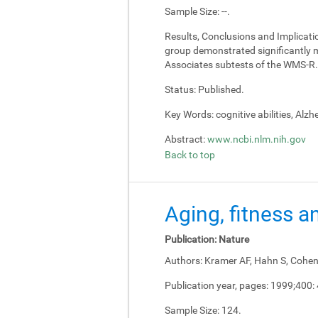
Sample Size:
--.
Results, Conclusions and Implicati
group demonstrated significantly m
Associates subtests of the WMS-R.
Status:
Published.
Key Words:
cognitive abilities, Alz
Abstract:
www.ncbi.nlm.nih.gov
Back to top
Aging, fitness a
Publication:
Nature
Authors:
Kramer AF, Hahn S, Cohen 
Publication year, pages:
1999;400:
Sample Size:
124.