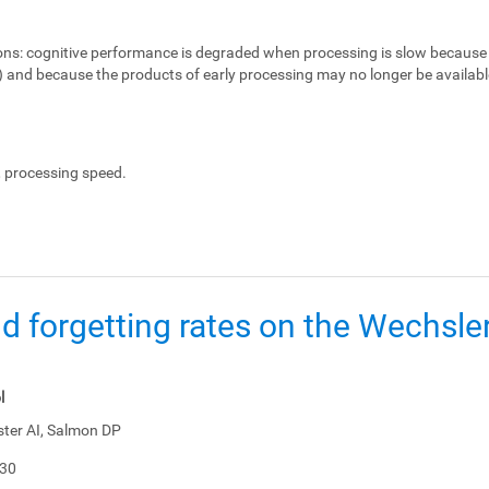
ons:
cognitive performance is degraded when processing is slow because 
e) and because the products of early processing may no longer be availabl
, processing speed.
d forgetting rates on the Wechsl
l
ster AI, Salmon DP
-30