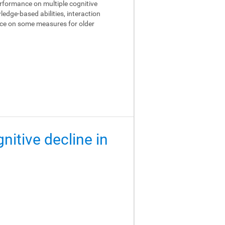
performance on multiple cognitive
edge-based abilities, interaction
ance on some measures for older
gnitive decline in