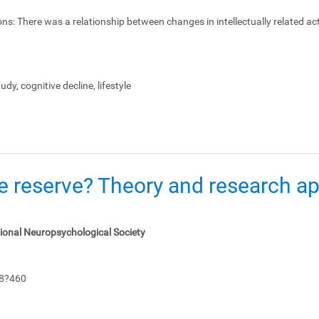
ons:
There was a relationship between changes in intellectually related act
dy, cognitive decline, lifestyle
e reserve? Theory and research app
tional Neuropsychological Society
48?460