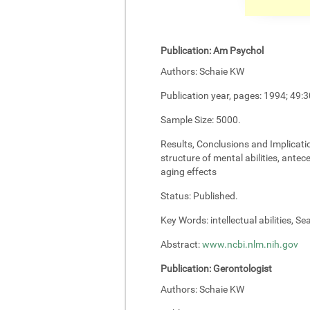
Publication:
Am Psychol
Authors:
Schaie KW
Publication year, pages:
1994; 49:3
Sample Size:
5000.
Results, Conclusions and Implicati
structure of mental abilities, antec
aging effects
Status:
Published.
Key Words:
intellectual abilities, S
Abstract:
www.ncbi.nlm.nih.gov
Publication:
Gerontologist
Authors:
Schaie KW