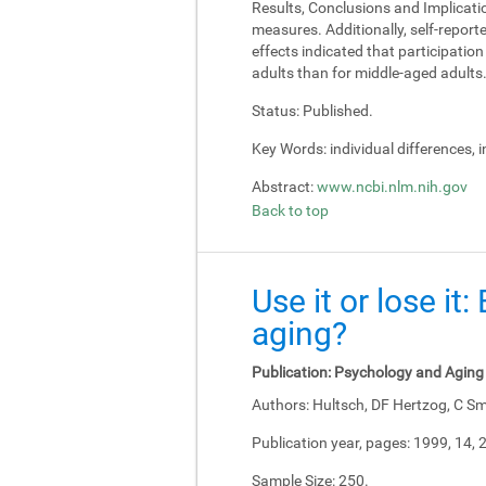
Results, Conclusions and Implicati
measures. Additionally, self-report
effects indicated that participati
adults than for middle-aged adults
Status:
Published.
Key Words:
individual differences, 
Abstract:
www.ncbi.nlm.nih.gov
Back to top
Use it or lose it
aging?
Publication:
Psychology and Aging
Authors:
Hultsch, DF Hertzog, C Sm
Publication year, pages:
1999, 14, 
Sample Size:
250.