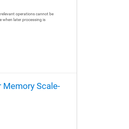
relevant operations cannot be
e when later processing is
er Memory Scale-