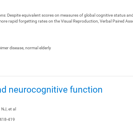
ons:
Despite equivalent scores on measures of global cognitive status and
ore rapid forgetting rates on the Visual Reproduction, Verbal Paired Ass
heimer disease, normal elderly
nd neurocognitive function
NJ, et al
 418-419