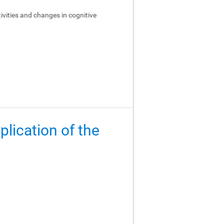
ivities and changes in cognitive
lication of the