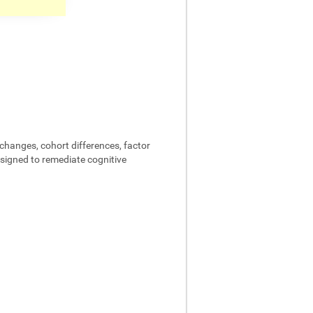
changes, cohort differences, factor
designed to remediate cognitive