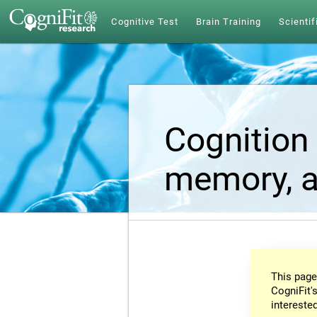
Cognitive Test
Brain Training
Scientif
Cognition 
memory, a
This page
CogniFit's
intereste