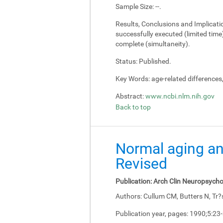
Sample Size:
--.
Results, Conclusions and Implicati
successfully executed (limited tim
complete (simultaneity).
Status:
Published.
Key Words:
age-related differences
Abstract:
www.ncbi.nlm.nih.gov
Back to top
Normal aging an
Revised
Publication:
Arch Clin Neuropsycho
Authors:
Cullum CM, Butters N, Tr?
Publication year, pages:
1990;5:23