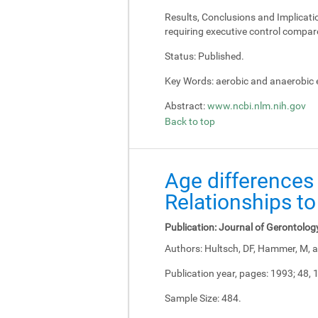
Results, Conclusions and Implicati
requiring executive control compar
Status:
Published.
Key Words:
aerobic and anaerobic e
Abstract:
www.ncbi.nlm.nih.gov
Back to top
Age differences 
Relationships to
Publication:
Journal of Gerontolog
Authors:
Hultsch, DF, Hammer, M, a
Publication year, pages:
1993; 48, 
Sample Size:
484.