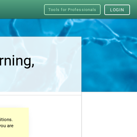
Tools for Professionals
LOGIN
rning,
itions.
you are