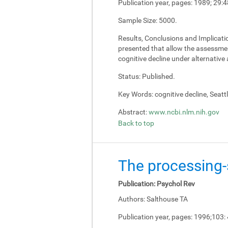
Publication year, pages:
1989; 29:4
Sample Size:
5000.
Results, Conclusions and Implicati
presented that allow the assessment
cognitive decline under alternativ
Status:
Published.
Key Words:
cognitive decline, Seatt
Abstract:
www.ncbi.nlm.nih.gov
Back to top
The processing-s
Publication:
Psychol Rev
Authors:
Salthouse TA
Publication year, pages:
1996;103: