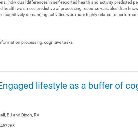
ons:
individual differences in self-reported health and activity predicted 
ed health was more predictive of processing resource variables than knowl
on in cognitively demanding activities was more highly related to perform
.
information processing, cognitive tasks
: Engaged lifestyle as a buffer of co
all, BJ and Dixon, RA
245?263