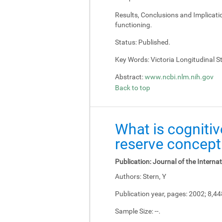
Results, Conclusions and Implicati
functioning.
Status:
Published.
Key Words:
Victoria Longitudinal Stu
Abstract:
www.ncbi.nlm.nih.gov
Back to top
What is cognitiv
reserve concept
Publication:
Journal of the Interna
Authors:
Stern, Y
Publication year, pages:
2002; 8,4
Sample Size:
--.