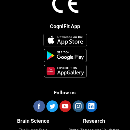
CogniFit App
Follow us
Brain Science
Research
The Human Brain
Digital Therapeutics Validation