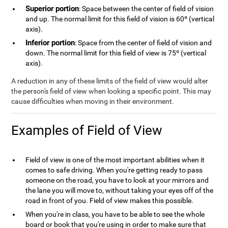
Superior portion
: Space between the center of field of vision
and up. The normal limit for this field of vision is 60º (vertical
axis).
Inferior portion
: Space from the center of field of vision and
down. The normal limit for this field of view is 75º (vertical
axis).
A reduction in any of these limits of the field of view would alter
the person's field of view when looking a specific point. This may
cause difficulties when moving in their environment.
Examples of Field of View
Field of view is one of the most important abilities when it
comes to safe driving. When you're getting ready to pass
someone on the road, you have to look at your mirrors and
the lane you will move to, without taking your eyes off of the
road in front of you. Field of view makes this possible.
When you're in class, you have to be able to see the whole
board or book that you're using in order to make sure that