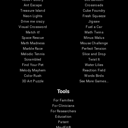
Ant Escape
Crossroads
Treasure Island
Cube Foundry
Neon Lights
Fresh Squeeze
Drive me crazy
Jigsaw
Visual Crossword
Fuel a Car
Match it!
Math Twins
Space Rescue
Minus Malus
Math Madness
Mouse Challenge
Marble Race
Perfect Tension
Melodic Tennis
Slice and Drop
Scrambled
Twist It
Find Your Pet
Water Lilies
Melody Mayhem
Reaction Field
Color Rush
Words Birds
3D Art Puzzle
See More Games...
Tools
For Families
For Clinicians
For Researchers
Education
Patent
MindFit®