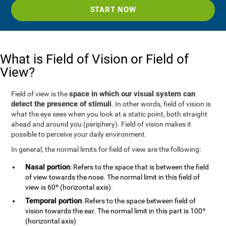
START NOW
What is Field of Vision or Field of
View?
space in which our visual system can
Field of view is the
detect the presence of stimuli
. In other words, field of vision is
what the eye sees when you look at a static point, both straight
ahead and around you (periphery). Field of vision makes it
possible to perceive your daily environment.
In general, the normal limits for field of view are the following:
Nasal portion
: Refers to the space that is between the field
of view towards the nose. The normal limit in this field of
view is 60º (horizontal axis).
Temporal portion
: Refers to the space between field of
vision towards the ear. The normal limit in this part is 100º
(horizontal axis)