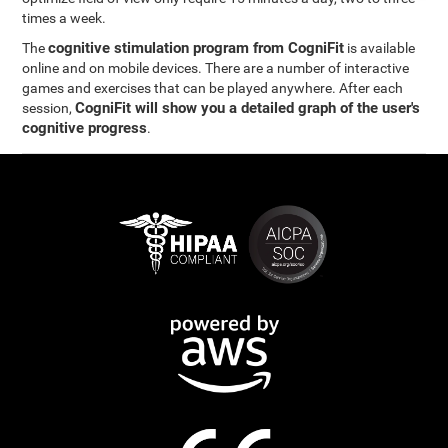
times a week.
cognitive stimulation program from CogniFit
The
is available
online and on mobile devices. There are a number of interactive
games and exercises that can be played anywhere. After each
CogniFit will show you a detailed graph of the user's
session,
cognitive progress
.