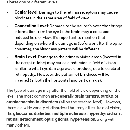
alterations of different levels:
Ocular level
: Damage to the retina's receptors may cause
blindness in the same area of field of view
Connection Level
: Damage to the neuron's axon that brings
information from the eye to the brain may also cause
reduced field of view. It's important to mention that
depending on where the damage is (before or after the optic
chiasma), the blindness pattern will be different.
Brain Level
: Damage to the primary vision areas (located in
the occipital lobe) may cause a reduction in field of vision
similar to what eye damage would produce, due to cerebral
retinopathy. However, the pattern of blindness will be
inverted (in both the horizontal and vertical axis).
The type of damage may alter the field of view depending on the
brain tumors
stroke
level. The most common are generally
,
, or
cranioencephalic disorders
(all on the cerebral level). However,
there is a wide variety of disorders that may affect field of vision,
glaucoma
diabetes
multiple sclerosis
hyperthyroidism
like
,
,
,
,
retinal detachment
optic glioma
hypertension
,
,
, along with
many others.