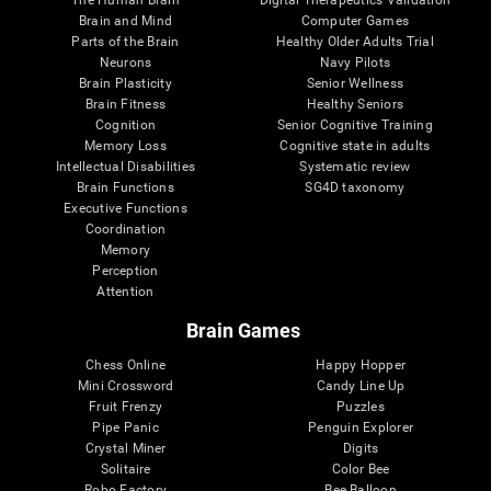
Brain and Mind
Computer Games
Parts of the Brain
Healthy Older Adults Trial
Neurons
Navy Pilots
Brain Plasticity
Senior Wellness
Brain Fitness
Healthy Seniors
Cognition
Senior Cognitive Training
Memory Loss
Cognitive state in adults
Intellectual Disabilities
Systematic review
Brain Functions
SG4D taxonomy
Executive Functions
Coordination
Memory
Perception
Attention
Brain Games
Chess Online
Happy Hopper
Mini Crossword
Candy Line Up
Fruit Frenzy
Puzzles
Pipe Panic
Penguin Explorer
Crystal Miner
Digits
Solitaire
Color Bee
Robo Factory
Bee Balloon