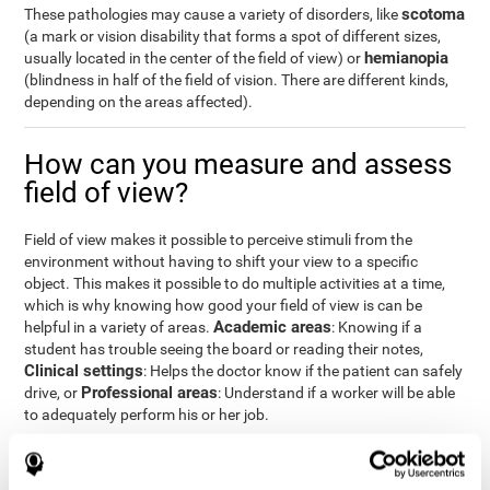
scotoma
These pathologies may cause a variety of disorders, like
(a mark or vision disability that forms a spot of different sizes,
hemianopia
usually located in the center of the field of view) or
(blindness in half of the field of vision. There are different kinds,
depending on the areas affected).
How can you measure and assess
field of view?
Field of view makes it possible to perceive stimuli from the
environment without having to shift your view to a specific
object. This makes it possible to do multiple activities at a time,
which is why knowing how good your field of view is can be
Academic areas
helpful in a variety of areas.
: Knowing if a
student has trouble seeing the board or reading their notes,
Clinical settings
: Helps the doctor know if the patient can safely
Professional areas
drive, or
: Understand if a worker will be able
to adequately perform his or her job.
With the
complete neuropsychological assessment
from
CogniFit, you can precisely measure field of vision and important