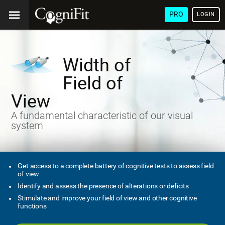
PRO
LOGIN
Width of
Field of
View
A fundamental characteristic of our visual
system
Get access to a complete battery of cognitive tests to assess field
of view
Identify and assess the presence of alterations or deficits
Stimulate and improve your field of view and other cognitive
functions