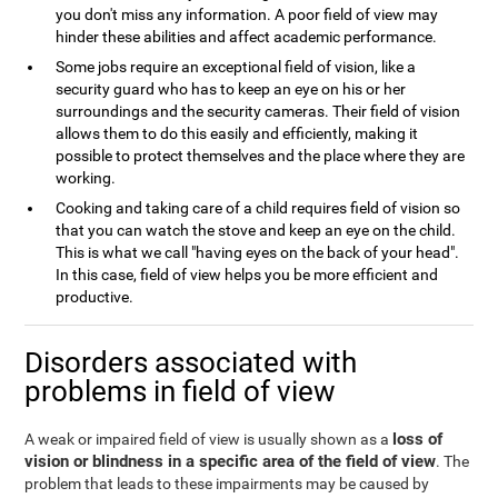
you don't miss any information. A poor field of view may
hinder these abilities and affect academic performance.
Some jobs require an exceptional field of vision, like a
security guard who has to keep an eye on his or her
surroundings and the security cameras. Their field of vision
allows them to do this easily and efficiently, making it
possible to protect themselves and the place where they are
working.
Cooking and taking care of a child requires field of vision so
that you can watch the stove and keep an eye on the child.
This is what we call "having eyes on the back of your head".
In this case, field of view helps you be more efficient and
productive.
Disorders associated with
problems in field of view
loss of
A weak or impaired field of view is usually shown as a
vision or blindness in a specific area of the field of view
. The
problem that leads to these impairments may be caused by