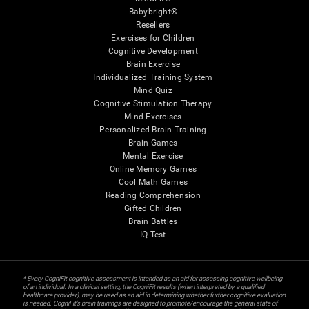
Babybright®
Resellers
Exercises for Children
Cognitive Development
Brain Exercise
Individualized Training System
Mind Quiz
Cognitive Stimulation Therapy
Mind Exercises
Personalized Brain Training
Brain Games
Mental Exercise
Online Memory Games
Cool Math Games
Reading Comprehension
Gifted Children
Brain Battles
IQ Test
* Every CogniFit cognitive assessment is intended as an aid for assessing cognitive wellbeing
of an individual. In a clinical setting, the CogniFit results (when interpreted by a qualified
healthcare provider), may be used as an aid in determining whether further cognitive evaluation
is needed. CogniFit’s brain trainings are designed to promote/encourage the general state of