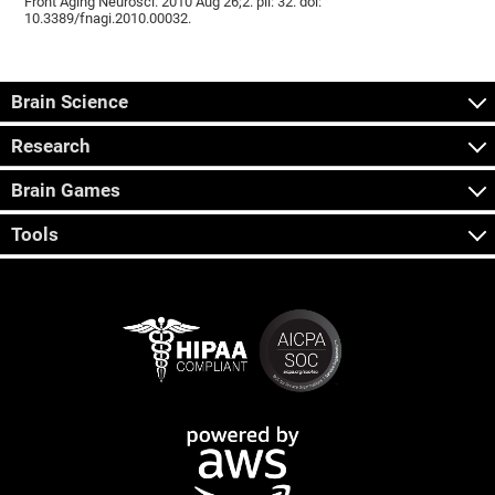
Front Aging Neurosci. 2010 Aug 26;2. pii: 32. doi:
10.3389/fnagi.2010.00032.
Brain Science
Research
Brain Games
Tools