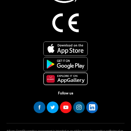
Follow us
* Every CogniFit cognitive assessment is intended as an aid for assessing cognitive wellbeing of an