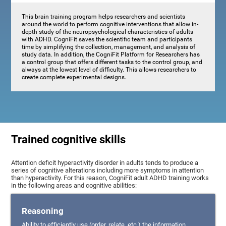
This brain training program helps researchers and scientists
around the world to perform cognitive interventions that allow in-
depth study of the neuropsychological characteristics of adults
with ADHD. CogniFit saves the scientific team and participants
time by simplifying the collection, management, and analysis of
study data. In addition, the CogniFit Platform for Researchers has
a control group that offers different tasks to the control group, and
always at the lowest level of difficulty. This allows researchers to
create complete experimental designs.
Trained cognitive skills
Attention deficit hyperactivity disorder in adults tends to produce a
series of cognitive alterations including more symptoms in attention
than hyperactivity. For this reason, CogniFit adult ADHD training works
in the following areas and cognitive abilities:
Reasoning
Ability to efficiently use (order, relate, etc.) the information