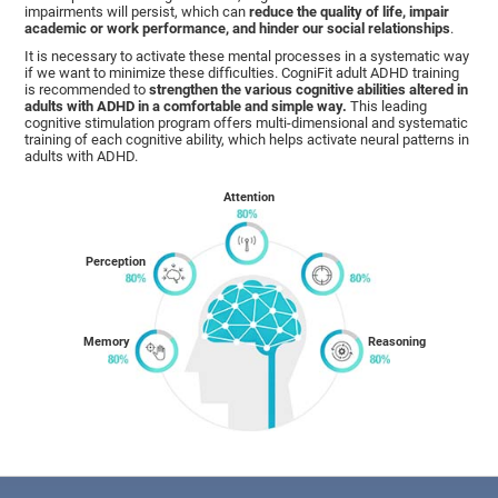
impairments will persist, which can
reduce the quality of life, impair
academic or work performance, and hinder our social relationships
.
It is necessary to activate these mental processes in a systematic way
if we want to minimize these difficulties. CogniFit adult ADHD training
is recommended to
strengthen the various cognitive abilities altered in
adults with ADHD in a comfortable and simple way.
This leading
cognitive stimulation program offers multi-dimensional and systematic
training of each cognitive ability, which helps activate neural patterns in
adults with ADHD.
Attention
Perception
Memory
Reasoning