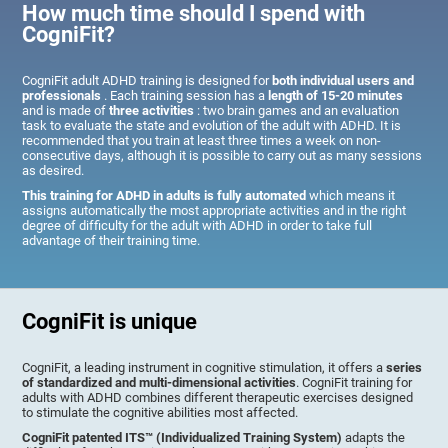
How much time should I spend with
CogniFit?
CogniFit adult ADHD training is designed for
both individual users and
professionals
. Each training session has a
length of 15-20 minutes
and is made of
three activities
: two brain games and an evaluation
task to evaluate the state and evolution of the adult with ADHD. It is
recommended that you train at least three times a week on non-
consecutive days, although it is possible to carry out as many sessions
as desired.
This training for ADHD in adults is fully automated
which means it
assigns automatically the most appropriate activities and in the right
degree of difficulty for the adult with ADHD in order to take full
advantage of their training time.
CogniFit is unique
CogniFit, a leading instrument in cognitive stimulation, it offers a
series
of standardized and multi-dimensional activities
. CogniFit training for
adults with ADHD combines different therapeutic exercises designed
to stimulate the cognitive abilities most affected.
CogniFit patented ITS™ (Individualized Training System)
adapts the