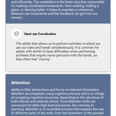
and efficiently. The cerebellum is the brain structure responsible
for making coordinated movements: from walking, holding a
glass, or dancing ballet. It helps to maintain a coherence
between our movements and the feedback we get from our
senses.
Hand-eye Coordination
The ability that allows us to perform activities in which we
use our eyes and hands simultaneously. It is common for
adults with ADHD to have difficulties when performing
activities that require some precision with the hands, so
they often feel "clumsy".
Attention
Ability to filter distractions and focus on relevant information.
Attention accompanies every cognitive process and is in charge
of assigning cognitive resources depending on the relevance of
both internal and external stimuli. Good attention skills are
necessary for other high-level processes, like memory or
planning. Attention is an essential process that requires the use
of different parts of the brain, from the brainstem or the parietal