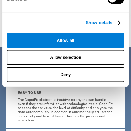
Show details
Graphic projection of neural networks after
3 weeks.
Allow all
Benefits
Allow selection
CogniFit's online technology uses a scientific methodology to train
Deny
cognitive skills altered in ADHD, which has many advantages:
EASY TO USE
The CogniFit platform is intuitive, so anyone can handle it,
even if they are unfamiliar with technological tools. CogniFit
chooses the activities, the level of difficulty and analyzes the
data autonomously. In addition, it automatically adjusts the
complexity and type of tasks. This aids the process and
saves time.