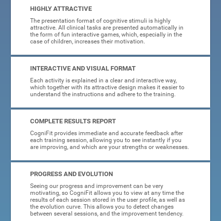
HIGHLY ATTRACTIVE
The presentation format of cognitive stimuli is highly
attractive. All clinical tasks are presented automatically in
the form of fun interactive games, which, especially in the
case of children, increases their motivation.
INTERACTIVE AND VISUAL FORMAT
Each activity is explained in a clear and interactive way,
which together with its attractive design makes it easier to
understand the instructions and adhere to the training.
COMPLETE RESULTS REPORT
CogniFit provides immediate and accurate feedback after
each training session, allowing you to see instantly if you
are improving, and which are your strengths or weaknesses.
PROGRESS AND EVOLUTION
Seeing our progress and improvement can be very
motivating, so CogniFit allows you to view at any time the
results of each session stored in the user profile, as well as
the evolution curve. This allows you to detect changes
between several sessions, and the improvement tendency.