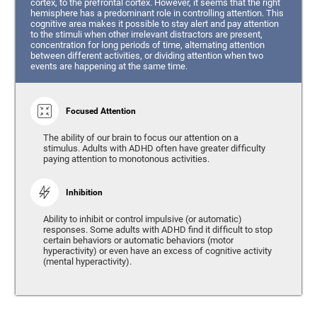
cortex, to the prefrontal cortex. However, it seems that the right
hemisphere has a predominant role in controlling attention. This
cognitive area makes it possible to stay alert and pay attention
to the stimuli when other irrelevant distractors are present,
concentration for long periods of time, alternating attention
between different activities, or dividing attention when two
events are happening at the same time.
Focused Attention
The ability of our brain to focus our attention on a
stimulus. Adults with ADHD often have greater difficulty
paying attention to monotonous activities.
Inhibition
Ability to inhibit or control impulsive (or automatic)
responses. Some adults with ADHD find it difficult to stop
certain behaviors or automatic behaviors (motor
hyperactivity) or even have an excess of cognitive activity
(mental hyperactivity).