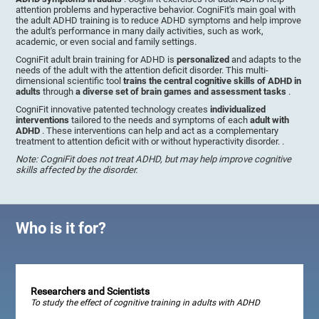
attention problems and hyperactive behavior. CogniFit's main goal with
the adult ADHD training is to reduce ADHD symptoms and help improve
the adult's performance in many daily activities, such as work,
academic, or even social and family settings.
CogniFit adult brain training for ADHD is
personalized
and adapts to the
needs of the adult with the attention deficit disorder. This multi-
dimensional scientific tool
trains the central cognitive skills of ADHD in
adults
through
a diverse set of brain games and assessment tasks
.
CogniFit innovative patented technology creates
individualized
interventions
tailored to the needs and symptoms of each
adult with
ADHD
. These interventions can help and act as a complementary
treatment to attention deficit with or without hyperactivity disorder. .
Note: CogniFit does not treat ADHD, but may help improve cognitive
skills affected by the disorder.
Who is it for?
Researchers and Scientists
To study the effect of cognitive training in adults with ADHD