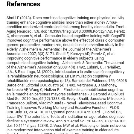
References
Shatil E (2013). Does combined cognitive training and physical activity
training enhance cognitive abilities more than either alone? A four-
condition randomized controlled trial among healthy older adults. Front.
Aging Neurosci. 5:8. doi: 10.3389/fnagi.2013.00008.Korczyn AD, Peretz
C, Aharonson V, et al. - Computer based cognitive training with CogniFit
improved cognitive performance above the effect of classic computer
games: prospective, randomized, double blind intervention study in the
elderly. Alzheimer's & Dementia: The Journal of the Alzheimer's
Association 2007; 3(3):S171. Shatil E, Korczyn AD, Peretz C, et al. -
Improving cognitive performance in elderly subjects using
computerized cognitive training - Alzheimer's & Dementia: The Journal
of the Alzheimer's Association 2008; 4(4):T492, Lubrini, G., Periáñez,
J.A., & Ríos-Lago, M. (2009). Introducción a la estimulación cognitiva y
la rehabilitación neuropsicológica. En Estimulación cognitiva y
rehabilitación neuropsicológica (p.13). Rambla del Poblenou 156, 08018
Barcelona: Editorial UOC.cuatro (4): T492. Verghese J, J Mahoney,
Ambrosio AF, Wang C, Holtzer R. - Efecto de la rehabilitación cognitiva
en la marcha en personas mayores sedentarias - J Gerontol A Biol Sci
Med Sci. 2010 Dec;65(12):1338-43. Evelyn Shatil, Jaroslava Mikulecká,
Francesco Bellotti, Vladimír Burěs - Novel Television-Based Cognitive
Training Improves Working Memory and Executive Function - PLOS
ONE July 03, 2014. 10.1371/journal.pone.0101472. Gard T, Hölzel BK,
Lazar SW. The potential effects of meditation on age-related cognitive
decline: a systematic review. Ann N Y Acad Sci. 2014 Jan; 1307:89-103.
doi: 10.1111/nyas.12348. 2. Voss MW et al. Plasticity of brain networks
in a randomized intervention trial of exercise training in older adults.