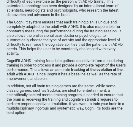
difficulty of each exercise as the person with ADHD trains.. This
patented technology has been designed by an international team of
scientists, neurologists and psychologists, who research the latest
discoveries and advances in the brain.
The CogniFit system ensures that each training plan is unique and
completely adapted to the adult with ADHD. It is also responsible for
constantly measuring the performance during the training session. It
also allows the professional user, doctor or psychologist, to
automatically choose the type of activity and the appropriate level of
difficulty to reinforce the cognitive abilities that the patient with ADHD
needs. This helps the user to be constantly challenged with every
activity.
CogniFit ADHD training for adults gathers cognitive information during
training in order to process it and provide a complete report of the user's
performance. This allows an accurate
tracking of the evolution of the
adult with ADHD
, since CogniFit has a baseline as well as the rate of
improvement, and so on.
In addition, not all brain training games are the same. While some
classic games, such as Sudoku, are ideal for entertainment, a
scientifically backed mental training program is needed to ensure that
the brain is receiving the training and cognitive stimuli it requires to
perform proper cognitive stimulation. If you want to train your brain in a
multidisciplinary, rigorous and systematic way, CogniFit's tools are the
best option.