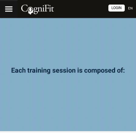
LOGIN
EN