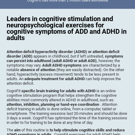
CogniFit has more than 2 million users worldwide
Leaders in cognitive stimulation and
neuropsychological exercises for
cognitive symptoms of ADD and ADHD in
adults
Attention deficit hyperactivity disorder (ADHD) or attention deficit
disorder (ADD)
appears in childhood, but if left untreated,
symptoms
can persist into adulthood (adult ADHD or adult ADD)
, however, the
symptoms may vary.
Adult ADHD symptoms
are characterized by a
notable
absence of attention
(they are easily distracted). On the other
hand, hyperactivity (excess movement) tends to be less present in
adults. An
adequate treatment for adult ADHD
can help improve the
attention deficit.
CogniFit
specific brain training for adults with ADHD
is an online
cognitive stimulation program that helps strengthen the cognitive
abilities most commonly altered in ADHD in adulthood, such as:
attention, inhibition, planning or hand-eye coordination
. Attention
deficit training in adults is done online, from a computer, tablet or
smartphone. The training sessions last 20-minutes and should be done
3 days a week. CogniFit has optimized the time of the training sessions
in order to for training to be done at any time of day.
The
aim
of this routine is
to help stimulate cognitive skills and reduce
ADHD symptoms in adults
. CogniFit exercises for adult ADHD help