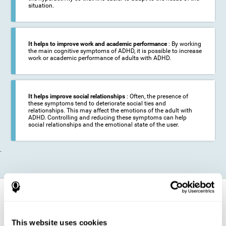
situation.
It helps to improve work and academic performance
: By working
the main cognitive symptoms of ADHD, it is possible to increase
work or academic performance of adults with ADHD.
It helps improve social relationships
: Often, the presence of
these symptoms tend to deteriorate social ties and
relationships. This may affect the emotions of the adult with
ADHD. Controlling and reducing these symptoms can help
social relationships and the emotional state of the user.
.
How does it strengthen cognitive
function?
This website uses cookies