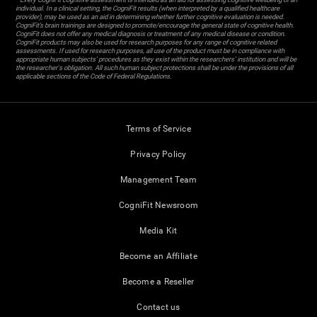
individual. In a clinical setting, the CogniFit results (when interpreted by a qualified healthcare
provider), may be used as an aid in determining whether further cognitive evaluation is needed.
CogniFit’s brain trainings are designed to promote/encourage the general state of cognitive health.
CogniFit does not offer any medical diagnosis or treatment of any medical disease or condition.
CogniFit products may also be used for research purposes for any range of cognitive related
assessments. If used for research purposes, all use of the product must be in compliance with
appropriate human subjects' procedures as they exist within the researchers' institution and will be
the researcher's obligation. All such human subject protections shall be under the provisions of all
applicable sections of the Code of Federal Regulations.
Terms of Service
Privacy Policy
Management Team
CogniFit Newsroom
Media Kit
Become an Affiliate
Become a Reseller
Contact us