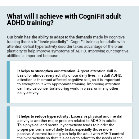
What will I achieve with CogniFit adult
ADHD training?
Our brain has the ability to adapt to the demands
made by cognitive
training thanks to
" brain plasticity"
. CogniFit training for adults with
attention deficit hyperactivity disorder takes advantage of the brain
plasticity to help improve symptoms of ADHD. Improving our cognitive
abilities is important because:
It helps to strengthen our attention
: A great attention skill is
basic for almost every activity of our daily lives. In adult ADHD,
attention is the most affected cognitive skill, so it is important
to strengthen it with appropriate training. Improving attention
can help us concentrate during work, in class, or in any other
daily activity.
It helps to reduce hyperactivity
: Excessive physical and mental
activity is another major problem related to ADHD in adults.
This physical and mental hyperactivity tends to hinder the
proper performance of daily tasks, especially those more
passive. A correct training can help the adult with ADHD control
the hyperactivity so that it is easier to adapt to the needs of the