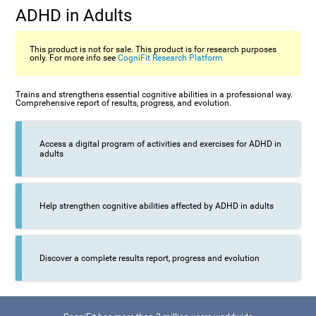
ADHD in Adults
This product is not for sale. This product is for research purposes
only. For more info see
CogniFit Research Platform
Trains and strengthens essential cognitive abilities in a professional way.
Comprehensive report of results, progress, and evolution.
Access a digital program of activities and exercises for ADHD in
adults
Help strengthen cognitive abilities affected by ADHD in adults
Discover a complete results report, progress and evolution