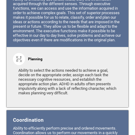
acquired through the different senses. Through executive
functions, we can access and use the information acquired in
order to achieve complex goals. This set of superior processes
makes it possible for us to relate, classify, order and plan our
ideas or actions according to the needs that are imposed in the
present or future. They allow us to be flexible and adapt to the
environment. The executive functions make it possible to be
effective in our day to day lives, solve problems and achieve our
objectives even if there are modifications in the original plan.
Planning
Ability to select the actions needed to achieve a goal,
decide on the appropriate order, assign each task the
necessary cognitive resources, and establish the
appropriate action plan. ADHD in adults often presents
impulsivity along with a lack of reflecting character, which
makes planning very difficult.
Coordination
Ability to efficiently perform precise and ordered movements.
Coordination allows us to perform our movements in a quickly