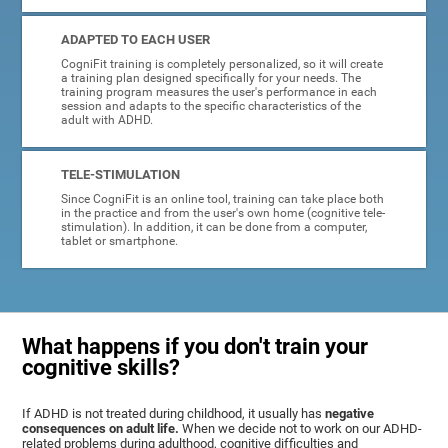
ADAPTED TO EACH USER
CogniFit training is completely personalized, so it will create
a training plan designed specifically for your needs. The
training program measures the user's performance in each
session and adapts to the specific characteristics of the
adult with ADHD.
TELE-STIMULATION
Since CogniFit is an online tool, training can take place both
in the practice and from the user's own home (cognitive tele-
stimulation). In addition, it can be done from a computer,
tablet or smartphone.
What happens if you don't train your
cognitive skills?
If ADHD is not treated during childhood, it usually has
negative
consequences on adult life.
When we decide not to work on our ADHD-
related problems during adulthood, cognitive difficulties and