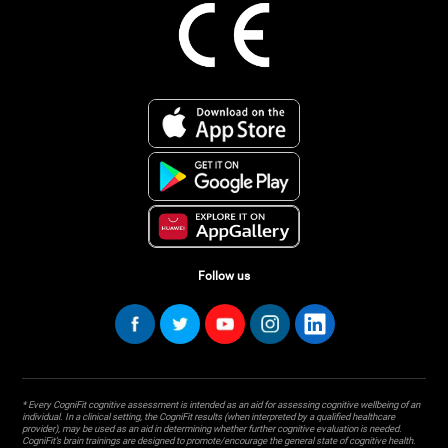
Follow us
* Every CogniFit cognitive assessment is intended as an aid for assessing cognitive wellbeing of an
individual. In a clinical setting, the CogniFit results (when interpreted by a qualified healthcare
provider), may be used as an aid in determining whether further cognitive evaluation is needed.
CogniFit’s brain trainings are designed to promote/encourage the general state of cognitive health.