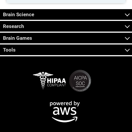
Brain Science
Research
Brain Games
Tools