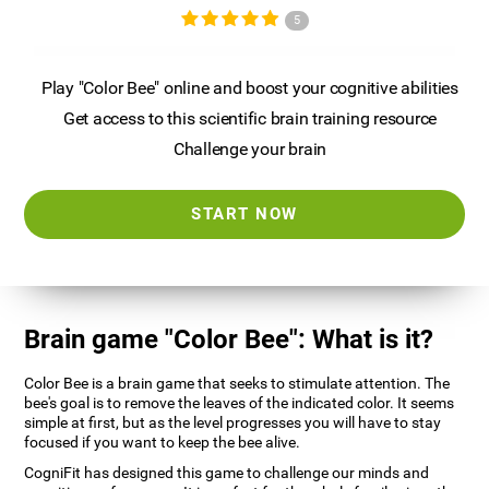
5
Play "Color Bee" online and boost your cognitive abilities
Get access to this scientific brain training resource
Challenge your brain
START NOW
Brain game "Color Bee": What is it?
Color Bee is a brain game that seeks to stimulate attention. The
bee's goal is to remove the leaves of the indicated color. It seems
simple at first, but as the level progresses you will have to stay
focused if you want to keep the bee alive.
CogniFit has designed this game to challenge our minds and