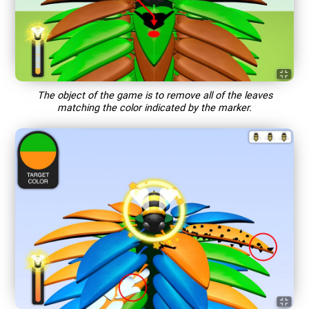
The object of the game is to remove all of the leaves
matching the color indicated by the marker.