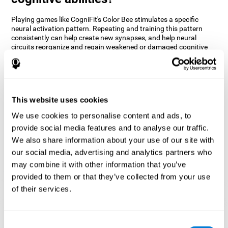
Playing games like CogniFit's Color Bee stimulates a specific
neural activation pattern. Repeating and training this pattern
consistently can help create new synapses, and help neural
circuits reorganize and regain weakened or damaged cognitive
functions.
The game of Color Bee helps to exercise attention. Consistently
stimulating attention can help create new synapses and
reorganize neural circuits, improving cognitive functions.
This website uses cookies
1st WEEK
2nd WEEK
3rd WEEK
We use cookies to personalise content and ads, to
provide social media features and to analyse our traffic.
We also share information about your use of our site with
our social media, advertising and analytics partners who
may combine it with other information that you’ve
provided to them or that they’ve collected from your use
of their services.
Graphic projection of neural networks after 3 weeks.
Consent