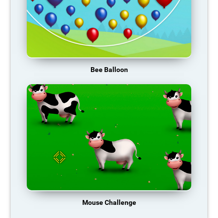
Bee Balloon
Mouse Challenge