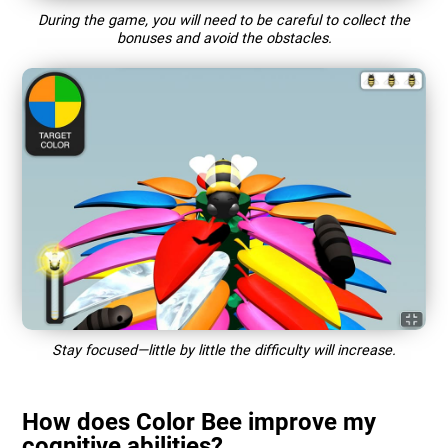
During the game, you will need to be careful to collect the
bonuses and avoid the obstacles.
Stay focused—little by little the difficulty will increase.
How does Color Bee improve my
cognitive abilities?