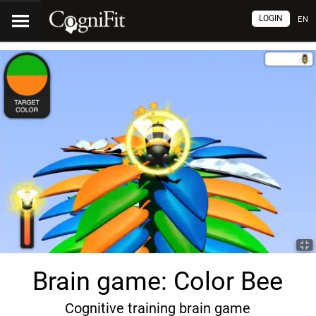
LOGIN
EN
Brain game: Color Bee
Cognitive training brain game