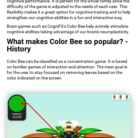
cognitive performance. It is perfect for the whole family since the
difficulty of the game is adjusted to the needs of each user. This
flexibility makes it a great option for cognitive training and to help
strengthen our cognitive abilities in a fun and interactive way.
Brain games such as CogniFit's Color Bee help actively stimulate
cognitive abilities taking advantage of our brain's neuroplasticity.
What makes Color Bee so popular? -
History
Color Bee can be classified as a concentration game. It is based
on familiar games of interaction and attention. The main goal is
for the user to stay focused on removing leaves based on the
color indicated on the screen.