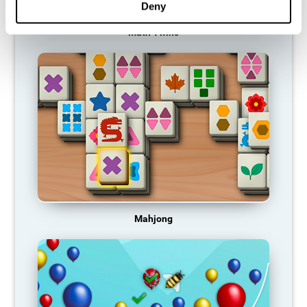
Deny
Math Twins
Mahjong