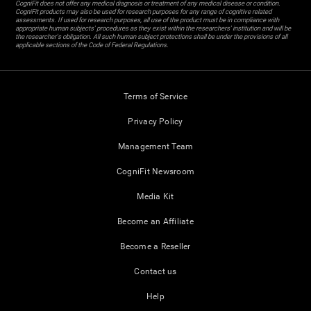
CogniFit does not offer any medical diagnosis or treatment of any medical disease or condition.
CogniFit products may also be used for research purposes for any range of cognitive related
assessments. If used for research purposes, all use of the product must be in compliance with
appropriate human subjects' procedures as they exist within the researchers' institution and will be
the researcher's obligation. All such human subject protections shall be under the provisions of all
applicable sections of the Code of Federal Regulations.
Terms of Service
Privacy Policy
Management Team
CogniFit Newsroom
Media Kit
Become an Affiliate
Become a Reseller
Contact us
Help