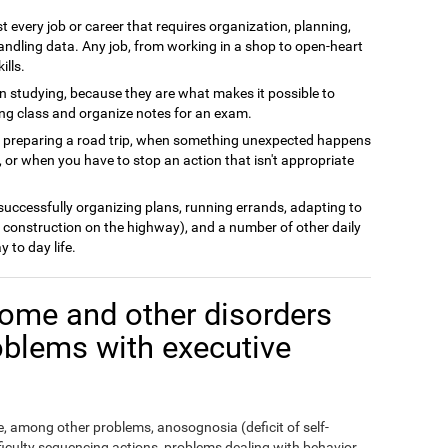
t every job or career that requires organization, planning,
andling data. Any job, from working in a shop to open-heart
ills.
n studying, because they are what makes it possible to
ing class and organize notes for an exam.
n preparing a road trip, when something unexpected happens
 or when you have to stop an action that isn't appropriate
 successfully organizing plans, running errands, adapting to
 construction on the highway), and a number of other daily
y to day life.
ome and other disorders
oblems with executive
 among other problems, anosognosia (deficit of self-
fficulty sequencing actions, problems dealing with behavior