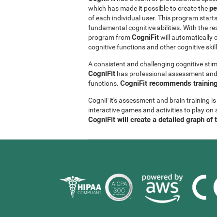
pe
which has made it possible to create the
of each individual user. This program start
fundamental cognitive abilities. With the r
CogniFit
program from
will automatically 
cognitive functions and other cognitive skil
A consistent and challenging cognitive stim
CogniFit
has professional assessment and r
CogniFit recommends training 
functions.
CogniFit's assessment and brain training is
interactive games and activities to play on 
CogniFit will create a detailed graph of 