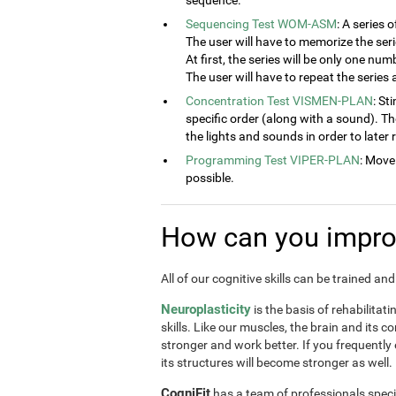
sequence.
Sequencing Test WOM-ASM
: A series 
The user will have to memorize the seri
At first, the series will be only one num
The user will have to repeat the series
Concentration Test VISMEN-PLAN
: St
specific order (along with a sound). T
the lights and sounds in order to later
Programming Test VIPER-PLAN
: Move
possible.
How can you improv
All of our cognitive skills can be trained a
Neuroplasticity
is the basis of rehabilitat
skills. Like our muscles, the brain and its 
stronger and work better. If you frequently
its structures will become stronger as well.
CogniFit
has a team of professionals speci