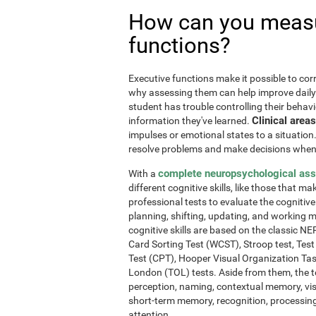
How can you measu
functions?
Executive functions make it possible to corre
why assessing them can help improve daily l
student has trouble controlling their behavi
Clinical areas
information they've learned.
impulses or emotional states to a situation
resolve problems and make decisions when
complete neuropsychological as
With a
different cognitive skills, like those that m
professional tests to evaluate the cognitive 
planning, shifting, updating, and working 
cognitive skills are based on the classic 
Card Sorting Test (WCST), Stroop test, Tes
Test (CPT), Hooper Visual Organization Ta
London (TOL) tests. Aside from them, the t
perception, naming, contextual memory, vi
short-term memory, recognition, processing
attention.