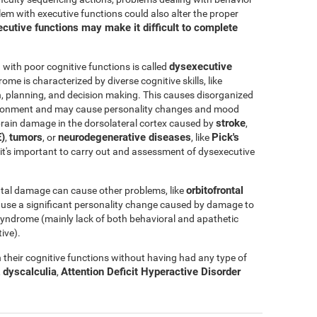
blem with executive functions could also alter the proper
cutive functions may make it difficult to complete
dysexecutive
ith poor cognitive functions is called
rome is characterized by diverse cognitive skills, like
ation, planning, and decision making. This causes disorganized
nvironment and may cause personality changes and mood
stroke
rain damage in the dorsolateral cortex caused by
,
)
tumors
neurodegenerative diseases
Pick's
,
, or
, like
e, it's important to carry out and assessment of dysexecutive
orbitofrontal
tal damage can cause other problems, like
ause a significant personality change caused by damage to
l syndrome (mainly lack of both behavioral and apathetic
ive).
their cognitive functions without having had any type of
dyscalculia
Attention Deficit Hyperactive Disorder
,
,