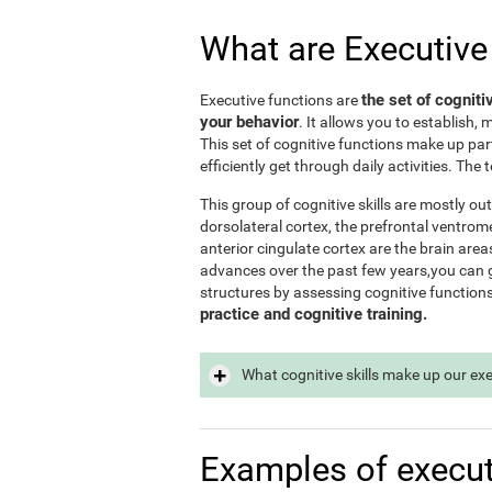
What are Executive
the set of cogniti
Executive functions are
your behavior
. It allows you to establish, 
This set of cognitive functions make up par
efficiently get through daily activities. Th
This group of cognitive skills are mostly out
dorsolateral cortex, the prefrontal ventrome
anterior cingulate cortex are the brain area
advances over the past few years,you can ge
structures by assessing cognitive function
practice and cognitive training.
What cognitive skills make up our ex
Examples of execut