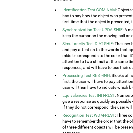
Identification Test COM-NAM
: Objects
has to say how the object was presented
first time that the object is presented,
Synchronization Test UPDA-SHIF
: A m
keep the cursor on the moving ball as c
Simultaneity Test DIAT-SHIF
: The user 
and pay attention to the words that ap
middle corresponds to the color that it'
attention to two stimuli at the same tim
responses, and will have to use their u
Processing Test REST-INH
: Blocks of 
first, the user will have to pay attenti
user will then have to indicate which 
Equivalencies Test INH-REST
: Names of
give a response as quickly as possible 
If they do not correspond, the user wil
Recognition Test WOM-REST
: Three co
have to remember the order that the obj
of three different objects will be presen