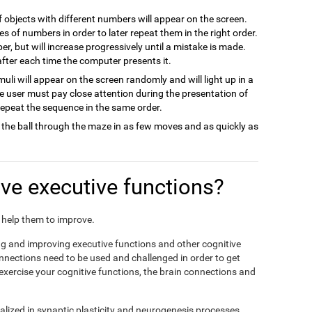
of objects with different numbers will appear on the screen.
es of numbers in order to later repeat them in the right order.
ber, but will increase progressively until a mistake is made.
 after each time the computer presents it.
imuli will appear on the screen randomly and will light up in a
he user must pay close attention during the presentation of
 repeat the sequence in the same order.
 the ball through the maze in as few moves and as quickly as
e executive functions?
nd help them to improve.
ing and improving executive functions and other cognitive
connections need to be used and challenged in order to get
 exercise your cognitive functions, the brain connections and
alized in synaptic plasticity and neurogenesis processes,