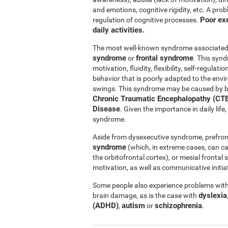
and emotions, cognitive rigidity, etc. A pro
Poor exe
regulation of cognitive processes.
daily activities.
The most well-known syndrome associated w
syndrome
frontal syndrome
or
. This synd
motivation, fluidity, flexibility, self-regul
behavior that is poorly adapted to the e
swings. This syndrome may be caused by b
Chronic Traumatic Encephalopathy (CTE
Disease
. Given the importance in daily lif
syndrome.
Aside from dysexecutive syndrome, prefron
syndrome
(which, in extreme cases, can c
the orbitofrontal cortex), or mesial fronta
motivation, as well as communicative initiat
Some people also experience problems with 
dyslexia
brain damage, as is the case with
(ADHD)
autism
schizophrenia
,
or
.