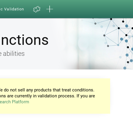
ic Validation
unctions
 abilities
e do not sell any products that treat conditions.
ons are currently in validation process. If you are
earch Platform