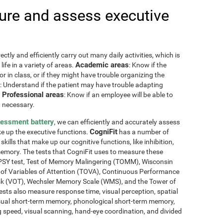
re and assess executive
ctly and efficiently carry out many daily activities, which is
Academic areas
ife in a variety of areas.
: Know if the
or in class, or if they might have trouble organizing the
: Understand if the patient may have trouble adapting
Professional areas
.
: Know if an employee will be able to
 necessary.
sessment battery
, we can efficiently and accurately assess
CogniFit
ake up the executive functions.
has a number of
skills that make up our cognitive functions, like inhibition,
memory. The tests that CogniFit uses to measure these
NEPSY test, Test of Memory Malingering (TOMM), Wisconsin
t of Variables of Attention (TOVA), Continuous Performance
sk (VOT), Wechsler Memory Scale (WMS), and the Tower of
ests also measure response time, visual perception, spatial
sual short-term memory, phonological short-term memory,
 speed, visual scanning, hand-eye coordination, and divided