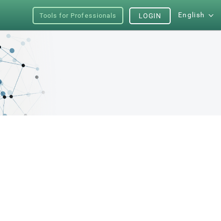
English
Tools for Professionals
LOGIN