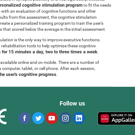
rsonalized cognitive stimulation program
to fit the needs
s with an evaluation of cognitive functions and other
esults from this assessment, the cognitive stimulation
create a personalized training program to train the user's
ls that scored below the average in the initial assessment.
ulation is the only way to improve executive functions.
ehabilitation tools to help optimize these cognitive
for 15 minutes a day, two to three times a week
.
 available online and on mobile. There are a number of
a computer, tablet, or cell phone. After each session,
the user's cognitive progress
.
Follow us