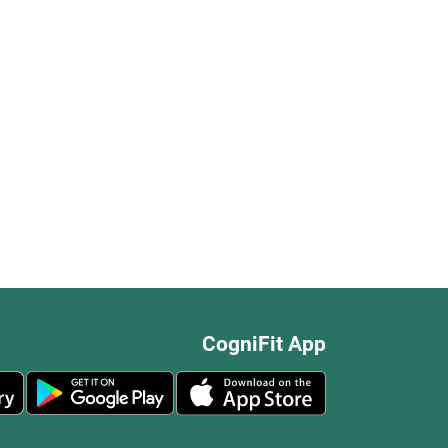
CogniFit App