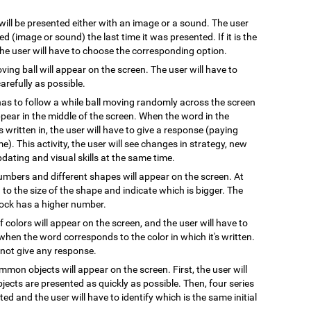
 will be presented either with an image or a sound. The user
 (image or sound) the last time it was presented. If it is the
 the user will have to choose the corresponding option.
oving ball will appear on the screen. The user will have to
arefully as possible.
has to follow a while ball moving randomly across the screen
pear in the middle of the screen. When the word in the
s written in, the user will have to give a response (paying
e). This activity, the user will see changes in strategy, new
pdating and visual skills at the same time.
numbers and different shapes will appear on the screen. At
on to the size of the shape and indicate which is bigger. The
block has a higher number.
 colors will appear on the screen, and the user will have to
when the word corresponds to the color in which it's written.
l not give any response.
mmon objects will appear on the screen. First, the user will
ects are presented as quickly as possible. Then, four series
ted and the user will have to identify which is the same initial