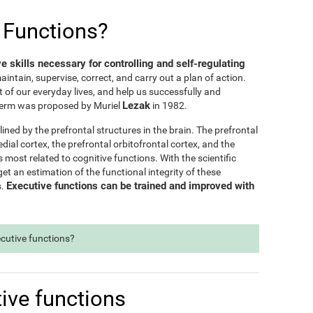
 Functions?
ve skills necessary for controlling and self-regulating
maintain, supervise, correct, and carry out a plan of action.
t of our everyday lives, and help us successfully and
Lezak
e term was proposed by Muriel
in 1982.
lined by the prefrontal structures in the brain. The prefrontal
dial cortex, the prefrontal orbitofrontal cortex, and the
s most related to cognitive functions. With the scientific
t an estimation of the functional integrity of these
Executive functions can be trained and improved with
s.
ecutive functions?
ive functions