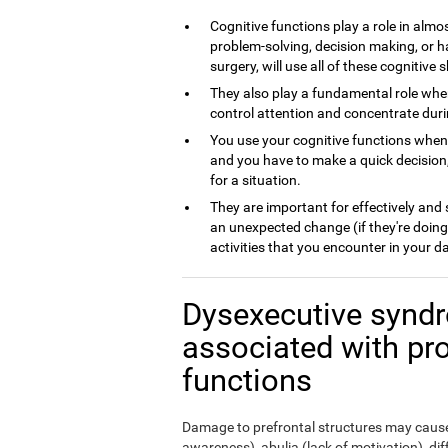
Cognitive functions play a role in almos
problem-solving, decision making, or h
surgery, will use all of these cognitive sk
They also play a fundamental role whe
control attention and concentrate dur
You use your cognitive functions whe
and you have to make a quick decision,
for a situation.
They are important for effectively and
an unexpected change (if they're doing
activities that you encounter in your da
Dysexecutive syndr
associated with pr
functions
Damage to prefrontal structures may cause,
awareness), abulia (lack of motivation), di