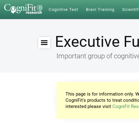
Cognitive Test
Brain Training
Scientif
Executive F
Important group of cognitive
This page is for information only. W
CogniFit's products to treat conditi
interested please visit
CogniFit Res