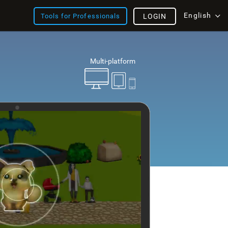
English
Tools for Professionals
LOGIN
Multi-platform