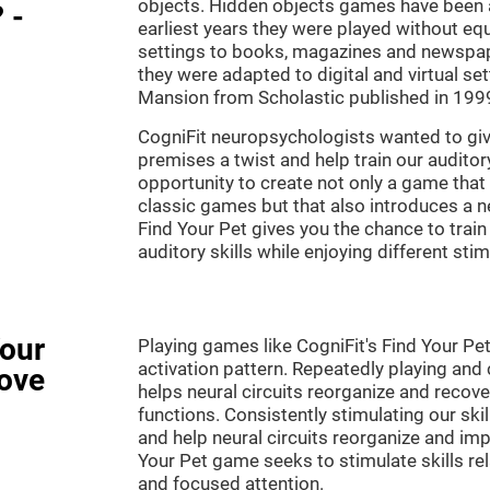
objects. Hidden objects games have been ar
 -
earliest years they were played without eq
settings to books, magazines and newspape
they were adapted to digital and virtual se
Mansion from Scholastic published in 199
CogniFit neuropsychologists wanted to gi
premises a twist and help train our audito
opportunity to create not only a game that 
classic games but that also introduces a
Find Your Pet gives you the chance to train
auditory skills while enjoying different stim
Your
Playing games like CogniFit's Find Your Pet
activation pattern. Repeatedly playing and c
ove
helps neural circuits reorganize and reco
functions. Consistently stimulating our ski
and help neural circuits reorganize and imp
Your Pet game seeks to stimulate skills rela
and focused attention.