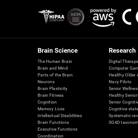
Brain Science
Research
The Human Brain
Digital Therap
Brain and Mind
Computer Ga
Parts of the Brain
Healthy Older A
Neurons
Navy Pilots
Brain Plasticity
Senior Wellnes
Brain Fitness
Healthy Senior
Cognition
Senior Cogniti
Memory Loss
Cognitive state
Intellectual Disabilities
Systematic re
Brain Functions
SG4D taxono
Executive Functions
Coordination