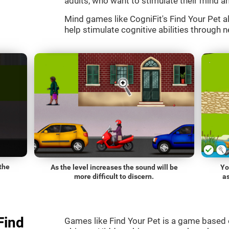
adults, who want to stimulate their mind an
Mind games like CogniFit's Find Your Pet al
help stimulate cognitive abilities through n
the
As the level increases the sound will be
Yo
more difficult to discern.
a
Find
Games like Find Your Pet is a game based 