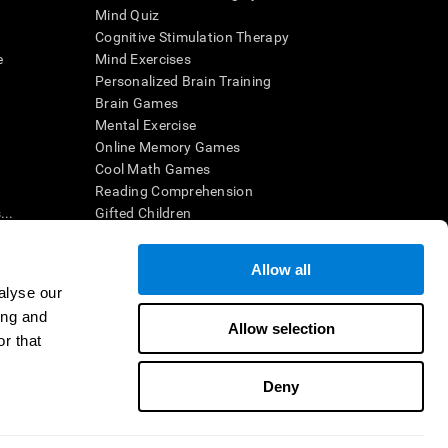
Mind Quiz
Cognitive Stimulation Therapy
e
Mind Exercises
Personalized Brain Training
Brain Games
Mental Exercise
Online Memory Games
Cool Math Games
Reading Comprehension
..
Gifted Children
Brain Battles
IQ Test
Allow all
alyse our
ing and
en interpreted by a qualified healthcare provider), may be used as
Allow selection
itive health. CogniFit does not offer any medical diagnosis or
r that
 used for research purposes, all use of the product must be in
uman subject protections shall be under the provisions of all
Deny