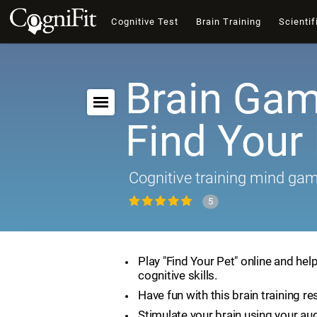
Cognitive Test
Brain Training
Scientif
Brain Gam
Find Your
Cognitive training mind ga
5
Play "Find Your Pet" online and hel
cognitive skills.
Have fun with this brain training re
Stimulate your brain using your aud