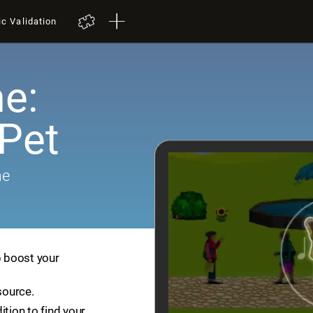
ic Validation
e:
 Pet
me
p boost your
source.
ition to find your