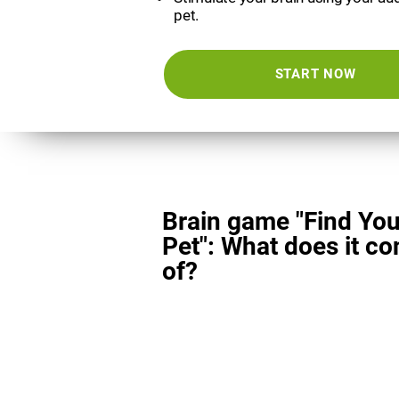
pet.
START NOW
Brain game "Find You
Pet": What does it co
of?