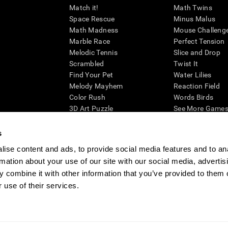
Match it!
Math Twins
Space Rescue
Minus Malus
Math Madness
Mouse Challeng
Marble Race
Perfect Tension
Melodic Tennis
Slice and Drop
Scrambled
Twist It
Find Your Pet
Water Lilies
Melody Mayhem
Reaction Field
Color Rush
Words Birds
3D Art Puzzle
See More Games.
s
ise content and ads, to provide social media features and to an
rmation about your use of our site with our social media, advertis
essing cognitive wellbeing of an individual. In a clinical setting, the CogniFit results (wh
ded. CogniFit’s brain trainings are designed to promote/encourage the general state of cogn
 combine it with other information that you’ve provided to them o
 may also be used for research purposes for any range of cognitive related assessments. If
 use of their services.
ist within the researchers' institution and will be the researcher's obligation. All such h