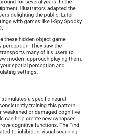
ound for several years. In the
uipment. Illustrators adapted the
rs delighting the public. Later
ttings with games like I-Spy Spooky
9.
ve these hidden object game
ry perception. They saw the
transports many of it's users to
 new modern approach playing them.
 your spatial perception and
ulating settings.
 stimulates a specific neural
onsistently training this pattern
ver weakened or damaged cognitive
lls can help create new synapses,
rove cognitive functions. The Find
ted to inhibition, visual scanning