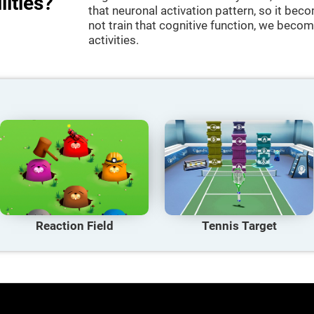
lities?
that neuronal activation pattern, so it be
not train that cognitive function, we become
activities.
Reaction Field
Tennis Target