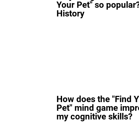
Your Pet" so popular?
History
How does the "Find 
Pet" mind game impr
my cognitive skills?