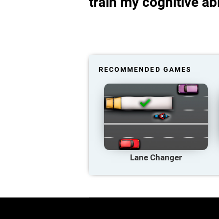
train my cognitive abi
RECOMMENDED GAMES
Lane Changer