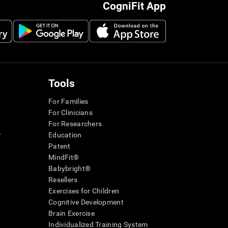
CogniFit App
Tools
For Families
For Clinicians
For Researchers
r
Education
Patent
MindFit®
Babybright®
Resellers
Exercises for Children
Cognitive Development
Brain Exercise
Individualized Training System