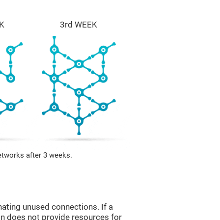
K
3rd WEEK
etworks after 3 weeks.
nating unused connections. If a
ain does not provide resources for