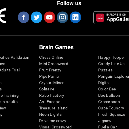
Follow us
Brain Games
eutics Validation
Chess Online
Happy Hopper
mes
Mini Crossword
Candy Line Up
dults Trial
Fruit Frenzy
Puzzles
Pipe Panic
Penguin Explore
s
Crystal Miner
Digits
s
Solitaire
Color Bee
ve Training
Robo Factory
Bee Balloon
 in adults
Ant Escape
Crossroads
view
Treasure Island
Cube Foundry
my
Neon Lights
Fresh Squeeze
Drive me crazy
Jigsaw
Visual Crossword
Fuel a Car