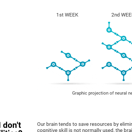
1st WEEK
2nd WEE
Graphic projection of neural n
 don't
Our brain tends to save resources by elimi
cognitive skill is not normally used, the br