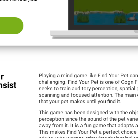
r
Playing a mind game like Find Your Pet can
challenging. Find Your Pet is one of Cogni
nsist
seeks to train auditory perception, spatial p
scanning and focused attention. The main o
that your pet makes until you find it.
This game has been designed with the objec
perception since the sound of the pet varie
away from it. It is a fun game that adapts a
This makes Find Your Pet a perfect choice 