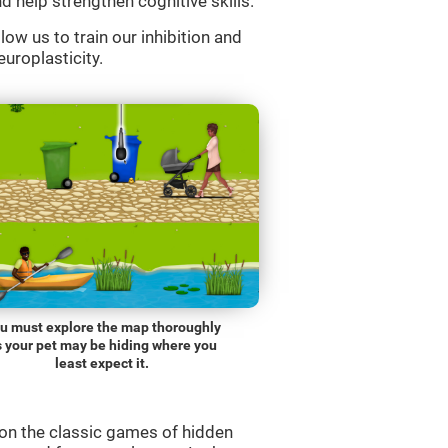
d help strengthen cognitive skills.
low us to train our inhibition and
europlasticity.
u must explore the map thoroughly
s your pet may be hiding where you
least expect it.
on the classic games of hidden