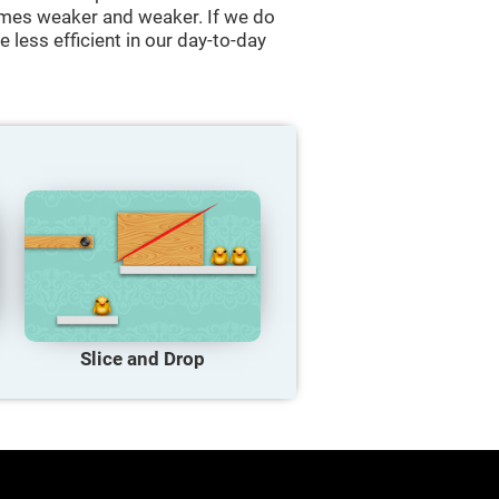
comes weaker and weaker. If we do
 less efficient in our day-to-day
Slice and Drop