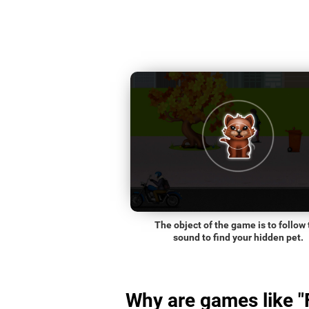
The object of the game is to follow 
sound to find your hidden pet.
Why are games like "