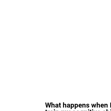
What happens when I