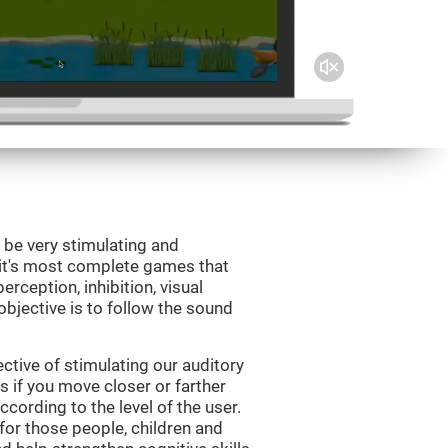
 be very stimulating and
Fit's most complete games that
erception, inhibition, visual
bjective is to follow the sound
tive of stimulating our auditory
s if you move closer or farther
ccording to the level of the user.
for those people, children and