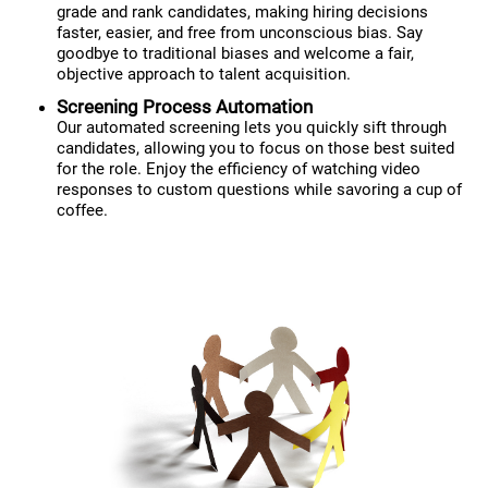
grade and rank candidates, making hiring decisions
faster, easier, and free from unconscious bias. Say
goodbye to traditional biases and welcome a fair,
objective approach to talent acquisition.
Screening Process Automation
Our automated screening lets you quickly sift through
candidates, allowing you to focus on those best suited
for the role. Enjoy the efficiency of watching video
responses to custom questions while savoring a cup of
coffee.