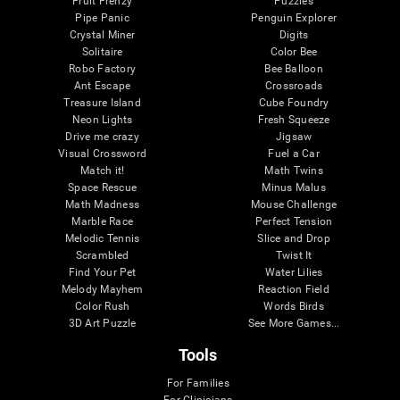
Fruit Frenzy
Puzzles
Pipe Panic
Penguin Explorer
Crystal Miner
Digits
Solitaire
Color Bee
Robo Factory
Bee Balloon
Ant Escape
Crossroads
Treasure Island
Cube Foundry
Neon Lights
Fresh Squeeze
Drive me crazy
Jigsaw
Visual Crossword
Fuel a Car
Match it!
Math Twins
Space Rescue
Minus Malus
Math Madness
Mouse Challenge
Marble Race
Perfect Tension
Melodic Tennis
Slice and Drop
Scrambled
Twist It
Find Your Pet
Water Lilies
Melody Mayhem
Reaction Field
Color Rush
Words Birds
3D Art Puzzle
See More Games...
Tools
For Families