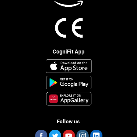
CogniFit App
Follow us