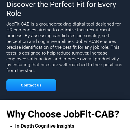
Discover the Perfect Fit for Every
Role
JobFit-CAB is a groundbreaking digital tool designed for
HR companies aiming to optimize their recruitment
process. By assessing candidates' personality, self-
perception and cognitive abilities, JobFit-CAB ensures
precise identification of the best fit for any job role. This
tests is designed to help reduce turnover, increase
employee satisfaction, and improve overall productivity
by ensuring that hires are well-matched to their positions
from the start.
Contact us
Why Choose JobFit-CAB?
In-Depth Cognitive Insights