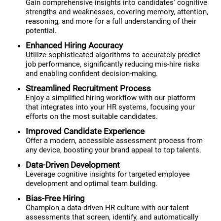
Gain comprehensive insights into candidates' cognitive
strengths and weaknesses, covering memory, attention,
reasoning, and more for a full understanding of their
potential.
Enhanced Hiring Accuracy
Utilize sophisticated algorithms to accurately predict
job performance, significantly reducing mis-hire risks
and enabling confident decision-making.
Streamlined Recruitment Process
Enjoy a simplified hiring workflow with our platform
that integrates into your HR systems, focusing your
efforts on the most suitable candidates.
Improved Candidate Experience
Offer a modern, accessible assessment process from
any device, boosting your brand appeal to top talents.
Data-Driven Development
Leverage cognitive insights for targeted employee
development and optimal team building.
Bias-Free Hiring
Champion a data-driven HR culture with our talent
assessments that screen, identify, and automatically