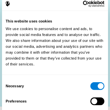
Who Benefits?
The use of job fit tests is part of a comprehensive
recruitment strategy, aiming to streamline the hiring
This website uses cookies
process by providing objective data that supports better
hiring decisions. These assessments are beneficial not
We use cookies to personalise content and ads, to
only for identifying the most suitable candidates but also
provide social media features and to analyse our traffic.
for promoting fairness and diversity in the hiring process
We also share information about your use of our site with
by focusing on the specific requirements of the job rather
than subjective impressions.
our social media, advertising and analytics partners who
may combine it with other information that you’ve
HR Professionals
: Enhance recruitment efficiency,
reduce turnover, and build stronger teams.
provided to them or that they’ve collected from your use
of their services.
Candidates
: Engage in a fair, efficient assessment
process.
Organizations
: Foster higher productivity and satisfaction
Consent
by accurately matching candidates to roles.
Necessary
Selection
Contact us
Preferences