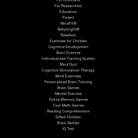
For Clinicians
For Researchers
Education
Patent
MindFit®
Babybright®
Resellers
Exercises for Children
Cognitive Development
Brain Exercise
Individualized Training System
Mind Quiz
Cognitive Stimulation Therapy
Mind Exercises
Personalized Brain Training
Brain Games
Mental Exercise
Online Memory Games
Cool Math Games
Reading Comprehension
Gifted Children
Brain Battles
IQ Test