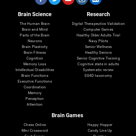
Brain Science
Research
The Human Brain
Digital Therapeutics Validation
Brain and Mind
Computer Games
Parts of the Brain
Healthy Older Adults Trial
Neurons
Navy Pilots
Brain Plasticity
Senior Wellness
Brain Fitness
Healthy Seniors
Cognition
Senior Cognitive Training
Memory Loss
Cognitive state in adults
Intellectual Disabilities
Systematic review
Brain Functions
SG4D taxonomy
Executive Functions
Coordination
Memory
Perception
Attention
Brain Games
Chess Online
Happy Hopper
Mini Crossword
Candy Line Up