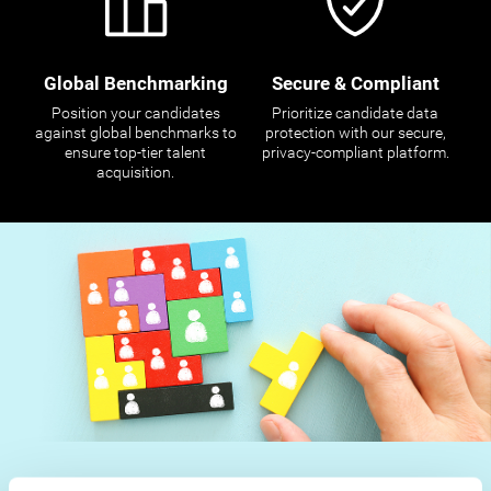
Global Benchmarking
Secure & Compliant
Position your candidates
Prioritize candidate data
against global benchmarks to
protection with our secure,
ensure top-tier talent
privacy-compliant platform.
acquisition.