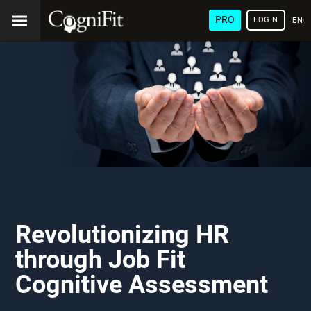
PRO
LOGIN
ENG
Revolutionizing HR
through Job Fit
Cognitive Assessment