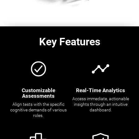
Key Features
Customizable
Real-Time Analytics
Assessments
Access immediate, actionable
Align tests with the specific
insights through an intuitive
cognitive demands of various
dashboard.
roles.