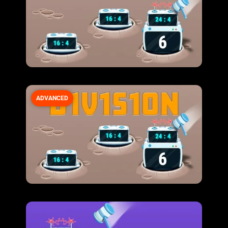
ADVANCED