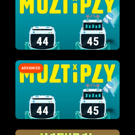
ADVANCED