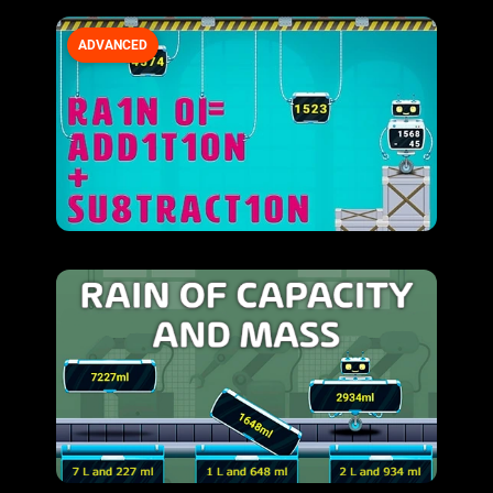
ADVANCED