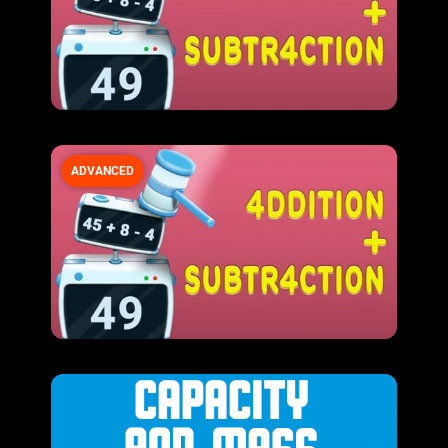
ADVANCED