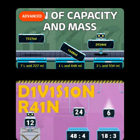
ADVANCED