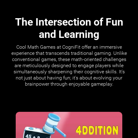
The Intersection of Fun
and Learning
Cool Math Games at CogniFit offer an immersive
experience that transcends traditional gaming. Unlike
conventional games, these math-oriented challenges
are meticulously designed to engage players while
simultaneously sharpening their cognitive skills. It's
not just about having fun; it's about evolving your
brainpower through enjoyable gameplay.