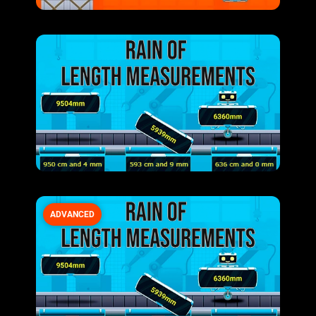
ADVANCED