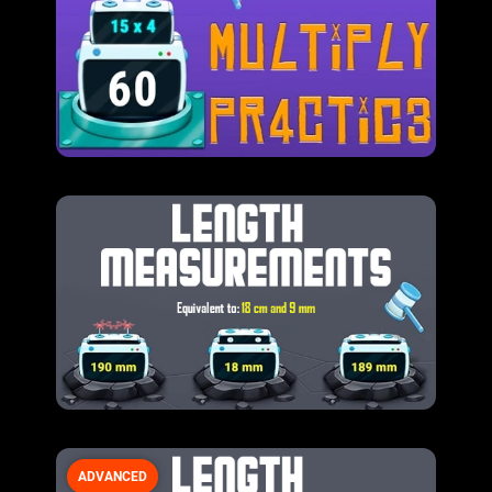
ADVANCED