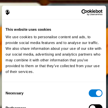
This website uses cookies
We use cookies to personalise content and ads, to
provide social media features and to analyse our traffic.
We also share information about your use of our site with
our social media, advertising and analytics partners who
may combine it with other information that you’ve
provided to them or that they’ve collected from your use
of their services.
Consent
Necessary
Selection