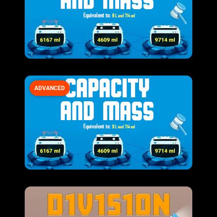
ADVANCED