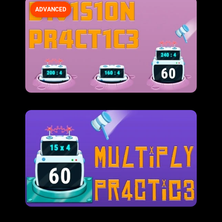
ADVANCED