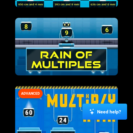
ADVANCED
Need help?