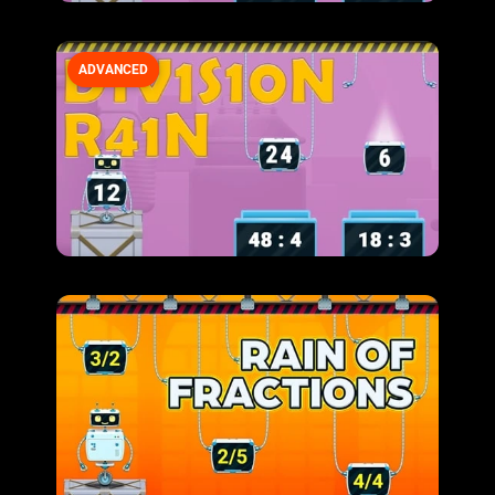
ADVANCED