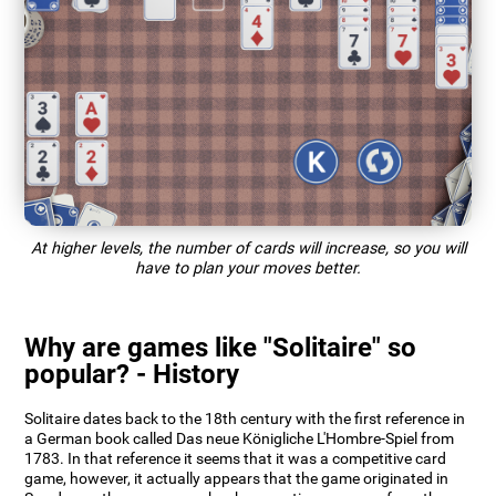
At higher levels, the number of cards will increase, so you will
have to plan your moves better.
Why are games like "Solitaire" so
popular? - History
Solitaire dates back to the 18th century with the first reference in
a German book called Das neue Königliche L'Hombre-Spiel from
1783. In that reference it seems that it was a competitive card
game, however, it actually appears that the game originated in