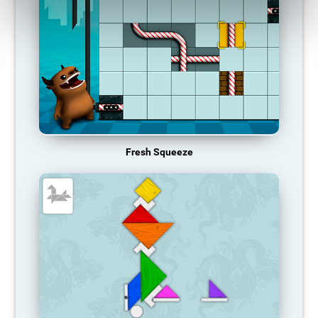
Fresh Squeeze