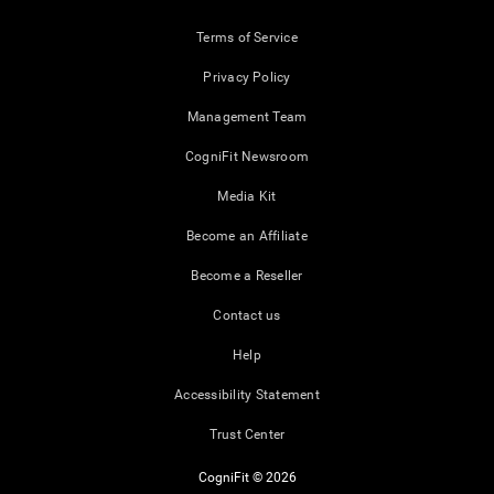
Terms of Service
Privacy Policy
Management Team
CogniFit Newsroom
Media Kit
Become an Affiliate
Become a Reseller
Contact us
Help
Accessibility Statement
Trust Center
CogniFit © 2026