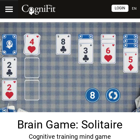
LOGIN
EN
Brain Game: Solitaire
Cognitive training mind game