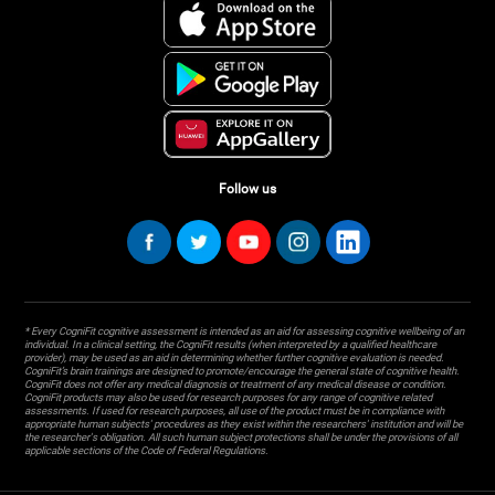
Follow us
* Every CogniFit cognitive assessment is intended as an aid for assessing cognitive wellbeing of an
individual. In a clinical setting, the CogniFit results (when interpreted by a qualified healthcare
provider), may be used as an aid in determining whether further cognitive evaluation is needed.
CogniFit’s brain trainings are designed to promote/encourage the general state of cognitive health.
CogniFit does not offer any medical diagnosis or treatment of any medical disease or condition.
CogniFit products may also be used for research purposes for any range of cognitive related
assessments. If used for research purposes, all use of the product must be in compliance with
appropriate human subjects' procedures as they exist within the researchers' institution and will be
the researcher's obligation. All such human subject protections shall be under the provisions of all
applicable sections of the Code of Federal Regulations.