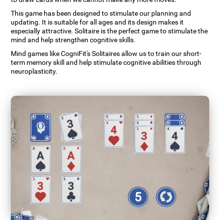
This game has been designed to stimulate our planning and
updating. It is suitable for all ages and its design makes it
especially attractive. Solitaire is the perfect game to stimulate the
mind and help strengthen cognitive skills.
Mind games like CogniFit's Solitaires allow us to train our short-
term memory skill and help stimulate cognitive abilities through
neuroplasticity.