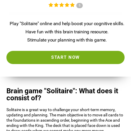
5
Play "Solitaire" online and help boost your cognitive skills.
Have fun with this brain training resource.
Stimulate your planning with this game.
START NOW
Brain game "Solitaire": What does it
consist of?
Solitaire is a great way to challenge your short-term memory,
updating and planning. The main objective is to move all cards to
the foundations in ascending order, beginning with the Ace and
ending with the King. The deck that is placed face down is used
to draw cards when we cannot make any more moves.