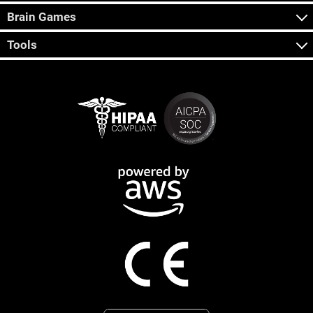
Brain Games
Tools