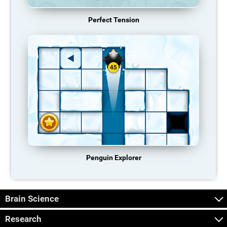
Perfect Tension
Penguin Explorer
Brain Science
Research