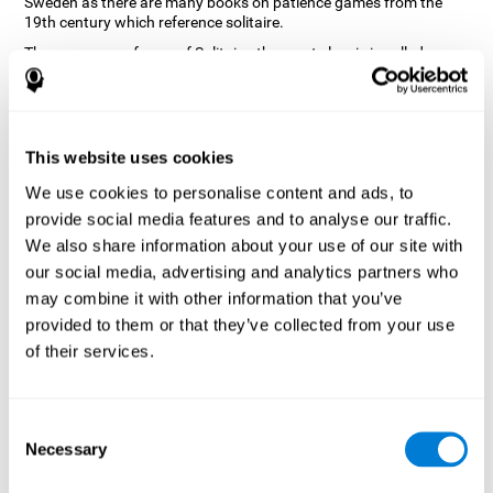
Sweden as there are many books on patience games from the
19th century which reference solitaire.
There are many forms of Solitaire, the most classic is called
Klondike and it is the one used in the computer and mobile
versions. CogniFit, seeing that it is a game with so much history
and versatility, decided to make a classic game with special
touches to train various cognitive skills such as short-term
memory, planning and monitoring.
This website uses cookies
How does the "Solitaire" mind game
We use cookies to personalise content and ads, to
improve my cognitive skills?
provide social media features and to analyse our traffic.
We also share information about your use of our site with
Repeatedly playing and consistently training with CogniFit's
our social media, advertising and analytics partners who
Solitaire stimulates a specific neural activation pattern. This
pattern helps neural circuits reorganize and recover weakened or
may combine it with other information that you’ve
damaged cognitive functions.
provided to them or that they’ve collected from your use
The Solitaire game seeks to stimulate skills related to planning.
of their services.
Consistently stimulating these skills can help neural circuits
reorganize and improve cognitive functions as well as create new
synapses.
Consent
What happens when I don't train my
Necessary
Selection
cognitive abilities?