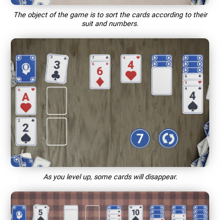
The object of the game is to sort the cards according to their
suit and numbers.
As you level up, some cards will disappear.