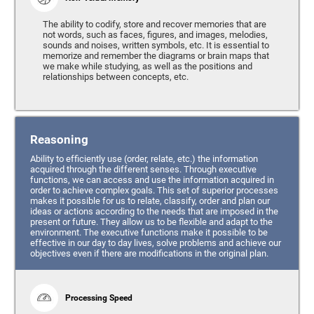
The ability to codify, store and recover memories that are
not words, such as faces, figures, and images, melodies,
sounds and noises, written symbols, etc. It is essential to
memorize and remember the diagrams or brain maps that
we make while studying, as well as the positions and
relationships between concepts, etc.
Reasoning
Ability to efficiently use (order, relate, etc.) the information
acquired through the different senses. Through executive
functions, we can access and use the information acquired in
order to achieve complex goals. This set of superior processes
makes it possible for us to relate, classify, order and plan our
ideas or actions according to the needs that are imposed in the
present or future. They allow us to be flexible and adapt to the
environment. The executive functions make it possible to be
effective in our day to day lives, solve problems and achieve our
objectives even if there are modifications in the original plan.
Processing Speed