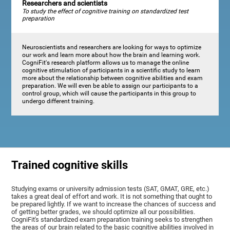
Researchers and scientists
To study the effect of cognitive training on standardized test
preparation
Neuroscientists and researchers are looking for ways to optimize
our work and learn more about how the brain and learning work.
CogniFit's research platform allows us to manage the online
cognitive stimulation of participants in a scientific study to learn
more about the relationship between cognitive abilities and exam
preparation. We will even be able to assign our participants to a
control group, which will cause the participants in this group to
undergo different training.
Trained cognitive skills
Studying exams or university admission tests (SAT, GMAT, GRE, etc.)
takes a great deal of effort and work. It is not something that ought to
be prepared lightly. If we want to increase the chances of success and
of getting better grades, we should optimize all our possibilities.
CogniFit's standardized exam preparation training seeks to strengthen
the areas of our brain related to the basic cognitive abilities involved in