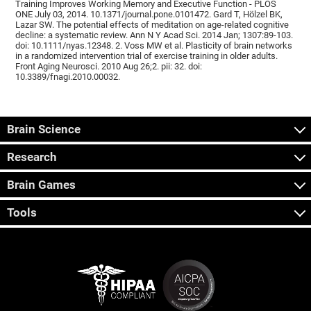
Training Improves Working Memory and Executive Function - PLOS
ONE July 03, 2014. 10.1371/journal.pone.0101472. Gard T, Hölzel BK,
Lazar SW. The potential effects of meditation on age-related cognitive
decline: a systematic review. Ann N Y Acad Sci. 2014 Jan; 1307:89-103.
doi: 10.1111/nyas.12348. 2. Voss MW et al. Plasticity of brain networks
in a randomized intervention trial of exercise training in older adults.
Front Aging Neurosci. 2010 Aug 26;2. pii: 32. doi:
10.3389/fnagi.2010.00032.
Brain Science
Research
Brain Games
Tools