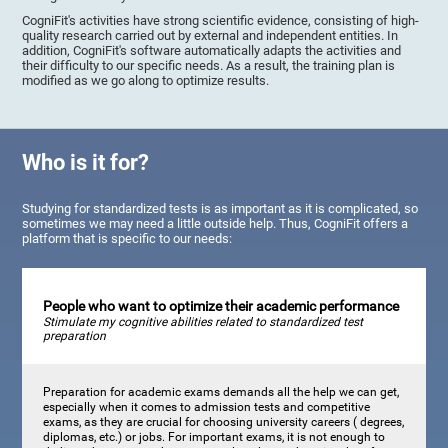
CogniFit's activities have strong scientific evidence, consisting of high-
quality research carried out by external and independent entities. In
addition, CogniFit's software automatically adapts the activities and
their difficulty to our specific needs. As a result, the training plan is
modified as we go along to optimize results.
Who is it for?
Studying for standardized tests is as important as it is complicated, so
sometimes we may need a little outside help. Thus, CogniFit offers a
platform that is specific to our needs:
People who want to optimize their academic performance
Stimulate my cognitive abilities related to standardized test
preparation
Preparation for academic exams demands all the help we can get,
especially when it comes to admission tests and competitive
exams, as they are crucial for choosing university careers ( degrees,
diplomas, etc.) or jobs. For important exams, it is not enough to