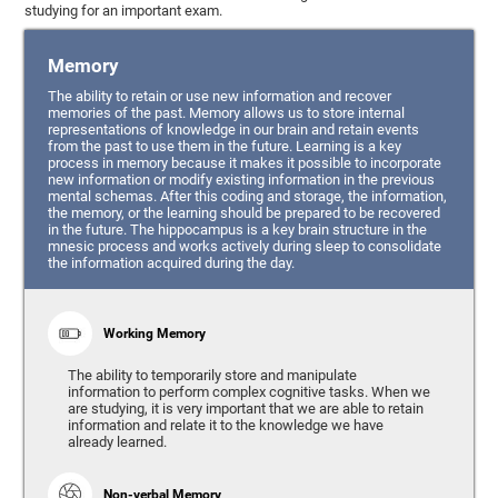
studying for an important exam.
Memory
The ability to retain or use new information and recover
memories of the past. Memory allows us to store internal
representations of knowledge in our brain and retain events
from the past to use them in the future. Learning is a key
process in memory because it makes it possible to incorporate
new information or modify existing information in the previous
mental schemas. After this coding and storage, the information,
the memory, or the learning should be prepared to be recovered
in the future. The hippocampus is a key brain structure in the
mnesic process and works actively during sleep to consolidate
the information acquired during the day.
Working Memory
The ability to temporarily store and manipulate
information to perform complex cognitive tasks. When we
are studying, it is very important that we are able to retain
information and relate it to the knowledge we have
already learned.
Non-verbal Memory