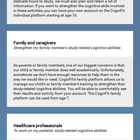
dedicate hours to study; we must also plan and retain a lot of
information. If you want to strengthen the cognitive skills involved
in these activities, you can have your own account on the CogniFit
individual platform starting at age 16.
Family and caregivers
Strengthen my family member's study-related cognitive abilities
As parents or family members, one of our biggest concerns is that
our child or family member does well academically. Unfortunately,
sometimes we don't have enough resources to help them in the
way we would like or need. CogniFit's family platform allows us to
manage our child's or family member's training to strengthen their
study-related cognitive abilities. You will be able to comfortably see
their results and activity from your account. The CogniFit family
platform can be used from age 7.
Healthcare professionals
To work on my patients' study-related cognitive abilities