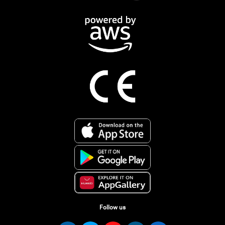
Follow us