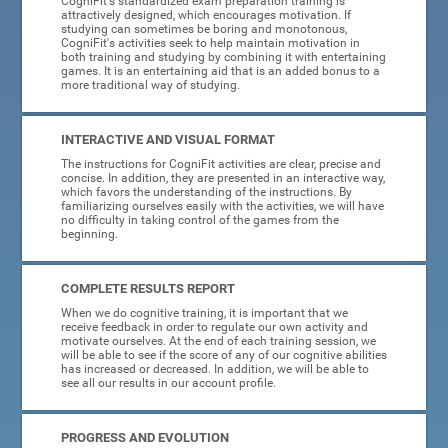
CogniFit's standardized exam preparation training is
attractively designed, which encourages motivation. If
studying can sometimes be boring and monotonous,
CogniFit's activities seek to help maintain motivation in
both training and studying by combining it with entertaining
games. It is an entertaining aid that is an added bonus to a
more traditional way of studying.
INTERACTIVE AND VISUAL FORMAT
The instructions for CogniFit activities are clear, precise and
concise. In addition, they are presented in an interactive way,
which favors the understanding of the instructions. By
familiarizing ourselves easily with the activities, we will have
no difficulty in taking control of the games from the
beginning.
COMPLETE RESULTS REPORT
When we do cognitive training, it is important that we
receive feedback in order to regulate our own activity and
motivate ourselves. At the end of each training session, we
will be able to see if the score of any of our cognitive abilities
has increased or decreased. In addition, we will be able to
see all our results in our account profile.
PROGRESS AND EVOLUTION