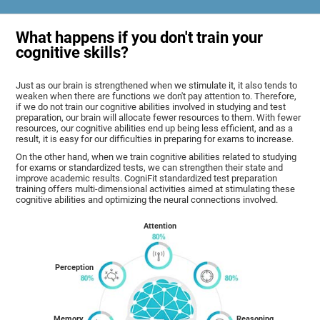
What happens if you don't train your
cognitive skills?
Just as our brain is strengthened when we stimulate it, it also tends to
weaken when there are functions we don't pay attention to. Therefore,
if we do not train our cognitive abilities involved in studying and test
preparation, our brain will allocate fewer resources to them. With fewer
resources, our cognitive abilities end up being less efficient, and as a
result, it is easy for our difficulties in preparing for exams to increase.
On the other hand, when we train cognitive abilities related to studying
for exams or standardized tests, we can strengthen their state and
improve academic results. CogniFit standardized test preparation
training offers multi-dimensional activities aimed at stimulating these
cognitive abilities and optimizing the neural connections involved.
Attention
Perception
Memory
Reasoning