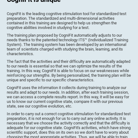
CogniFit is the leading cognitive stimulation tool for standardized test
preparation. The standardized and multi-dimensional activities
contained in this training are designed to help us strengthen the
cognitive abilities involved in studying for a test.
The training plan proposed by CogniFit automatically adjusts to our
needs thanks to the patented technology ITS™ (Individualized Training
System). The training system has been developed by an international
team of scientists charged with studying the brain, learning, and its
characteristics.
The fact that the activities and their difficulty are automatically adapted
to our needs is essential so that we can optimize the results of the
training. In this way, CogniFit is able to focus on our weaknesses while
reinforcing our strengths. By being personalized, the training plan will be
unique and specific to our specific characteristics.
CogniFit uses the information it collects during training to analyze our
results and adapt to our needs. In addition, after each training session,
we can access a complete results report. In this way, it will be easy for
us to know our current cognitive state, compare it with our previous
state, see our cognitive evolution, etc.
In order to carry out a correct cognitive stimulation for standardized test
preparation, it is not enough for us to carry out any online activity. It is
necessary that we choose the activity correctly and that the difficulty is
adequate for our cognitive state. CogniFit's activities, which have strong
scientific support, does this on its own so we don't have to worry about
choosing the most appropriate activities. Thus, we will be able to train