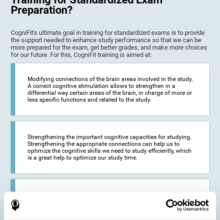
Preparation?
CogniFit's ultimate goal in training for standardized exams is to provide
the support needed to enhance study performance so that we can be
more prepared for the exam, get better grades, and make more choices
for our future. For this, CogniFit training is aimed at:
Modifying connections of the brain areas involved in the study.
A correct cognitive stimulation allows to strengthen in a
differential way certain areas of the brain, in charge of more or
less specific functions and related to the study.
Strengthening the important cognitive capacities for studying.
Strengthening the appropriate connections can help us to
optimize the cognitive skills we need to study efficiently, which
is a great help to optimize our study time.
Reducing difficulties in the academic and work environment. If
we manage to optimize the time we spend studying and
preparing for exams, it is possible to reduce academic
problems, thus, improving our academic results.