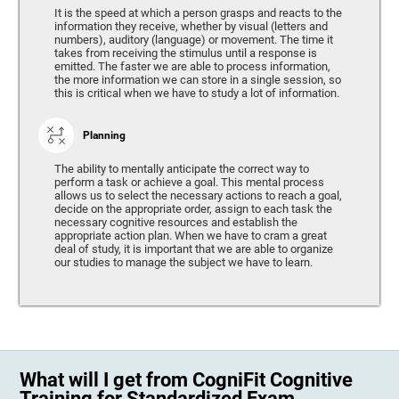
It is the speed at which a person grasps and reacts to the
information they receive, whether by visual (letters and
numbers), auditory (language) or movement. The time it
takes from receiving the stimulus until a response is
emitted. The faster we are able to process information,
the more information we can store in a single session, so
this is critical when we have to study a lot of information.
Planning
The ability to mentally anticipate the correct way to
perform a task or achieve a goal. This mental process
allows us to select the necessary actions to reach a goal,
decide on the appropriate order, assign to each task the
necessary cognitive resources and establish the
appropriate action plan. When we have to cram a great
deal of study, it is important that we are able to organize
our studies to manage the subject we have to learn.
What will I get from CogniFit Cognitive
Training for Standardized Exam