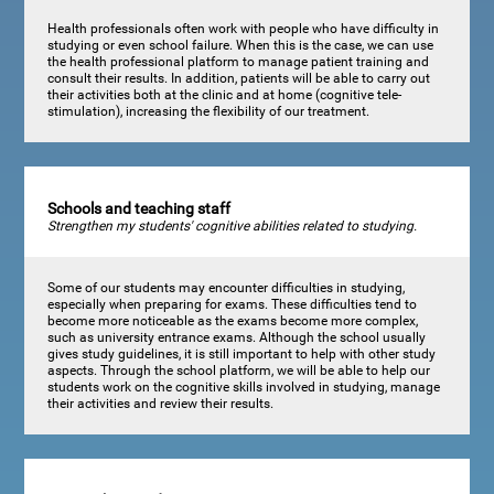
Health professionals often work with people who have difficulty in
studying or even school failure. When this is the case, we can use
the health professional platform to manage patient training and
consult their results. In addition, patients will be able to carry out
their activities both at the clinic and at home (cognitive tele-
stimulation), increasing the flexibility of our treatment.
Schools and teaching staff
Strengthen my students' cognitive abilities related to studying.
Some of our students may encounter difficulties in studying,
especially when preparing for exams. These difficulties tend to
become more noticeable as the exams become more complex,
such as university entrance exams. Although the school usually
gives study guidelines, it is still important to help with other study
aspects. Through the school platform, we will be able to help our
students work on the cognitive skills involved in studying, manage
their activities and review their results.