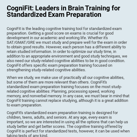
CogniFit: Leaders in Brain Training for
Standardized Exam Preparation
CogniFit is the leading cognitive training tool for standardized exam
preparation. Getting a good score on exams is crucial for good
development in our academic and working life. Whether it's
SAT/GMAT/GRE we must study and prepare well for the exam in order
to obtain good results. However, each person has a different ability to
retain studied information. In order to optimize our study time, in
addition to an appropriate environment and good study techniques, we
also need our study-related cognitive abilities to be in good condition.
CogniFit offers specific exam preparation training focused on
strengthening study-related cognitive abilities.
When we study, we make use of practically all our cognitive abilities,
but some of them are more relevant than others. CogniFit's
standardized exam preparation training focuses on the most study-
related cognitive abilities: Planning, processing speed, working
memory, and nonverbal memory. In any case, we must bear in mind that
CogniFit training cannot replace studying, although it is a great addition
to exam preparation.
CogniFit's standardized exam preparation training is designed for
children, teens, adults, and seniors. At any age, every exam is
important, so we are interested in using all the options that can help us
study better and get better scores. The cognitive training offered by
CogniFit is perfect for standardized tests, however, it can be used when
taking tests of any kind.