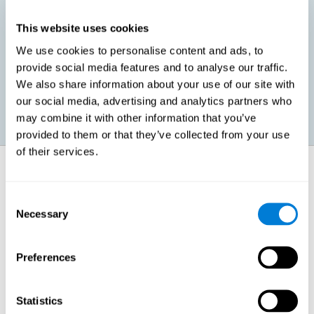
This website uses cookies
Promoting social-emotional development. If we manage to be
We use cookies to personalise content and ads, to
more efficient in our study, in addition to having more time for
provide social media features and to analyse our traffic.
ourselves, we can also reduce our insecurities, anxiety about
exams and improve our self-esteem. This can have positive
We also share information about your use of our site with
consequences on our emotional and social health.
our social media, advertising and analytics partners who
may combine it with other information that you’ve
provided to them or that they’ve collected from your use
of their services.
How does it strengthen cognitive
function?
Consent
Necessary
Selection
When we perform a cognitive stimulation task, our brain strengthens
the connections needed to perform that task. If the neural connections
are strengthened, our brain will find it easier to give an adequate
response the next time it has to face this situation. So, when the brain
Preferences
has been properly stimulated by cognitive stimulation activities, it can
then use those reinforced connections to make other activities, such
as studying, easier. In other words, if we specifically reinforce the
cognitive abilities involved, we will be able to acquire better cognitive
Statistics
resources to study.