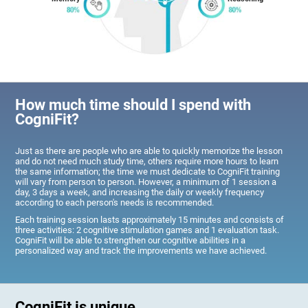
How much time should I spend with
CogniFit?
Just as there are people who are able to quickly memorize the lesson
and do not need much study time, others require more hours to learn
the same information; the time we must dedicate to CogniFit training
will vary from person to person. However, a minimum of 1 session a
day, 3 days a week, and increasing the daily or weekly frequency
according to each person's needs is recommended.
Each training session lasts approximately 15 minutes and consists of
three activities: 2 cognitive stimulation games and 1 evaluation task.
CogniFit will be able to strengthen our cognitive abilities in a
personalized way and track the improvements we have achieved.
CogniFit is unique