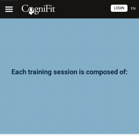
LOGIN
EN