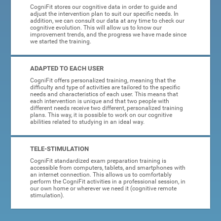
CogniFit stores our cognitive data in order to guide and
adjust the intervention plan to suit our specific needs. In
addition, we can consult our data at any time to check our
cognitive evolution. This will allow us to know our
improvement trends, and the progress we have made since
we started the training.
ADAPTED TO EACH USER
CogniFit offers personalized training, meaning that the
difficulty and type of activities are tailored to the specific
needs and characteristics of each user. This means that
each intervention is unique and that two people with
different needs receive two different, personalized training
plans. This way, it is possible to work on our cognitive
abilities related to studying in an ideal way.
TELE-STIMULATION
CogniFit standardized exam preparation training is
accessible from computers, tablets, and smartphones with
an internet connection. This allows us to comfortably
perform the CogniFit activities in a professional session, in
our own home or wherever we need it (cognitive remote
stimulation).