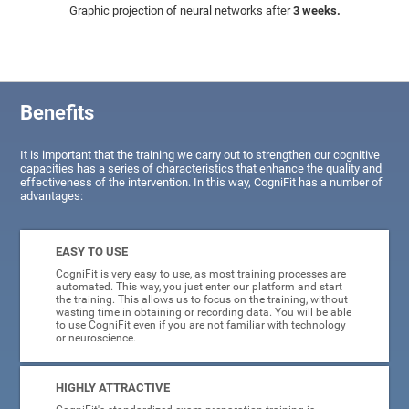
Graphic projection of neural networks after
3 weeks.
Benefits
It is important that the training we carry out to strengthen our cognitive
capacities has a series of characteristics that enhance the quality and
effectiveness of the intervention. In this way, CogniFit has a number of
advantages:
EASY TO USE
CogniFit is very easy to use, as most training processes are
automated. This way, you just enter our platform and start
the training. This allows us to focus on the training, without
wasting time in obtaining or recording data. You will be able
to use CogniFit even if you are not familiar with technology
or neuroscience.
HIGHLY ATTRACTIVE