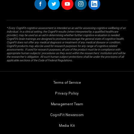
* Every CogniFit cognitive assessment is intended as an aid for assessing cognitive wellbeing of an
individual. In a clinical setting, the CogniFit results (when interpreted by a qualified healthcare
provider), may be used as an aid in determining whether further cognitive evaluation is needed.
CogniFit’s brain trainings are designed to promote/encourage the general state of cognitive health.
CogniFit does not offer any medical diagnosis or treatment of any medical disease or condition.
CogniFit products may also be used for research purposes for any range of cognitive related
assessments. If used for research purposes, all use of the product must be in compliance with
appropriate human subjects' procedures as they exist within the researchers' institution and will be
the researcher's obligation. All such human subject protections shall be under the provisions of all
applicable sections of the Code of Federal Regulations.
Terms of Service
Privacy Policy
Management Team
CogniFit Newsroom
Media Kit