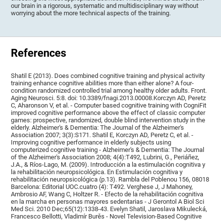
our brain in a rigorous, systematic and multidisciplinary way without
worrying about the more technical aspects of the training.
References
Shatil E (2013). Does combined cognitive training and physical activity
training enhance cognitive abilities more than either alone? A four-
condition randomized controlled trial among healthy older adults. Front.
Aging Neurosci. 5:8. doi: 10.3389/fnagi.2013.00008.Korczyn AD, Peretz
C, Aharonson V, et al. - Computer based cognitive training with CogniFit
improved cognitive performance above the effect of classic computer
games: prospective, randomized, double blind intervention study in the
elderly. Alzheimer's & Dementia: The Journal of the Alzheimer's
Association 2007; 3(3):S171. Shatil E, Korczyn AD, Peretz C, et al. -
Improving cognitive performance in elderly subjects using
computerized cognitive training - Alzheimer's & Dementia: The Journal
of the Alzheimer's Association 2008; 4(4):T492, Lubrini, G., Periáñez,
J.A., & Ríos-Lago, M. (2009). Introducción a la estimulación cognitiva y
la rehabilitación neuropsicológica. En Estimulación cognitiva y
rehabilitación neuropsicológica (p.13). Rambla del Poblenou 156, 08018
Barcelona: Editorial UOC.cuatro (4): T492. Verghese J, J Mahoney,
Ambrosio AF, Wang C, Holtzer R. - Efecto de la rehabilitación cognitiva
en la marcha en personas mayores sedentarias - J Gerontol A Biol Sci
Med Sci. 2010 Dec;65(12):1338-43. Evelyn Shatil, Jaroslava Mikulecká,
Francesco Bellotti, Vladimír Burěs - Novel Television-Based Cognitive