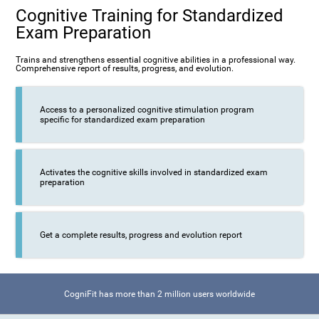
Cognitive Training for Standardized
Exam Preparation
Trains and strengthens essential cognitive abilities in a professional way.
Comprehensive report of results, progress, and evolution.
Access to a personalized cognitive stimulation program
specific for standardized exam preparation
Activates the cognitive skills involved in standardized exam
preparation
Get a complete results, progress and evolution report
CogniFit has more than 2 million users worldwide