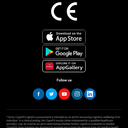
Follow us
* Every CogniFit cognitive assessment is intended as an aid for assessing cognitive wellbeing of an
individual. In a clinical setting, the CogniFit results (when interpreted by a qualified healthcare
provider), may be used as an aid in determining whether further cognitive evaluation is needed.
CogniFit’s brain trainings are designed to promote/encourage the general state of cognitive health.