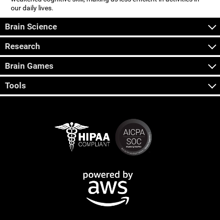
our daily lives.
Brain Science
Research
Brain Games
Tools