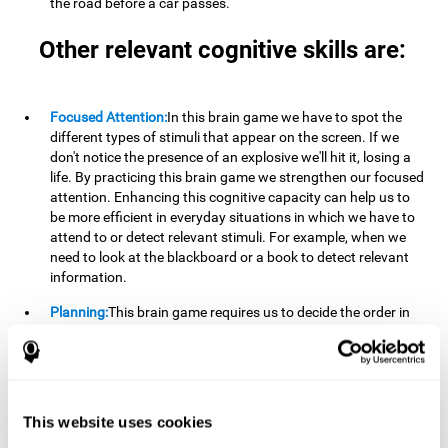
the road before a car passes.
Other relevant cognitive skills are:
Focused Attention:
In this brain game we have to spot the
different types of stimuli that appear on the screen. If we
don't notice the presence of an explosive we'll hit it, losing a
life. By practicing this brain game we strengthen our focused
attention. Enhancing this cognitive capacity can help us to
be more efficient in everyday situations in which we have to
attend to or detect relevant stimuli. For example, when we
need to look at the blackboard or a book to detect relevant
information.
Planning:
This brain game requires us to decide the order in
which we will address our goals. Planning ahead can help us
achieve our goal more efficiently. In doing so, we are
stimulating our planning capacity. Improving this cognitive
ability helps us to be more efficient in our daily lives. For
example, when we have to think about the steps to take to
This website uses cookies
achieve a goal.