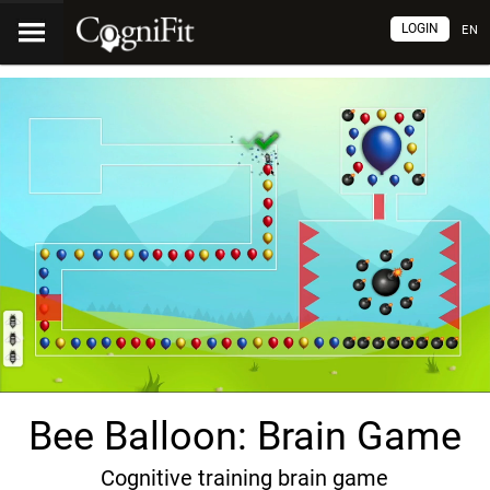
LOGIN
EN
Bee Balloon: Brain Game
Cognitive training brain game