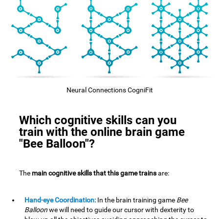
Neural Connections CogniFit
Which cognitive skills can you
train with the online brain game
"Bee Balloon"?
The
main cognitive skills that this game trains
are:
Hand-eye Coordination:
In the brain training game
Bee
Balloon
we will need to guide our cursor with dexterity to