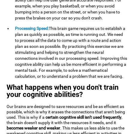
ability can help the user generate accurate responses. For
example, when you play basketball, or when you avoid
bumping into a person on the street, or when you have to
press the brakes on your car so you don't crash.
Processing Speed:
This brain game requires us to establish a
plan as quickly as possible, as time is running out. We need
to process all the data to come up with a route and action
plan as soon as possible. By practicing this exercise we are
stimulating and helping to strengthen the neural
connections involved in our processing speed. Improving this
cognitive ability can help us be more efficient in performing a
mental task. For example, to solve a mathematical
calculation, or to understand a problem that we are facing.
What happens when you don't train
your cognitive abilities?
Our brains are designed to save resources and be as efficient as
possible, which is why it erases the connections that aren't being
used. This is why if a
certain cognitive skill isn't used frequently
,
the brain doesn't supply it with the resources it needs, and it
becomes weaker and weaker
. This makes us less able to use the
weakened cognitive skill, making us less efficient in activities in