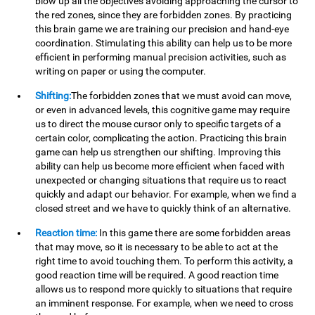
blow up all the objectives avoiding approaching the cursor to
the red zones, since they are forbidden zones. By practicing
this brain game we are training our precision and hand-eye
coordination. Stimulating this ability can help us to be more
efficient in performing manual precision activities, such as
writing on paper or using the computer.
Shifting:
The forbidden zones that we must avoid can move,
or even in advanced levels, this cognitive game may require
us to direct the mouse cursor only to specific targets of a
certain color, complicating the action. Practicing this brain
game can help us strengthen our shifting. Improving this
ability can help us become more efficient when faced with
unexpected or changing situations that require us to react
quickly and adapt our behavior. For example, when we find a
closed street and we have to quickly think of an alternative.
Reaction time:
In this game there are some forbidden areas
that may move, so it is necessary to be able to act at the
right time to avoid touching them. To perform this activity, a
good reaction time will be required. A good reaction time
allows us to respond more quickly to situations that require
an imminent response. For example, when we need to cross