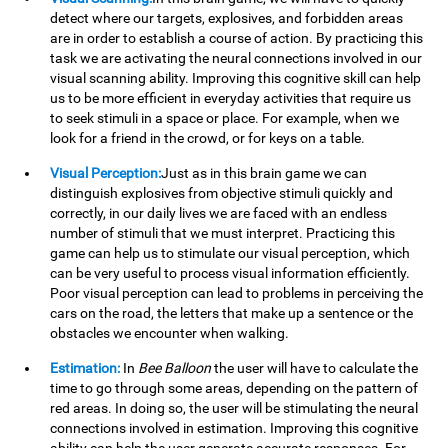
detect where our targets, explosives, and forbidden areas
are in order to establish a course of action. By practicing this
task we are activating the neural connections involved in our
visual scanning ability. Improving this cognitive skill can help
us to be more efficient in everyday activities that require us
to seek stimuli in a space or place. For example, when we
look for a friend in the crowd, or for keys on a table.
Visual Perception:
Just as in this brain game we can
distinguish explosives from objective stimuli quickly and
correctly, in our daily lives we are faced with an endless
number of stimuli that we must interpret. Practicing this
game can help us to stimulate our visual perception, which
can be very useful to process visual information efficiently.
Poor visual perception can lead to problems in perceiving the
cars on the road, the letters that make up a sentence or the
obstacles we encounter when walking.
Estimation:
In
Bee Balloon
the user will have to calculate the
time to go through some areas, depending on the pattern of
red areas. In doing so, the user will be stimulating the neural
connections involved in estimation. Improving this cognitive