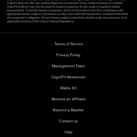
CogniFit does not offer any medical diagnosis or treatment of any medical disease or condition.
CogniFit products may also be used for research purposes for any range of cognitive related
assessments. If used for research purposes, all use of the product must be in compliance with
appropriate human subjects' procedures as they exist within the researchers' institution and will be
the researcher's obligation. All such human subject protections shall be under the provisions of all
applicable sections of the Code of Federal Regulations.
Terms of Service
Privacy Policy
Management Team
CogniFit Newsroom
Media Kit
Become an Affiliate
Become a Reseller
Contact us
Help