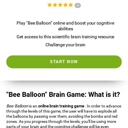
4
Play "Bee Balloon" online and boost your cognitive
abilities
Get access to this scientific brain training resource
Challenge your brain
START NOW
"Bee Balloon" Brain Game: What is it?
Bee Balloon
is an
online brain training game
. In order to advance
through the levels of this game, the user will have to explode all
the balloons by passing over them, avoiding the bombs and red
zones. As you progress through the levels, you'll be using more
parts of your brain and the cognitive challenge will be even