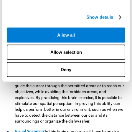
important to make it easier to react appropriately to
situations in which we have initiated action and must stop.
For example, when crossing a pedestrian crossing.
Show details
Updating:
During this brain game we will have to confirm if
the strategies we are executing work for us, or if on the
contrary, we should change our game strategy. By practicing
Allow all
this brain game we are training and helping to strengthen
the neural connections involved in our updating skill.
Improving this cognitive ability is fundamental to our daily
Allow selection
lives, as it can help us to detect errors more easily. For
example, when we are writing, telling a story, or when we
Deny
have to assemble a piece of furniture.
Spatial Perception:
In this brain game, it will be necessary to
guide the cursor through the permitted areas or to reach our
objectives, while avoiding the forbidden areas, and
explosives. By practicing this brain exercise, it is possible to
stimulate our spatial perception. Improving this ability can
help us perform better in our environment, such as when we
have to detect the distance between our car and its
surroundings or organize the dishwasher.
Visual Scanning:
In this brain game, we will have to quickly