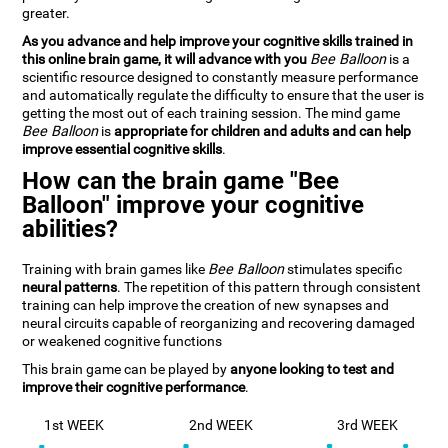
greater.
As you advance and help improve your cognitive skills trained in
this online brain game, it will advance with you
Bee Balloon
is a
scientific resource designed to constantly measure performance
and automatically regulate the difficulty to ensure that the user is
getting the most out of each training session. The mind game
Bee Balloon
is
appropriate for children and adults and can help
improve essential cognitive skills
.
How can the brain game "Bee
Balloon" improve your cognitive
abilities?
Training with brain games like
Bee Balloon
stimulates specific
neural patterns
. The repetition of this pattern through consistent
training can help improve the creation of new synapses and
neural circuits capable of reorganizing and recovering damaged
or weakened cognitive functions
This brain game can be played by
anyone looking to test and
improve their cognitive performance
.
1st WEEK
2nd WEEK
3rd WEEK