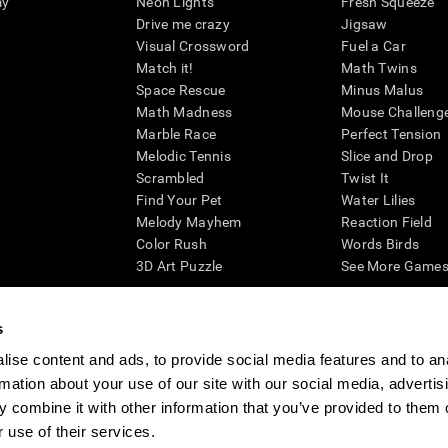
my
Neon Lights
Fresh Squeeze
Drive me crazy
Jigsaw
Visual Crossword
Fuel a Car
Match it!
Math Twins
Space Rescue
Minus Malus
Math Madness
Mouse Challeng
Marble Race
Perfect Tension
Melodic Tennis
Slice and Drop
Scrambled
Twist It
Find Your Pet
Water Lilies
Melody Mayhem
Reaction Field
Color Rush
Words Birds
3D Art Puzzle
See More Games.
s
ise content and ads, to provide social media features and to an
essing cognitive wellbeing of an individual. In a clinical setting, the CogniFit results (wh
rmation about your use of our site with our social media, advertis
ded. CogniFit’s brain trainings are designed to promote/encourage the general state of cogn
 may also be used for research purposes for any range of cognitive related assessments. If
 combine it with other information that you’ve provided to them o
ist within the researchers' institution and will be the researcher's obligation. All such h
 use of their services.