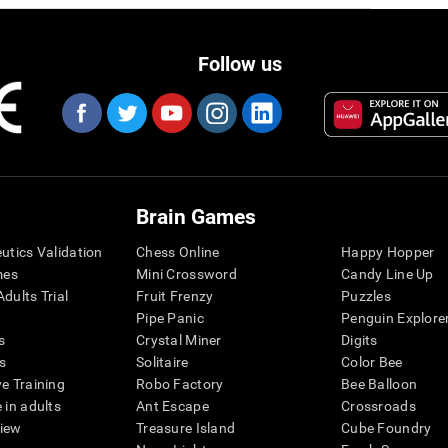
Follow us
Brain Games
eutics Validation
Chess Online
Happy Hopper
mes
Mini Crossword
Candy Line Up
dults Trial
Fruit Frenzy
Puzzles
Pipe Panic
Penguin Explore
s
Crystal Miner
Digits
s
Solitaire
Color Bee
ve Training
Robo Factory
Bee Balloon
 in adults
Ant Escape
Crossroads
view
Treasure Island
Cube Foundry