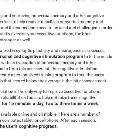
ting and improving nonverbal memory and other cognitive
ercises to help recover deficits in nonverbal memory and
n and its connections need to be used and challenged in order
uently exercise your executive functions, the brain
stronger as well.
alized in synaptic plasticity and neurogenesis processes,
rsonalized cognitive stimulation program
to fit the needs
ts with an evaluation of nonverbal memory and other
esults from this assessment, the cognitive stimulation
create a personalized training program to train the user's
ls that scored below the average in the initial assessment.
ulation is the only way to improve executive functions.
ehabilitation tools to help optimize these cognitive
for 15 minutes a day, two to three times a week
.
 available online and on mobile. There are a number of
a computer, tablet, or cell phone. After each session,
the user's cognitive progress
.