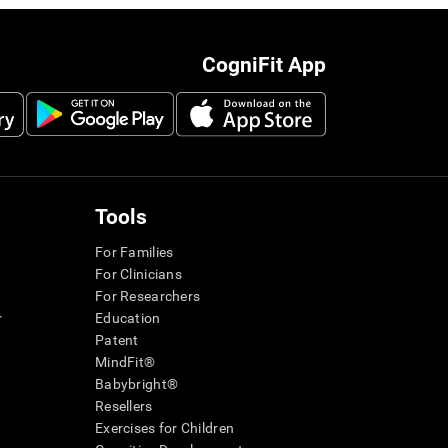
CogniFit App
Tools
For Families
For Clinicians
For Researchers
r
Education
Patent
MindFit®
Babybright®
Resellers
Exercises for Children