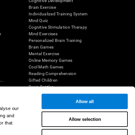
Cognitive Development
Brain Exercise
Individualized Training System
Mind Quiz
Cognitive Stimulation Therapy
e
Mind Exercises
Personalized Brain Training
Brain Games
Mental Exercise
Online Memory Games
Cool Math Games
Reading Comprehension
..
Gifted Children
Brain Battles
IQ Test
Allow all
alyse our
en interpreted by a qualified healthcare provider), may be used as
ing and
itive health. CogniFit does not offer any medical diagnosis or
Allow selection
 used for research purposes, all use of the product must be in
r that
uman subject protections shall be under the provisions of all