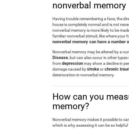
nonverbal memory
Having trouble remembering a face, the dire
house is completely normal and is not nece
nonverbal memory is more likely to be mad
familiar nonverbal stimuli, like where your h
nonverbal memory can have a number of i
Nonverbal memory may be altered by a numb
Disease
, but can also occur in other types
depression
from
may show a decline in per
stroke
chronic trau
damage caused by
or
deterioration in nonverbal memory.
How can you measu
memory?
Nonverbal memory makes it possible to carry
which is why assessing it can be so helpful f