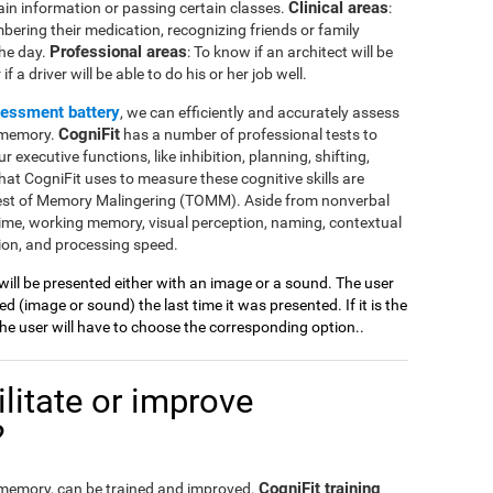
Clinical areas
ain information or passing certain classes.
:
mbering their medication, recognizing friends or family
Professional areas
the day.
: To know if an architect will be
 a driver will be able to do his or her job well.
sessment battery
, we can efficiently and accurately assess
CogniFit
l memory.
has a number of professional tests to
r executive functions, like inhibition, planning, shifting,
at CogniFit uses to measure these cognitive skills are
Test of Memory Malingering (TOMM). Aside from nonverbal
ime, working memory, visual perception, naming, contextual
ion, and processing speed.
 will be presented either with an image or a sound. The user
 (image or sound) the last time it was presented. If it is the
 the user will have to choose the corresponding option..
litate or improve
?
CogniFit training
l memory, can be trained and improved.