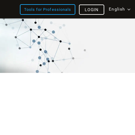
English
Tools for Professionals
LOGIN