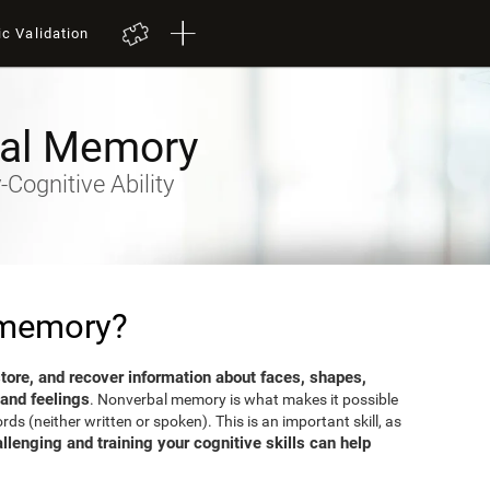
ic Validation
al Memory
Cognitive Ability
 memory?
 store, and recover information about faces, shapes,
 and feelings
. Nonverbal memory is what makes it possible
s (neither written or spoken). This is an important skill, as
llenging and training your cognitive skills can help