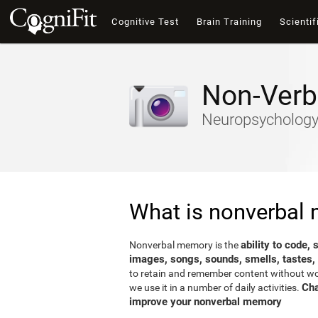
Cognitive Test
Brain Training
Scientif
Non-Verb
Neuropsychology-
What is nonverbal
ability to code,
Nonverbal memory is the
images, songs, sounds, smells, tastes,
to retain and remember content without word
Cha
we use it in a number of daily activities.
improve your nonverbal memory