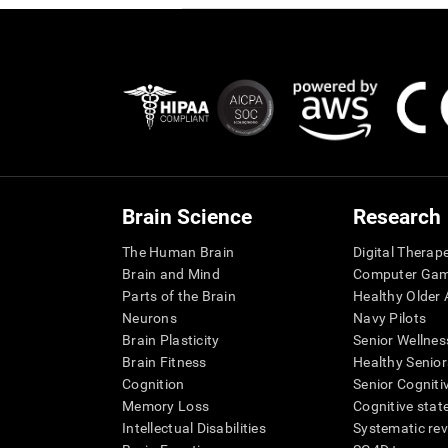
Brain Science
Research
The Human Brain
Digital Therap
Brain and Mind
Computer Ga
Parts of the Brain
Healthy Older A
Neurons
Navy Pilots
Brain Plasticity
Senior Wellnes
Brain Fitness
Healthy Senior
Cognition
Senior Cogniti
Memory Loss
Cognitive state
Intellectual Disabilities
Systematic re