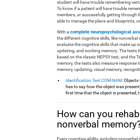
student will have trouble remembering cert
To know if a patient will have trouble reme
members, or successfully getting through 
able to manage the plans and blueprints, or if
complete neuropsychological as
With a
the different cognitive skills, like nonverba
evaluate the cognitive skills that make up ou
updating, and working memory. The tests th
based on the classic NEPSY test, and the 
memory, the tests also measure response t
memory, updating, visual memory, recognit
Identification Test COM-NAM
: Objects
has to say how the object was presented
first time that the object is presented,
How can you rehabi
nonverbal memory
Every cognitive ability, including nonverba