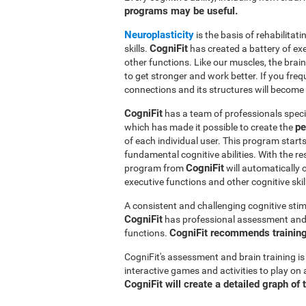
programs may be useful.
Neuroplasticity
is the basis of rehabilita
CogniFit
skills.
has created a battery of ex
other functions. Like our muscles, the brai
to get stronger and work better. If you freq
connections and its structures will become 
CogniFit
has a team of professionals speci
pe
which has made it possible to create the
of each individual user. This program star
fundamental cognitive abilities. With the r
CogniFit
program from
will automatically 
executive functions and other cognitive skil
A consistent and challenging cognitive stim
CogniFit
has professional assessment and r
CogniFit recommends training 
functions.
CogniFit's assessment and brain training is
interactive games and activities to play on 
CogniFit will create a detailed graph of 