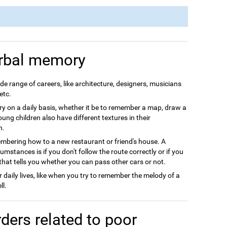
rbal memory
e range of careers, like architecture, designers, musicians
etc.
 on a daily basis, whether it be to remember a map, draw a
Young children also have different textures in their
h.
ering how to a new restaurant or friend's house. A
stances is if you don't follow the route correctly or if you
that tells you whether you can pass other cars or not.
daily lives, like when you try to remember the melody of a
ll.
ders related to poor