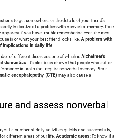
ctions to get somewhere, or the details of your friend's
ssarily indicative of a problem with nonverbal memory. Poor
e apparent if you have trouble remembering even the most
A problem with
ouse is or what your best friend looks like.
mplications in daily life
.
Alzheimer's
er of different disorders, one of which is
dementias
 of
. It's also been shown that people who suffer
formance in tasks that require nonverbal memory. Brain
matic encephalopathy (CTE)
may also cause a
re and assess nonverbal
out a number of daily activities quickly and successfully,
Academic areas
or different areas of our life.
: To know if a