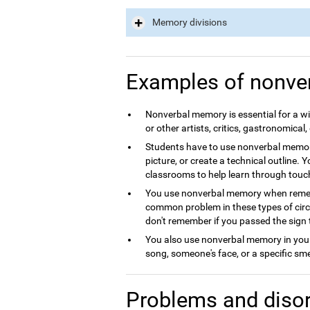
Memory divisions
Examples of nonve
Nonverbal memory is essential for a wid
or other artists, critics, gastronomical, 
Students have to use nonverbal memory
picture, or create a technical outline. 
classrooms to help learn through touc
You use nonverbal memory when rememb
common problem in these types of circum
don't remember if you passed the sign 
You also use nonverbal memory in your 
song, someone's face, or a specific sme
Problems and disor