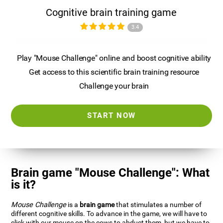
Cognitive brain training game
3.4
Play "Mouse Challenge" online and boost cognitive ability
Get access to this scientific brain training resource
Challenge your brain
START NOW
Brain game "Mouse Challenge": What
is it?
Mouse Challenge
is a
brain game
that stimulates a number of
different cognitive skills. To advance in the game, we will have to
click with our mouse on the cows to abduct them, but we have to