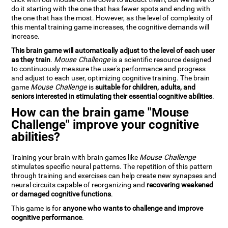
do it starting with the one that has fewer spots and ending with
the one that has the most. However, as the level of complexity of
this mental training game increases, the cognitive demands will
increase.
This brain game will automatically adjust to the level of each user
as they train
.
Mouse Challenge
is a scientific resource designed
to continuously measure the user's performance and progress
and adjust to each user, optimizing cognitive training. The brain
game
Mouse Challenge
is
suitable for children, adults, and
seniors interested in stimulating their essential cognitive abilities
.
How can the brain game "Mouse
Challenge" improve your cognitive
abilities?
Training your brain with brain games like
Mouse Challenge
stimulates specific neural patterns. The repetition of this pattern
through training and exercises can help create new synapses and
neural circuits capable of reorganizing and
recovering weakened
or damaged cognitive functions
.
This game is for
anyone who wants to challenge and improve
cognitive performance
.