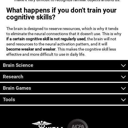
What happens if you don't train your
cognitive skills?
The brain is designed to reserve resources, which is why it tends
to eliminate the neural connections that it doesn't use. This is why
if a certain cognitive skill is not regularly used
, the brain will not
send resources to the neural activation pattern, and it will
become weaker and weaker
. This makes the cognitive skill less
effective and more difficult to use in daily life.
Brain Science
Research
Brain Games
Tools