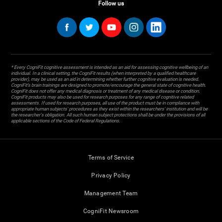
Follow us
* Every CogniFit cognitive assessment is intended as an aid for assessing cognitive wellbeing of an
individual. In a clinical setting, the CogniFit results (when interpreted by a qualified healthcare
provider), may be used as an aid in determining whether further cognitive evaluation is needed.
CogniFit’s brain trainings are designed to promote/encourage the general state of cognitive health.
CogniFit does not offer any medical diagnosis or treatment of any medical disease or condition.
CogniFit products may also be used for research purposes for any range of cognitive related
assessments. If used for research purposes, all use of the product must be in compliance with
appropriate human subjects' procedures as they exist within the researchers' institution and will be
the researcher's obligation. All such human subject protections shall be under the provisions of all
applicable sections of the Code of Federal Regulations.
Terms of Service
Privacy Policy
Management Team
CogniFit Newsroom