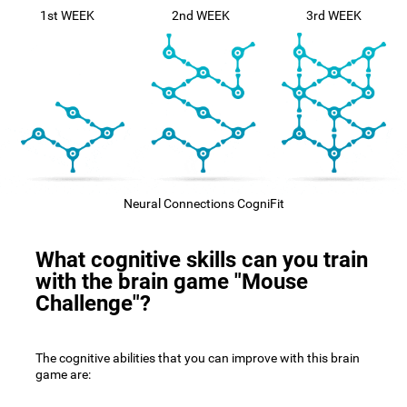
1st WEEK
2nd WEEK
3rd WEEK
Neural Connections CogniFit
What cognitive skills can you train
with the brain game "Mouse
Challenge"?
The cognitive abilities that you can improve with this brain
game are: