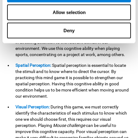
our lives such as sports, in driving, etc.
Focused Attention:
In this brain training game, we will need
Allow selection
to detect all the stimuli and their distinctive characteristics.
In order to detect them, we will have to use our focused
attention, and by playing this game this cognitive ability will
Deny
be strengthened. A good focused attention can be beneficial
in directing attention to the relevant stimuli in our
environment. We use this cognitive ability when playing
sports, concentrating on a project at work, among others.
Spatial Perception:
Spatial perception is essential to locate
the stimuli and to know where to direct the cursor. By
practicing this mind game it is possible to strengthen our
spatial perception. Having this cognitive ability in good
condition helps us to be more efficient when moving around
our environment.
Visual Perception:
During this game, we must correctly
identify the characteristics of each stimulus to know which
one we should choose first, this requires our visual
perception. Playing
Mouse challenge
can be useful to
improve this cognitive capacity. Poor visual perception can
make it very difficult to recognize familiar objects around us.