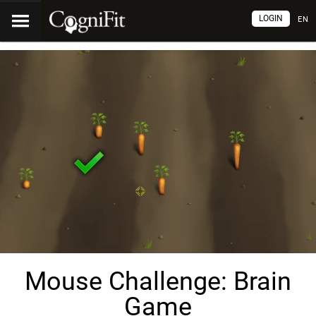
LOGIN
EN
Mouse Challenge: Brain
Game