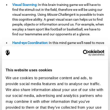
Visual Scanning:
In this brain training game we will have to
find the stimuli out in the field, therefore we will be using our
visual scanning. Using
Mouse Challenge
it is possible to train
this cognitive ability. A great visual scan can helps us to find
people, objects or information around us. For example, when
we play a team sport like football or basketball, we have to
find our teammates and our opponents at a glance.
Hand-eye Coordination:
In this mind game we'll need to move
the mouse precisely to the targets. As the level of difficulty
progresses, the demands on our coordination will be greater.
By playing
Mouse challenge
, we will be stimulating this
cognitive capacity. Good hand-eye coordination is essential
for efficient and precise activities. For example, it is
This website uses cookies
important in basketball or when learning to play a musical
instrument.
We use cookies to personalise content and ads, to
provide social media features and to analyse our traffic.
Shifting:
As we advance in the game, the difficulty and
We also share information about your use of our site with
complexity in the obstacles will increase. We'll have to deal
our social media, advertising and analytics partners who
with changes in mouse sensitivity, reversals in mouse
movements, and so on. The effort we make to perform these
may combine it with other information that you’ve
changes can help us stimulate our shifting or cognitive
provided to them or that they’ve collected from your use