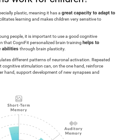
great capacity to adapt to
pecially plastic, meaning it has a
acilitates learning and makes children very sensitive to
oung people, it is important to use a good cognitive
helps to
n that CogniFit personalized brain training
 abilities
through brain plasticity.
ulates different patterns of neuronal activation. Repeated
t cognitive stimulation can, on the one hand, reinforce
ther hand, support development of new synapses and