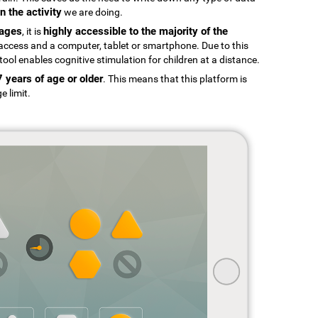
n the activity
we are doing.
uages
highly accessible to the majority of the
, it is
t access and a computer, tablet or smartphone. Due to this
tool enables cognitive stimulation for children at a distance.
7 years of age or older
. This means that this platform is
e limit.