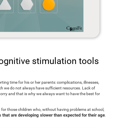
gnitive stimulation tools
rting time for his or her parents: complications, illnesses,
hich we do not always have sufficient resources. Lack of
orry and that is why we always want to have the best for
 for those children who, without having problems at school,
s that are developing slower than expected for their age
.