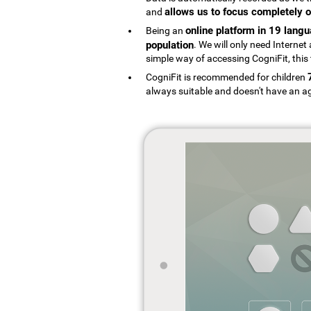
allows us to focus completely o
and
online platform in 19 lang
Being an
population
. We will only need Interne
simple way of accessing CogniFit, this 
CogniFit is recommended for children
always suitable and doesn't have an ag