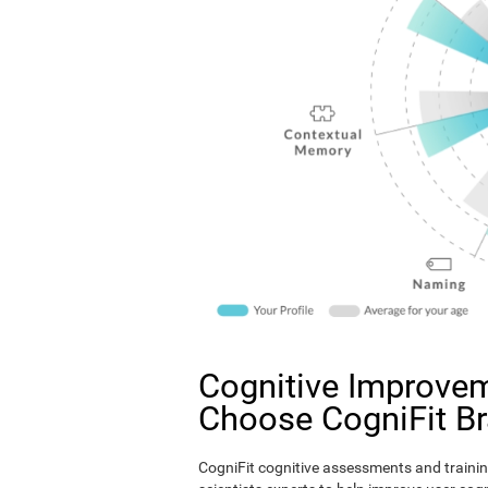
Cognitive Improvem
Choose CogniFit B
CogniFit cognitive assessments and trainin