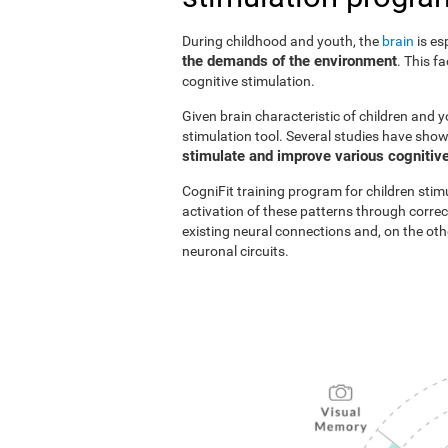
During childhood and youth, the
brain
is es
the demands of the environment
. This f
cognitive stimulation.
Given brain characteristic of children and y
stimulation tool. Several studies have show
stimulate and improve various cognitive
CogniFit training program for children stim
activation of these patterns through correc
existing neural connections and, on the o
neuronal circuits.