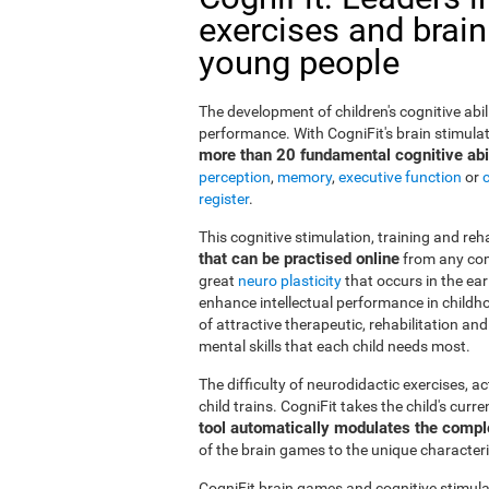
exercises and brain
young people
The development of children's cognitive abi
performance. With CogniFit's brain stimulat
more than 20 fundamental cognitive abil
perception
,
memory
,
executive function
or
register
.
This cognitive stimulation, training and re
that can be practised online
from any com
great
neuro plasticity
that occurs in the ea
enhance intellectual performance in childho
of attractive therapeutic, rehabilitation a
mental skills that each child needs most.
The difficulty of neurodidactic exercises, a
child trains. CogniFit takes the child's curr
tool automatically modulates the compl
of the brain games to the unique characteris
CogniFit brain games and cognitive stimula