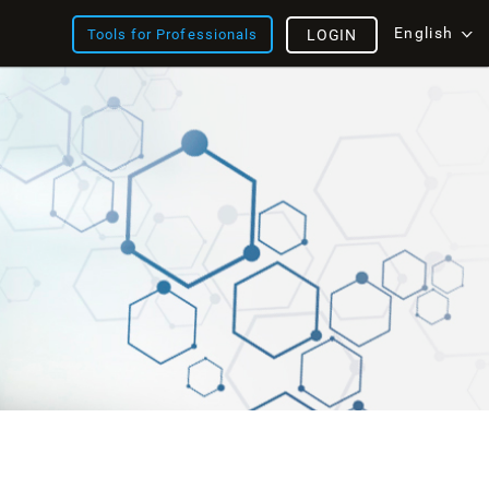
English
Tools for Professionals
LOGIN