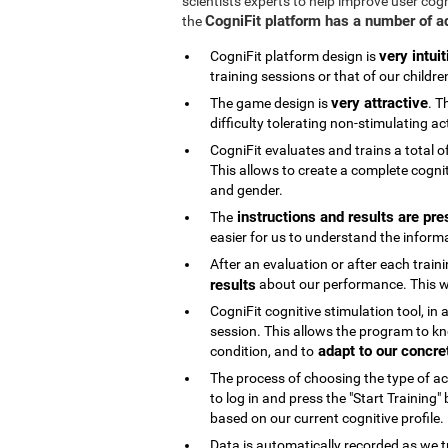
scientists experts to help improve user cog
CogniFit platform has a number of 
the
very intuit
CogniFit platform design is
training sessions or that of our childre
very attractive
The game design is
. T
difficulty tolerating non-stimulating act
CogniFit evaluates and trains a total o
This allows to create a complete cognit
and gender.
instructions and results are pre
The
easier for us to understand the inform
After an evaluation or after each trai
results
about our performance. This wi
CogniFit cognitive stimulation tool, in
session. This allows the program to kn
adapt to our concre
condition, and to
The process of choosing the type of acti
to log in and press the "Start Training
based on our current cognitive profile.
Data is automatically recorded as we t