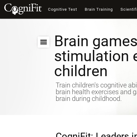
Cognitive Test
Brain Training
Scientif
Brain games
stimulation 
children
Train children's cognitive abi
brain health exercises and 
brain during childhood.
CogniFit: Leaders i