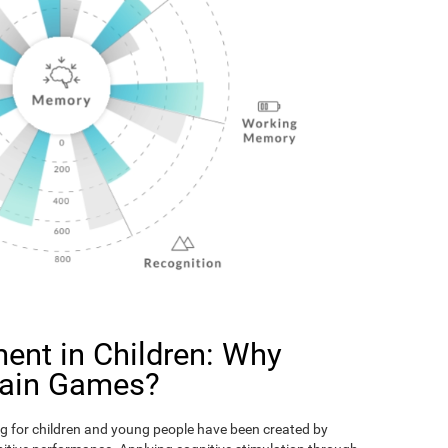
ent in Children: Why
rain Games?
g for children and young people have been created by