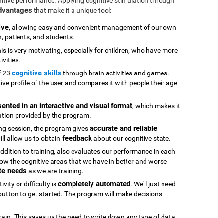
nitive performance. Applying cognitive stimulation through
advantages
that make it a unique tool:
ive
, allowing easy and convenient management of our own
n, patients, and students.
his is very motivating, especially for children, who have more
ivities.
cognitive skills
f 23
through brain activities and games.
ive profile of the user and compares it with people their age
sented in an interactive and visual format
, which makes it
ation provided by the program.
accurate and reliable
ning session, the program gives
feedback
ll allow us to obtain
about our cognitive state.
 addition to training, also evaluates our performance in each
ow the cognitive areas that we have in better and worse
te needs
as we are training.
completely automated
vity or difficulty is
. We'll just need
" button to get started. The program will make decisions
rain. This saves us the need to write down any type of data