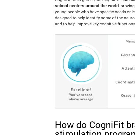
school centers around the world
, proving
young people who have specific needs or lea
designed to help identify some of the neuro
and to help improve key cognitive functions
How do CogniFit br
stimulation progra