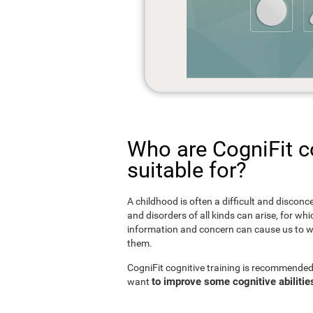
Who are CogniFit co
suitable for?
A childhood is often a difficult and disconce
and disorders of all kinds can arise, for w
information and concern can cause us to w
them.
CogniFit cognitive training is recommended
to improve some cognitive abilitie
want