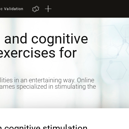
ic Validation
 and cognitive
exercises for
lities in an entertaining way. Online
games specialized in stimulating the
n cognitive stimulation