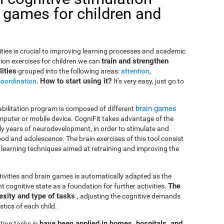
 games for children and
lities is crucial to improving learning processes and academic
train and strengthen
ion exercises for children we can
ities
grouped into the following areas:
attention
,
How to start using it?
coordination
.
It's very easy, just go to
brain games
habilitation program is composed of different
puter or mobile device. CogniFit takes advantage of the
rly years of neurodevelopment, in order to stimulate and
od and adolescence. The brain exercises of this tool consist
nd learning techniques aimed at retraining and improving the
ctivities and brain games is automatically adapted as the
The
ent cognitive state as a foundation for further activities.
exity and type of tasks
, adjusting the cognitive demands
tics of each child.
have been applied in homes, hospitals, and
tion tasks in