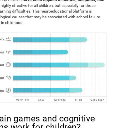
 highly effective for all children, but especially for those
rning difficulties. This neuroeducational platform is
logical causes that may be associated with school failure
 in childhood.
ain games and cognitive
ms work for children?