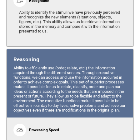
Recognition
Ability to identify the stimuli we have previously perceived
and recognize the new elements (situations, objects,
figures, etc.). This ability allows us to retrieve information
stored in the memory and compare it with the information
presented to us.
Reasoning
Ability to efficiently use (order, relate, etc.) the information
acquired through the different senses. Through executive
functions, we can access and use the information acquired in
order to achieve complex goals. This set of superior processes
makes it possible for us to relate, classify, order and plan our
ideas or actions according to the needs that are imposed in the
present or future. They allow us to be flexible and adapt to the
environment. The executive functions make it possible to be
effective in our day to day lives, solve problems and achieve our
objectives even if there are modifications in the original plan.
Processing Speed