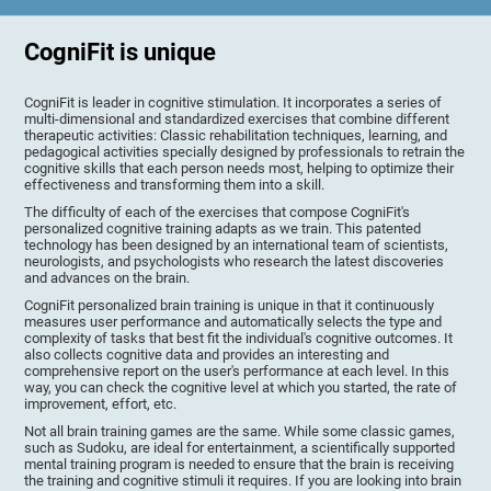
CogniFit is unique
CogniFit is leader in cognitive stimulation. It incorporates a series of
multi-dimensional and standardized exercises that combine different
therapeutic activities: Classic rehabilitation techniques, learning, and
pedagogical activities specially designed by professionals to retrain the
cognitive skills that each person needs most, helping to optimize their
effectiveness and transforming them into a skill.
The difficulty of each of the exercises that compose CogniFit's
personalized cognitive training adapts as we train. This patented
technology has been designed by an international team of scientists,
neurologists, and psychologists who research the latest discoveries
and advances on the brain.
CogniFit personalized brain training is unique in that it continuously
measures user performance and automatically selects the type and
complexity of tasks that best fit the individual's cognitive outcomes. It
also collects cognitive data and provides an interesting and
comprehensive report on the user's performance at each level. In this
way, you can check the cognitive level at which you started, the rate of
improvement, effort, etc.
Not all brain training games are the same. While some classic games,
such as Sudoku, are ideal for entertainment, a scientifically supported
mental training program is needed to ensure that the brain is receiving
the training and cognitive stimuli it requires. If you are looking into brain