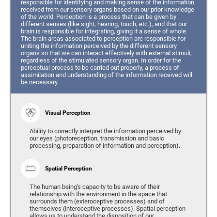
responsible for identifying and making sense of the information
received from our sensory organs based on our prior knowledge
of the world. Perception is a process that can be given by
different senses (like sight, hearing, touch, etc.), and that our
brain is responsible for integrating, giving it a sense of whole.
The brain areas associated to perception are responsible for
uniting the information perceived by the different sensory
organs so that we can interact effectively with external stimuli,
regardless of the stimulated sensory organ. In order for the
perceptual process to be carried out properly, a process of
assimilation and understanding of the information received will
be necessary.
Visual Perception
Ability to correctly interpret the information perceived by
our eyes (photoreception, transmission and basic
processing, preparation of information and perception).
Spatial Perception
The human being's capacity to be aware of their
relationship with the environment in the space that
surrounds them (exteroceptive processes) and of
themselves (interoceptive processes). Spatial perception
allows us to understand the disposition of our