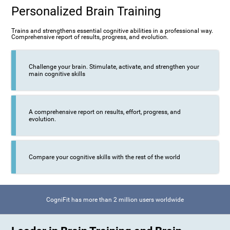
Personalized Brain Training
Trains and strengthens essential cognitive abilities in a professional way.
Comprehensive report of results, progress, and evolution.
Challenge your brain. Stimulate, activate, and strengthen your
main cognitive skills
A comprehensive report on results, effort, progress, and
evolution.
Compare your cognitive skills with the rest of the world
CogniFit has more than 2 million users worldwide