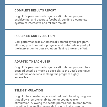
COMPLETE RESULTS REPORT
CogniFit's personalized cognitive stimulation program
enables fast and accurate feedback, building a complete
system of interactive and reliable results.
PROGRESS AND EVOLUTION
User performance is automatically stored by the program,
allowing you to monitor progress and automatically adapt
the intervention to user evolution. Saving time and effort.
ADAPTED TO EACH USER
CogniFit's personalized cognitive stimulation program has
been adjusted, as much as possible, to the user's cognitive
limitations or deficits, making this program highly
accessible.
TELE-STIMULATION
CogniFit has created a personalized brain training program
that allows remote rehabilitation or cognitive tele-
stimulation. Allowing the health professional to monitor the
cognitive intervention remotely through their computer.