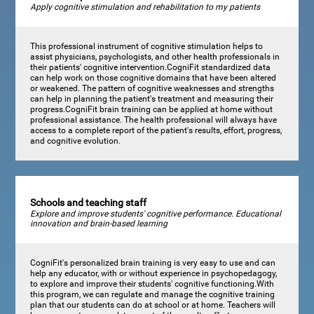
Apply cognitive stimulation and rehabilitation to my patients
This professional instrument of cognitive stimulation helps to
assist physicians, psychologists, and other health professionals in
their patients' cognitive intervention.CogniFit standardized data
can help work on those cognitive domains that have been altered
or weakened. The pattern of cognitive weaknesses and strengths
can help in planning the patient's treatment and measuring their
progress.CogniFit brain training can be applied at home without
professional assistance. The health professional will always have
access to a complete report of the patient's results, effort, progress,
and cognitive evolution.
Schools and teaching staff
Explore and improve students' cognitive performance. Educational
innovation and brain-based learning
CogniFit's personalized brain training is very easy to use and can
help any educator, with or without experience in psychopedagogy,
to explore and improve their students' cognitive functioning.With
this program, we can regulate and manage the cognitive training
plan that our students can do at school or at home. Teachers will