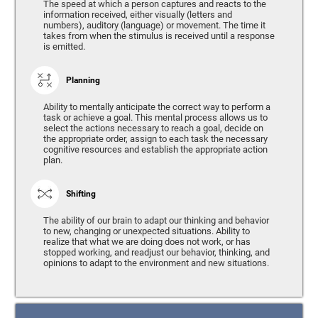
The speed at which a person captures and reacts to the
information received, either visually (letters and
numbers), auditory (language) or movement. The time it
takes from when the stimulus is received until a response
is emitted.
Planning
Ability to mentally anticipate the correct way to perform a
task or achieve a goal. This mental process allows us to
select the actions necessary to reach a goal, decide on
the appropriate order, assign to each task the necessary
cognitive resources and establish the appropriate action
plan.
Shifting
The ability of our brain to adapt our thinking and behavior
to new, changing or unexpected situations. Ability to
realize that what we are doing does not work, or has
stopped working, and readjust our behavior, thinking, and
opinions to adapt to the environment and new situations.