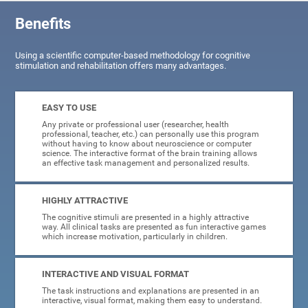
Benefits
Using a scientific computer-based methodology for cognitive
stimulation and rehabilitation offers many advantages.
EASY TO USE
Any private or professional user (researcher, health
professional, teacher, etc.) can personally use this program
without having to know about neuroscience or computer
science. The interactive format of the brain training allows
an effective task management and personalized results.
HIGHLY ATTRACTIVE
The cognitive stimuli are presented in a highly attractive
way. All clinical tasks are presented as fun interactive games
which increase motivation, particularly in children.
INTERACTIVE AND VISUAL FORMAT
The task instructions and explanations are presented in an
interactive, visual format, making them easy to understand.