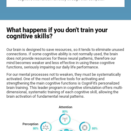
What happens if you don't train your
cognitive skills?
Our brain is designed to save resources, so it tends to eliminate unused
connections. If some cognitive ability is not normally used, the brain
does not provide resources for these neural patterns, therefore our
mind becomes weaker and less effective in using these cognitive
functions, seriously impairing our daily life performance.
For our mental processes not to weaken, they must be systematically
activated. One of the most effective tools for activating and
strengthening the main cognitive functions is CogniFit's personalized
brain training. This leader program in cognitive stimulation offers multi-
dimensional, systematic training of each cognitive skill, allowing the
brain activation of fundamental neural patterns.
Attention
Perception