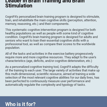
Leader in Brain Training and Brain
Stimulation
CogniFit's personalized brain training program is designed to stimulate,
train, and rehabilitate the main cognitive skills (perception, attention,
memory, reasoning, etc.) and their components.
This systematic cognitive intervention program is designed for both
healthy populations as well as people with some kind of cognitive
condition. CogniFit's brain training program is designed for adults and
seniors who want to train their essential cognitive skills with a
professional tool, as well as compare their scores to the worldwide
population.
All of the tasks and activities in the exercise battery progressively
require more and more cognitive resources. They adapt to the user's
characteristics (age, deficits, and/or cognitive deterioration, etc.)
As a personalized cognitive training tool, CogniFit adapts the difficulty
of the training to each user. The large variety of activities that make up
this multi-dimensional, scientific resource, aimed at training a wide
selection of the most relevant cognitive abilities for our daily lives, has
been perfected to continuously measure user performance and
automatically regulate the complexity and typology of tasks.
Who is it for?