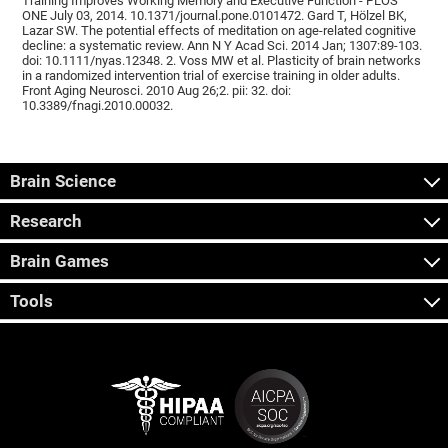
Training Improves Working Memory and Executive Function - PLOS
ONE July 03, 2014. 10.1371/journal.pone.0101472. Gard T, Hölzel BK,
Lazar SW. The potential effects of meditation on age-related cognitive
decline: a systematic review. Ann N Y Acad Sci. 2014 Jan; 1307:89-103.
doi: 10.1111/nyas.12348. 2. Voss MW et al. Plasticity of brain networks
in a randomized intervention trial of exercise training in older adults.
Front Aging Neurosci. 2010 Aug 26;2. pii: 32. doi:
10.3389/fnagi.2010.00032.
Brain Science
Research
Brain Games
Tools