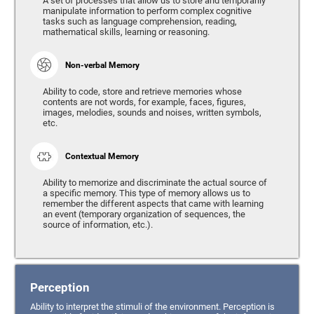
A set of processes that allow us to store and temporarily
manipulate information to perform complex cognitive
tasks such as language comprehension, reading,
mathematical skills, learning or reasoning.
Non-verbal Memory
Ability to code, store and retrieve memories whose
contents are not words, for example, faces, figures,
images, melodies, sounds and noises, written symbols,
etc.
Contextual Memory
Ability to memorize and discriminate the actual source of
a specific memory. This type of memory allows us to
remember the different aspects that came with learning
an event (temporary organization of sequences, the
source of information, etc.).
Perception
Ability to interpret the stimuli of the environment. Perception is