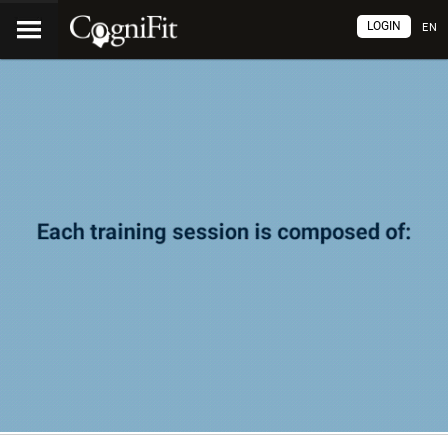
LOGIN
EN