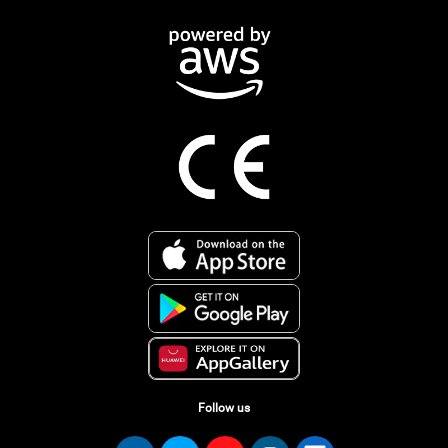
Follow us