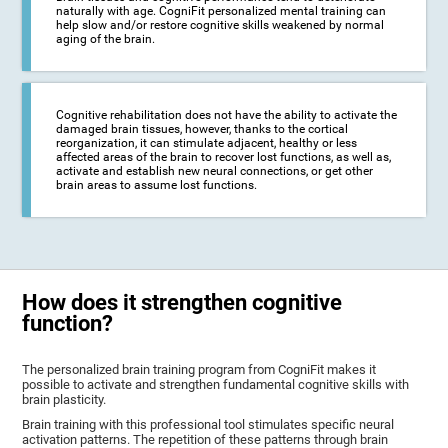
naturally with age. CogniFit personalized mental training can
help slow and/or restore cognitive skills weakened by normal
aging of the brain.
Cognitive rehabilitation does not have the ability to activate the
damaged brain tissues, however, thanks to the cortical
reorganization, it can stimulate adjacent, healthy or less
affected areas of the brain to recover lost functions, as well as,
activate and establish new neural connections, or get other
brain areas to assume lost functions.
How does it strengthen cognitive
function?
The personalized brain training program from CogniFit makes it
possible to activate and strengthen fundamental cognitive skills with
brain plasticity.
Brain training with this professional tool stimulates specific neural
activation patterns. The repetition of these patterns through brain