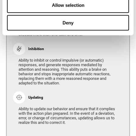
Divided Attention
Allow selection
The ability of our brain to attend to different stimuli or
tasks at the same time, and thus respond to the multiple
demands of the environment. Divided attention is a type
Deny
of simultaneous attention that allows us to process
different sources of information and successfully
execute more than one task at a time.
Inhibition
Ability to inhibit or control impulsive (or automatic)
responses, and generate responses mediated by
attention and reasoning. This ability puts a brake on
behavior and stops inappropriate automatic reactions,
replacing them with a more reasoned response and
adapted to the situation.
Updating
Ability to update our behavior and ensure that it complies
with the action plan prepared. In the event of a deviation,
error, or change of circumstances, updating allows us to
realize this and to correct it.