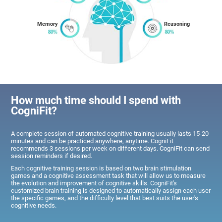
Memory
Reasoning
How much time should I spend with
CogniFit?
A complete session of automated cognitive training usually lasts 15-20
minutes and can be practiced anywhere, anytime. CogniFit
recommends 3 sessions per week on different days. CogniFit can send
session reminders if desired.
Each cognitive training session is based on two brain stimulation
games and a cognitive assessment task that will allow us to measure
the evolution and improvement of cognitive skills. CogniFit's
customized brain training is designed to automatically assign each user
the specific games, and the difficulty level that best suits the user's
cognitive needs.