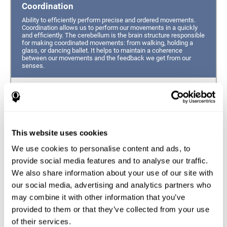
Coordination
Ability to efficiently perform precise and ordered movements.
Coordination allows us to perform our movements in a quickly
and efficiently. The cerebellum is the brain structure responsible
for making coordinated movements: from walking, holding a
glass, or dancing ballet. It helps to maintain a coherence
between our movements and the feedback we get from our
senses.
Hand-eye Coordination
Ability to simultaneously integrate the information
provided by our eyes (visual perception of space) to guide
This website uses cookies
the movement of our hands.
We use cookies to personalise content and ads, to
Response Time
provide social media features and to analyse our traffic.
We also share information about your use of our site with
Ability to detect, process and respond to a stimulus. This
ability is related to having good reflexes since it refers to
our social media, advertising and analytics partners who
the time from when we perceive something until we give
may combine it with other information that you’ve
a response accordingly.
provided to them or that they’ve collected from your use
of their services.