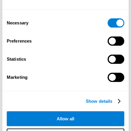
Attention
Consent
Ability to filter distractions and focus on relevant information.
Attention accompanies every cognitive process and is in charge
Necessary
Selection
of assigning cognitive resources depending on the relevance of
both internal and external stimuli. Good attention skills are
necessary for other high-level processes, like memory or
planning. Attention is an essential process that requires the use
Preferences
of different parts of the brain, from the brainstem or the parietal
cortex, to the prefrontal cortex. However, it seems that the right
hemisphere has a predominant role in controlling attention. This
cognitive area makes it possible to stay alert and pay attention
Statistics
to the stimuli when other irrelevant distractors are present,
concentration for long periods of time, alternating attention
between different activities, or dividing attention when two
events are happening at the same time.
Marketing
Focused Attention
Show details
The ability of our brain to focus our attention on an
objective stimulus, regardless of how long it lasts. This
type of attention is what allows us to quickly detect a
relevant stimulus
Allow all