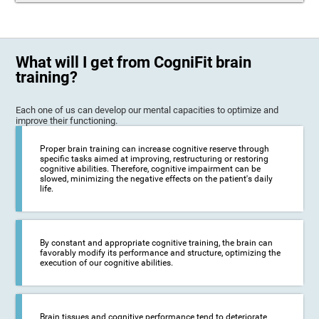
What will I get from CogniFit brain
training?
Each one of us can develop our mental capacities to optimize and
improve their functioning.
Proper brain training can increase cognitive reserve through
specific tasks aimed at improving, restructuring or restoring
cognitive abilities. Therefore, cognitive impairment can be
slowed, minimizing the negative effects on the patient's daily
life.
By constant and appropriate cognitive training, the brain can
favorably modify its performance and structure, optimizing the
execution of our cognitive abilities.
Brain tissues and cognitive performance tend to deteriorate