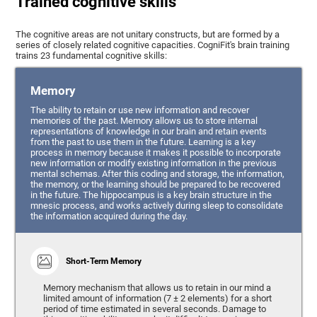
Trained cognitive skills
The cognitive areas are not unitary constructs, but are formed by a
series of closely related cognitive capacities. CogniFit's brain training
trains 23 fundamental cognitive skills:
Memory
The ability to retain or use new information and recover
memories of the past. Memory allows us to store internal
representations of knowledge in our brain and retain events
from the past to use them in the future. Learning is a key
process in memory because it makes it possible to incorporate
new information or modify existing information in the previous
mental schemas. After this coding and storage, the information,
the memory, or the learning should be prepared to be recovered
in the future. The hippocampus is a key brain structure in the
mnesic process, and works actively during sleep to consolidate
the information acquired during the day.
Short-Term Memory
Memory mechanism that allows us to retain in our mind a
limited amount of information (7 ± 2 elements) for a short
period of time estimated in several seconds. Damage to