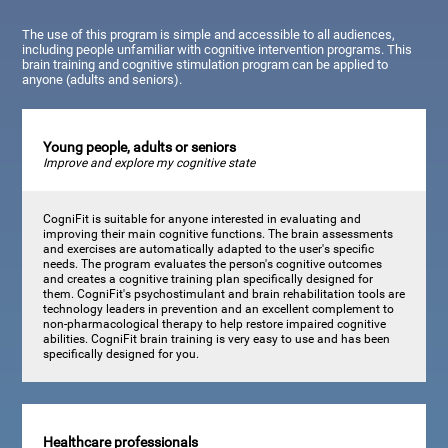
The use of this program is simple and accessible to all audiences,
including people unfamiliar with cognitive intervention programs. This
brain training and cognitive stimulation program can be applied to
anyone (adults and seniors).
Young people, adults or seniors
Improve and explore my cognitive state
CogniFit is suitable for anyone interested in evaluating and
improving their main cognitive functions. The brain assessments
and exercises are automatically adapted to the user's specific
needs. The program evaluates the person's cognitive outcomes
and creates a cognitive training plan specifically designed for
them. CogniFit's psychostimulant and brain rehabilitation tools are
technology leaders in prevention and an excellent complement to
non-pharmacological therapy to help restore impaired cognitive
abilities. CogniFit brain training is very easy to use and has been
specifically designed for you.
Healthcare professionals