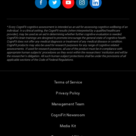
* Every CogniFit cognitive assessment is intended as an aid for assessing cognitive wellbeing of an
individual. In a clinical setting, the CogniFit results (when interpreted by a qualified healthcare
provider), may be used as an aid in determining whether further cognitive evaluation is needed.
CogniFit’s brain trainings are designed to promote/encourage the general state of cognitive health.
CogniFit does not offer any medical diagnosis or treatment of any medical disease or condition.
CogniFit products may also be used for research purposes for any range of cognitive related
assessments. If used for research purposes, all use of the product must be in compliance with
appropriate human subjects' procedures as they exist within the researchers' institution and will be
the researcher's obligation. All such human subject protections shall be under the provisions of all
applicable sections of the Code of Federal Regulations.
Terms of Service
Privacy Policy
Management Team
CogniFit Newsroom
Media Kit