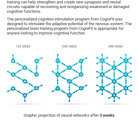
training can help strengthen and create new synapses and neural
circuits capable of recovering and reorganizing weakened or damaged
cognitive functions.
The personalized cognitive stimulation program from CogniFit was
designed to stimulate the adaptive potential of the nervous system. The
personalized brain training program from CogniFit is appropriate for
anyone looking to improve cognitive function.
1ST WEEK
2ND WEEK
3RD WEEK
Graphic projection of neural networks after
3 weeks.