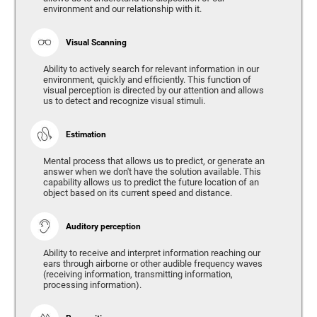
environment and our relationship with it.
Visual Scanning
Ability to actively search for relevant information in our
environment, quickly and efficiently. This function of
visual perception is directed by our attention and allows
us to detect and recognize visual stimuli.
Estimation
Mental process that allows us to predict, or generate an
answer when we don't have the solution available. This
capability allows us to predict the future location of an
object based on its current speed and distance.
Auditory perception
Ability to receive and interpret information reaching our
ears through airborne or other audible frequency waves
(receiving information, transmitting information,
processing information).