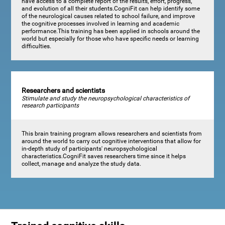
have access to a complete report of the results, effort, progress,
and evolution of all their students.CogniFit can help identify some
of the neurological causes related to school failure, and improve
the cognitive processes involved in learning and academic
performance.This training has been applied in schools around the
world but especially for those who have specific needs or learning
difficulties.
Researchers and scientists
Stimulate and study the neuropsychological characteristics of
research participants
This brain training program allows researchers and scientists from
around the world to carry out cognitive interventions that allow for
in-depth study of participants' neuropsychological
characteristics.CogniFit saves researchers time since it helps
collect, manage and analyze the study data.