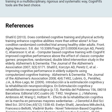
training in a multidisciplinary, rigorous and systematic way, CogniFit's
tools are the best choice.
References
Shatil E (2013). Does combined cognitive training and physical activity
training enhance cognitive abilities more than either alone? A four-
condition randomized controlled trial among healthy older adults. Front.
Aging Neurosci. 5:8. doi: 10.3389/fnagi.2013.00008.Korczyn AD, Peretz
C, Aharonson V, et al. - Computer based cognitive training with CogniFit
improved cognitive performance above the effect of classic computer
games: prospective, randomized, double blind intervention study in the
elderly. Alzheimer's & Dementia: The Journal of the Alzheimer's
Association 2007; 3(3):S171. Shatil E, Korczyn AD, Peretz C, et al. -
Improving cognitive performance in elderly subjects using
computerized cognitive training - Alzheimer's & Dementia: The Journal
of the Alzheimer's Association 2008; 4(4):T492, Lubrini, G., Periáñez,
J.A., & Ríos-Lago, M. (2009). Introducción a la estimulación cognitiva y
la rehabilitación neuropsicológica. En Estimulación cognitiva y
rehabilitación neuropsicológica (p.13). Rambla del Poblenou 156, 08018
Barcelona: Editorial UOC.cuatro (4): T492. Verghese J, J Mahoney,
Ambrosio AF, Wang C, Holtzer R. - Efecto de la rehabilitación cognitiva
en la marcha en personas mayores sedentarias - J Gerontol A Biol Sci
Med Sci. 2010 Dec;65(12):1338-43. Evelyn Shatil, Jaroslava Mikulecká,
Francesco Bellotti, Vladimír Burěs - Novel Television-Based Cognitive