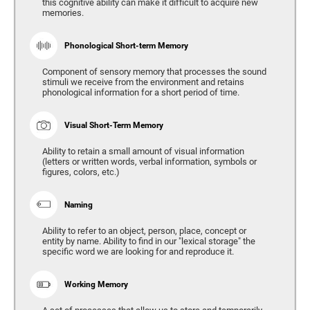
this cognitive ability can make it difficult to acquire new
memories.
Phonological Short-term Memory
Component of sensory memory that processes the sound
stimuli we receive from the environment and retains
phonological information for a short period of time.
Visual Short-Term Memory
Ability to retain a small amount of visual information
(letters or written words, verbal information, symbols or
figures, colors, etc.)
Naming
Ability to refer to an object, person, place, concept or
entity by name. Ability to find in our "lexical storage" the
specific word we are looking for and reproduce it.
Working Memory