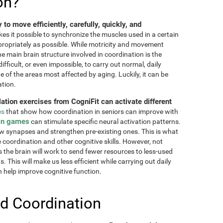
on?
ty to move efficiently, carefully, quickly, and
akes it possible to synchronize the muscles used in a certain
ppropriately as possible. While motricity and movement
the main brain structure involved in coordination is the
fficult, or even impossible, to carry out normal, daily
ne of the areas most affected by aging. Luckily, it can be
ation.
lation exercises from CogniFit can activate different
es
that show how coordination in seniors can improve with
in games
can stimulate specific neural activation patterns.
ew synapses and strengthen pre-existing ones. This is what
e coordination and other cognitive skills. However, not
as the brain will work to send fewer resources to less-used
 This will make us less efficient while carrying out daily
n help improve cognitive function.
d Coordination