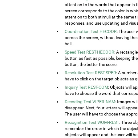
attention to the words that appear in t
screen corresponds to the color in which
attention to both stimuli at the same ti
responses, and use updating and visual
Coordination Test HECOOR
: The user 
across the screen, without leaving the c
ball.
Speed Test REST-HECOOR
: A rectangle
button as fast as possible, keeping th
button, the better the score.
Resolution Test REST-SPER
: A number 
have to click on the target objects as q
Inquiry Test REST-COM
: Objects will a
have to choose the word that correspon
Decoding Test VIPER-NAM
: Images wil
disappear. Next, four letters will appear
The user will have to choose the approp
Recognition Test WOM-REST
: Three ob
remember the order in which the object
objects will appear and the user will 