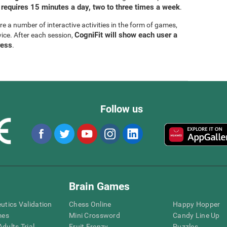
 requires 15 minutes a day, two to three times a week
.
are a number of interactive activities in the form of games,
CogniFit will show each user a
vice. After each session,
ress
.
Follow us
Brain Games
eutics Validation
Chess Online
Happy Hopper
mes
Mini Crossword
Candy Line Up
dults Trial
Fruit Frenzy
Puzzles