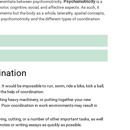
Psychomotricity
ifferentiate between psychomotricity.
is a
otor, cognitive, social, and affective aspects. As such, it
ments but the body as a whole, laterality, spatial concepts,
of psychomotricity and the different types of coordination
ination
s. It would be impossible to run, swim, ride a bike, kick a ball,
 the help of coordination.
ting heavy machinery, or putting together your new
it. Poor coordination in work environments may result in
ing, cutting, or a number of other important tasks, as well
 notes or writing essays as quickly as possible.