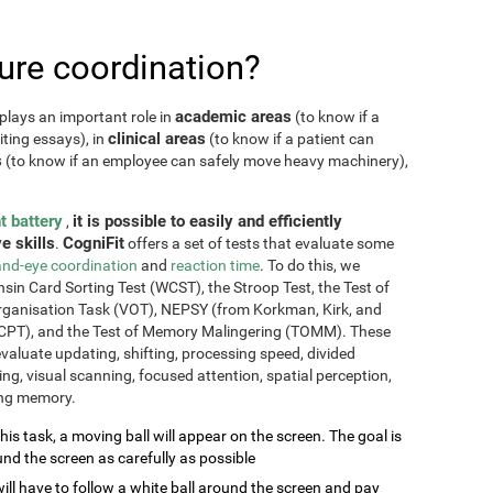
re coordination?
academic areas
plays an important role in
(to know if a
clinical areas
iting essays), in
(to know if a patient can
s
(to know if an employee can safely move heavy machinery),
t battery
it is possible to easily and efficiently
,
e skills
CogniFit
.
offers a set of tests that evaluate some
nd-eye coordination
and
reaction time
. To do this, we
sin Card Sorting Test (WCST), the Stroop Test, the Test of
Organisation Task (VOT), NEPSY (from Korkman, Kirk, and
CPT), and the Test of Memory Malingering (TOMM). These
valuate updating, shifting, processing speed, divided
ming, visual scanning, focused attention, spatial perception,
ing memory.
this task, a moving ball will appear on the screen. The goal is
und the screen as carefully as possible
will have to follow a white ball around the screen and pay