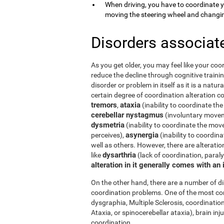
When driving, you have to coordinate 
moving the steering wheel and changi
Disorders associat
As you get older, you may feel like your coor
reduce the decline through cognitive trainin
disorder or problem in itself as it is a natur
certain degree of coordination alteration 
tremors
ataxia
,
(inability to coordinate the
cerebellar nystagmus
(involuntary moveme
dysmetria
(inability to coordinate the mov
asynergia
perceives),
(inability to coordi
well as others. However, there are alterati
dysarthria
like
(lack of coordination, paral
alteration in it generally comes with an
On the other hand, there are a number of 
coordination problems. One of the most co
dysgraphia, Multiple Sclerosis, coordination
Ataxia, or spinocerebellar ataxia), brain i
coordination.