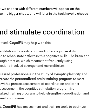
k, two shapes with different numbers will appear on the
se the bigger shape, and will later in the task have to choose
and stimulate coordination
CogniFit
proved.
may help with this.
abilitation of coordination and other cognitive skills.
to rehabilitate deficits in this cognitive skills. The brain and
rough practice, which means that frequently using
ctions involved stronger and more efficient.
ialized professionals in the study of synaptic plasticity and
personalized brain training program
 create the
to meet
s with a precise assessment of coordination and other
he assessment, the cognitive stimulation program from
nalized training program to help strengthen coordination and
o need improvement.
CogniFit
t.
has assessment and training tools to optimize