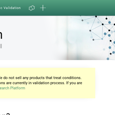
ic Validation
n
l
e do not sell any products that treat conditions.
ons are currently in validation process. If you are
earch Platform