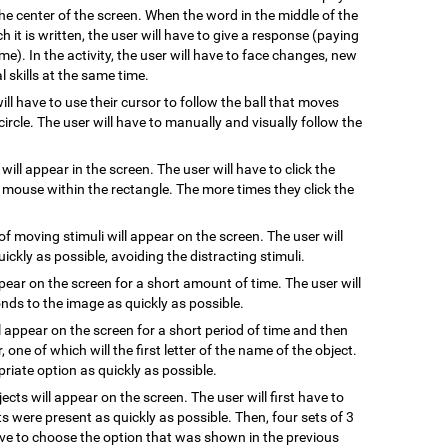
he center of the screen. When the word in the middle of the
 it is written, the user will have to give a response (paying
me). In the activity, the user will have to face changes, new
 skills at the same time.
will have to use their cursor to follow the ball that moves
ircle. The user will have to manually and visually follow the
 will appear in the screen. The user will have to click the
e mouse within the rectangle. The more times they click the
of moving stimuli will appear on the screen. The user will
uickly as possible, avoiding the distracting stimuli.
ppear on the screen for a short amount of time. The user will
ds to the image as quickly as possible.
l appear on the screen for a short period of time and then
, one of which will the first letter of the name of the object.
riate option as quickly as possible.
jects will appear on the screen. The user will first have to
s were present as quickly as possible. Then, four sets of 3
have to choose the option that was shown in the previous