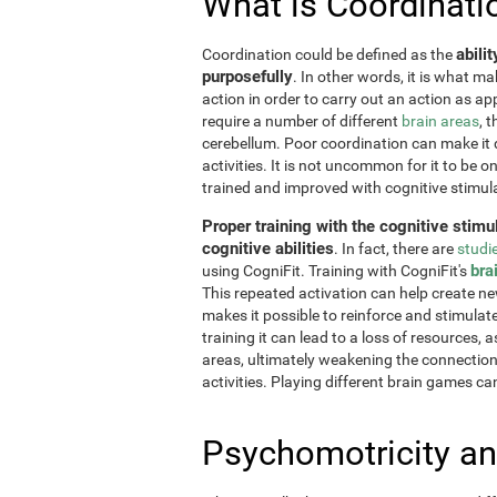
What is Coordinati
abili
Coordination could be defined as the
purposefully
. In other words, it is what m
action in order to carry out an action as a
require a number of different
brain areas
, 
cerebellum. Poor coordination can make it di
activities. It is not uncommon for it to be o
trained and improved with cognitive stimul
Proper training with the cognitive stimu
cognitive abilities
. In fact, there are
studi
bra
using CogniFit. Training with CogniFit's
This repeated activation can help create n
makes it possible to reinforce and stimulat
training it can lead to a loss of resources, 
areas, ultimately weakening the connections.
activities. Playing different brain games ca
Psychomotricity an