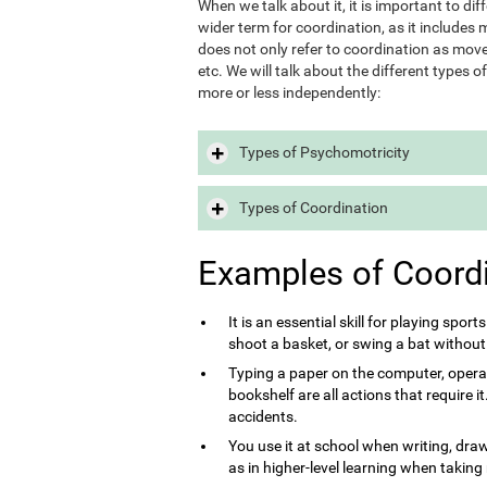
When we talk about it, it is important to d
wider term for coordination, as it includes m
does not only refer to coordination as move
etc. We will talk about the different types 
more or less independently:
Types of Psychomotricity
Types of Coordination
Examples of Coord
It is an essential skill for playing sport
shoot a basket, or swing a bat without
Typing a paper on the computer, opera
bookshelf are all actions that require 
accidents.
You use it at school when writing, draw
as in higher-level learning when taking