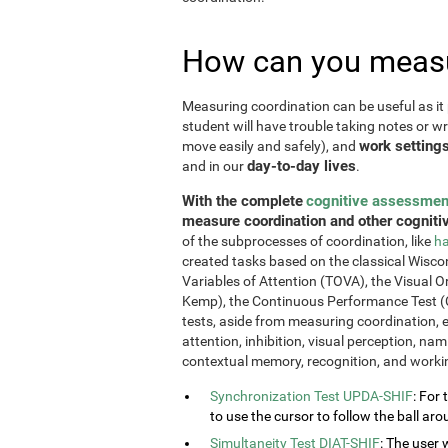
How can you measu
Measuring coordination can be useful as it 
student will have trouble taking notes or wr
work setting
move easily and safely), and
day-to-day lives
and in our
.
With the complete
cognitive assessmen
measure coordination and other cognitiv
of the subprocesses of coordination, like
ha
created tasks based on the classical Wiscon
Variables of Attention (TOVA), the Visual 
Kemp), the Continuous Performance Test (
tests, aside from measuring coordination, e
attention, inhibition, visual perception, na
contextual memory, recognition, and work
Synchronization Test UPDA-SHIF
: For 
to use the cursor to follow the ball aro
Simultaneity Test DIAT-SHIF
: The user 