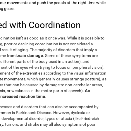
your movements and push the pedals at the right time while
ng gears.
ed with Coordination
dination isn't as good as it once was. While it is possible to
g, poor or declining coordination is not considered a
al result of aging. The majority of disorders that imply a
brain damage
come from
. Some of these symptoms are
 different parts of the body used in an action), and
nt of the eyes when trying to focus on peripheral vision),
ement of the extremities according to the visual information
nate movements, which generally causes strange posture), as
ons that can be caused by damage to non-cerebellar areas,
An
ysis, or weakness in the motor parts of speech).
 increased reaction time
.
diseases and disorders that can also be accompanied by
mmon is Parkinson's Disease. However, dyslexia or
 developmental disorder, types of ataxia (like Friedreich
njury, tumors, and stroke may all also symptoms of poor