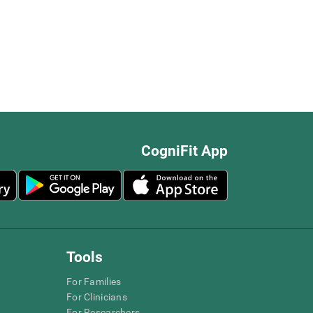
CogniFit App
Tools
For Families
For Clinicians
For Researchers