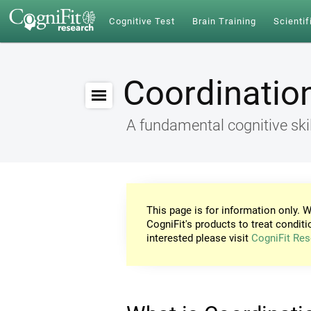
Cognitive Test
Brain Training
Scientif
Coordinatio
A fundamental cognitive skil
This page is for information only. W
CogniFit's products to treat conditi
interested please visit
CogniFit Res