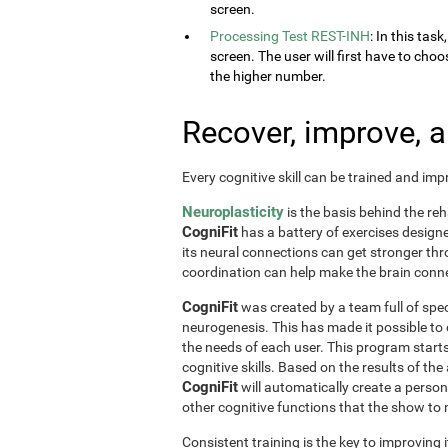
screen.
Processing Test REST-INH
: In this tas
screen. The user will first have to choo
the higher number.
Recover, improve, 
Every cognitive skill can be trained and im
Neuroplasticity
is the basis behind the reh
CogniFit
has a battery of exercises designed 
its neural connections can get stronger th
coordination can help make the brain conne
CogniFit
was created by a team full of spec
neurogenesis. This has made it possible to
the needs of each user. This program start
cognitive skills. Based on the results of t
CogniFit
will automatically create a perso
other cognitive functions that the show t
Consistent training is the key to improving i