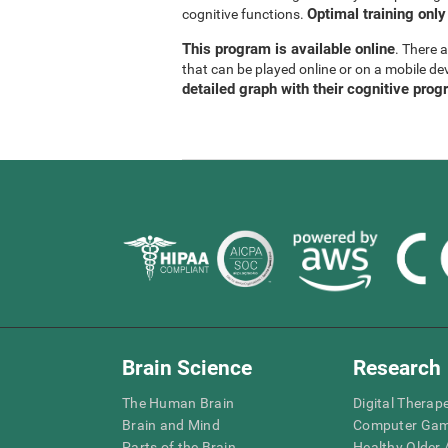
Optimal training only
cognitive functions.
This program is available online
. There 
that can be played online or on a mobile de
detailed graph with their cognitive prog
Brain Science
Research
The Human Brain
Digital Therap
Brain and Mind
Computer Ga
Parts of the Brain
Healthy Older A