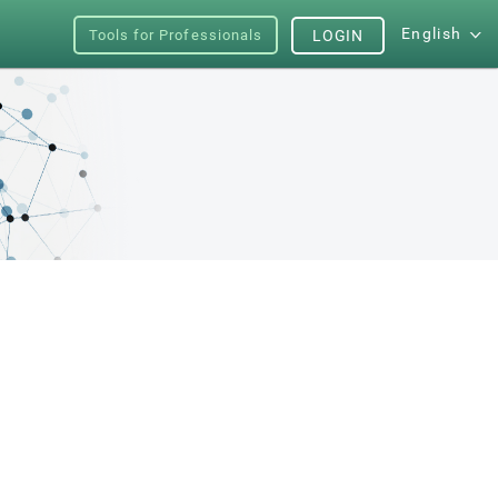
English
Tools for Professionals
LOGIN